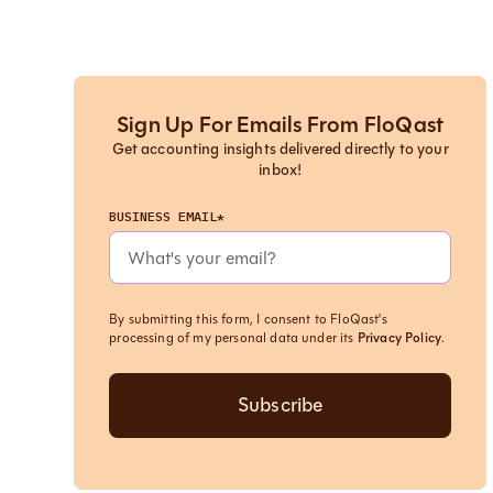
Sign Up For Emails From FloQast
Get accounting insights delivered directly to your
inbox!
BUSINESS EMAIL*
By submitting this form, I consent to FloQast's
processing of my personal data under its
Privacy Policy
.