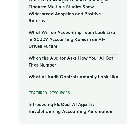
The ROI of AI Agents in Accounting &
Finance: Multiple Studies Show
Widespread Adoption and Positive
Returns
What Will an Accounting Team Look Like
in 2030? Accounting Roles in an AI-
Driven Future
When the Auditor Asks How Your AI Got
That Number
What AI Audit Controls Actually Look Like
FEATURED RESOURCES
Introducing FloQast AI Agents:
Revolutionizing Accounting Automation