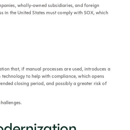
panies, wholly-owned subsidiaries, and foreign
ss in the United States must comply with SOX, which
ion that, if manual processes are used, introduces a
n technology to help with compliance, which opens
xtended closing period, and possibly a greater risk of
challenges.
odernization