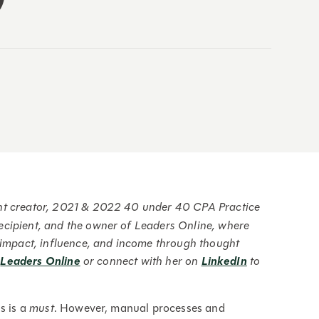
ent creator, 2021 & 2022 40 under 40 CPA Practice
ecipient, and the owner of Leaders Online, where
r impact, influence, and income through thought
t
Leaders Online
or connect with her on
LinkedIn
to
s is a
must
. However, manual processes and