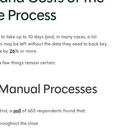
e Process
 take up to 10 days (and, in many cases, a lot
ers may be left without the data they need to back key
se by
26
% or more.
a few things remain certain:
d Manual Processes
trol, a
poll
of 653 respondents found that:
roughout the close