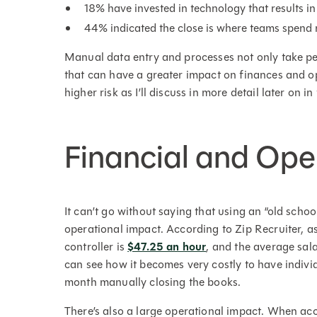
18% have invested in technology that results
44% indicated the close is where teams spend m
Manual data entry and processes not only take pe
that can have a greater impact on finances and op
higher risk as I’ll discuss in more detail later on in 
Financial and Ope
It can’t go without saying that using an “old scho
operational impact. According to Zip Recruiter, a
controller is
$47.25 an hour
, and the average sal
can see how it becomes very costly to have indivi
month manually closing the books.
There’s also a large operational impact. When ac