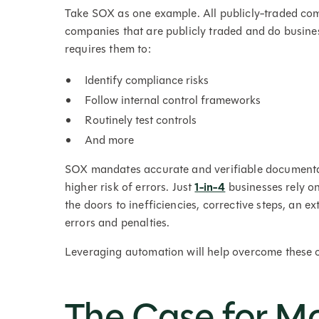
Take SOX as one example. All publicly-traded com
companies that are publicly traded and do busine
requires them to:
Identify compliance risks
Follow internal control frameworks
Routinely test controls
And more
SOX mandates accurate and verifiable documentat
higher risk of errors. Just
1-in-4
businesses rely o
the doors to inefficiencies, corrective steps, an e
errors and penalties.
Leveraging automation will help overcome these 
The Case for M