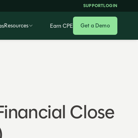
SUPPORT
LOGIN
Resources
Get a Demo
es
Earn CPE
 Financial Close
)