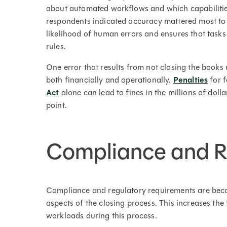
about automated workflows and which capabilitie
respondents indicated accuracy mattered most t
likelihood of human errors and ensures that task
rules.
One error that results from not closing the books
both financially and operationally.
Penalties
for f
Act
alone can lead to fines in the millions of doll
point.
Compliance and R
Compliance and regulatory requirements are beco
aspects of the closing process. This increases the
workloads during this process.