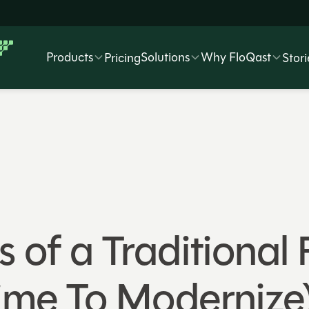
Products
Solutions
Why FloQast
Pricing
Stori
s of a Traditional
Time To Modernize