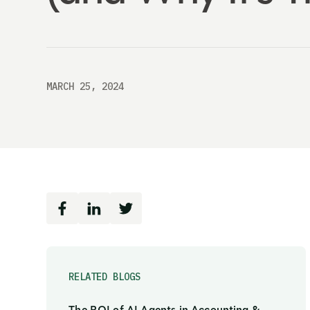
MARCH 25, 2024
RELATED BLOGS