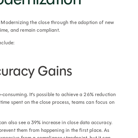
s. Modernizing the close through the adoption of new
time, and remain compliant.
nclude:
curacy Gains
e-consuming. It’s possible to achieve a 26% reduction
 time spent on the close process, teams can focus on
 can also see a 39% increase in close data accuracy.
revent them from happening in the first place. As
 expensive from a compliance standpoint, but it can