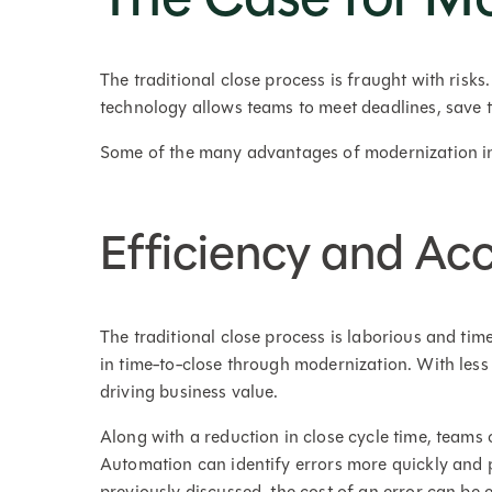
The traditional close process is fraught with risk
technology allows teams to meet deadlines, save 
Some of the many advantages of modernization i
Efficiency and Ac
The traditional close process is laborious and tim
in time-to-close through modernization. With less
driving business value.
Along with a reduction in close cycle time, teams
Automation can identify errors more quickly and p
previously discussed, the cost of an error can be