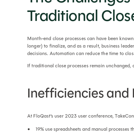
Traditional Clos
Month-end close processes can have been known to
longer) to finalize, and as a result, business lead
decisions. Automation can reduce the time to clo
If traditional close processes remain unchanged, 
Inefficiencies an
At FloQast’s user 2023 user conference, TakeCon
19% use spreadsheets and manual processes th