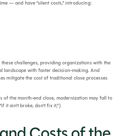
ime — and have “silent costs,” introducing:
 these challenges, providing organizations with the
al landscape with faster decision-making. And
es mitigate the cost of traditional close processes
s of the month-end close, modernization may fall to
it ain't broke, don't fix it,")
and Costs of the