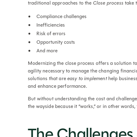
traditional approaches to the
Close process
take t
Compliance challenges
Inefficiencies
Risk of errors
Opportunity costs
And more
Modernizing the close process offers a solution to
agility necessary to manage the changing financi
solutions that are
easy to implement
help business
and enhance performance.
But without understanding the cost and challenge
the wayside because it “works,” or in other words, “if 
The Challenges 