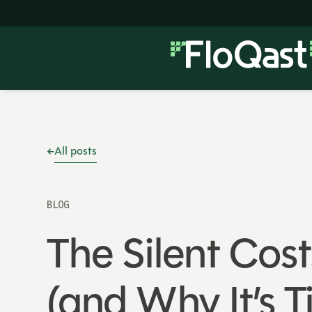
All posts
BLOG
The Silent Cost
(and Why It’s 