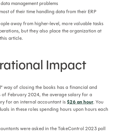
 in data management problems
ost of their time handling data from their ERP
ople away from higher-level, more valuable tasks
erations, but they also place the organization at
this article.
rational Impact
ol” way of closing the books has a financial and
s of February 2024, the average salary for a
ary for an internal accountant is
$26 an hour
. You
duals in these roles spending hours upon hours each
countants were asked in the TakeControl 2023 poll