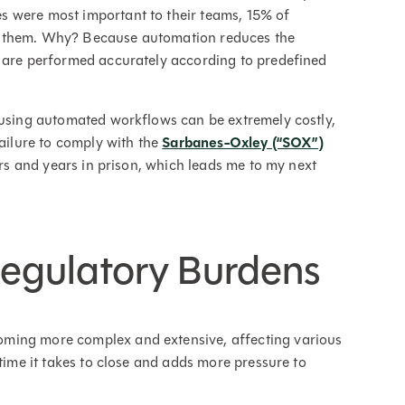
s were most important to their teams, 15% of
o them. Why? Because automation reduces the
s are performed accurately according to predefined
 using automated workflows can be extremely costly,
ailure to comply with the
Sarbanes-Oxley (“SOX”)
ars and years in prison, which leads me to my next
egulatory Burdens
ming more complex and extensive, affecting various
 time it takes to close and adds more pressure to