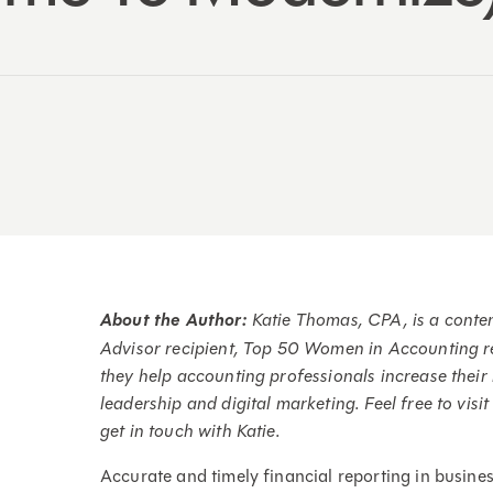
About the Author:
Katie Thomas, CPA, is a cont
Advisor recipient, Top 50 Women in Accounting r
they help accounting professionals increase thei
leadership and digital marketing. Feel free to visi
get in touch with Katie.
Accurate and timely financial reporting in busines