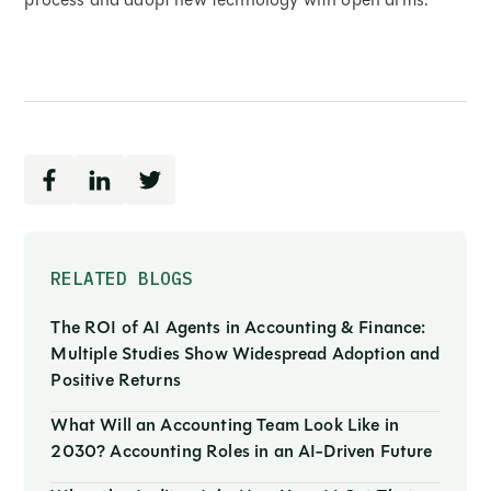
RELATED BLOGS
The ROI of AI Agents in Accounting & Finance:
Multiple Studies Show Widespread Adoption and
Positive Returns
What Will an Accounting Team Look Like in
2030? Accounting Roles in an AI-Driven Future