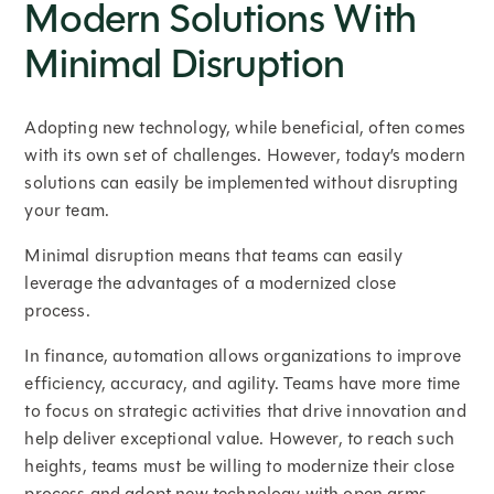
Modern Solutions With
Minimal Disruption
Adopting new technology, while beneficial, often comes
with its own set of challenges. However, today’s modern
solutions can easily be implemented without disrupting
your team.
Minimal disruption means that teams can easily
leverage the advantages of a modernized close
process.
In finance, automation allows organizations to improve
efficiency, accuracy, and agility. Teams have more time
to focus on strategic activities that drive innovation and
help deliver exceptional value. However, to reach such
heights, teams must be willing to modernize their close
process and adopt new technology with open arms.