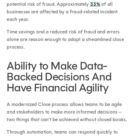
potential risk of fraud. Approximately
33%
of all
businesses are affected by a fraud-related incident
each year.
Time savings and a reduced risk of fraud and errors
alone are reason enough to adopt a streamlined close
process.
Ability to Make Data-
Backed Decisions And
Have Financial Agility
A modernized Close process allows teams to be agile
and stakeholders to make more informed decisions –
two things that can’t be achieved without closed books.
Through automation, teams can respond quickly to