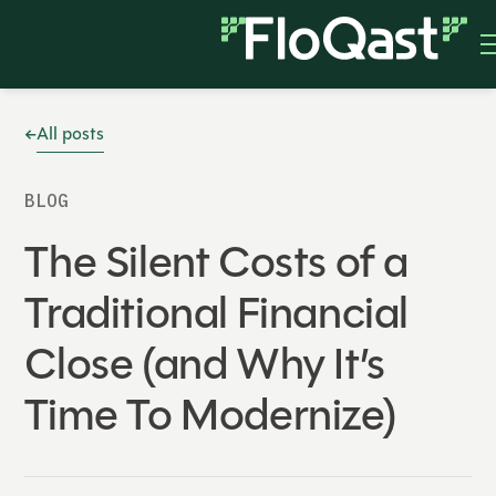
All posts
BLOG
The Silent Costs of a
Traditional Financial
Close (and Why It’s
Time To Modernize)