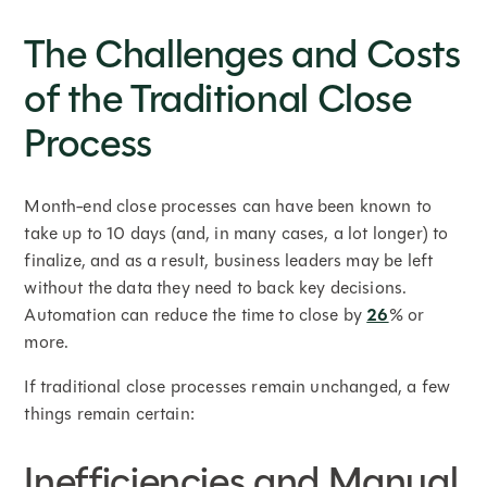
The Challenges and Costs
of the Traditional Close
Process
Month-end close processes can have been known to
take up to 10 days (and, in many cases, a lot longer) to
finalize, and as a result, business leaders may be left
without the data they need to back key decisions.
Automation can reduce the time to close by
26
% or
more.
If traditional close processes remain unchanged, a few
things remain certain:
Inefficiencies and Manual