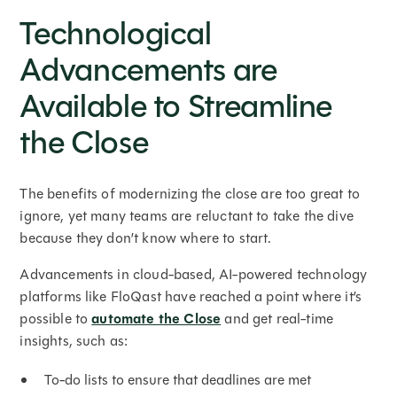
Technological
Advancements are
Available to Streamline
the Close
The benefits of modernizing the close are too great to
ignore, yet many teams are reluctant to take the dive
because they don’t know where to start.
Advancements in cloud-based, AI-powered technology
platforms like FloQast have reached a point where it’s
possible to
automate the Close
and get real-time
insights, such as:
To-do lists to ensure that deadlines are met