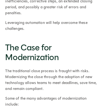
inefficiencies, corrective steps, an extended closing
period, and possibly a greater risk of errors and
penalties.
Leveraging automation will help overcome these
challenges.
The Case for
Modernization
The traditional close process is fraught with risks.
Modernizing the close through the adoption of new
technology allows teams to meet deadlines, save time,
and remain compliant.
Some of the many advantages of modernization
include: