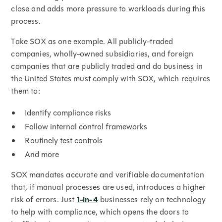
close and adds more pressure to workloads during this
process.
Take SOX as one example. All publicly-traded
companies, wholly-owned subsidiaries, and foreign
companies that are publicly traded and do business in
the United States must comply with SOX, which requires
them to:
Identify compliance risks
Follow internal control frameworks
Routinely test controls
And more
SOX mandates accurate and verifiable documentation
that, if manual processes are used, introduces a higher
risk of errors. Just
1-in-4
businesses rely on technology
to help with compliance, which opens the doors to