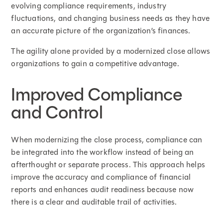
evolving compliance requirements, industry
fluctuations, and changing business needs as they have
an accurate picture of the organization’s finances.
The agility alone provided by a modernized close allows
organizations to gain a competitive advantage.
Improved Compliance
and Control
When modernizing the close process, compliance can
be integrated into the workflow instead of being an
afterthought or separate process. This approach helps
improve the accuracy and compliance of financial
reports and enhances audit readiness because now
there is a clear and auditable trail of activities.