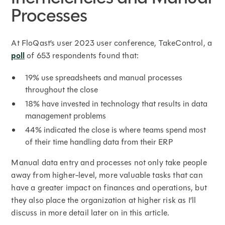
Processes
At FloQast’s user 2023 user conference, TakeControl, a
poll
of 653 respondents found that:
19% use spreadsheets and manual processes
throughout the close
18% have invested in technology that results in data
management problems
44% indicated the close is where teams spend most
of their time handling data from their ERP
Manual data entry and processes not only take people
away from higher-level, more valuable tasks that can
have a greater impact on finances and operations, but
they also place the organization at higher risk as I’ll
discuss in more detail later on in this article.