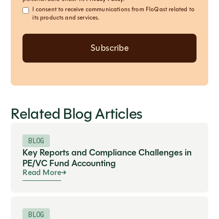
I consent to receive communications from FloQast related to
its products and services.
Related Blog Articles
BLOG
Key Reports and Compliance Challenges in
PE/VC Fund Accounting
Read More
BLOG