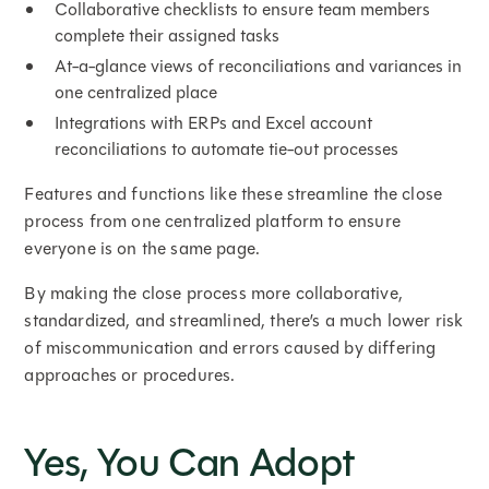
Collaborative checklists to ensure team members
complete their assigned tasks
At-a-glance views of reconciliations and variances in
one centralized place
Integrations with ERPs and Excel account
reconciliations to automate tie-out processes
Features and functions like these streamline the close
process from one centralized platform to ensure
everyone is on the same page.
By making the close process more collaborative,
standardized, and streamlined, there’s a much lower risk
of miscommunication and errors caused by differing
approaches or procedures.
Yes, You Can Adopt