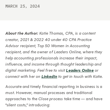
MARCH 25, 2024
About the Author:
Katie Thomas, CPA, is a content
creator, 2021 & 2022 40 under 40 CPA Practice
Advisor recipient, Top 50 Women in Accounting
recipient, and the owner of Leaders Online, where they
help accounting professionals increase their impact,
influence, and income through thought leadership and
digital marketing. Feel free to visit
Leaders Online
or
connect with her on
LinkedIn
to get in touch with Katie.
Accurate and timely financial reporting in business is a
must
. However, manual processes and traditional
approaches to the
Close process
take time — and have
“silent costs,” introducing: