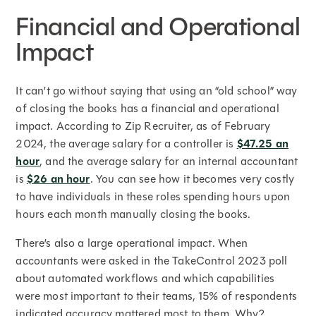
Financial and Operational
Impact
It can’t go without saying that using an “old school” way
of closing the books has a financial and operational
impact. According to Zip Recruiter, as of February
2024, the average salary for a controller is
$47.25 an
hour
, and the average salary for an internal accountant
is
$26 an hour
. You can see how it becomes very costly
to have individuals in these roles spending hours upon
hours each month manually closing the books.
There’s also a large operational impact. When
accountants were asked in the TakeControl 2023 poll
about automated workflows and which capabilities
were most important to their teams, 15% of respondents
indicated accuracy mattered most to them. Why?