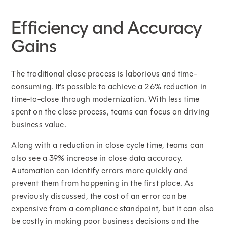
Efficiency and Accuracy
Gains
The traditional close process is laborious and time-
consuming. It’s possible to achieve a 26% reduction in
time-to-close through modernization. With less time
spent on the close process, teams can focus on driving
business value.
Along with a reduction in close cycle time, teams can
also see a 39% increase in close data accuracy.
Automation can identify errors more quickly and
prevent them from happening in the first place. As
previously discussed, the cost of an error can be
expensive from a compliance standpoint, but it can also
be costly in making poor business decisions and the