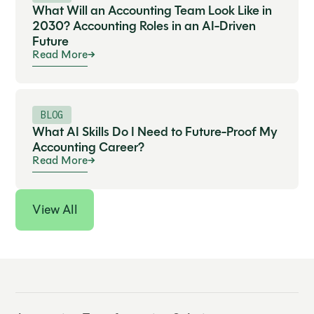
What Will an Accounting Team Look Like in
2030? Accounting Roles in an AI-Driven
Future
Read More
BLOG
What AI Skills Do I Need to Future-Proof My
Accounting Career?
Read More
View All