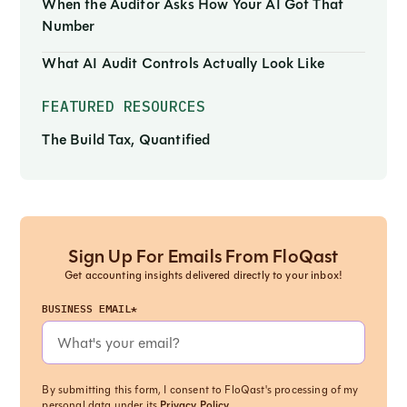
When the Auditor Asks How Your AI Got That
Number
What AI Audit Controls Actually Look Like
FEATURED RESOURCES
The Build Tax, Quantified
Sign Up For Emails From FloQast
Get accounting insights delivered directly to your inbox!
BUSINESS EMAIL*
By submitting this form, I consent to FloQast's processing of my
personal data under its
Privacy Policy
.