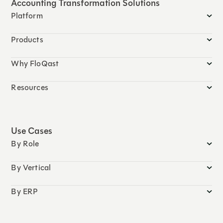
Accounting Transformation Solutions
Platform
Products
Why FloQast
Resources
Use Cases
By Role
By Vertical
By ERP