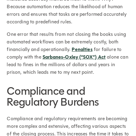
Because automation reduces the likelihood of human
errors and ensures that tasks are performed accurately
according to predefined rules.
One error that results from not closing the books using
automated workflows can be extremely costly, both
financially and operationally.
Penalties
for failure to
comply with the
Sarbanes-Oxley (“SOX”) Act
alone can
lead to fines in the millions of dollars and years in
prison, which leads me to my next point.
Compliance and
Regulatory Burdens
Compliance and regulatory requirements are becoming
more complex and extensive, affecting various aspects
of the closing process. This increases the time it takes to