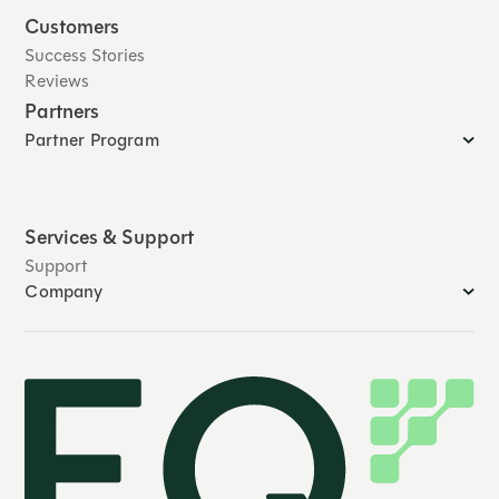
Customers
Success Stories
Reviews
Partners
Partner Program
Services & Support
Support
Company