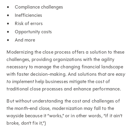
Compliance challenges
Inefficiencies
Risk of errors
Opportunity costs
And more
Modernizing the close process offers a solution to these
challenges, providing organizations with the agility
necessary to manage the changing financial landscape
with faster decision-making. And solutions that are
easy
to implement
help businesses mitigate the cost of
traditional close processes and enhance performance.
But without understanding the cost and challenges of
the month-end close, modernization may fall to the
wayside because it “works,” or in other words, “if it ain't
broke, don't fix it,")