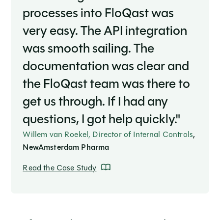
processes into FloQast was
very easy. The API integration
was smooth sailing. The
documentation was clear and
the FloQast team was there to
get us through. If I had any
questions, I got help quickly."
Willem van Roekel, Director of Internal Controls
,
NewAmsterdam Pharma
Read the Case Study