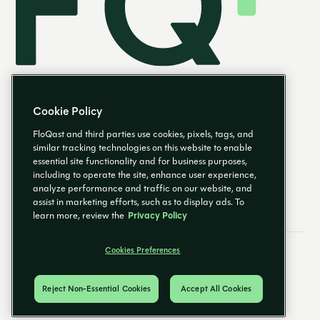
Cookie Policy
FloQast and third parties use cookies, pixels, tags, and
similar tracking technologies on this website to enable
essential site functionality and for business purposes,
EN
including to operate the site, enhance user experience,
analyze performance and traffic on our website, and
assist in marketing efforts, such as to display ads. To
learn more, review the
Privacy Policy
Cookies Preferences
Email Preferences
Cookies Preferences
Privacy Policy
Trust Center
© 2026 FloQast. All Rights Reserved.
Reject Non-Essential Cookies
Accept All Cookies