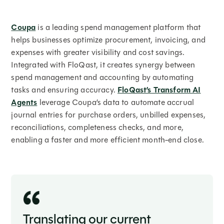
Coupa
is a leading spend management platform that
helps businesses optimize procurement, invoicing, and
expenses with greater visibility and cost savings.
Integrated with FloQast, it creates synergy between
spend management and accounting by automating
tasks and ensuring accuracy.
FloQast’s Transform AI
Agents
leverage Coupa’s data to automate accrual
journal entries for purchase orders, unbilled expenses,
reconciliations, completeness checks, and more,
enabling a faster and more efficient month-end close.
Translating our current