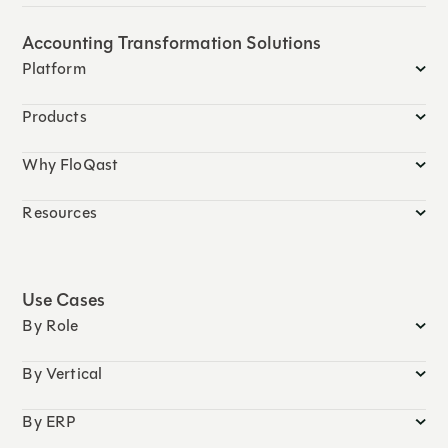
Accounting Transformation Solutions
Platform
Products
Why FloQast
Resources
Use Cases
By Role
By Vertical
By ERP