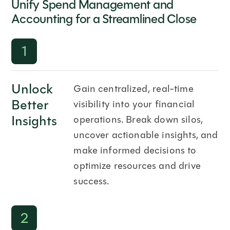
Unify Spend Management and
Accounting for a Streamlined Close
1
Unlock
Gain centralized, real-time
Better
visibility into your financial
Insights
operations. Break down silos,
uncover actionable insights, and
make informed decisions to
optimize resources and drive
success.
2