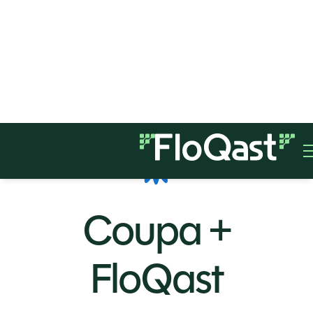
Coupa +
FloQast