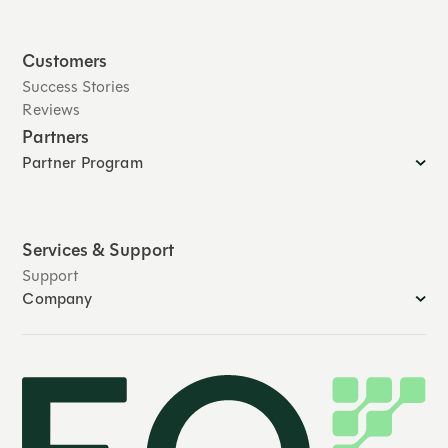
Customers
Success Stories
Reviews
Partners
Partner Program
Services & Support
Support
Company