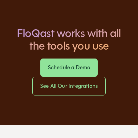
FloQast works with all
the tools you use
Schedule a Demo
See All Our Integrations