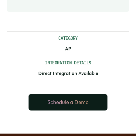
CATEGORY
AP
INTEGRATION DETAILS
Direct Integration Available
Schedule a Demo