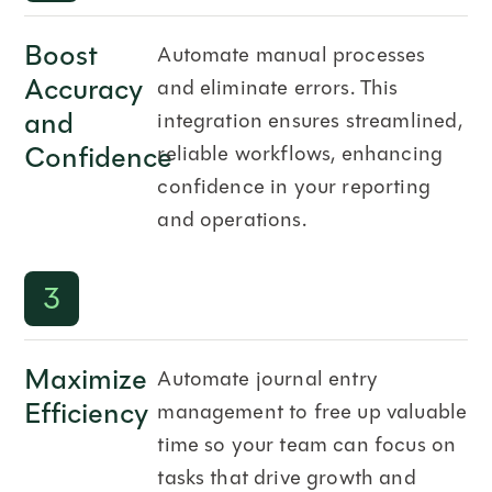
Boost
Automate manual processes
Accuracy
and eliminate errors. This
and
integration ensures streamlined,
Confidence
reliable workflows, enhancing
confidence in your reporting
and operations.
3
Maximize
Automate journal entry
Efficiency
management to free up valuable
time so your team can focus on
tasks that drive growth and