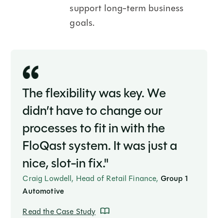
support long-term business
goals.
The flexibility was key. We
didn’t have to change our
processes to fit in with the
FloQast system. It was just a
nice, slot-in fix."
Craig Lowdell, Head of Retail Finance,
Group 1
Automotive
Read the Case Study