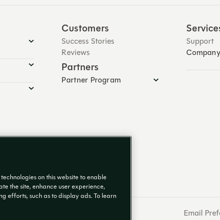
Customers
Service
Success Stories
Support
Reviews
Compan
Partners
Partner Program
g technologies on this website to enable
rate the site, enhance user experience,
 efforts, such as to display ads. To learn
Email Pref