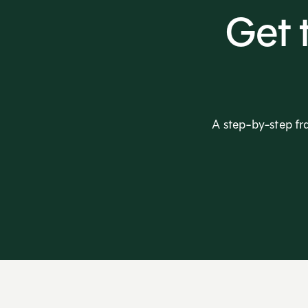
Get 
A step-by-step fr