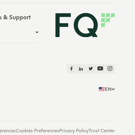
s & Support
y
EN
erences
Cookies Preferences
Privacy Policy
Trust Center