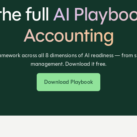
the full
AI Playboo
Accounting
amework across all 8 dimensions of AI readiness — from 
management. Download it free.
Download Playbook