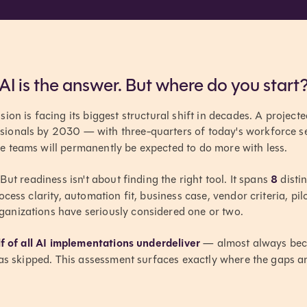
AI is the answer. But where do you start
on is facing its biggest structural shift in decades. A projecte
ionals by 2030 — with three-quarters of today's workforce set 
 teams will permanently be expected to do more with less.
But readiness isn't about finding the right tool. It spans
8
distin
ocess clarity, automation fit, business case, vendor criteria, pi
nizations have seriously considered one or two.
f of all AI implementations underdeliver
— almost always bec
was skipped. This assessment surfaces exactly where the gaps ar