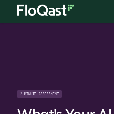
2-MINUTE ASSESSMENT