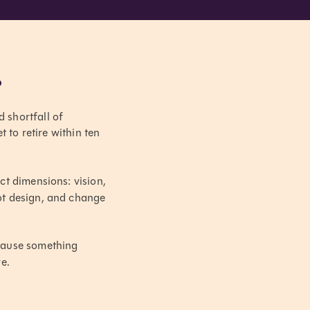
?
d shortfall of
to retire within ten
ct dimensions: vision,
lot design, and change
ause something
e.