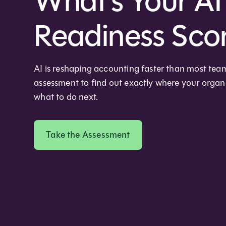
What's Your AI
Readiness Sco
AI is reshaping accounting faster than most tea
assessment to find out exactly where your orga
what to do next.
Take the Assessment