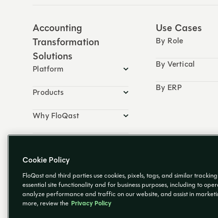
Accounting
Use Cases
Transformation
By Role
Solutions
By Vertical
Platform
By ERP
Products
Why FloQast
Resources
Cookie Policy
FloQast and third parties use cookies, pixels, tags, and similar trackin
essential site functionality and for business purposes, including to ope
analyze performance and traffic on our website, and assist in marketing
more, review the
Privacy Policy
© 2026 FloQast. All Rights Reserved.