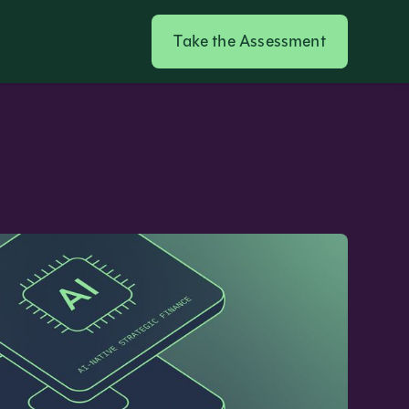
Take the Assessment