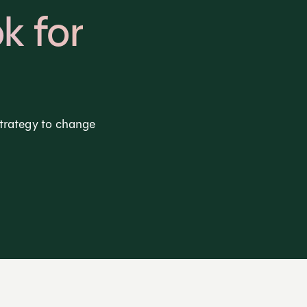
k for
strategy to change