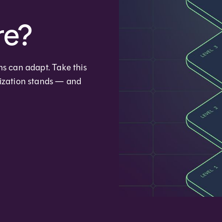
re?
ms can adapt. Take this
nization stands — and