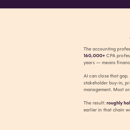
The accounting professi
160,000+
CPA profess
years — means finance
AI can close that gap. 
stakeholder buy-in, pr
management. Most orga
The result:
roughly hal
earlier in that chain 