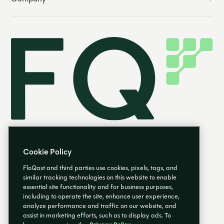
Cookie Policy
FloQast and third parties use cookies, pixels, tags, and
similar tracking technologies on this website to enable
essential site functionality and for business purposes,
EN
including to operate the site, enhance user experience,
analyze performance and traffic on our website, and
assist in marketing efforts, such as to display ads. To