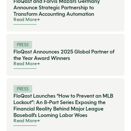
FloQast and Forvis Mazars Germany
Announce Strategic Partnership to
Transform Accounting Automation
Read More
PRESS
FloQast Announces 2025 Global Partner of
the Year Award Winners
Read More
PRESS
FloQast Launches “How to Prevent an MLB
Lockout”: An 8-Part Series Exposing the
Financial Reality Behind Major League
Baseball’s Looming Labor Woes
Read More