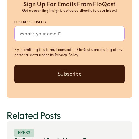
Sign Up For Emails From FloQast
Get accounting insights delivered directly to your inbox!
BUSINESS EMAIL*
By submitting this form, I consent to FloQast's processing of my
personal data under its
Privacy Policy
.
Related Posts
PRESS