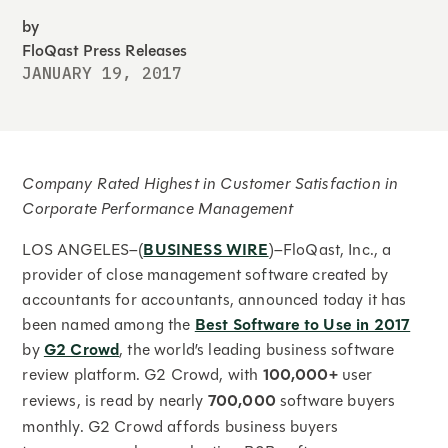
by
FloQast Press Releases
JANUARY 19, 2017
Company Rated Highest in Customer Satisfaction in
Corporate Performance Management
LOS ANGELES–(
BUSINESS WIRE
)–FloQast, Inc., a
provider of close management software created by
accountants for accountants, announced today it has
been named among the
Best Software to Use in 2017
by
G2 Crowd
, the world’s leading business software
review platform. G2 Crowd, with
100,000+
user
reviews, is read by nearly
700,000
software buyers
monthly. G2 Crowd affords business buyers