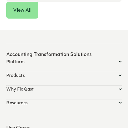
View All
Accounting Transformation Solutions
Platform
Products
Why FloQast
Resources
Use Cases