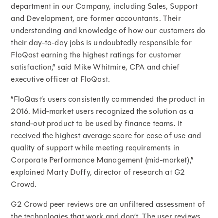
department in our Company, including Sales, Support
and Development, are former accountants. Their
understanding and knowledge of how our customers do
their day-to-day jobs is undoubtedly responsible for
FloQast earning the highest ratings for customer
satisfaction,” said Mike Whitmire, CPA and chief
executive officer at FloQast.
“FloQast’s users consistently commended the product in
2016. Mid-market users recognized the solution as a
stand-out product to be used by finance teams. It
received the highest average score for ease of use and
quality of support while meeting requirements in
Corporate Performance Management (mid-market),”
explained Marty Duffy, director of research at G2
Crowd.
G2 Crowd peer reviews are an unfiltered assessment of
the technologies that work and don’t. The user reviews