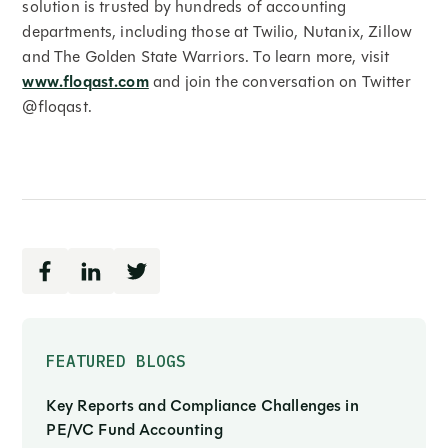
solution is trusted by hundreds of accounting
departments, including those at Twilio, Nutanix, Zillow
and The Golden State Warriors. To learn more, visit
www.floqast.com
and join the conversation on Twitter
@floqast.
FEATURED BLOGS
Key Reports and Compliance Challenges in
PE/VC Fund Accounting