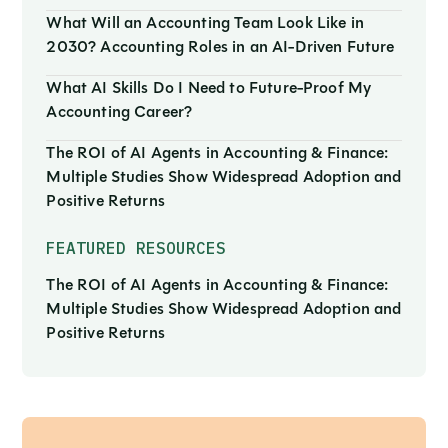
What Will an Accounting Team Look Like in
2030? Accounting Roles in an AI-Driven Future
What AI Skills Do I Need to Future-Proof My
Accounting Career?
The ROI of AI Agents in Accounting & Finance:
Multiple Studies Show Widespread Adoption and
Positive Returns
FEATURED RESOURCES
The ROI of AI Agents in Accounting & Finance:
Multiple Studies Show Widespread Adoption and
Positive Returns