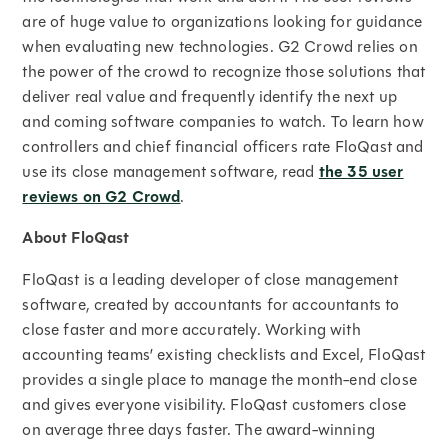
are of huge value to organizations looking for guidance
when evaluating new technologies. G2 Crowd relies on
the power of the crowd to recognize those solutions that
deliver real value and frequently identify the next up
and coming software companies to watch. To learn how
controllers and chief financial officers rate FloQast and
use its close management software, read
the 35 user
reviews on G2 Crowd
.
About FloQast
FloQast is a leading developer of close management
software, created by accountants for accountants to
close faster and more accurately. Working with
accounting teams’ existing checklists and Excel, FloQast
provides a single place to manage the month-end close
and gives everyone visibility. FloQast customers close
on average three days faster. The award-winning