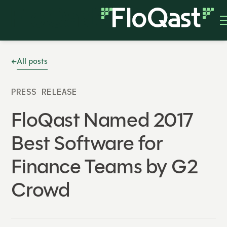
All posts
PRESS RELEASE
FloQast Named 2017
Best Software for
Finance Teams by G2
Crowd