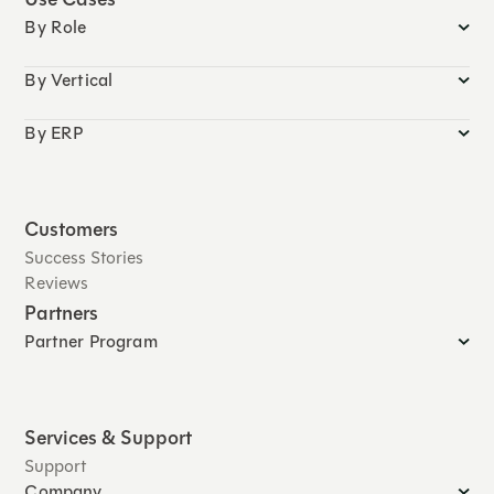
By Role
By Vertical
By ERP
Customers
Success Stories
Reviews
Partners
Partner Program
Services & Support
Support
Company