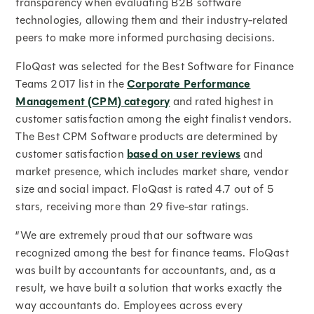
transparency when evaluating B2B software
technologies, allowing them and their industry-related
peers to make more informed purchasing decisions.
FloQast was selected for the Best Software for Finance
Teams 2017 list in the
Corporate Performance
Management (CPM) category
and rated highest in
customer satisfaction among the eight finalist vendors.
The Best CPM Software products are determined by
customer satisfaction
based on user reviews
and
market presence, which includes market share, vendor
size and social impact. FloQast is rated 4.7 out of 5
stars, receiving more than 29 five-star ratings.
“We are extremely proud that our software was
recognized among the best for finance teams. FloQast
was built by accountants for accountants, and, as a
result, we have built a solution that works exactly the
way accountants do. Employees across every