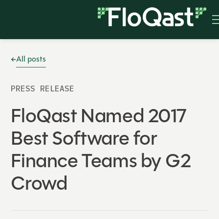
All posts
PRESS RELEASE
FloQast Named 2017
Best Software for
Finance Teams by G2
Crowd