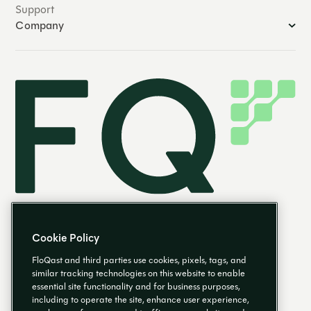
Support
Company
Cookie Policy
FloQast and third parties use cookies, pixels, tags, and
similar tracking technologies on this website to enable
essential site functionality and for business purposes,
EN
including to operate the site, enhance user experience,