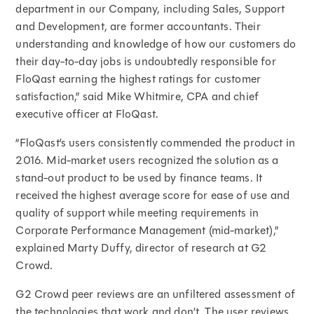
department in our Company, including Sales, Support
and Development, are former accountants. Their
understanding and knowledge of how our customers do
their day-to-day jobs is undoubtedly responsible for
FloQast earning the highest ratings for customer
satisfaction,” said Mike Whitmire, CPA and chief
executive officer at FloQast.
“FloQast’s users consistently commended the product in
2016. Mid-market users recognized the solution as a
stand-out product to be used by finance teams. It
received the highest average score for ease of use and
quality of support while meeting requirements in
Corporate Performance Management (mid-market),”
explained Marty Duffy, director of research at G2
Crowd.
G2 Crowd peer reviews are an unfiltered assessment of
the technologies that work and don’t. The user reviews