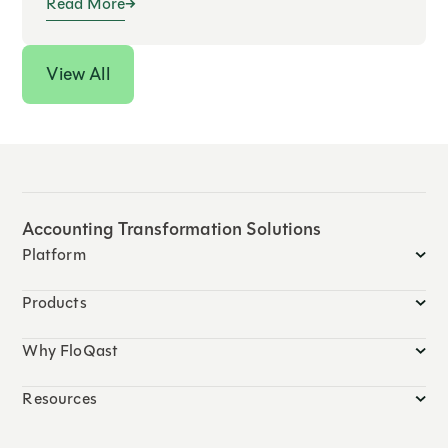
Read More
View All
Accounting Transformation Solutions
Platform
Products
Why FloQast
Resources