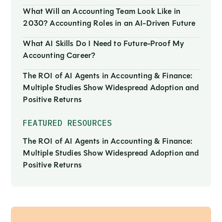
What Will an Accounting Team Look Like in
2030? Accounting Roles in an AI-Driven Future
What AI Skills Do I Need to Future-Proof My
Accounting Career?
The ROI of AI Agents in Accounting & Finance:
Multiple Studies Show Widespread Adoption and
Positive Returns
FEATURED RESOURCES
The ROI of AI Agents in Accounting & Finance:
Multiple Studies Show Widespread Adoption and
Positive Returns