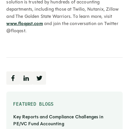
solution is trusted by hundreds of accounting
departments, including those at Twilio, Nutanix, Zillow
and The Golden State Warriors. To learn more, visit
www.floqast.com
and join the conversation on Twitter
@floqast.
FEATURED BLOGS
Key Reports and Compliance Challenges in
PE/VC Fund Accounting