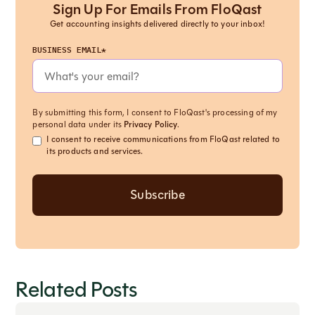
Sign Up For Emails From FloQast
Get accounting insights delivered directly to your inbox!
BUSINESS EMAIL*
By submitting this form, I consent to FloQast's processing of my
personal data under its
Privacy Policy
.
I consent to receive communications from FloQast related to
its products and services.
Related Posts