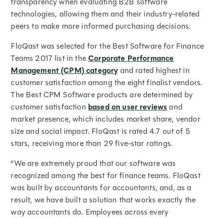
transparency when evaluating B2B software
technologies, allowing them and their industry-related
peers to make more informed purchasing decisions.
FloQast was selected for the Best Software for Finance
Teams 2017 list in the
Corporate Performance
Management (CPM) category
and rated highest in
customer satisfaction among the eight finalist vendors.
The Best CPM Software products are determined by
customer satisfaction
based on user reviews
and
market presence, which includes market share, vendor
size and social impact. FloQast is rated 4.7 out of 5
stars, receiving more than 29 five-star ratings.
“We are extremely proud that our software was
recognized among the best for finance teams. FloQast
was built by accountants for accountants, and, as a
result, we have built a solution that works exactly the
way accountants do. Employees across every