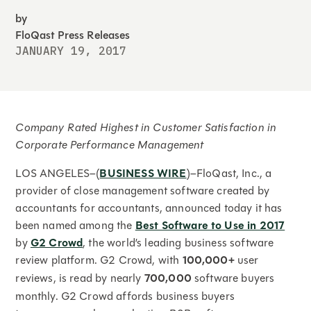
by
FloQast Press Releases
JANUARY 19, 2017
Company Rated Highest in Customer Satisfaction in
Corporate Performance Management
LOS ANGELES–(
BUSINESS WIRE
)–FloQast, Inc., a
provider of close management software created by
accountants for accountants, announced today it has
been named among the
Best Software to Use in 2017
by
G2 Crowd
, the world’s leading business software
review platform. G2 Crowd, with
100,000+
user
reviews, is read by nearly
700,000
software buyers
monthly. G2 Crowd affords business buyers