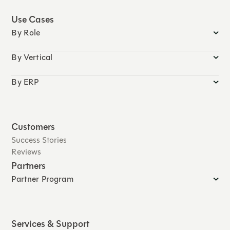
Use Cases
By Role
By Vertical
By ERP
Customers
Success Stories
Reviews
Partners
Partner Program
Services & Support