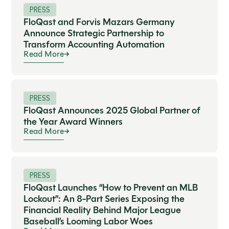
PRESS
FloQast and Forvis Mazars Germany
Announce Strategic Partnership to
Transform Accounting Automation
Read More
PRESS
FloQast Announces 2025 Global Partner of
the Year Award Winners
Read More
PRESS
FloQast Launches “How to Prevent an MLB
Lockout”: An 8-Part Series Exposing the
Financial Reality Behind Major League
Baseball’s Looming Labor Woes