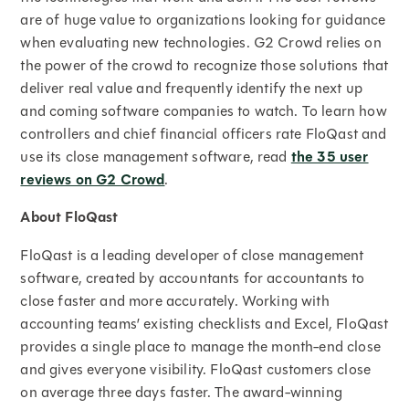
are of huge value to organizations looking for guidance
when evaluating new technologies. G2 Crowd relies on
the power of the crowd to recognize those solutions that
deliver real value and frequently identify the next up
and coming software companies to watch. To learn how
controllers and chief financial officers rate FloQast and
use its close management software, read
the 35 user
reviews on G2 Crowd
.
About FloQast
FloQast is a leading developer of close management
software, created by accountants for accountants to
close faster and more accurately. Working with
accounting teams’ existing checklists and Excel, FloQast
provides a single place to manage the month-end close
and gives everyone visibility. FloQast customers close
on average three days faster. The award-winning