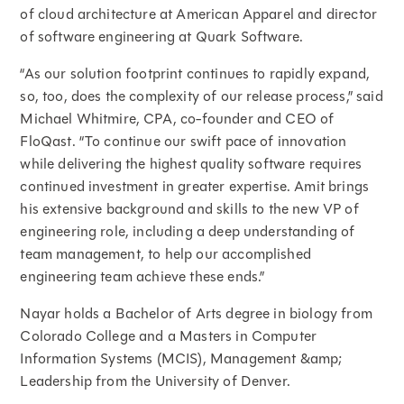
of cloud architecture at American Apparel and director
of software engineering at Quark Software.
“As our solution footprint continues to rapidly expand,
so, too, does the complexity of our release process,” said
Michael Whitmire, CPA, co-founder and CEO of
FloQast. “To continue our swift pace of innovation
while delivering the highest quality software requires
continued investment in greater expertise. Amit brings
his extensive background and skills to the new VP of
engineering role, including a deep understanding of
team management, to help our accomplished
engineering team achieve these ends.”
Nayar holds a Bachelor of Arts degree in biology from
Colorado College and a Masters in Computer
Information Systems (MCIS), Management &amp;
Leadership from the University of Denver.