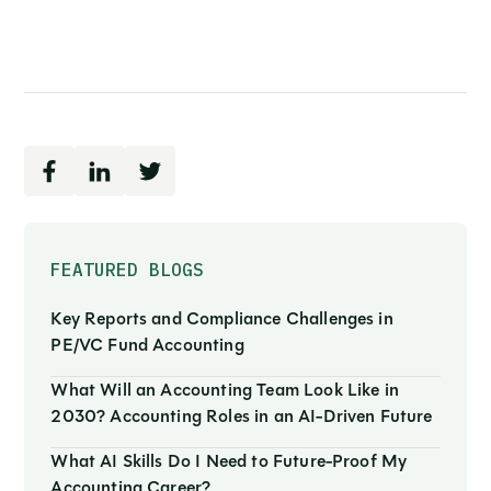
FEATURED BLOGS
Key Reports and Compliance Challenges in
PE/VC Fund Accounting
What Will an Accounting Team Look Like in
2030? Accounting Roles in an AI-Driven Future
What AI Skills Do I Need to Future-Proof My
Accounting Career?