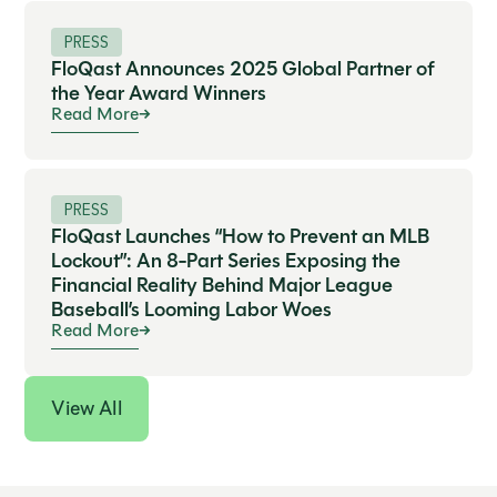
PRESS
FloQast Announces 2025 Global Partner of
the Year Award Winners
Read More
PRESS
FloQast Launches “How to Prevent an MLB
Lockout”: An 8-Part Series Exposing the
Financial Reality Behind Major League
Baseball’s Looming Labor Woes
Read More
View All