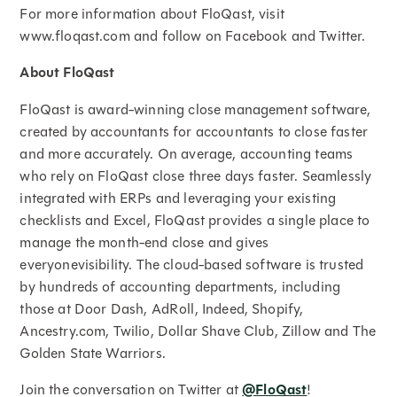
For more information about FloQast, visit
www.floqast.com and follow on Facebook and Twitter.
About FloQast
FloQast is award-winning close management software,
created by accountants for accountants to close faster
and more accurately. On average, accounting teams
who rely on FloQast close three days faster. Seamlessly
integrated with ERPs and leveraging your existing
checklists and Excel, FloQast provides a single place to
manage the month-end close and gives
everyonevisibility. The cloud-based software is trusted
by hundreds of accounting departments, including
those at Door Dash, AdRoll, Indeed, Shopify,
Ancestry.com, Twilio, Dollar Shave Club, Zillow and The
Golden State Warriors.
Join the conversation on Twitter at
@FloQast
!