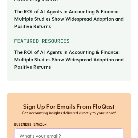
The ROI of AI Agents in Accounting & Finance:
Multiple Studies Show Widespread Adoption and
Positive Returns
FEATURED RESOURCES
The ROI of AI Agents in Accounting & Finance:
Multiple Studies Show Widespread Adoption and
Positive Returns
Sign Up For Emails From FloQast
Get accounting insights delivered directly to your inbox!
BUSINESS EMAIL*