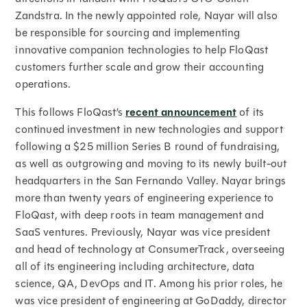
Zandstra. In the newly appointed role, Nayar will also
be responsible for sourcing and implementing
innovative companion technologies to help FloQast
customers further scale and grow their accounting
operations.
This follows FloQast’s
recent announcement
of its
continued investment in new technologies and support
following a $25 million Series B round of fundraising,
as well as outgrowing and moving to its newly built-out
headquarters in the San Fernando Valley. Nayar brings
more than twenty years of engineering experience to
FloQast, with deep roots in team management and
SaaS ventures. Previously, Nayar was vice president
and head of technology at ConsumerTrack, overseeing
all of its engineering including architecture, data
science, QA, DevOps and IT. Among his prior roles, he
was vice president of engineering at GoDaddy, director