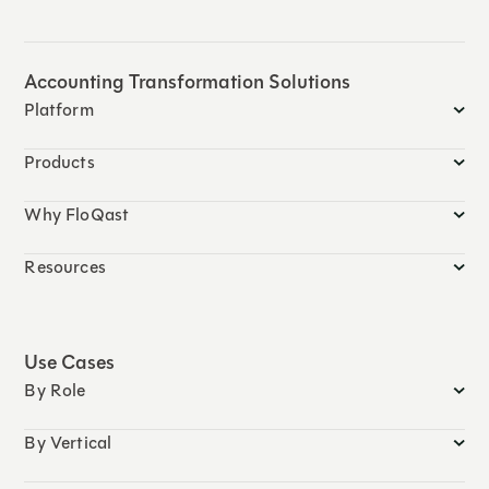
Accounting Transformation Solutions
Platform
Products
Why FloQast
Resources
Use Cases
By Role
By Vertical