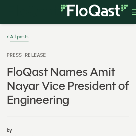
All posts
PRESS RELEASE
FloQast Names Amit
Nayar Vice President of
Engineering
by