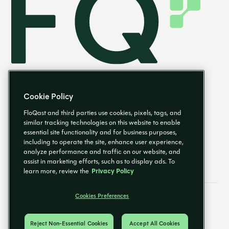
Cookie Policy
FloQast and third parties use cookies, pixels, tags, and
similar tracking technologies on this website to enable
essential site functionality and for business purposes,
EN
including to operate the site, enhance user experience,
analyze performance and traffic on our website, and
assist in marketing efforts, such as to display ads. To
learn more, review the
Privacy Policy
Cookies Preferences
Email Preferences
Cookies Preferences
Privacy Policy
Trust Center
© 2026 FloQast. All Rights Reserved.
Reject Non-Essential Cookies
Accept All Cookies