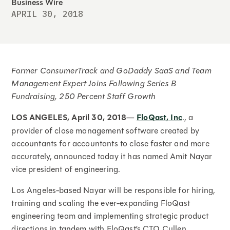
Business Wire
APRIL 30, 2018
Former ConsumerTrack and GoDaddy SaaS and Team
Management Expert Joins Following Series B
Fundraising, 250 Percent Staff Growth
LOS ANGELES, April 30, 2018
—
FloQast, Inc
., a
provider of close management software created by
accountants for accountants to close faster and more
accurately, announced today it has named Amit Nayar
vice president of engineering.
Los Angeles-based Nayar will be responsible for hiring,
training and scaling the ever-expanding FloQast
engineering team and implementing strategic product
directions in tandem with FloQast’s CTO Cullen