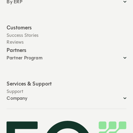
By ERP
Customers
Success Stories
Reviews
Partners
Partner Program
Services & Support
Support
Company