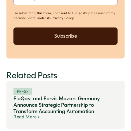
By submitting this form, I consent to FloQast's processing of my
personal data under its
Privacy Policy
.
Related Posts
PRESS
FloQast and Forvis Mazars Germany
Announce Strategic Partnership to
Transform Accounting Automation
Read More