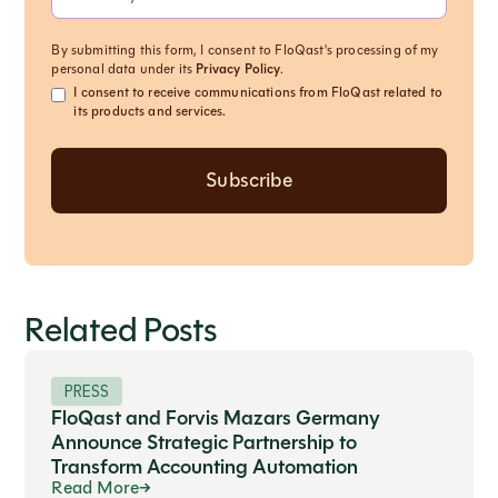
By submitting this form, I consent to FloQast's processing of my
personal data under its
Privacy Policy
.
I consent to receive communications from FloQast related to
its products and services.
Related Posts
PRESS
FloQast and Forvis Mazars Germany
Announce Strategic Partnership to
Transform Accounting Automation
Read More