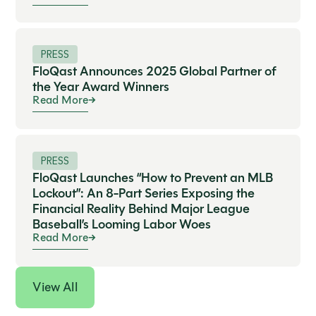
PRESS
FloQast Announces 2025 Global Partner of
the Year Award Winners
Read More
PRESS
FloQast Launches “How to Prevent an MLB
Lockout”: An 8-Part Series Exposing the
Financial Reality Behind Major League
Baseball’s Looming Labor Woes
Read More
View All