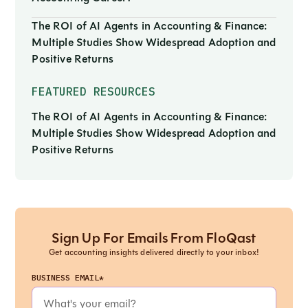
The ROI of AI Agents in Accounting & Finance:
Multiple Studies Show Widespread Adoption and
Positive Returns
FEATURED RESOURCES
The ROI of AI Agents in Accounting & Finance:
Multiple Studies Show Widespread Adoption and
Positive Returns
Sign Up For Emails From FloQast
Get accounting insights delivered directly to your inbox!
BUSINESS EMAIL*