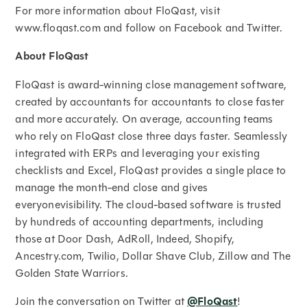
For more information about FloQast, visit
www.floqast.com and follow on Facebook and Twitter.
About FloQast
FloQast is award-winning close management software,
created by accountants for accountants to close faster
and more accurately. On average, accounting teams
who rely on FloQast close three days faster. Seamlessly
integrated with ERPs and leveraging your existing
checklists and Excel, FloQast provides a single place to
manage the month-end close and gives
everyonevisibility. The cloud-based software is trusted
by hundreds of accounting departments, including
those at Door Dash, AdRoll, Indeed, Shopify,
Ancestry.com, Twilio, Dollar Shave Club, Zillow and The
Golden State Warriors.
Join the conversation on Twitter at
@FloQast
!