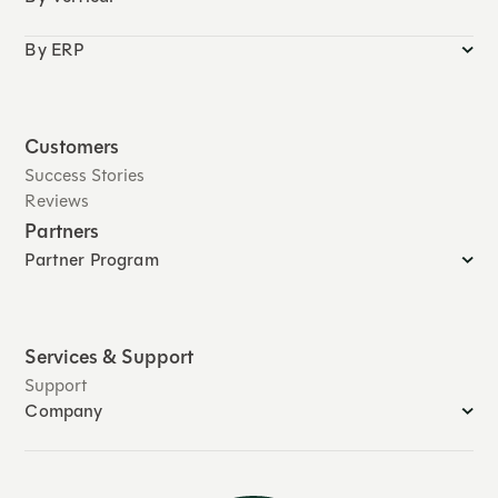
By ERP
Customers
Success Stories
Reviews
Partners
Partner Program
Services & Support
Support
Company