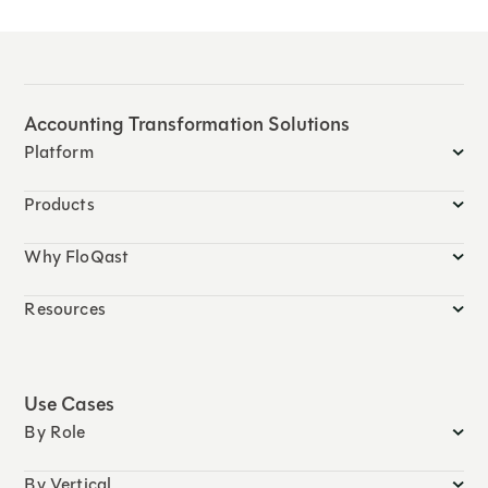
Accounting Transformation Solutions
Platform
Products
Why FloQast
Resources
Use Cases
By Role
By Vertical