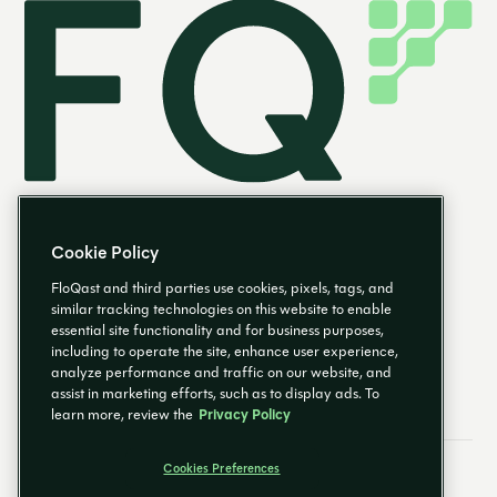
Cookie Policy
FloQast and third parties use cookies, pixels, tags, and
similar tracking technologies on this website to enable
essential site functionality and for business purposes,
EN
including to operate the site, enhance user experience,
analyze performance and traffic on our website, and
assist in marketing efforts, such as to display ads. To
learn more, review the
Privacy Policy
Cookies Preferences
Email Preferences
Cookies Preferences
Privacy Policy
Trust Center