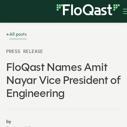
All posts
PRESS RELEASE
FloQast Names Amit
Nayar Vice President of
Engineering
by