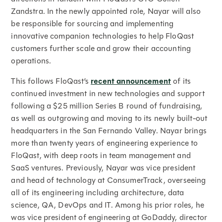
Zandstra. In the newly appointed role, Nayar will also
be responsible for sourcing and implementing
innovative companion technologies to help FloQast
customers further scale and grow their accounting
operations.
This follows FloQast’s
recent announcement
of its
continued investment in new technologies and support
following a $25 million Series B round of fundraising,
as well as outgrowing and moving to its newly built-out
headquarters in the San Fernando Valley. Nayar brings
more than twenty years of engineering experience to
FloQast, with deep roots in team management and
SaaS ventures. Previously, Nayar was vice president
and head of technology at ConsumerTrack, overseeing
all of its engineering including architecture, data
science, QA, DevOps and IT. Among his prior roles, he
was vice president of engineering at GoDaddy, director