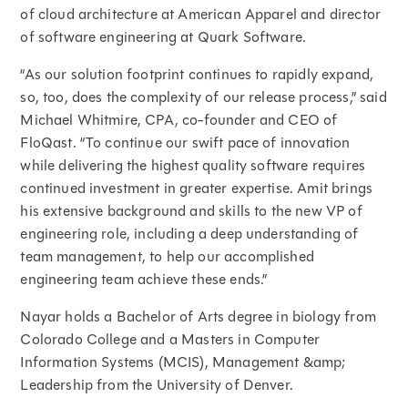
of cloud architecture at American Apparel and director
of software engineering at Quark Software.
“As our solution footprint continues to rapidly expand,
so, too, does the complexity of our release process,” said
Michael Whitmire, CPA, co-founder and CEO of
FloQast. “To continue our swift pace of innovation
while delivering the highest quality software requires
continued investment in greater expertise. Amit brings
his extensive background and skills to the new VP of
engineering role, including a deep understanding of
team management, to help our accomplished
engineering team achieve these ends.”
Nayar holds a Bachelor of Arts degree in biology from
Colorado College and a Masters in Computer
Information Systems (MCIS), Management &amp;
Leadership from the University of Denver.