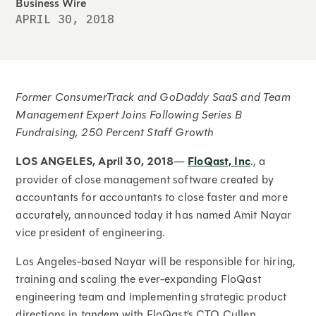
Business Wire
APRIL 30, 2018
Former ConsumerTrack and GoDaddy SaaS and Team
Management Expert Joins Following Series B
Fundraising, 250 Percent Staff Growth
LOS ANGELES, April 30, 2018
—
FloQast, Inc
., a
provider of close management software created by
accountants for accountants to close faster and more
accurately, announced today it has named Amit Nayar
vice president of engineering.
Los Angeles-based Nayar will be responsible for hiring,
training and scaling the ever-expanding FloQast
engineering team and implementing strategic product
directions in tandem with FloQast’s CTO Cullen