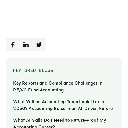
FEATURED BLOGS
Key Reports and Compliance Challenges in
PE/VC Fund Accounting
What Will an Accounting Team Look Like in
2030? Accounting Roles in an AI-Driven Future
What AI Skills Do I Need to Future-Proof My
Accounting Career?