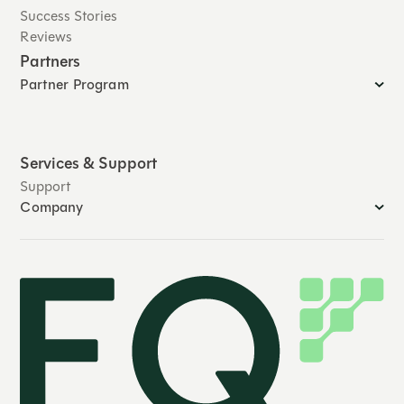
Success Stories
Reviews
Partners
Partner Program
Services & Support
Support
Company