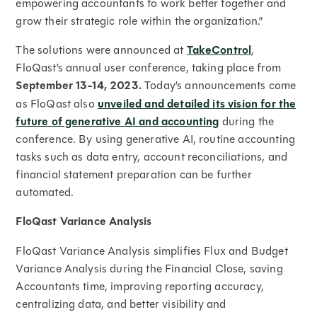
empowering accountants to work better together and
grow their strategic role within the organization.”
The solutions were announced at
TakeControl
,
FloQast’s annual user conference, taking place from
September 13-14, 2023.
Today’s announcements come
as FloQast also
unveiled and detailed its vision for the
future of generative AI and accounting
during the
conference. By using generative AI, routine accounting
tasks such as data entry, account reconciliations, and
financial statement preparation can be further
automated.
FloQast Variance Analysis
FloQast Variance Analysis simplifies Flux and Budget
Variance Analysis during the Financial Close, saving
Accountants time, improving reporting accuracy,
centralizing data, and better visibility and