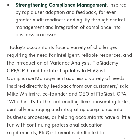
Strengthening Compliance Management
,
inspired
by rapid user adoption and feedback, for even
greater audit readiness and agility through central
management and integration of compliance into
business processes.
“Today’s accountants face a variety of challenges
requiring the need for intelligent, reliable resources, and
the introduction of Variance Analysis, FloQademy
CPE/CPD, and the latest updates to FloQast
Compliance Management address a variety of needs
inspired directly by feedback from our customers,” said
Mike Whitmire, co-founder and CEO at FloQast, CPA.
“Whether it’s further automating time-consuming tasks,
centrally managing and integrating compliance into
business processes, or helping accountants have a little
fun with continuing professional education
requirements, FloQast remains dedicated to