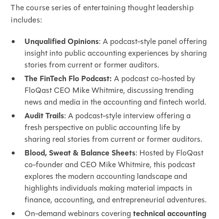
The course series of entertaining thought leadership
includes:
Unqualified Opinions
: A podcast-style panel offering
insight into public accounting experiences by sharing
stories from current or former auditors.
The FinTech Flo Podcast:
A podcast co-hosted by
FloQast CEO Mike Whitmire, discussing trending
news and media in the accounting and fintech world.
Audit Trails
: A podcast-style interview offering a
fresh perspective on public accounting life by
sharing real stories from current or former auditors.
Blood, Sweat & Balance Sheets
: Hosted by FloQast
co-founder and CEO Mike Whitmire, this podcast
explores the modern accounting landscape and
highlights individuals making material impacts in
finance, accounting, and entrepreneurial adventures.
On-demand webinars covering
technical accounting