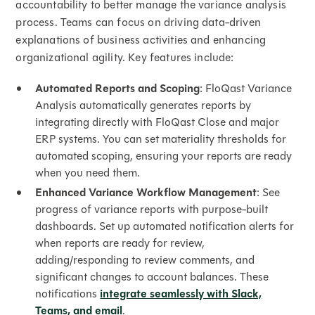
accountability to better manage the variance analysis
process. Teams can focus on driving data-driven
explanations of business activities and enhancing
organizational agility. Key features include:
Automated Reports and Scoping
: FloQast Variance
Analysis automatically generates reports by
integrating directly with FloQast Close and major
ERP systems. You can set materiality thresholds for
automated scoping, ensuring your reports are ready
when you need them.
Enhanced Variance Workflow Management
: See
progress of variance reports with purpose-built
dashboards. Set up automated notification alerts for
when reports are ready for review,
adding/responding to review comments, and
significant changes to account balances. These
notifications
integrate seamlessly with Slack,
Teams, and email
.