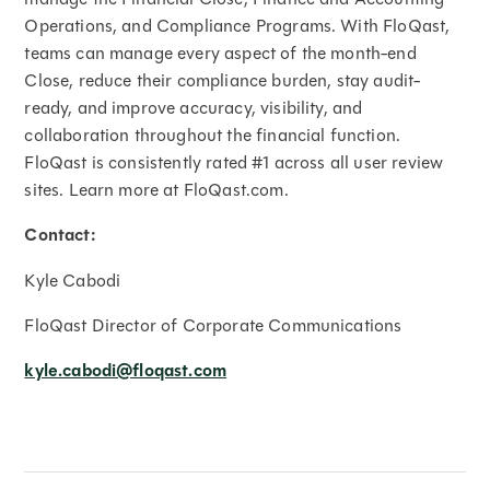
Operations, and Compliance Programs. With FloQast,
teams can manage every aspect of the month-end
Close, reduce their compliance burden, stay audit-
ready, and improve accuracy, visibility, and
collaboration throughout the financial function.
FloQast is consistently rated #1 across all user review
sites. Learn more at FloQast.com.
Contact:
Kyle Cabodi
FloQast Director of Corporate Communications
kyle.cabodi@floqast.com