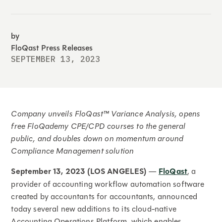
by
FloQast Press Releases
SEPTEMBER 13, 2023
Company unveils FloQast™ Variance Analysis, opens
free FloQademy CPE/CPD courses to the general
public, and doubles down on momentum around
Compliance Management solution
September 13, 2023 (LOS ANGELES)
—
FloQast
, a
provider of accounting workflow automation software
created by accountants for accountants, announced
today several new additions to its cloud-native
Accounting Operations Platform, which enables