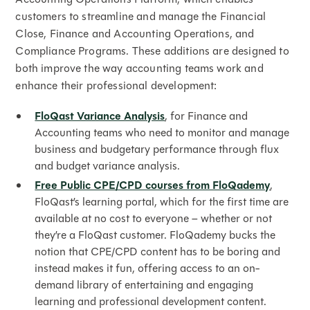
customers to streamline and manage the Financial
Close, Finance and Accounting Operations, and
Compliance Programs. These additions are designed to
both improve the way accounting teams work and
enhance their professional development:
FloQast Variance Analysis
, for Finance and
Accounting teams who need to monitor and manage
business and budgetary performance through flux
and budget variance analysis.
Free Public CPE/CPD courses from FloQademy
,
FloQast’s learning portal, which for the first time are
available at no cost to everyone – whether or not
they’re a FloQast customer. FloQademy bucks the
notion that CPE/CPD content has to be boring and
instead makes it fun, offering access to an on-
demand library of entertaining and engaging
learning and professional development content.