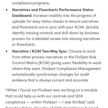
compliance programs.
Narratives and Flowcharts Performance Status
Dashboard:
Increase visibility into the progress of
uploads for easy status checks to ensure narratives
and flowcharts are in sync with your RCM. Quickly
identify missing controls and drill down by business
process for a detailed review into missing narratives
or flowcharts.
Narrative / RCM Two-Way Sync
: Choose to work
from either process narratives or the FloQast Risk
Control Matrix (RCM) giving users flexibility to work
where they want. FloQast Compliance Management
automatically synchronizes changes for audit
evidence that is always current and accurate.
“When I found out FloQast was working on a module
that could help us with our controls and SOX
compliance — within FloQast — I was thrilled,” said