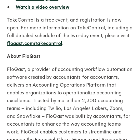
Watch a video overview
TakeControl is a free event, and registration is now
open. For more information on TakeControl, including a
full detailed schedule of the two-day event, please visit
floqast.com/takecontrol
.
About FloQast
FloQast, a provider of accounting workflow automation
software created by accountants for accountants,
delivers an Accounting Operations Platform that
enables organizations to operationalize accounting
excellence. Trusted by more than 2,300 accounting
teams – including Twilio, Los Angeles Lakers, Zoom,
and Snowflake – FloQast was built by accountants, for
accountants to enhance the way accounting teams
work. FloQast enables customers to streamline and
manage the Financial Close, Finance and Accounting