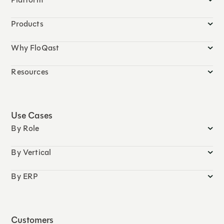
Products
Why FloQast
Resources
Use Cases
By Role
By Vertical
By ERP
Customers