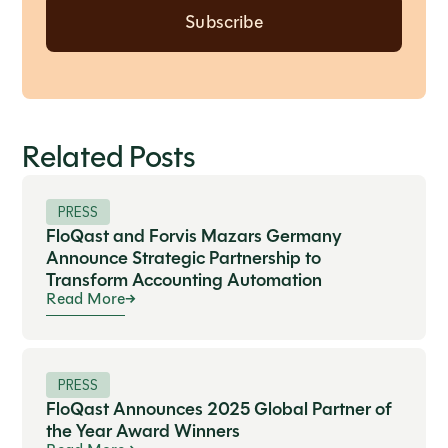
Related Posts
PRESS
FloQast and Forvis Mazars Germany
Announce Strategic Partnership to
Transform Accounting Automation
Read More
PRESS
FloQast Announces 2025 Global Partner of
the Year Award Winners