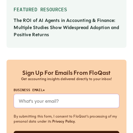
FEATURED RESOURCES
The ROI of AI Agents in Accounting & Finance:
Multiple Studies Show Widespread Adoption and
Positive Returns
Sign Up For Emails From FloQast
Get accounting insights delivered directly to your inbox!
BUSINESS EMAIL*
By submitting this form, I consent to FloQast's processing of my
personal data under its
Privacy Policy
.