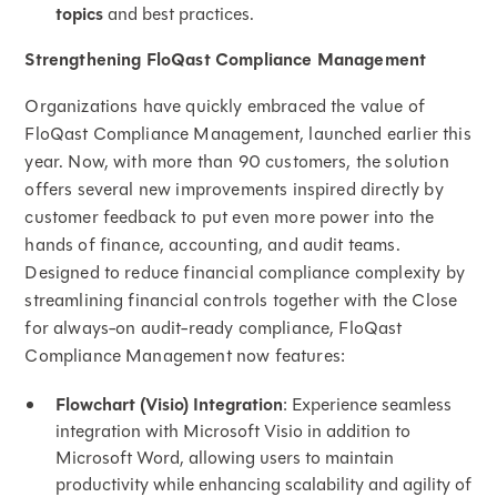
topics
and best practices.
Strengthening FloQast Compliance Management
Organizations have quickly embraced the value of
FloQast Compliance Management, launched earlier this
year. Now, with more than 90 customers, the solution
offers several new improvements inspired directly by
customer feedback to put even more power into the
hands of finance, accounting, and audit teams.
Designed to reduce financial compliance complexity by
streamlining financial controls together with the Close
for always-on audit-ready compliance, FloQast
Compliance Management now features:
Flowchart (Visio) Integration
: Experience seamless
integration with Microsoft Visio in addition to
Microsoft Word, allowing users to maintain
productivity while enhancing scalability and agility of