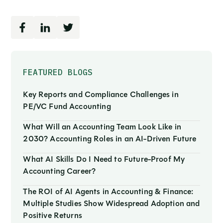
FEATURED BLOGS
Key Reports and Compliance Challenges in
PE/VC Fund Accounting
What Will an Accounting Team Look Like in
2030? Accounting Roles in an AI-Driven Future
What AI Skills Do I Need to Future-Proof My
Accounting Career?
The ROI of AI Agents in Accounting & Finance:
Multiple Studies Show Widespread Adoption and
Positive Returns