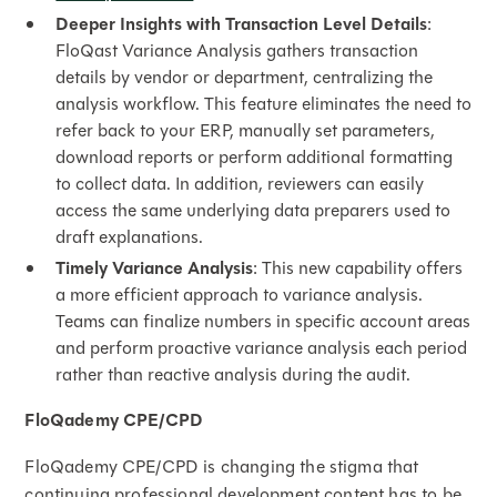
Deeper Insights with Transaction Level Details
:
FloQast Variance Analysis gathers transaction
details by vendor or department, centralizing the
analysis workflow. This feature eliminates the need to
refer back to your ERP, manually set parameters,
download reports or perform additional formatting
to collect data. In addition, reviewers can easily
access the same underlying data preparers used to
draft explanations.
Timely Variance Analysis
: This new capability offers
a more efficient approach to variance analysis.
Teams can finalize numbers in specific account areas
and perform proactive variance analysis each period
rather than reactive analysis during the audit.
FloQademy CPE/CPD
FloQademy CPE/CPD is changing the stigma that
continuing professional development content has to be