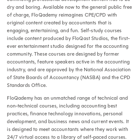
dry and boring. Available now to the general public free
of charge, FloQademy reimagines CPE/CPD with
original content created by accountants that is
engaging, entertaining, and fun. Self-study courses
include content produced by FloQast Studios, the first-
ever entertainment studio designed for the accounting
community. These courses are designed by former
accountants, feature speakers active in the accounting
industry, and are approved by the National Association
of State Boards of Accountancy (NASBA) and the CPD
Standards Office.
FloQademy has an unmatched range of technical and
non-technical courses, including accounting best
practices, finance technology innovations, personal
development, and business news and current events. It
is designed to meet accountants where they work with
24/7 virtual access to a library of self-paced courses.