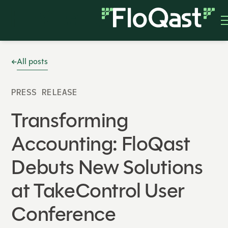
All posts
PRESS RELEASE
Transforming
Accounting: FloQast
Debuts New Solutions
at TakeControl User
Conference