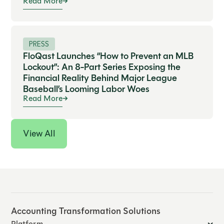
Read More
PRESS
FloQast Launches “How to Prevent an MLB
Lockout”: An 8-Part Series Exposing the
Financial Reality Behind Major League
Baseball’s Looming Labor Woes
Read More
View All
Accounting Transformation Solutions
Platform