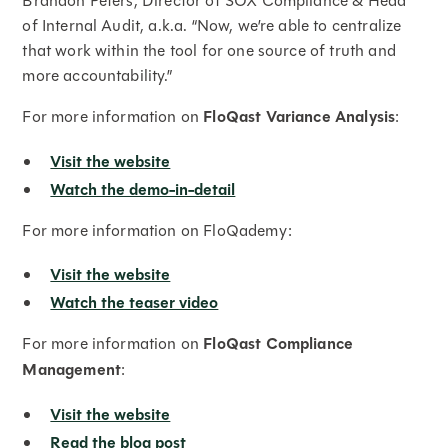
Brandon Peters, Director of SOX Compliance & Head
of Internal Audit, a.k.a. “Now, we’re able to centralize
that work within the tool for one source of truth and
more accountability.”
For more information on
FloQast Variance Analysis
:
Visit the website
Watch the demo-in-detail
For more information on FloQademy:
Visit the website
Watch the teaser video
For more information on
FloQast Compliance
Management
:
Visit the website
Read the blog post