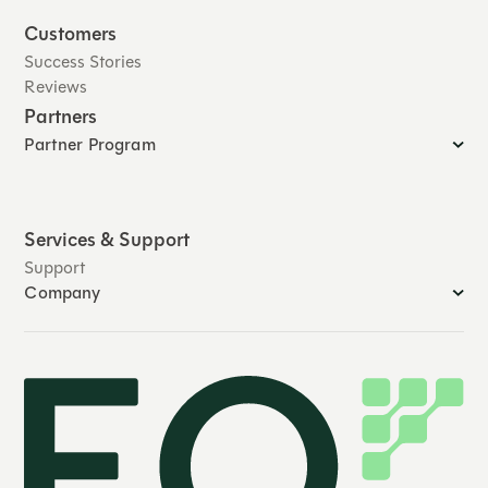
Customers
Success Stories
Reviews
Partners
Partner Program
Services & Support
Support
Company