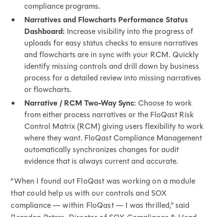
compliance programs.
Narratives and Flowcharts Performance Status
Dashboard:
Increase visibility into the progress of
uploads for easy status checks to ensure narratives
and flowcharts are in sync with your RCM. Quickly
identify missing controls and drill down by business
process for a detailed review into missing narratives
or flowcharts.
Narrative / RCM Two-Way Sync
: Choose to work
from either process narratives or the FloQast Risk
Control Matrix (RCM) giving users flexibility to work
where they want. FloQast Compliance Management
automatically synchronizes changes for audit
evidence that is always current and accurate.
“When I found out FloQast was working on a module
that could help us with our controls and SOX
compliance — within FloQast — I was thrilled,” said