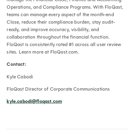
Operations, and Compliance Programs. With FloQast,
teams can manage every aspect of the month-end
Close, reduce their compliance burden, stay audit-
ready, and improve accuracy, visibility, and
collaboration throughout the financial function.
FloQast is consistently rated #1 across all user review
sites. Learn more at FloQast.com.
Contact:
Kyle Cabodi
FloQast Director of Corporate Communications
kyle.cabodi@floqast.com