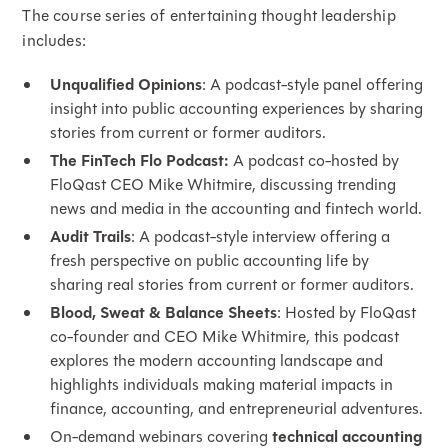
The course series of entertaining thought leadership
includes:
Unqualified Opinions
: A podcast-style panel offering
insight into public accounting experiences by sharing
stories from current or former auditors.
The FinTech Flo Podcast:
A podcast co-hosted by
FloQast CEO Mike Whitmire, discussing trending
news and media in the accounting and fintech world.
Audit Trails
: A podcast-style interview offering a
fresh perspective on public accounting life by
sharing real stories from current or former auditors.
Blood, Sweat & Balance Sheets
: Hosted by FloQast
co-founder and CEO Mike Whitmire, this podcast
explores the modern accounting landscape and
highlights individuals making material impacts in
finance, accounting, and entrepreneurial adventures.
On-demand webinars covering
technical accounting