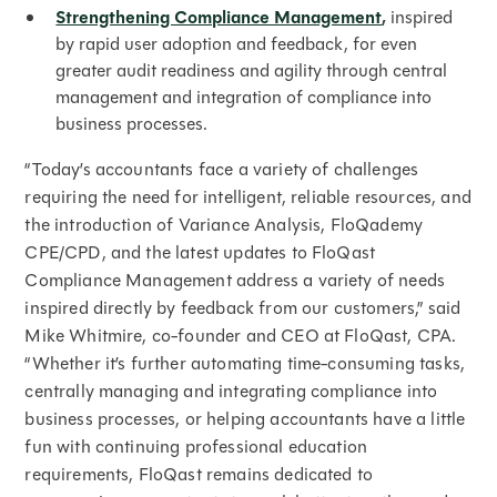
Strengthening Compliance Management
,
inspired
by rapid user adoption and feedback, for even
greater audit readiness and agility through central
management and integration of compliance into
business processes.
“Today’s accountants face a variety of challenges
requiring the need for intelligent, reliable resources, and
the introduction of Variance Analysis, FloQademy
CPE/CPD, and the latest updates to FloQast
Compliance Management address a variety of needs
inspired directly by feedback from our customers,” said
Mike Whitmire, co-founder and CEO at FloQast, CPA.
“Whether it’s further automating time-consuming tasks,
centrally managing and integrating compliance into
business processes, or helping accountants have a little
fun with continuing professional education
requirements, FloQast remains dedicated to