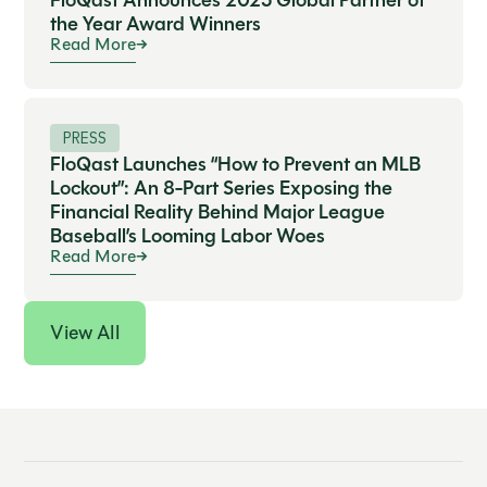
FloQast Announces 2025 Global Partner of
the Year Award Winners
Read More
PRESS
FloQast Launches “How to Prevent an MLB
Lockout”: An 8-Part Series Exposing the
Financial Reality Behind Major League
Baseball’s Looming Labor Woes
Read More
View All