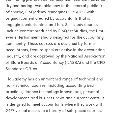
dry and boring. Available now to the general public free
of charge, FloQademy reimagines CPE/CPD with
original content created by accountants that is
engaging, entertaining, and fun. Self-study courses
include content produced by FloQast Studios, the first-
ever entertainment studio designed for the accounting
community. These courses are designed by former
accountants, feature speakers active in the accounting
industry, and are approved by the National Association
of State Boards of Accountancy (NASBA) and the CPD
Standards Office.
FloQademy has an unmatched range of technical and
non-technical courses, including accounting best
practices, finance technology innovations, personal
development, and business news and current events. It
is designed to meet accountants where they work with
24/7 virtual access to a library of self-paced courses.