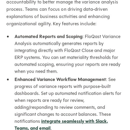
accountability to better manage the variance analysis
process. Teams can focus on driving data-driven
explanations of business activities and enhancing
organizational agility. Key features include:
Automated Reports and Scoping
: FloQast Variance
Analysis automatically generates reports by
integrating directly with FloQast Close and major
ERP systems. You can set materiality thresholds for
automated scoping, ensuring your reports are ready
when you need them.
Enhanced Variance Workflow Management
: See
progress of variance reports with purpose-built
dashboards. Set up automated notification alerts for
when reports are ready for review,
adding/responding to review comments, and
significant changes to account balances. These
notifications
integrate seamlessly with Slack,
Teams, and email
.