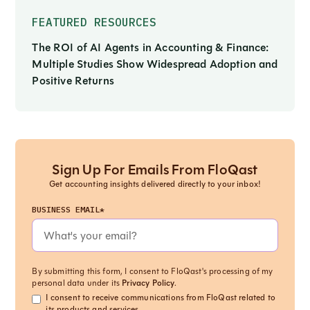
FEATURED RESOURCES
The ROI of AI Agents in Accounting & Finance:
Multiple Studies Show Widespread Adoption and
Positive Returns
Sign Up For Emails From FloQast
Get accounting insights delivered directly to your inbox!
BUSINESS EMAIL*
By submitting this form, I consent to FloQast's processing of my
personal data under its
Privacy Policy
.
I consent to receive communications from FloQast related to
its products and services.