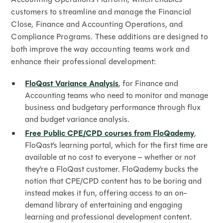
customers to streamline and manage the Financial
Close, Finance and Accounting Operations, and
Compliance Programs. These additions are designed to
both improve the way accounting teams work and
enhance their professional development:
FloQast Variance Analysis
, for Finance and
Accounting teams who need to monitor and manage
business and budgetary performance through flux
and budget variance analysis.
Free Public CPE/CPD courses from FloQademy
,
FloQast’s learning portal, which for the first time are
available at no cost to everyone – whether or not
they’re a FloQast customer. FloQademy bucks the
notion that CPE/CPD content has to be boring and
instead makes it fun, offering access to an on-
demand library of entertaining and engaging
learning and professional development content.