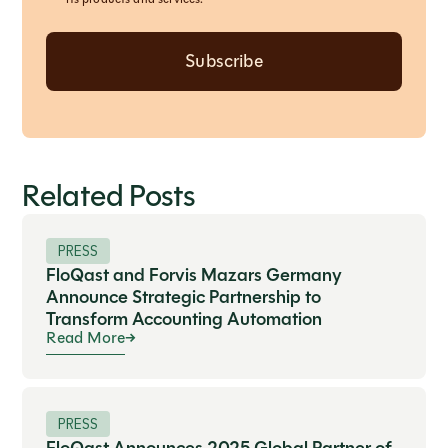
Related Posts
PRESS
FloQast and Forvis Mazars Germany
Announce Strategic Partnership to
Transform Accounting Automation
Read More
PRESS