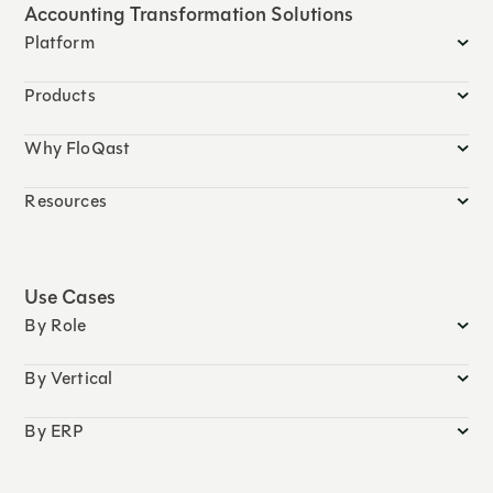
Accounting Transformation Solutions
Platform
Products
Why FloQast
Resources
Use Cases
By Role
By Vertical
By ERP