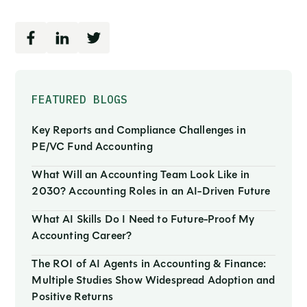
FEATURED BLOGS
Key Reports and Compliance Challenges in
PE/VC Fund Accounting
What Will an Accounting Team Look Like in
2030? Accounting Roles in an AI-Driven Future
What AI Skills Do I Need to Future-Proof My
Accounting Career?
The ROI of AI Agents in Accounting & Finance:
Multiple Studies Show Widespread Adoption and
Positive Returns