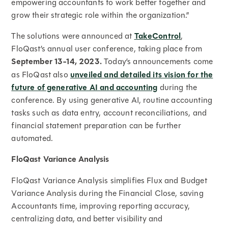
empowering accountants to work better together and
grow their strategic role within the organization.”
The solutions were announced at
TakeControl
,
FloQast’s annual user conference, taking place from
September 13-14, 2023.
Today’s announcements come
as FloQast also
unveiled and detailed its vision for the
future of generative AI and accounting
during the
conference. By using generative AI, routine accounting
tasks such as data entry, account reconciliations, and
financial statement preparation can be further
automated.
FloQast Variance Analysis
FloQast Variance Analysis simplifies Flux and Budget
Variance Analysis during the Financial Close, saving
Accountants time, improving reporting accuracy,
centralizing data, and better visibility and