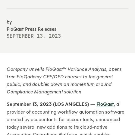
by
FloQast Press Releases
SEPTEMBER 13, 2023
Company unveils FloQast™ Variance Analysis, opens
free FloQademy CPE/CPD courses to the general
public, and doubles down on momentum around
Compliance Management solution
September 13, 2023 (LOS ANGELES)
—
FloQast
, a
provider of accounting workflow automation software
created by accountants for accountants, announced
today several new additions to its cloud-native
Accounting Operations Platform, which enables