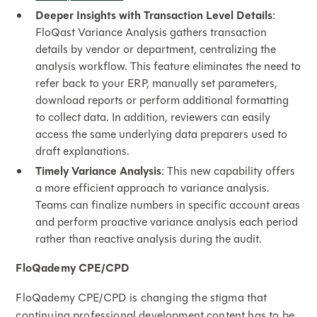
Deeper Insights with Transaction Level Details
:
FloQast Variance Analysis gathers transaction
details by vendor or department, centralizing the
analysis workflow. This feature eliminates the need to
refer back to your ERP, manually set parameters,
download reports or perform additional formatting
to collect data. In addition, reviewers can easily
access the same underlying data preparers used to
draft explanations.
Timely Variance Analysis
: This new capability offers
a more efficient approach to variance analysis.
Teams can finalize numbers in specific account areas
and perform proactive variance analysis each period
rather than reactive analysis during the audit.
FloQademy CPE/CPD
FloQademy CPE/CPD is changing the stigma that
continuing professional development content has to be