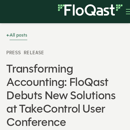
All posts
PRESS RELEASE
Transforming
Accounting: FloQast
Debuts New Solutions
at TakeControl User
Conference