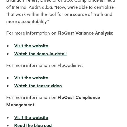
Brandon Peters, Director of SOX Compliance & Head
of Internal Audit, a.k.a. “Now, we’re able to centralize
that work within the tool for one source of truth and
more accountability.”
For more information on
FloQast Variance Analysis
:
Visit the website
Watch the demo-in-detail
For more information on FloQademy:
Visit the website
Watch the teaser video
For more information on
FloQast Compliance
Management
:
Visit the website
Read the blog post