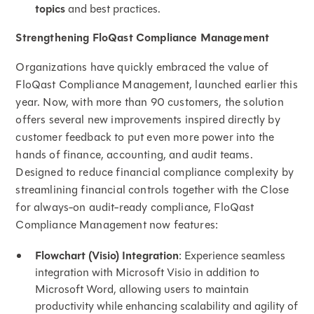
topics
and best practices.
Strengthening FloQast Compliance Management
Organizations have quickly embraced the value of
FloQast Compliance Management, launched earlier this
year. Now, with more than 90 customers, the solution
offers several new improvements inspired directly by
customer feedback to put even more power into the
hands of finance, accounting, and audit teams.
Designed to reduce financial compliance complexity by
streamlining financial controls together with the Close
for always-on audit-ready compliance, FloQast
Compliance Management now features:
Flowchart (Visio) Integration
: Experience seamless
integration with Microsoft Visio in addition to
Microsoft Word, allowing users to maintain
productivity while enhancing scalability and agility of