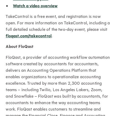
Watch a video overview
TakeControl is a free event, and registration is now
open. For more information on TakeControl, including a
full detailed schedule of the two-day event, please visit
floqast.com/takecontrol
.
About FloQast
FloQast, a provider of accounting workflow automation
software created by accountants for accountants,
delivers an Accounting Operations Platform that
enables organizations to operationalize accounting
excellence. Trusted by more than 2,300 accounting
teams – including Twilio, Los Angeles Lakers, Zoom,
and Snowflake – FloQast was built by accountants, for
accountants to enhance the way accounting teams
work. FloQast enables customers to streamline and
manage the Financial Close, Finance and Accounting