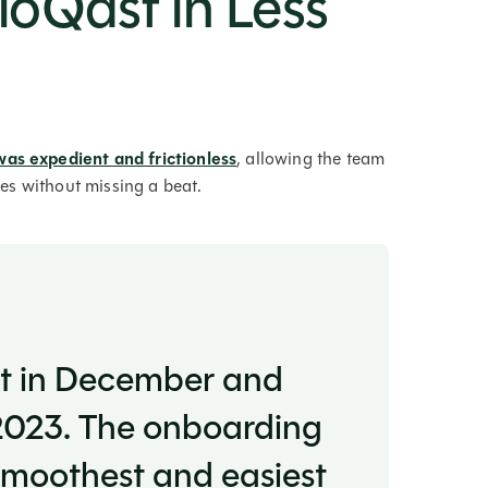
FloQast in Less
was expedient and frictionless
, allowing the team
ines without missing a beat.
st in December and
 2023. The onboarding
smoothest and easiest