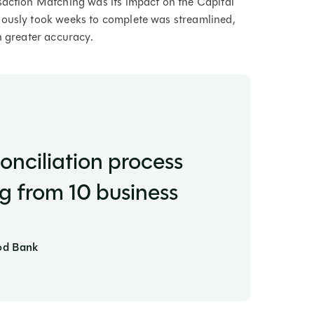
saction Matching was its impact on the Capital
iously took weeks to complete was streamlined,
h greater accuracy.
onciliation process
ng from 10 business
ood Bank