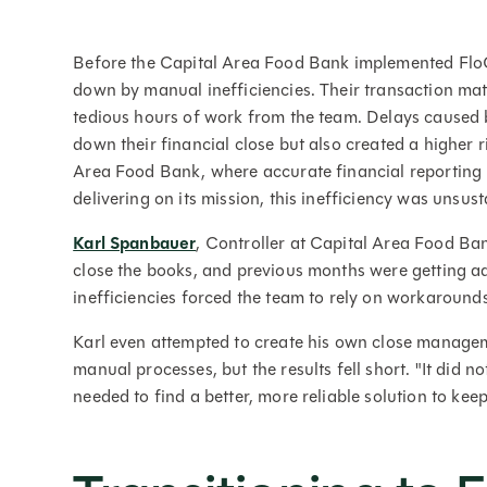
Before the Capital Area Food Bank implemented Flo
down by manual inefficiencies. Their transaction ma
tedious hours of work from the team. Delays caused 
down their financial close but also created a higher ri
Area Food Bank, where accurate financial reporting i
delivering on its mission, this inefficiency was unsust
Karl Spanbauer
, Controller at Capital Area Food Ba
close the books, and previous months were getting ad
inefficiencies forced the team to rely on workaround
Karl even attempted to create his own close managem
manual processes, but the results fell short. "It did 
needed to find a better, more reliable solution to ke