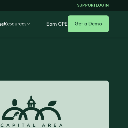
SUPPORT
LOGIN
Resources
Get a Demo
es
Earn CPE