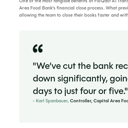
One of the most tangible benefits of FloQast AI Tran
Area Food Bank’s financial close process. What prev
allowing the team to close their books faster and wit
"We’ve cut the bank rec
down significantly, goi
days to just four or five."
- Karl Spanbauer,
Controller, Capital Area F