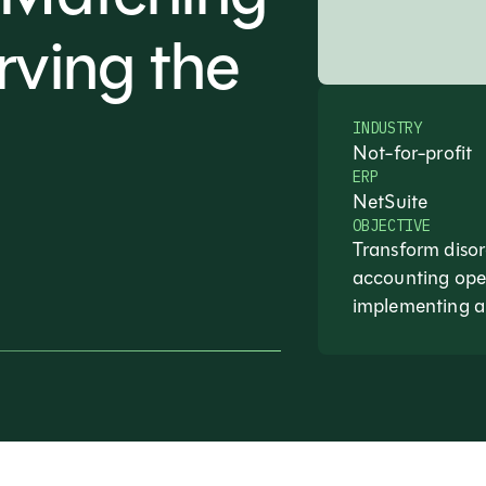
rving the
INDUSTRY
Not-for-profit
ERP
NetSuite
OBJECTIVE
Transform disor
accounting oper
implementing 