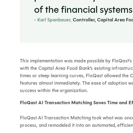
of the financial systems
- Karl Spanbauer,
Controller, Capital Area F
This implementation was made possible by FloQast's in
with the Capital Area Food Bank’s existing infrastruc
times or steep learning curves, FloQast allowed the 
features almost immediately. The ease of adoption was 
success within the organization.
FloQast AI Transaction Matching Saves Time and Ef
FloQast AI Transaction Matching took what was onc
process, and remodeled it into an automated, efficie