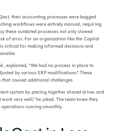
Qast, their accounting processes were bogged
tching workflows were entirely manual, requiring
by these outdated processes not only slowed
sk of error. For an organization like the Capital
s critical for making informed decisions and
ainable.
nk, explained, “We had no process in place to
justed by various ERP modifications.” These
s that caused additional challenges.
ent system by piecing together shared drives and
not work very well," he joked. The team knew they
ep operations running smoothly.