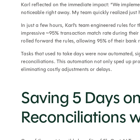
Karl reflected on the immediate impact: “We impleme
noticeable right away. My team quickly realized just 
In just a few hours, Karl’s team engineered rules fo
impressive ~95% transaction match rate during their 
rolled forward the rules, allowing 95% of their bank 
Tasks that used to take days were now automated, si
reconciliations. This automation not only sped up pro
eliminating costly adjustments or delays.
Saving 5 Days o
Reconciliations w