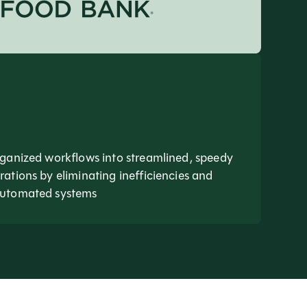
ganized workflows into streamlined, speedy
ations by eliminating inefficiencies and
automated systems