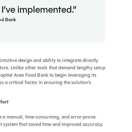
 I’ve implemented.”
ood Bank
tuitive design and ability to integrate directly
ture. Unlike other tools that demand lengthy setup
Capital Area Food Bank to begin leveraging its
a critical factor in ensuring the solution’s
fort
e a manual, time-consuming, and error-prone
nt system that saved time and improved accuracy.