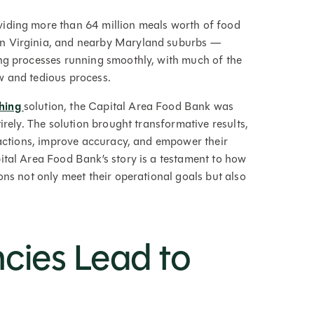
viding more than 64 million meals worth of food
rn Virginia, and nearby Maryland suburbs —
ing processes running smoothly, with much of the
ow and tedious process.
ching
solution, the Capital Area Food Bank was
irely. The solution brought transformative results,
nsactions, improve accuracy, and empower their
ital Area Food Bank’s story is a testament to how
ns not only meet their operational goals but also
ncies Lead to