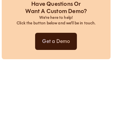
Have Questions Or
Want A Custom Demo?
We’re here to help!
Click the button below and we’ll be in touch.
Get a Demo