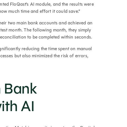
nted FloQast’s AI module, and the results were
how much time and effort it could save.”
r their two main bank accounts and achieved an
test month. The following month, they simply
reconciliation to be completed within seconds.
gnificantly reducing the time spent on manual
cesses but also minimized the risk of errors,
n Bank
ith AI