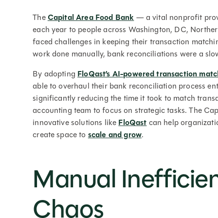
The
Capital Area Food Bank
— a vital nonprofit pro
each year to people across Washington, DC, Northe
faced challenges in keeping their transaction match
work done manually, bank reconciliations were a sl
By adopting
FloQast’s AI-powered transaction mat
able to overhaul their bank reconciliation process ent
significantly reducing the time it took to match tra
accounting team to focus on strategic tasks. The Cap
innovative solutions like
FloQast
can help organizatio
create space to
scale and grow
.
Manual Inefficie
Chaos