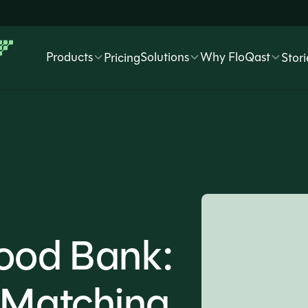
Products
Solutions
Why FloQast
Pricing
Stori
Food Bank:
n Matching