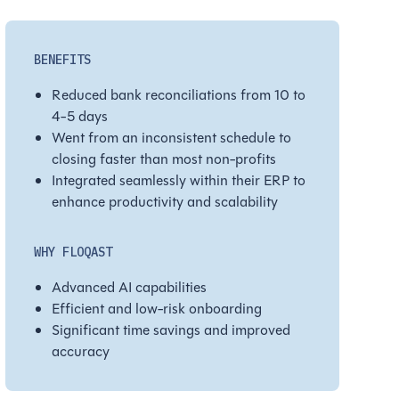
BENEFITS
Reduced bank reconciliations from 10 to
4-5 days
Went from an inconsistent schedule to
closing faster than most non-profits
Integrated seamlessly within their ERP to
enhance productivity and scalability
WHY FLOQAST
Advanced AI capabilities
Efficient and low-risk onboarding
Significant time savings and improved
accuracy