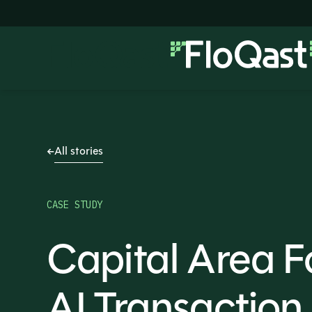
All stories
CASE STUDY
Capital Area 
AI Transactio