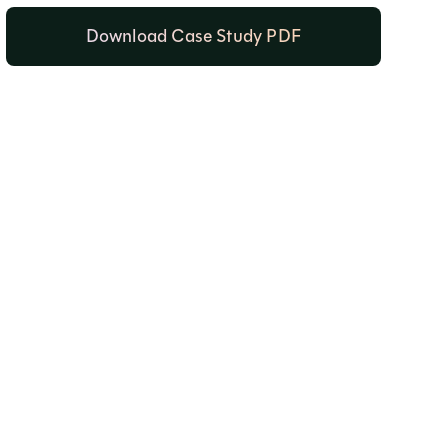
Download Case Study PDF