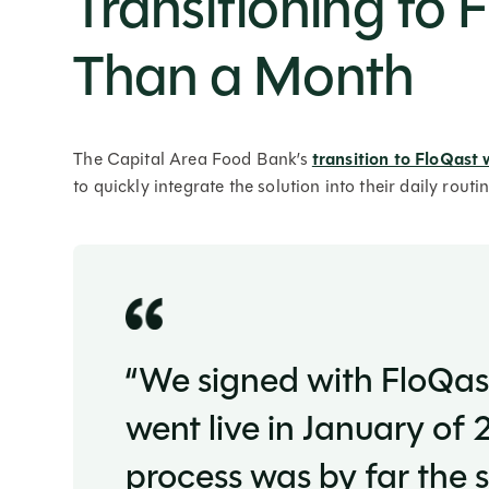
Transitioning to 
Than a Month
The Capital Area Food Bank’s
transition to FloQast 
to quickly integrate the solution into their daily rout
“We signed with FloQa
went live in January of
process was by far the 