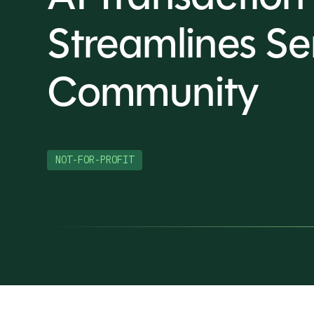
Streamlines Se
Community
NOT-FOR-PROFIT