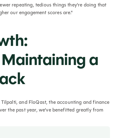
wer repeating, tedious things they're doing that
igher our engagement scores are."
wth:
 Maintaining a
tack
 Tilpalti, and FloQast, the accounting and finance
ver the past year, we've benefitted greatly from