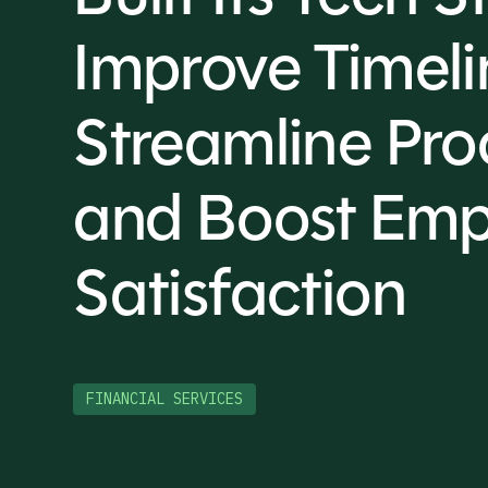
Improve Timeli
Streamline Pro
and Boost Emp
Satisfaction
FINANCIAL SERVICES