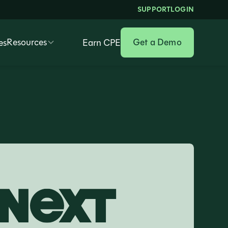
SUPPORT
LOGIN
Resources
Get a Demo
es
Earn CPE