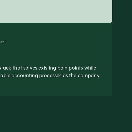
ces
stack that solves existing pain points while
inable accounting processes as the company