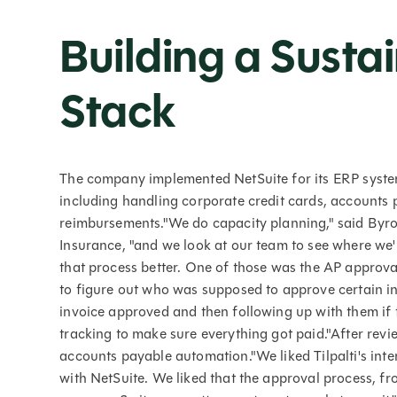
Building a Susta
Stack
The company implemented NetSuite for its ERP system,
including handling corporate credit cards, accounts
reimbursements."We do capacity planning," said Byr
Insurance, "and we look at our team to see where we
that process better. One of those was the AP approva
to figure out who was supposed to approve certain in
invoice approved and then following up with them if t
tracking to make sure everything got paid."After revie
accounts payable automation."We liked Tilpalti's inte
with NetSuite. We liked that the approval process, fr