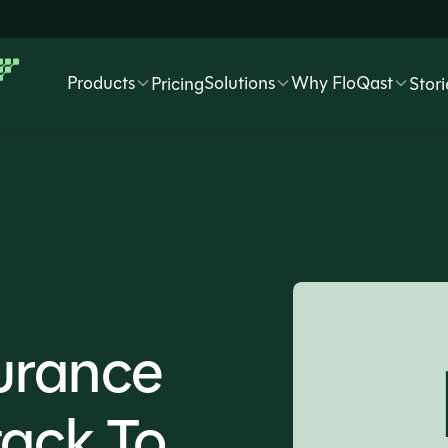
Products
Solutions
Why FloQast
Pricing
Stori
urance
tack To