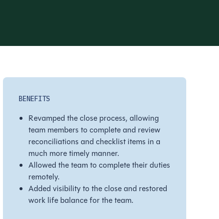
BENEFITS
Revamped the close process, allowing
team members to complete and review
reconciliations and checklist items in a
much more timely manner.
Allowed the team to complete their duties
remotely.
Added visibility to the close and restored
work life balance for the team.