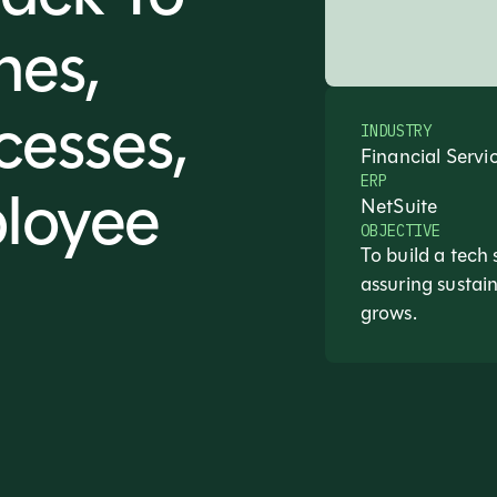
nes,
cesses,
INDUSTRY
Financial Servi
ERP
loyee
NetSuite
OBJECTIVE
To build a tech 
assuring susta
grows.