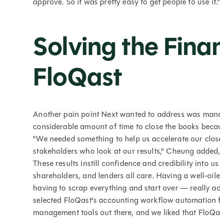
approve. So it was pretty easy to get people to use it.
Solving the Fina
FloQast
Another pain point Next wanted to address was managi
considerable amount of time to close the books becau
"We needed something to help us accelerate our close
stakeholders who look at our results," Cheung added,
These results instill confidence and credibility into u
shareholders, and lenders all care. Having a well-o
having to scrap everything and start over — really add
selected FloQast's accounting workflow automation fo
management tools out there, and we liked that FloQ