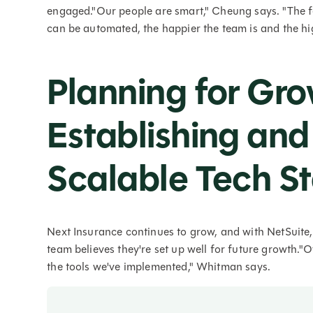
engaged."Our people are smart," Cheung says. "The fe
can be automated, the happier the team is and the h
Planning for Gro
Establishing and
Scalable Tech S
Next Insurance continues to grow, and with NetSuite,
team believes they're set up well for future growth."O
the tools we've implemented," Whitman says.