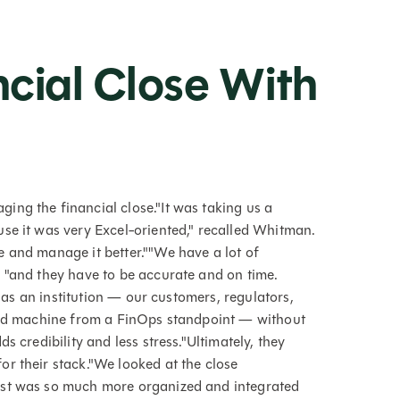
"
ncial Close With
ng the financial close."It was taking us a
se it was very Excel-oriented," recalled Whitman.
 and manage it better.""We have a lot of
 "and they have to be accurate and on time.
s as an institution — our customers, regulators,
iled machine from a FinOps standpoint — without
s credibility and less stress."Ultimately, they
r their stack."We looked at the close
ast was so much more organized and integrated