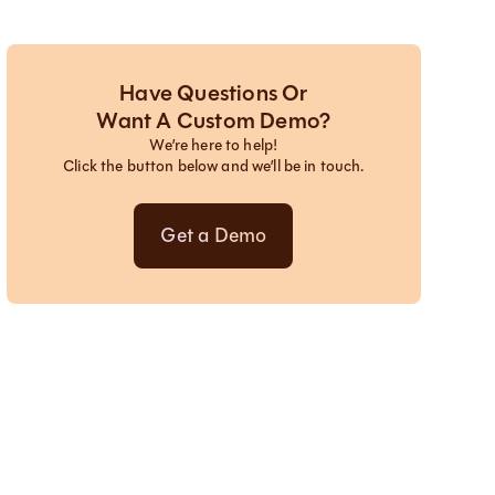
Have Questions Or
Want A Custom Demo?
We’re here to help!
Click the button below and we’ll be in touch.
Get a Demo