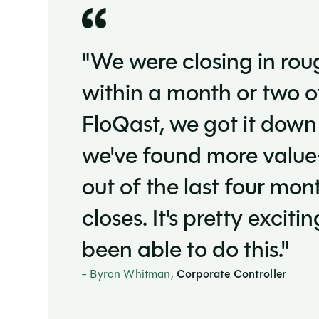
"We were closing in rou
within a month or two 
FloQast, we got it down
we've found more value
out of the last four mon
closes. It's pretty excit
been able to do this."
- Byron Whitman,
Corporate Controller