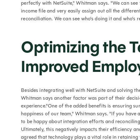
perfectly with NetSuite," Whitman says. "We can see 
income file and very easily assign out all the different
reconciliation. We can see who's doing it and who's r
Optimizing the T
Improved Employ
Besides integrating well with NetSuite and solving th
Whitman says another factor was part of their decisi
experience."One of the added benefits is ensuring sur
happiness of our team," Whitman says. "If you have a 
to be happy about integration efforts and reconciling
Ultimately, this negatively impacts their efficiency a
agreed that technology plays a vital role in retaini