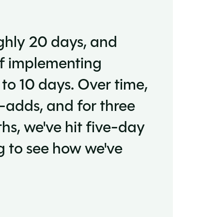
ghly 20 days, and
of implementing
 to 10 days. Over time,
-adds, and for three
ths, we've hit five-day
ing to see how we've