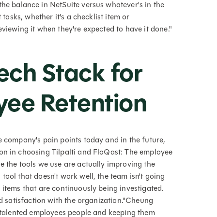
the balance in NetSuite versus whatever's in the
 tasks, whether it's a checklist item or
eviewing it when they're expected to have it done."
ech Stack for
ee Retention
e company's pain points today and in the future,
on in choosing Tilpalti and FloQast: The employee
e the tools we use are actually improving the
tool that doesn't work well, the team isn't going
 items that are continuously being investigated.
nd satisfaction with the organization."Cheung
ng talented employees people and keeping them