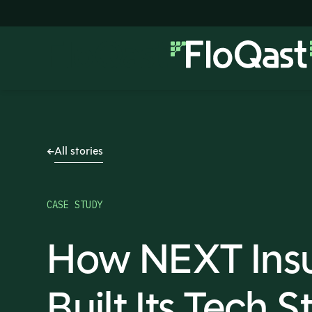
All stories
CASE STUDY
How NEXT Ins
Built Its Tech S