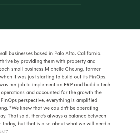
all businesses based in Palo Alto, California.
 thrive by providing them with property and
o each small business.Michelle Cheung, former
en it was just starting to build out its FinOps.
was her job to implement an ERP and build a tech
y operations and accounted for the growth the
inOps perspective, everything is amplified
eung. "We knew that we couldn't be operating
ay. That said, there's always a balance between
 today, but that is also about what we will need a
st."