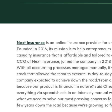
Next Insurance
is an online insurance provider for sm
Founded in 2016, its mission is to help entrepreneurs
casualty insurance that is affordable and tailored t
CCO of Next Insurance, joined the company in 2018 wh
With all accounting processes managed manually, it 
stack that allowed the team to execute its day-to-da
company expected to achieve down the road."From a F
because our product is financial in nature," said Ch
everything via spreadsheets in an intensely manual w
what we need to solve our most pressing concerns for
few years down the road because we're growing so fa