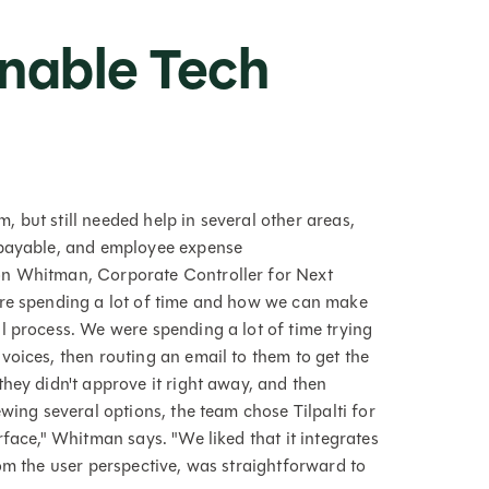
inable Tech
 but still needed help in several other areas,
 payable, and employee expense
on Whitman, Corporate Controller for Next
're spending a lot of time and how we can make
l process. We were spending a lot of time trying
voices, then routing an email to them to get the
hey didn't approve it right away, and then
wing several options, the team chose Tilpalti for
rface," Whitman says. "We liked that it integrates
om the user perspective, was straightforward to