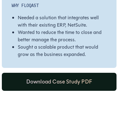
WHY FLOQAST
Needed a solution that integrates well
with their existing ERP, NetSuite.
Wanted to reduce the time to close and
better manage the process.
Sought a scalable product that would
grow as the business expanded.
Download Case Study PDF