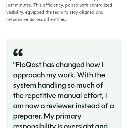
just minutes. This efficiency, paired with centralized
visibility, equipped the team to stay aligned and
responsive across all entities.
"FloQast has changed how I
approach my work. With the
system handling so much of
the repetitive manual effort, I
am now a reviewer instead of a
preparer. My primary
responsibility is oversight and