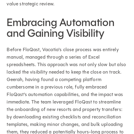
value strategic review.
Embracing Automation
and Gaining Visibility
Before FloQast, Vacatia's close process was entirely
manual, managed through a series of Excel
spreadsheets. This approach was not only slow but also
lacked the visibility needed to keep the close on track.
Geerah, having found a competing platform
cumbersome in a previous role, fully embraced
FloQast's automation capabilities, and the impact was
immediate. The team leveraged FloQast to streamline
the onboarding of new resorts and property transfers:
by downloading existing checklists and reconciliation
templates, making minor changes, and bulk uploading
them, they reduced a potentially hours-long process to