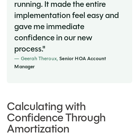
running. It made the entire
implementation feel easy and
gave me immediate
confidence in our new
process."
— Geerah Theroux,
Senior HOA Account
Manager
Calculating with
Confidence Through
Amortization