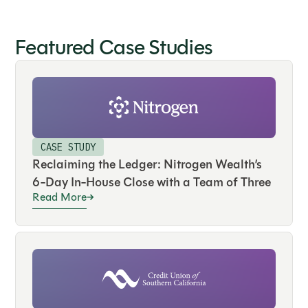
Featured Case Studies
CASE STUDY
Reclaiming the Ledger: Nitrogen Wealth’s
6-Day In-House Close with a Team of Three
Read More