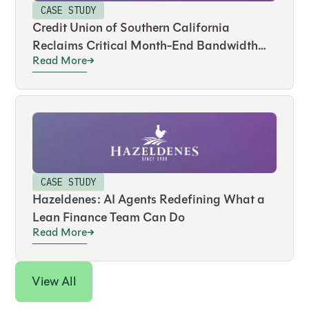
CASE STUDY
Credit Union of Southern California
Reclaims Critical Month-End Bandwidth
Read More
and Drives Real-Time Visibility Across
Hundreds of Accounts
CASE STUDY
Hazeldenes: AI Agents Redefining What a
Lean Finance Team Can Do
Read More
View All