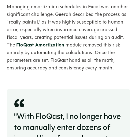
Managing amortization schedules in Excel was another
significant challenge. Geerah described the process as
"really painful," as it was highly susceptible to human
error, especially when insurance coverage crossed
fiscal years, creating potential issues during an audit.
The
FloQast Amortization
module removed this risk
entirely by automating the calculations. Once the
parameters are set, FloQast handles all the math,
ensuring accuracy and consistency every month.
"With FloQast, I no longer have
to manually enter dozens of