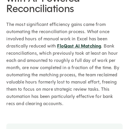
Reconciliations
The most significant efficiency gains came from
automating the reconciliation process. What once
involved hours of manual work in Excel has been
drastically reduced with
FloQast AI Matching
. Bank
reconciliations, which previously took at least an hour
each and amounted to roughly a full day of work per
month, are now completed in a fraction of the time. By
automating the matching process, the team reclaimed
valuable hours formerly lost to manual effort, freeing
them to focus on more strategic review tasks. This
automation has been particularly effective for bank
recs and clearing accounts.