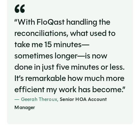
“With FloQast handling the
reconciliations, what used to
take me 15 minutes—
sometimes longer—is now
done in just five minutes or less.
It’s remarkable how much more
efficient my work has become.”
— Geerah Theroux,
Senior HOA Account
Manager