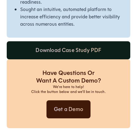
readiness.
Sought an intuitive, automated platform to
increase efficiency and provide better visibility
across numerous entities.
Download Case Study PDF
Have Questions Or
Want A Custom Demo?
We’re here to help!
Click the button below and we’ll be in touch.
Get a Demo