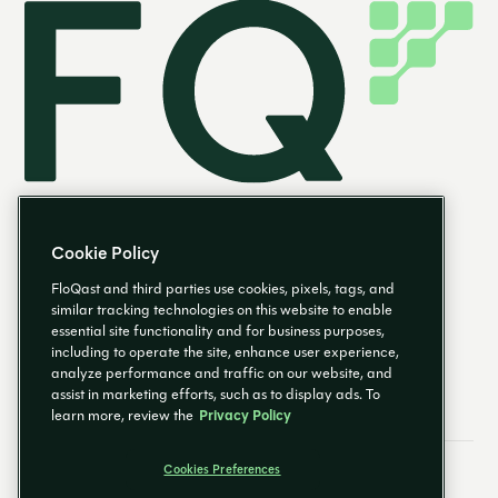
Cookie Policy
FloQast and third parties use cookies, pixels, tags, and
similar tracking technologies on this website to enable
essential site functionality and for business purposes,
EN
including to operate the site, enhance user experience,
analyze performance and traffic on our website, and
assist in marketing efforts, such as to display ads. To
learn more, review the
Privacy Policy
Cookies Preferences
Email Preferences
Cookies Preferences
Privacy Policy
Trust Center