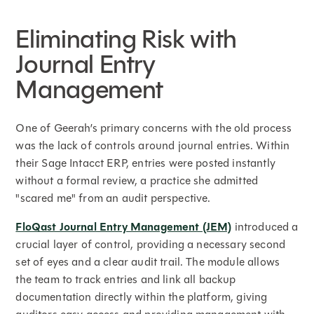
Eliminating Risk with
Journal Entry
Management
One of Geerah’s primary concerns with the old process
was the lack of controls around journal entries. Within
their Sage Intacct ERP, entries were posted instantly
without a formal review, a practice she admitted
"scared me" from an audit perspective.
FloQast Journal Entry Management (JEM)
introduced a
crucial layer of control, providing a necessary second
set of eyes and a clear audit trail. The module allows
the team to track entries and link all backup
documentation directly within the platform, giving