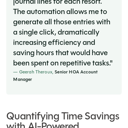
journal lines for each resort.
The automation allows me to
generate all those entries with
a single click, dramatically
increasing efficiency and
saving hours that would have
been spent on repetitive tasks."
— Geerah Theroux,
Senior HOA Account
Manager
Quantifying Time Savings
with AI-Powered