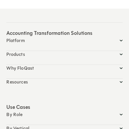
Accounting Transformation Solutions
Platform
Products
Why FloQast
Resources
Use Cases
By Role
By Vertical