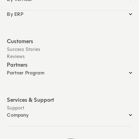
By ERP
Customers
Success Stories
Reviews
Partners
Partner Program
Services & Support
Support
Company