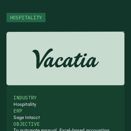
HOSPITALITY
INDUSTRY
Hospitality
ERP
Sage Intacct
OBJECTIVE
To automate manual, Excel-based accounting