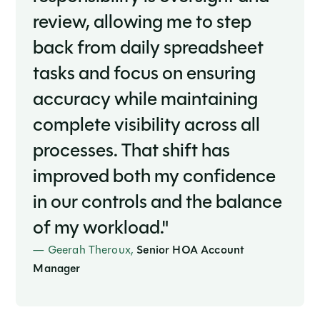
review, allowing me to step
back from daily spreadsheet
tasks and focus on ensuring
accuracy while maintaining
complete visibility across all
processes. That shift has
improved both my confidence
in our controls and the balance
of my workload."
— Geerah Theroux,
Senior HOA Account
Manager