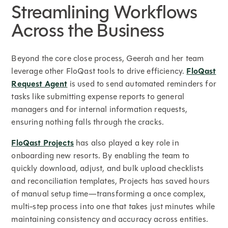
Streamlining Workflows
Across the Business
Beyond the core close process, Geerah and her team
leverage other FloQast tools to drive efficiency.
FloQast
Request Agent
is used to send automated reminders for
tasks like submitting expense reports to general
managers and for internal information requests,
ensuring nothing falls through the cracks.
FloQast Projects
has also played a key role in
onboarding new resorts. By enabling the team to
quickly download, adjust, and bulk upload checklists
and reconciliation templates, Projects has saved hours
of manual setup time—transforming a once complex,
multi-step process into one that takes just minutes while
maintaining consistency and accuracy across entities.