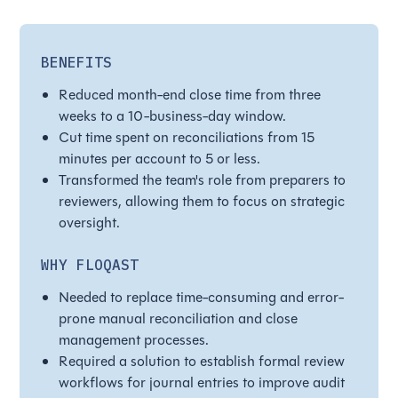
BENEFITS
Reduced month-end close time from three
weeks to a 10-business-day window.
Cut time spent on reconciliations from 15
minutes per account to 5 or less.
Transformed the team's role from preparers to
reviewers, allowing them to focus on strategic
oversight.
WHY FLOQAST
Needed to replace time-consuming and error-
prone manual reconciliation and close
management processes.
Required a solution to establish formal review
workflows for journal entries to improve audit