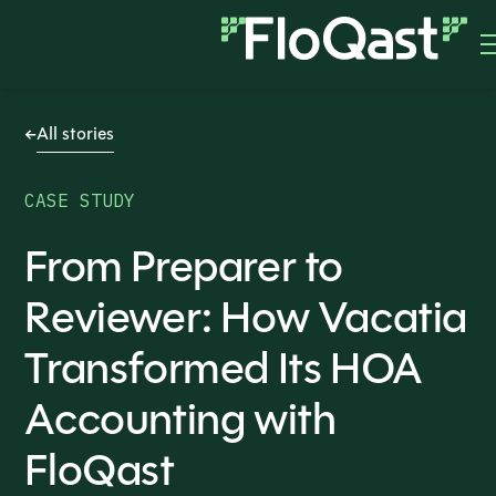
All stories
CASE STUDY
From Preparer to
Reviewer: How Vacatia
Transformed Its HOA
Accounting with
FloQast