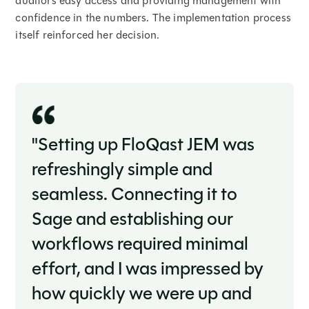
auditors easy access and providing management with
confidence in the numbers. The implementation process
itself reinforced her decision.
"Setting up FloQast JEM was
refreshingly simple and
seamless. Connecting it to
Sage and establishing our
workflows required minimal
effort, and I was impressed by
how quickly we were up and