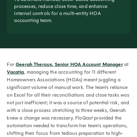
processes, reduce close time, and enhance
internal controls for a multi-entity HOA
accounting team.
For
Geerah Theroux, Senior HOA Account Manager
at
Vacatia
, managing the accounting for 11 different
Homeowners Associations (HOAs) meant juggling a
significant volume of manual work. The team's reliance
on Excel for all their reconciliations and close tasks was
not just inefficient; it was a source of potential risk, and
with a close process stretching to three weeks, Geerah
knew a change was necessary. FloQast provided the
automation needed to transform her team's operations,
shifting their focus from tedious preparation to high-