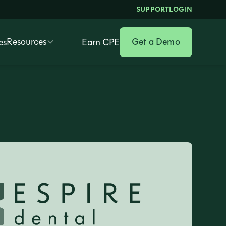
SUPPORT
LOGIN
Resources
Get a Demo
es
Earn CPE