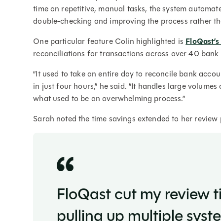
time on repetitive, manual tasks, the system automat
double-checking and improving the process rather th
One particular feature Colin highlighted is
FloQast’
reconciliations for transactions across over 40 ban
“It used to take an entire day to reconcile bank acco
in just four hours,” he said. “It handles large volume
what used to be an overwhelming process.”
Sarah noted the time savings extended to her review 
FloQast cut my review ti
pulling up multiple sys