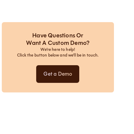
Have Questions Or
Want A Custom Demo?
We’re here to help!
Click the button below and we’ll be in touch.
Get a Demo