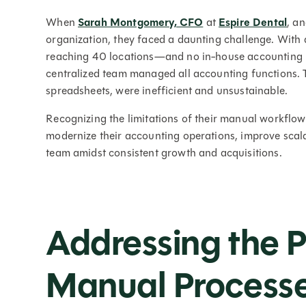
When
Sarah Montgomery, CFO
at
Espire Dental
, a
organization, they faced a daunting challenge. With 
reaching 40 locations—and no in-house accounting re
centralized team managed all accounting functions. 
spreadsheets, were inefficient and unsustainable.
Recognizing the limitations of their manual workflow
modernize their accounting operations, improve scal
team amidst consistent growth and acquisitions.
Addressing the P
Manual Process