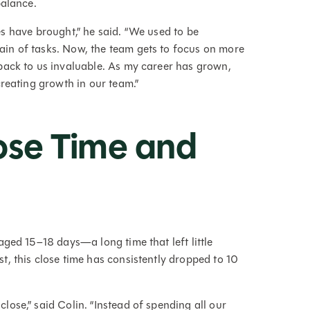
balance.
sses have brought,” he said. “We used to be
in of tasks. Now, the team gets to focus on more
back to us invaluable. As my career has grown,
creating growth in our team.”
ose Time and
ged 15–18 days—a long time that left little
, this close time has consistently dropped to 10
ose,” said Colin. “Instead of spending all our