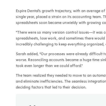
Espire Dental’s growth trajectory, with an average of
single year, placed a strain on its accounting team.
spreadsheets soon became unwieldy with growing co
“There were so many version control issues—it was c
spreadsheets, lose work, and sometimes there would b
incredibly challenging to keep everything organized, 
Sarah added, “Our processes were already difficult t
worse. Reconciling accounts became a huge time sin
took even longer than we could afford.”
The team realized they needed to move to an automate
and eliminate inefficiencies. The seamless integrati
deciding factors that led to their decision.