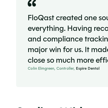
FloQast created one sou
everything. Having reco
and compliance trackin
major win for us. It ma
close so much more effic
Colin Elmgreen, Controller,
Espire Dental