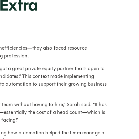
 Extra
inefficiencies—they also faced resource
ng profession.
ot a great private equity partner that’s open to
ndidates.” This context made implementing
 to automation to support their growing business
 team without having to hire,” Sarah said. “It has
ssentially the cost of a head count—which is
s facing.”
hting how automation helped the team manage a