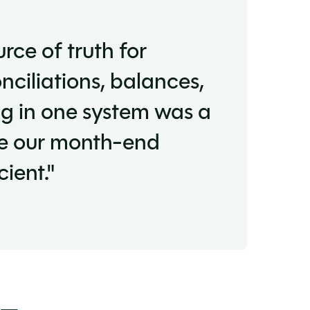
rce of truth for
nciliations, balances,
g in one system was a
de our month-end
ient."