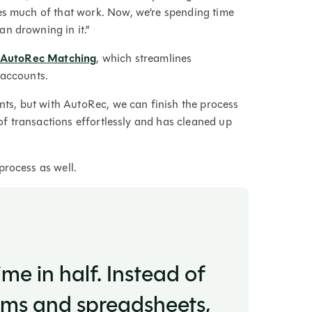
es much of that work. Now, we’re spending time
an drowning in it.”
s AutoRec Matching
, which streamlines
k accounts.
unts, but with AutoRec, we can finish the process
s of transactions effortlessly and has cleaned up
process as well.
me in half. Instead of
tems and spreadsheets,