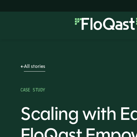
All stories
CASE STUDY
Scaling with E
FloQast Empo