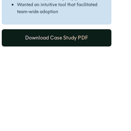
Wanted an intuitive tool that facilitated
team-wide adoption
Download Case Study PDF