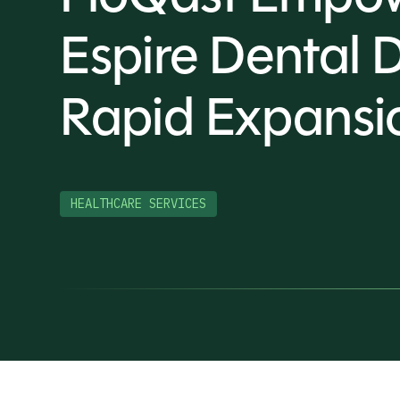
Espire Dental 
Rapid Expansi
HEALTHCARE SERVICES