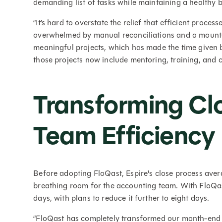
demanding list of tasks while maintaining a healthy 
“It’s hard to overstate the relief that efficient proce
overwhelmed by manual reconciliations and a mounta
meaningful projects, which has made the time given 
those projects now include mentoring, training, and 
Transforming Cl
Team Efficiency
Before adopting FloQast, Espire's close process avera
breathing room for the accounting team. With FloQast
days, with plans to reduce it further to eight days.
“FloQast has completely transformed our month-end cl