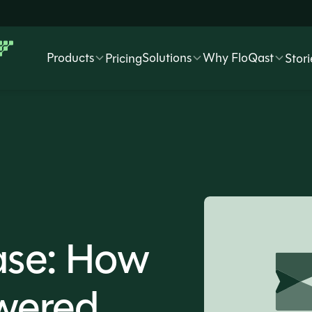
Products
Solutions
Why FloQast
Pricing
Stori
ase: How
wered