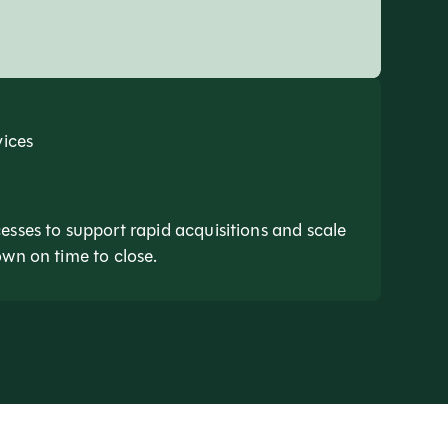
vices
esses to support rapid acquisitions and scale
own on time to close.