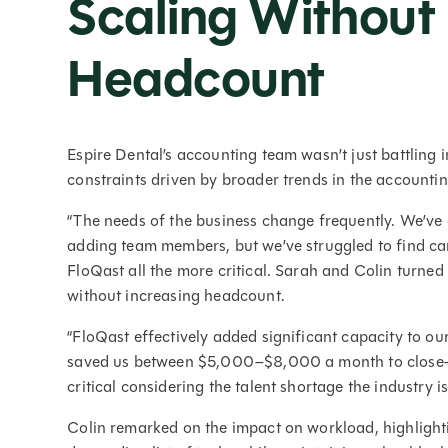
Scaling Without
Headcount
Espire Dental’s accounting team wasn’t just battling 
constraints driven by broader trends in the accounti
“The needs of the business change frequently. We’ve g
adding team members, but we’ve struggled to find ca
FloQast all the more critical. Sarah and Colin turned
without increasing headcount.
“FloQast effectively added significant capacity to our
saved us between $5,000–$8,000 a month to close—e
critical considering the talent shortage the industry i
Colin remarked on the impact on workload, highlig