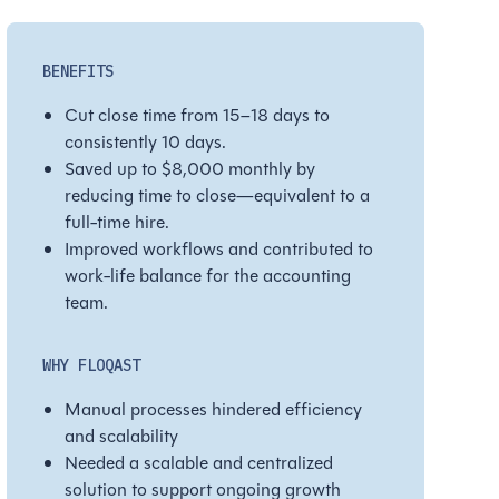
BENEFITS
Cut close time from 15–18 days to
consistently 10 days.
Saved up to $8,000 monthly by
reducing time to close—equivalent to a
full-time hire.
Improved workflows and contributed to
work-life balance for the accounting
team.
WHY FLOQAST
Manual processes hindered efficiency
and scalability
Needed a scalable and centralized
solution to support ongoing growth