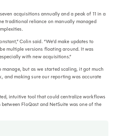
 seven acquisitions annually and a peak of 11 in a
 The traditional reliance on manually managed
mplexities.
onstant,” Colin said. “We’d make updates to
e multiple versions floating around. It was
especially with new acquisitions.”
o manage, but as we started scaling, it got much
k, and making sure our reporting was accurate
d, intuitive tool that could centralize workflows
on between FloQast and NetSuite was one of the