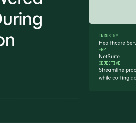
During
on
INDUSTRY
Healthcare Ser
ERP
NetSuite
OBJECTIVE
Streamline proc
while cutting d