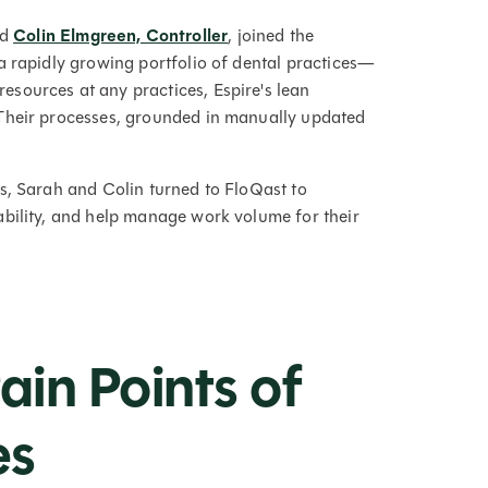
nd
Colin Elmgreen, Controller
, joined the
a rapidly growing portfolio of dental practices—
sources at any practices, Espire's lean
Their processes, grounded in manually updated
s, Sarah and Colin turned to FloQast to
ability, and help manage work volume for their
ain Points of
es