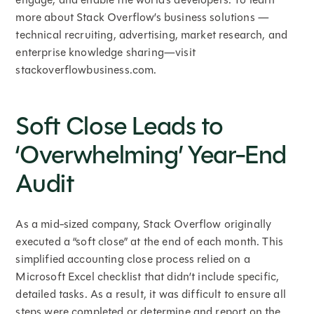
more about Stack Overflow’s business solutions —
technical recruiting, advertising, market research, and
enterprise knowledge sharing—visit
stackoverflowbusiness.com.
Soft Close Leads to
‘Overwhelming’ Year-End
Audit
As a mid-sized company, Stack Overflow originally
executed a “soft close” at the end of each month. This
simplified accounting close process relied on a
Microsoft Excel checklist that didn’t include specific,
detailed tasks. As a result, it was difficult to ensure all
steps were completed or determine and report on the