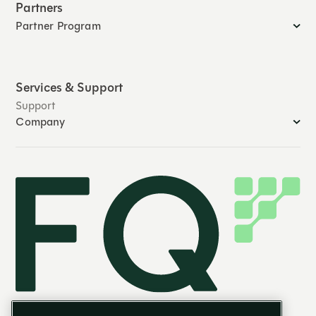
Partners
Partner Program
Services & Support
Support
Company