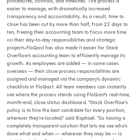
procedures, controls, and timelines. The process is
easier to manage, with dramatically increased
transparency and accountability. As a result, time to
close has been cut by more than half, from 22 days to
ten, freeing their accounting team to focus more time
on their day-to-day responsibilities and strategic
projects.FloQast has also made it easier for Stack
Overflow’s accounting team to efficiently manage its
growth. As employees are added — in some cases
overseas — their close process responsibilities are
assigned and managed via the company’s dynamic
checklists in FloQast. All team members can instantly
see where the process stands using FloQast’s real-time,
month-end, close status dashboard. “Stack Overflow’s
policy is to hire the best candidate for every position,
wherever they’re located,” said Raphael. “So having a
completely transparent solution that lets me see who’s
done what and when — wherever they may be — is