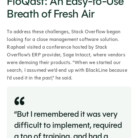
FloQast: An Easy-to-Use
Breath of Fresh Air
To address these challenges, Stack Overflow began
looking for a close management software solution.
Raphael visited a conference hosted by Stack
Overflow’s ERP provider, Sage Intacct, where vendors
were demoing their products. “When we started our
search, I assumed we’d end up with BlackLine because
I’d used it in the past,” he said.
“But I remembered it was very
difficult to implement, required
a ton of training, and had a