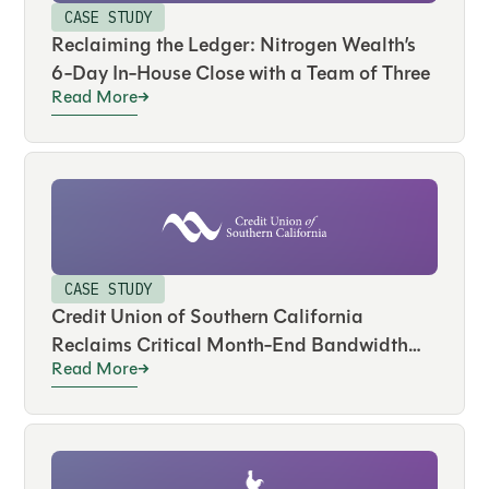
CASE STUDY
Reclaiming the Ledger: Nitrogen Wealth’s
6-Day In-House Close with a Team of Three
Read More
CASE STUDY
Credit Union of Southern California
Reclaims Critical Month-End Bandwidth
Read More
and Drives Real-Time Visibility Across
Hundreds of Accounts