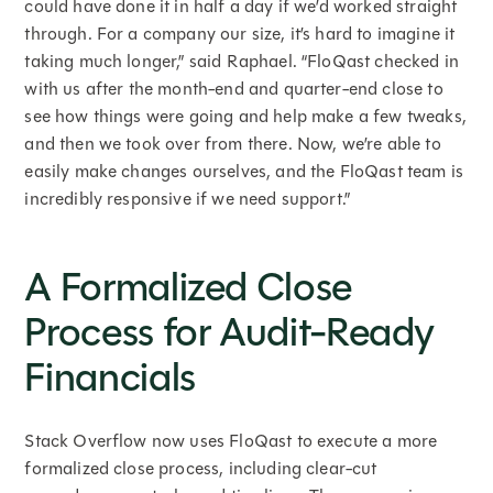
could have done it in half a day if we’d worked straight
through. For a company our size, it’s hard to imagine it
taking much longer,” said Raphael. “FloQast checked in
with us after the month-end and quarter-end close to
see how things were going and help make a few tweaks,
and then we took over from there. Now, we’re able to
easily make changes ourselves, and the FloQast team is
incredibly responsive if we need support.”
A Formalized Close
Process for Audit-Ready
Financials
Stack Overflow now uses FloQast to execute a more
formalized close process, including clear-cut