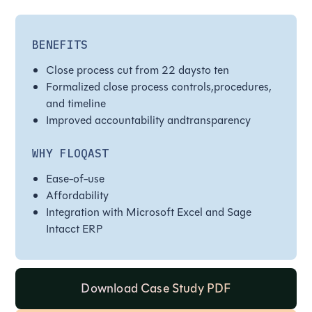
BENEFITS
Close process cut from 22 daysto ten
Formalized close process controls,procedures,
and timeline
Improved accountability andtransparency
WHY FLOQAST
Ease-of-use
Affordability
Integration with Microsoft Excel and Sage
Intacct ERP
Download Case Study PDF