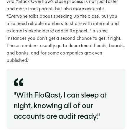
vital."Stack Overflow’s close process is not just faster
and more transparent, but also more accurate.
“Everyone talks about speeding up the close, but you
also need reliable numbers to share with internal and
external stakeholders,” added Raphael. “In some
instances you don’t get a second chance to get it right.
Those numbers usually go to department heads, boards,
and banks, and for some companies are even
published.”
"With FloQast, I can sleep at
night, knowing all of our
accounts are audit ready."