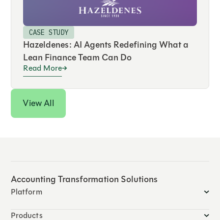
CASE STUDY
Hazeldenes: AI Agents Redefining What a
Lean Finance Team Can Do
Read More
View All
Accounting Transformation Solutions
Platform
Products