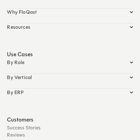
Why FloQast
Resources
Use Cases
By Role
By Vertical
By ERP
Customers
Success Stories
Reviews