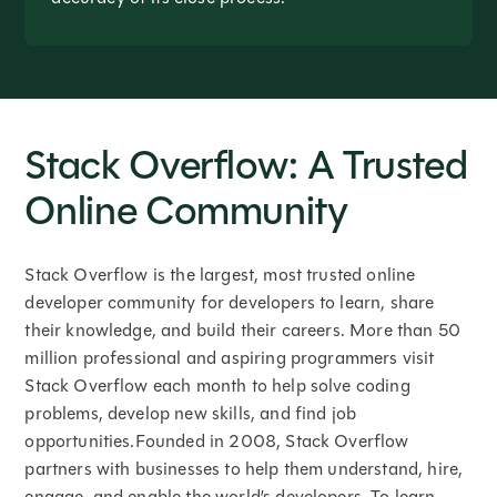
Stack Overflow: A Trusted
Online Community
Stack Overflow is the largest, most trusted online
developer community for developers to learn, share
their knowledge, and build their careers. More than 50
million professional and aspiring programmers visit
Stack Overflow each month to help solve coding
problems, develop new skills, and find job
opportunities.Founded in 2008, Stack Overflow
partners with businesses to help them understand, hire,
engage, and enable the world’s developers. To learn