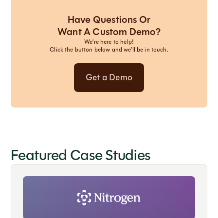
Have Questions Or
Want A Custom Demo?
We’re here to help!
Click the button below and we’ll be in touch.
Get a Demo
Featured Case Studies