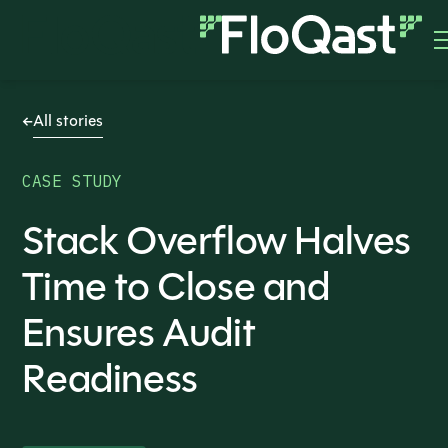
All stories
CASE STUDY
Stack Overflow Halves
Time to Close and
Ensures Audit
Readiness