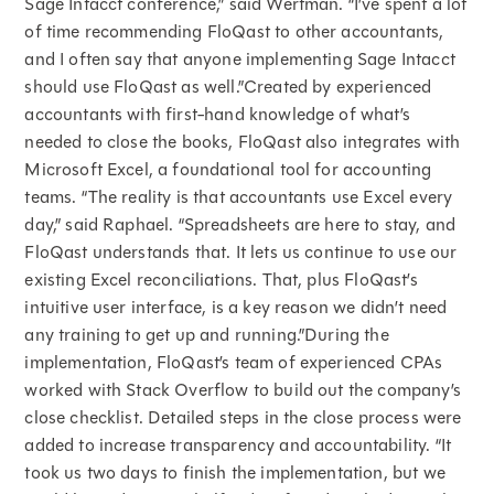
Sage Intacct conference,” said Wertman. “I’ve spent a lot
of time recommending FloQast to other accountants,
and I often say that anyone implementing Sage Intacct
should use FloQast as well.”Created by experienced
accountants with first-hand knowledge of what’s
needed to close the books, FloQast also integrates with
Microsoft Excel, a foundational tool for accounting
teams. “The reality is that accountants use Excel every
day,” said Raphael. “Spreadsheets are here to stay, and
FloQast understands that. It lets us continue to use our
existing Excel reconciliations. That, plus FloQast’s
intuitive user interface, is a key reason we didn’t need
any training to get up and running.”During the
implementation, FloQast’s team of experienced CPAs
worked with Stack Overflow to build out the company’s
close checklist. Detailed steps in the close process were
added to increase transparency and accountability. “It
took us two days to finish the implementation, but we