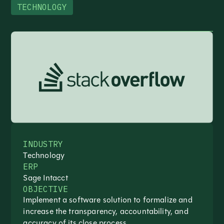
TECHNOLOGY
INDUSTRY
Technology
ERP
Sage Intacct
OBJECTIVE
Implement a software solution to formalize and
increase the transparency, accountability, and
accuracy of its close process.