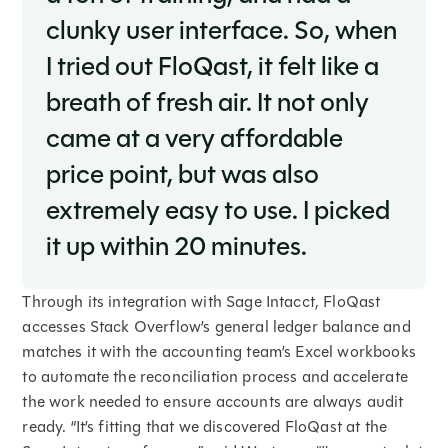
clunky user interface. So, when
I tried out FloQast, it felt like a
breath of fresh air. It not only
came at a very affordable
price point, but was also
extremely easy to use. I picked
it up within 20 minutes.
Through its integration with Sage Intacct, FloQast
accesses Stack Overflow’s general ledger balance and
matches it with the accounting team’s Excel workbooks
to automate the reconciliation process and accelerate
the work needed to ensure accounts are always audit
ready. “It’s fitting that we discovered FloQast at the