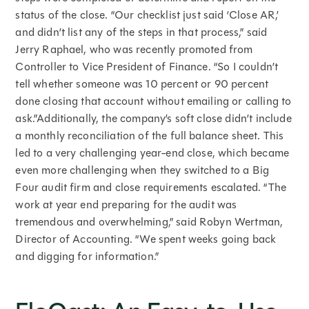
status of the close. “Our checklist just said ‘Close AR,’
and didn’t list any of the steps in that process,” said
Jerry Raphael, who was recently promoted from
Controller to Vice President of Finance. “So I couldn’t
tell whether someone was 10 percent or 90 percent
done closing that account without emailing or calling to
ask.”Additionally, the company’s soft close didn’t include
a monthly reconciliation of the full balance sheet. This
led to a very challenging year-end close, which became
even more challenging when they switched to a Big
Four audit firm and close requirements escalated. “The
work at year end preparing for the audit was
tremendous and overwhelming,” said Robyn Wertman,
Director of Accounting. “We spent weeks going back
and digging for information.”