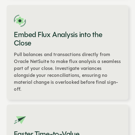
Embed Flux Analysis into the
Close
Pull balances and transactions directly from
Oracle NetSuite to make flux analysis a seamless
part of your close. Investigate variances
alongside your reconciliations, ensuring no
material change is overlooked before final sign-
off.
Faster Time-to-Value