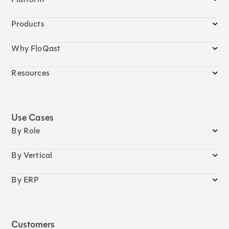
Products
Why FloQast
Resources
Use Cases
By Role
By Vertical
By ERP
Customers