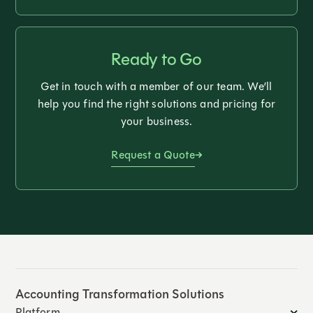
Ready to Go
Get in touch with a member of our team. We’ll
help you find the right solutions and pricing for
your business.
Request a Quote
Accounting Transformation Solutions
Platform