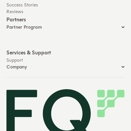
Success Stories
Reviews
Partners
Partner Program
Services & Support
Support
Company