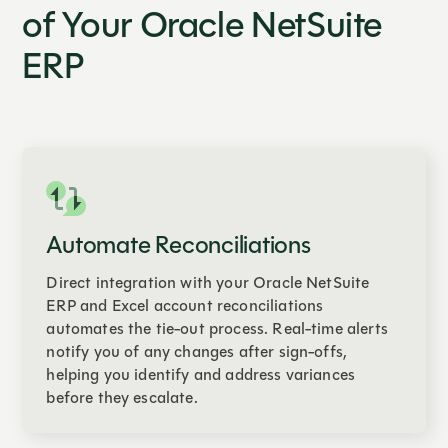
of Your Oracle NetSuite
ERP
Automate Reconciliations
Direct integration with your Oracle NetSuite
ERP and Excel account reconciliations
automates the tie-out process. Real-time alerts
notify you of any changes after sign-offs,
helping you identify and address variances
before they escalate.