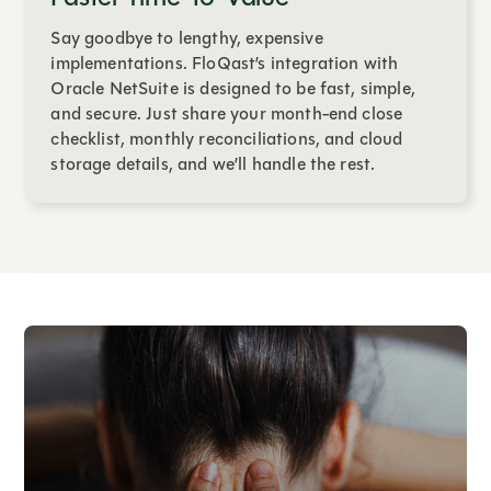
Say goodbye to lengthy, expensive
implementations. FloQast’s integration with
Oracle NetSuite is designed to be fast, simple,
and secure. Just share your month-end close
checklist, monthly reconciliations, and cloud
storage details, and we’ll handle the rest.