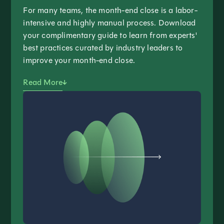
For many teams, the month-end close is a labor-
intensive and highly manual process. Download
your complimentary guide to learn from experts'
best practices curated by industry leaders to
improve your month-end close.
Read More