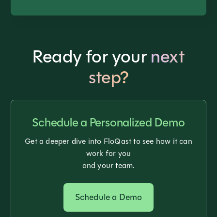
Ready for your
next
step?
Schedule a Personalized Demo
Get a deeper dive into FloQast to see how it can
work for you
and your team.
Schedule a Demo