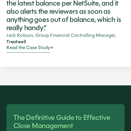
the latest balance per NetSuite, and it
also alerts the reviewers as soon as
anything goes out of balance, which is
really handy.”
Jack Robson, Group Financial Controlling Manager,
Treatwell
Read the Case Study
The Definitive Guide to Effective
Close Management