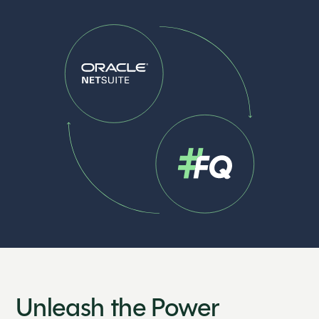
Unleash the Power