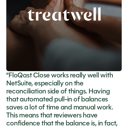
“FloQast Close works really well with
NetSuite, especially on the
reconciliation side of things. Having
that automated pull-in of balances
saves a lot of time and manual work.
This means that reviewers have
confidence that the balance is, in fact,