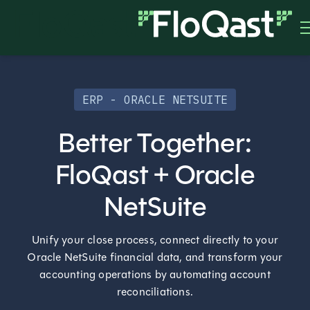
ERP - ORACLE NETSUITE
Better Together:
FloQast + Oracle
NetSuite
Unify your close process, connect directly to your
Oracle NetSuite financial data, and transform your
accounting operations by automating account
reconciliations.