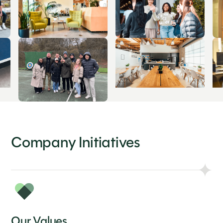
Company Initiatives
Our Values