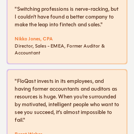
"Switching professions is nerve-racking, but
I couldn't have found a better company to
make the leap into fintech and sales."
Nikko Jones, CPA
Director, Sales - EMEA, Former Auditor &
Accountant
"FloQast invests in its employees, and
having former accountants and auditors as
resources is huge. When you’re surrounded
by motivated, intelligent people who want to
see you succeed, it’s almost impossible to
fail."