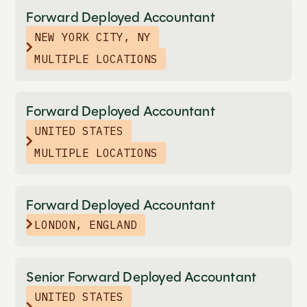
Forward Deployed Accountant
NEW YORK CITY, NY
MULTIPLE LOCATIONS
Forward Deployed Accountant
UNITED STATES
MULTIPLE LOCATIONS
Forward Deployed Accountant
LONDON, ENGLAND
Senior Forward Deployed Accountant
UNITED STATES