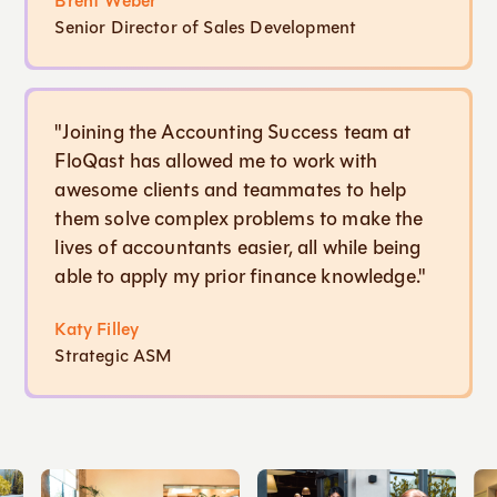
Brent Weber
Senior Director of Sales Development
"Joining the Accounting Success team at
FloQast has allowed me to work with
awesome clients and teammates to help
them solve complex problems to make the
lives of accountants easier, all while being
able to apply my prior finance knowledge."
Katy Filley
Strategic ASM