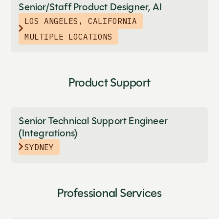
Senior/Staff Product Designer, AI
LOS ANGELES, CALIFORNIA
MULTIPLE LOCATIONS
Product Support
Senior Technical Support Engineer
(Integrations)
SYDNEY
Professional Services