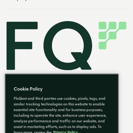
Cookie Policy
FloQast and third parties use cookies, pixels, tags, and
similar tracking technologies on this website to enable
essential site functionality and for business purposes,
EN
including to operate the site, enhance user experience,
analyze performance and traffic on our website, and
assist in marketing efforts, such as to display ads. To
learn more, review the
Privacy Policy