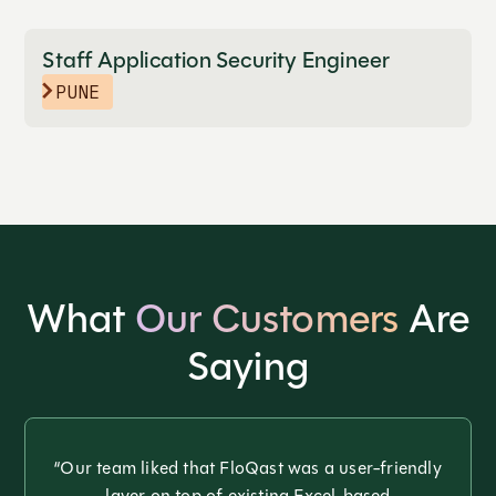
Staff Application Security Engineer
PUNE
What
Our Customers
Are
Saying
“Our team liked that FloQast was a user-friendly
layer on top of existing Excel-based