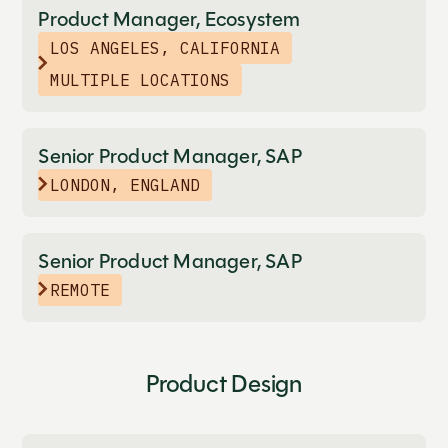
Product Manager, Ecosystem
LOS ANGELES, CALIFORNIA
MULTIPLE LOCATIONS
Senior Product Manager, SAP
LONDON, ENGLAND
Senior Product Manager, SAP
REMOTE
Product Design