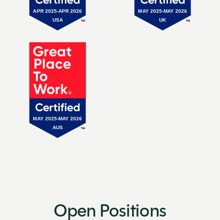
Open Positions