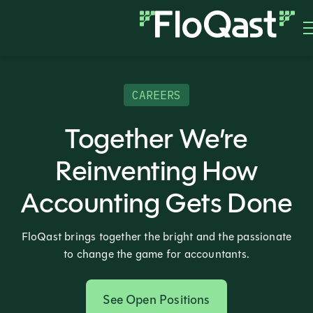
CAREERS
Together We’re
Reinventing How
Accounting Gets Done
FloQast brings together the bright and the passionate
to change the game for accountants.
See Open Positions