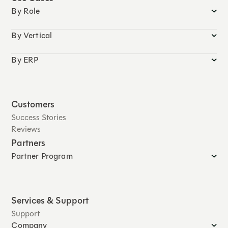
By Role
By Vertical
By ERP
Customers
Success Stories
Reviews
Partners
Partner Program
Services & Support
Support
Company