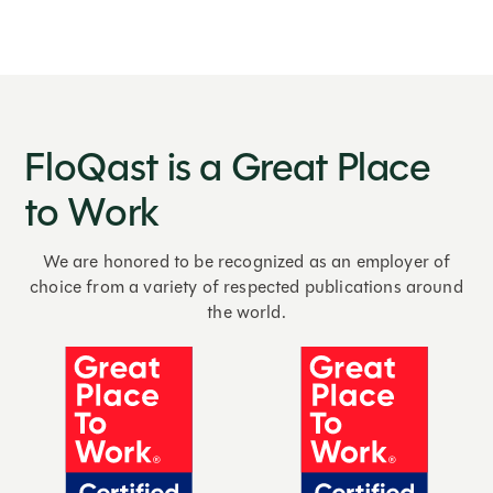
FloQast is a Great Place
to Work
We are honored to be recognized as an employer of
choice from a variety of respected publications around
the world.