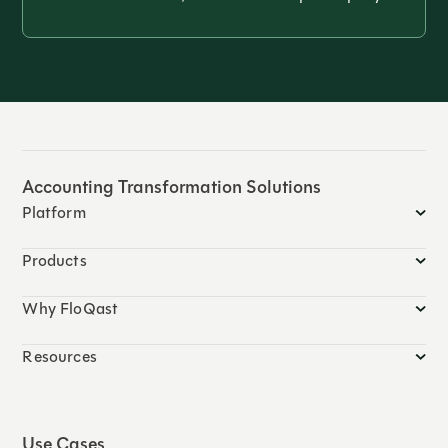
Accounting Transformation Solutions
Platform
Products
Why FloQast
Resources
Use Cases