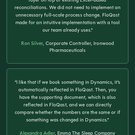
reconciliations. We did not need to implement an
unnecessary full-scale process change. FloQast
made for an intuitive implementation with a tool
our team already uses.”
Ron Silver
, Corporate Controller, Ironwood
Pharmaceuticals
“I like that if we book something in Dynamics, it’s
automatically reflected in FloQast. Then, you
have the supporting document, which is also
reflected in FloQast, and we can directly
compare whether the numbers are the same or if
something was changed in Dynamics.”
Alexandra Adler
, Emma The Sleep Company