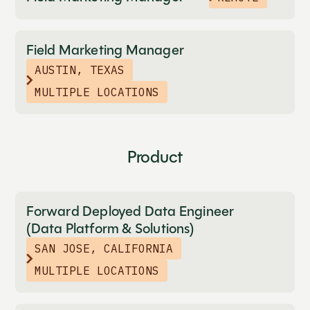
Field Marketing Manager
AUSTIN, TEXAS
MULTIPLE LOCATIONS
Product
Forward Deployed Data Engineer
(Data Platform & Solutions)
SAN JOSE, CALIFORNIA
MULTIPLE LOCATIONS