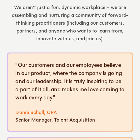
We aren’t just a fun, dynamic workplace – we are
assembling and nurturing a community of forward-
thinking practitioners (including our customers,
partners, and anyone who wants to learn from,
innovate with us, and join us).
"Our customers and our employees believe
in our product, where the company is going
and our leadership. It is truly inspiring to be
a part of it all, and makes me love coming to
work every day."
Danni Schall, CPA
Senior Manager, Talent Acquisition