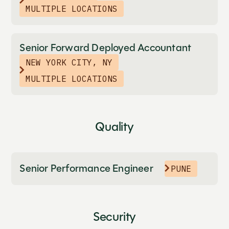
MULTIPLE LOCATIONS
Senior Forward Deployed Accountant
NEW YORK CITY, NY
MULTIPLE LOCATIONS
Quality
Senior Performance Engineer
PUNE
Security