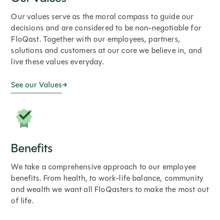
Our values serve as the moral compass to guide our
decisions and are considered to be non-negotiable for
FloQast. Together with our employees, partners,
solutions and customers at our core we believe in, and
live these values everyday.
See our Values
Benefits
We take a comprehensive approach to our employee
benefits. From health, to work-life balance, community
and wealth we want all FloQasters to make the most out
of life.