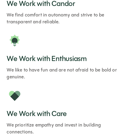
We Work with Candor
We find comfort in autonomy and strive to be
transparent and reliable.
We Work with Enthusiasm
We like to have fun and are not afraid to be bold or
genuine.
We Work with Care
We prioritize empathy and invest in building
connections.