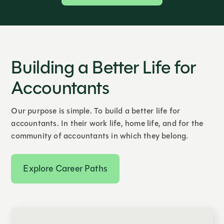
Building a Better Life for
Accountants
Our purpose is simple. To build a better life for
accountants. In their work life, home life, and for the
community of accountants in which they belong.
Explore Career Paths