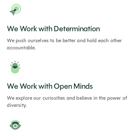
We Work with Determination
We push ourselves to be better and hold each other
accountable.
We Work with Open Minds
We explore our curiosities and believe in the power of
diversity.