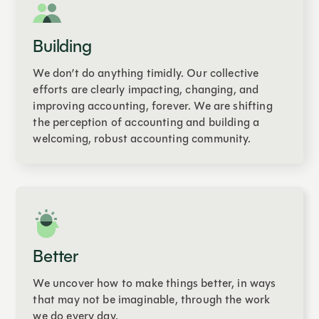
Building
We don’t do anything timidly. Our collective
efforts are clearly impacting, changing, and
improving accounting, forever. We are shifting
the perception of accounting and building a
welcoming, robust accounting community.
Better
We uncover how to make things better, in ways
that may not be imaginable, through the work
we do every day.