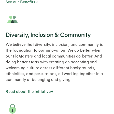
See our Benefits
Diversity, Inclusion & Community
We believe that diversity, inclusion, and community is
the foundation to our innovation. We do better when
our FloQasters and local communities do better. And
doing better starts with creating an accepting and
welcoming culture across different backgrounds,
ethnicities, and persuasions, all working together in a
community of belonging and giving.
Read about the Initiative