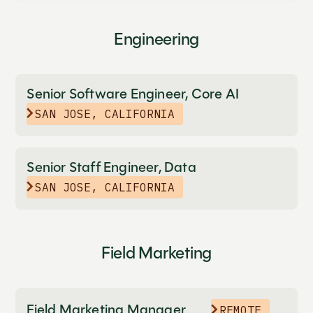
Engineering
Senior Software Engineer, Core AI
SAN JOSE, CALIFORNIA
Senior Staff Engineer, Data
SAN JOSE, CALIFORNIA
Field Marketing
Field Marketing Manager
REMOTE