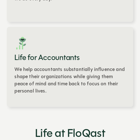
Life for Accountants
We help accountants substantially influence and
shape their organizations while giving them
peace of mind and time back to focus on their
personal lives.
Life at FloQast