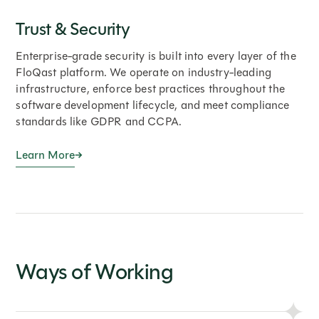
Trust & Security
Enterprise-grade security is built into every layer of the
FloQast platform. We operate on industry-leading
infrastructure, enforce best practices throughout the
software development lifecycle, and meet compliance
standards like GDPR and CCPA.
Learn More
Ways of Working