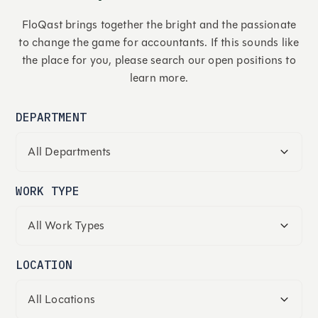
FloQast brings together the bright and the passionate
to change the game for accountants. If this sounds like
the place for you, please search our open positions to
learn more.
DEPARTMENT
WORK TYPE
LOCATION