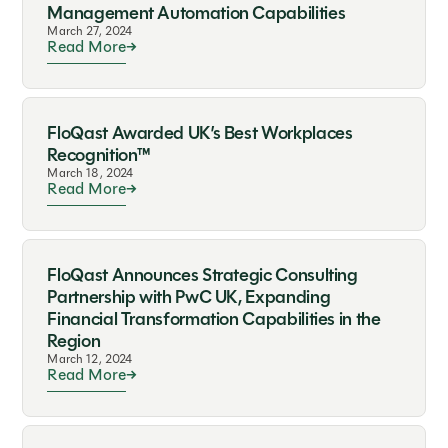
Management Automation Capabilities
March 27, 2024
Read More
FloQast Awarded UK’s Best Workplaces
Recognition™
March 18, 2024
Read More
FloQast Announces Strategic Consulting
Partnership with PwC UK, Expanding
Financial Transformation Capabilities in the
Region
March 12, 2024
Read More