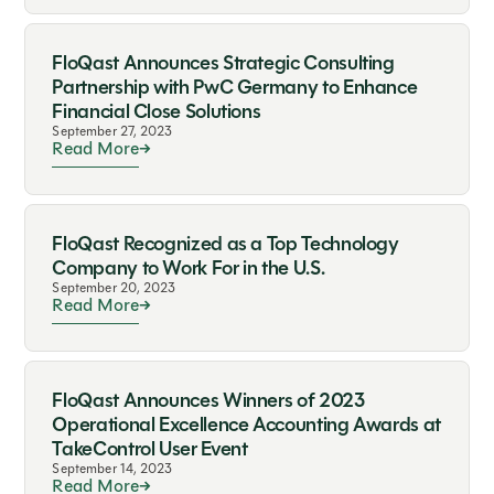
FloQast Announces Strategic Consulting
Partnership with PwC Germany to Enhance
Financial Close Solutions
September 27, 2023
Read More
FloQast Recognized as a Top Technology
Company to Work For in the U.S.
September 20, 2023
Read More
FloQast Announces Winners of 2023
Operational Excellence Accounting Awards at
TakeControl User Event
September 14, 2023
Read More