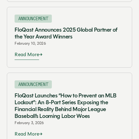
ANNOUNCEMENT
FloQast Announces 2025 Global Partner of
the Year Award Winners
February 10, 2026
Read More
ANNOUNCEMENT
FloQast Launches “How to Prevent an MLB
Lockout”: An 8-Part Series Exposing the
Financial Reality Behind Major League
Baseball’s Looming Labor Woes
February 3, 2026
Read More