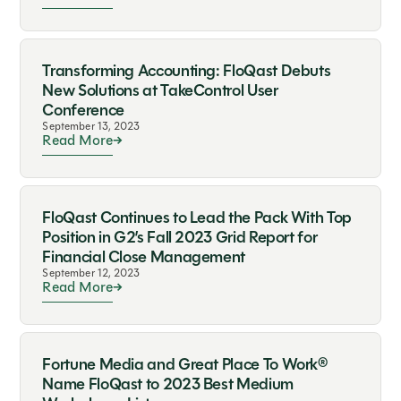
Transforming Accounting: FloQast Debuts
New Solutions at TakeControl User
Conference
September 13, 2023
Read More
FloQast Continues to Lead the Pack With Top
Position in G2’s Fall 2023 Grid Report for
Financial Close Management
September 12, 2023
Read More
Fortune Media and Great Place To Work®
Name FloQast to 2023 Best Medium