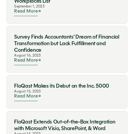
Workplaces List
September 1, 2023
Read More
Survey Finds Accountants’ Dream of Financial
Transformation but Lack Fulfillment and
Confidence
August 16, 2023
Read More
FloQast Makes its Debut on the Inc. 5000
August 15, 2023
Read More
FloQast Extends Out-of-the-Box Integration
with Microsoft Visio, SharePoint, & Word
August 14, 2023