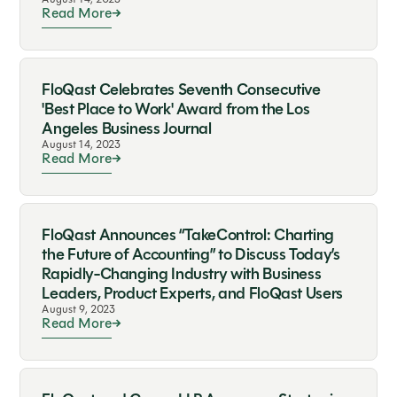
Read More
FloQast Celebrates Seventh Consecutive
'Best Place to Work' Award from the Los
Angeles Business Journal
August 14, 2023
Read More
FloQast Announces “TakeControl: Charting
the Future of Accounting” to Discuss Today’s
Rapidly-Changing Industry with Business
Leaders, Product Experts, and FloQast Users
August 9, 2023
Read More