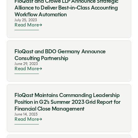
FloQast and Crowe LLP Announce Strategic
Alliance to Deliver Best-in-Class Accounting
Workflow Automation
July 25, 2023
Read More
FloQast and BDO Germany Announce
Consulting Partnership
June 29, 2023
Read More
FloQast Maintains Commanding Leadership
Position in G2’s Summer 2023 Grid Report for
Financial Close Management
June 14, 2023
Read More