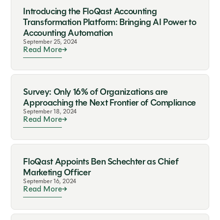
Introducing the FloQast Accounting
Transformation Platform: Bringing AI Power to
Accounting Automation
September 25, 2024
Read More
Survey: Only 16% of Organizations are
Approaching the Next Frontier of Compliance
September 18, 2024
Read More
FloQast Appoints Ben Schechter as Chief
Marketing Officer
September 16, 2024
Read More