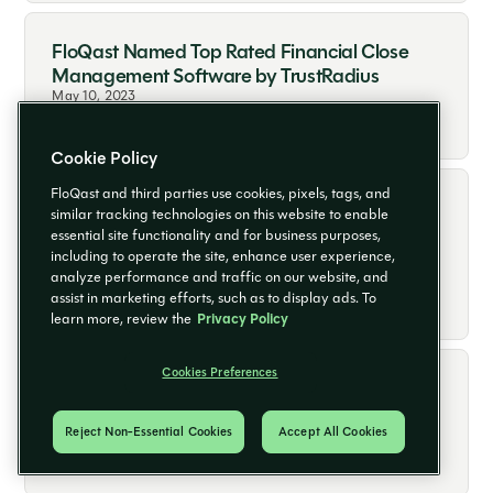
FloQast Named Top Rated Financial Close
Management Software by TrustRadius
May 10, 2023
Read More
Cookie Policy
FloQast and third parties use cookies, pixels, tags, and
FloQast Ranks Among Highest-Scoring
similar tracking technologies on this website to enable
Businesses on Inc. Magazine’s Annual List of
essential site functionality and for business purposes,
Best Workplaces for 2023
including to operate the site, enhance user experience,
analyze performance and traffic on our website, and
May 9, 2023
Read More
assist in marketing efforts, such as to display ads. To
learn more, review the
Privacy Policy
Cookies Preferences
FloQast Earns Great Place to Work
Certification™ in US and UK
Reject Non-Essential Cookies
Accept All Cookies
May 3, 2023
Read More