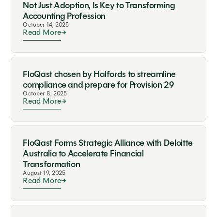
Not Just Adoption, Is Key to Transforming
Accounting Profession
October 14, 2025
Read More
FloQast chosen by Halfords to streamline
compliance and prepare for Provision 29
October 8, 2025
Read More
FloQast Forms Strategic Alliance with Deloitte
Australia to Accelerate Financial
Transformation
August 19, 2025
Read More