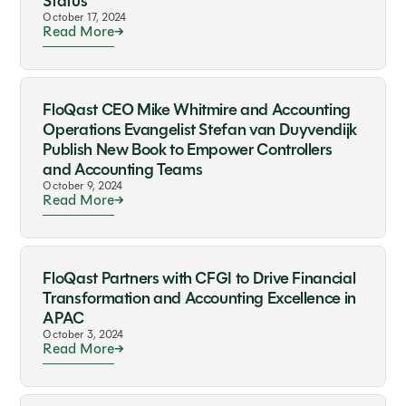
Status
October 17, 2024
Read More
FloQast CEO Mike Whitmire and Accounting
Operations Evangelist Stefan van Duyvendijk
Publish New Book to Empower Controllers
and Accounting Teams
October 9, 2024
Read More
FloQast Partners with CFGI to Drive Financial
Transformation and Accounting Excellence in
APAC
October 3, 2024
Read More