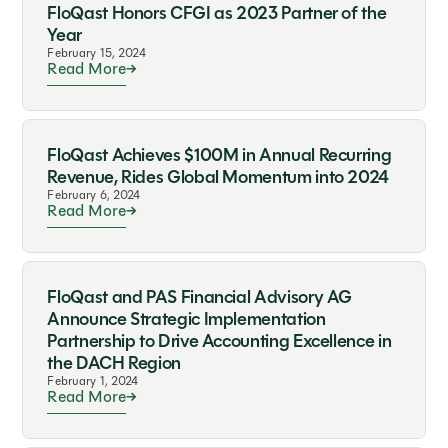
FloQast Honors CFGI as 2023 Partner of the
Year
February 15, 2024
Read More
FloQast Achieves $100M in Annual Recurring
Revenue, Rides Global Momentum into 2024
February 6, 2024
Read More
FloQast and PAS Financial Advisory AG
Announce Strategic Implementation
Partnership to Drive Accounting Excellence in
the DACH Region
February 1, 2024
Read More