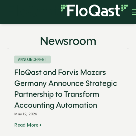
Newsroom
ANNOUNCEMENT
FloQast and Forvis Mazars
Germany Announce Strategic
Partnership to Transform
Accounting Automation
May 12, 2026
Read More