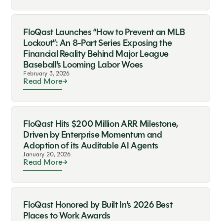
FloQast Launches “How to Prevent an MLB
Lockout”: An 8-Part Series Exposing the
Financial Reality Behind Major League
Baseball’s Looming Labor Woes
February 3, 2026
Read More
FloQast Hits $200 Million ARR Milestone,
Driven by Enterprise Momentum and
Adoption of its Auditable AI Agents
January 20, 2026
Read More
FloQast Honored by Built In’s 2026 Best
Places to Work Awards