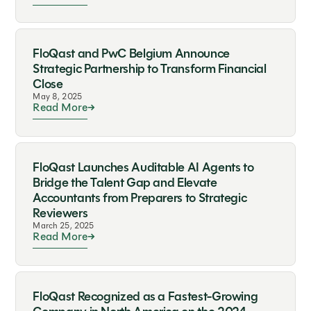
FloQast and PwC Belgium Announce
Strategic Partnership to Transform Financial
Close
May 8, 2025
Read More
FloQast Launches Auditable AI Agents to
Bridge the Talent Gap and Elevate
Accountants from Preparers to Strategic
Reviewers
March 25, 2025
Read More
FloQast Recognized as a Fastest-Growing