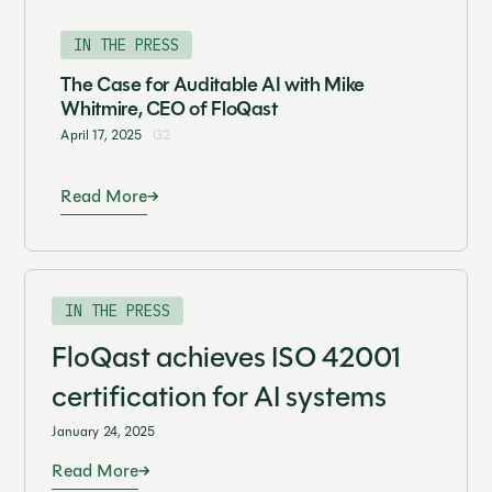
IN THE PRESS
The Case for Auditable AI with Mike
Whitmire, CEO of FloQast
April 17, 2025
G2
Read More
IN THE PRESS
FloQast achieves ISO 42001
certification for AI systems
January 24, 2025
Read More