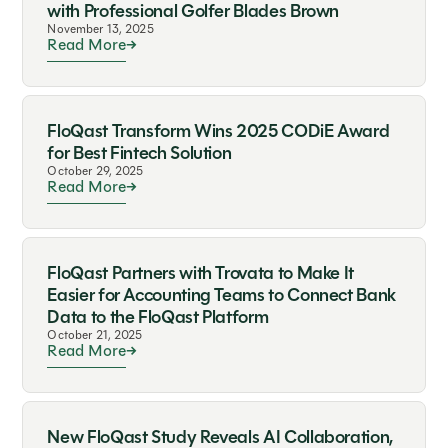
with Professional Golfer Blades Brown
November 13, 2025
Read More
FloQast Transform Wins 2025 CODiE Award
for Best Fintech Solution
October 29, 2025
Read More
FloQast Partners with Trovata to Make It
Easier for Accounting Teams to Connect Bank
Data to the FloQast Platform
October 21, 2025
Read More
New FloQast Study Reveals AI Collaboration,