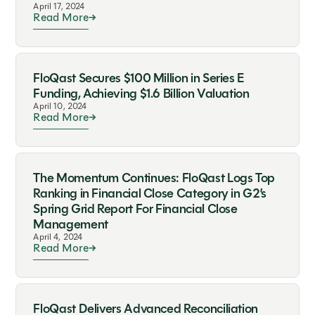
April 17, 2024
Read More
FloQast Secures $100 Million in Series E
Funding, Achieving $1.6 Billion Valuation
April 10, 2024
Read More
The Momentum Continues: FloQast Logs Top
Ranking in Financial Close Category in G2’s
Spring Grid Report For Financial Close
Management
April 4, 2024
Read More
FloQast Delivers Advanced Reconciliation