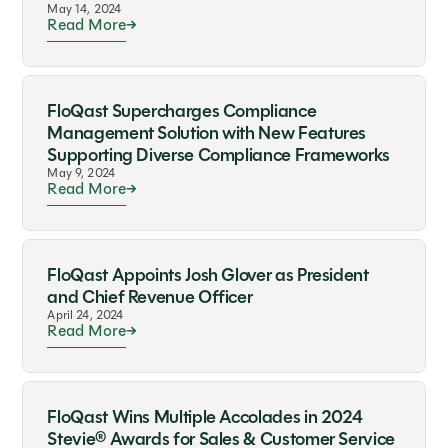
May 14, 2024
Read More
FloQast Supercharges Compliance
Management Solution with New Features
Supporting Diverse Compliance Frameworks
May 9, 2024
Read More
FloQast Appoints Josh Glover as President
and Chief Revenue Officer
April 24, 2024
Read More
FloQast Wins Multiple Accolades in 2024
Stevie® Awards for Sales & Customer Service