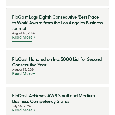
FloQast Logs Eighth Consecutive 'Best Place
to Work' Award from the Los Angeles Business
Journal
August 16, 2024
Read More
FloQast Honored on Inc. 5000 List for Second
Consecutive Year
August 13, 2024
Read More
FloQast Achieves AWS Small and Medium
Business Competency Status
July 25, 2024
Read More