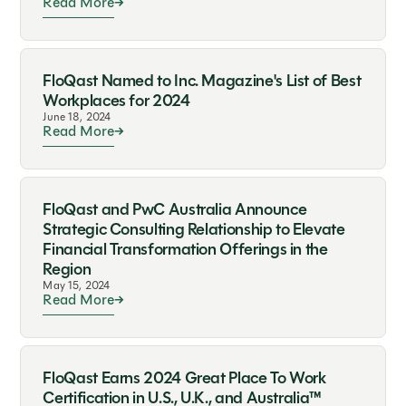
Read More
FloQast Named to Inc. Magazine's List of Best
Workplaces for 2024
June 18, 2024
Read More
FloQast and PwC Australia Announce
Strategic Consulting Relationship to Elevate
Financial Transformation Offerings in the
Region
May 15, 2024
Read More
FloQast Earns 2024 Great Place To Work
Certification in U.S., U.K., and Australia™