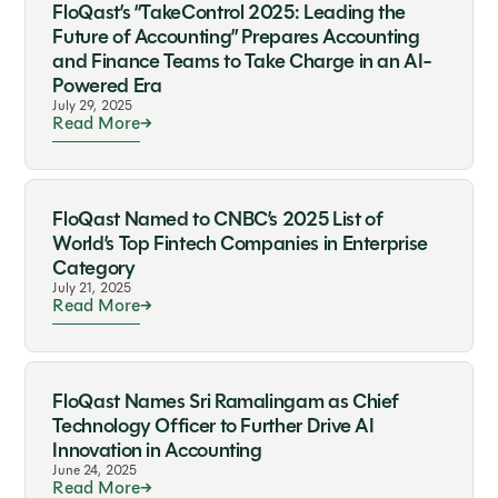
FloQast’s “TakeControl 2025: Leading the
Future of Accounting” Prepares Accounting
and Finance Teams to Take Charge in an AI-
Powered Era
July 29, 2025
Read More
FloQast Named to CNBC’s 2025 List of
World’s Top Fintech Companies in Enterprise
Category
July 21, 2025
Read More
FloQast Names Sri Ramalingam as Chief
Technology Officer to Further Drive AI
Innovation in Accounting
June 24, 2025
Read More