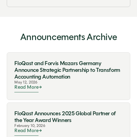
Announcements Archive
FloQast and Forvis Mazars Germany
Announce Strategic Partnership to Transform
Accounting Automation
May 12, 2026
Read More
FloQast Announces 2025 Global Partner of
the Year Award Winners
February 10, 2026
Read More