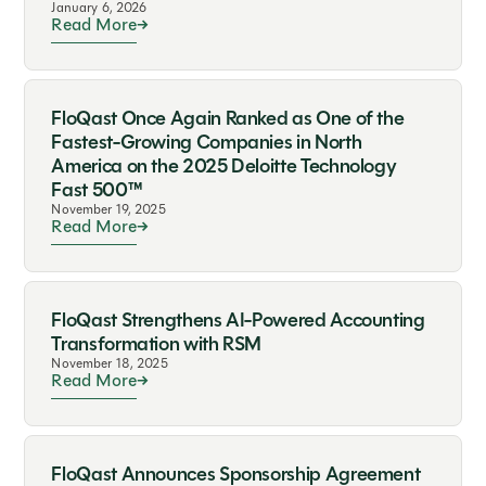
January 6, 2026
Read More
FloQast Once Again Ranked as One of the
Fastest-Growing Companies in North
America on the 2025 Deloitte Technology
Fast 500™
November 19, 2025
Read More
FloQast Strengthens AI-Powered Accounting
Transformation with RSM
November 18, 2025
Read More
FloQast Announces Sponsorship Agreement