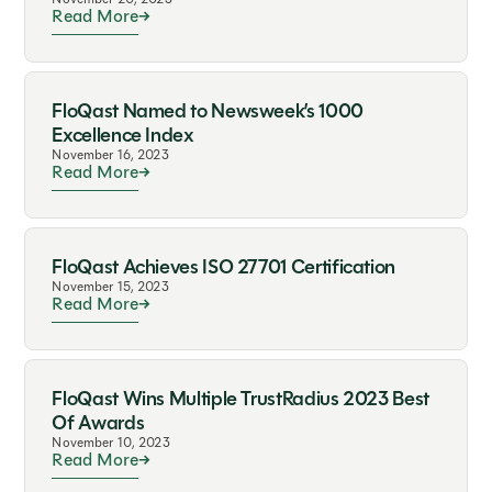
Read More
FloQast Named to Newsweek’s 1000
Excellence Index
November 16, 2023
Read More
FloQast Achieves ISO 27701 Certification
November 15, 2023
Read More
FloQast Wins Multiple TrustRadius 2023 Best
Of Awards
November 10, 2023
Read More