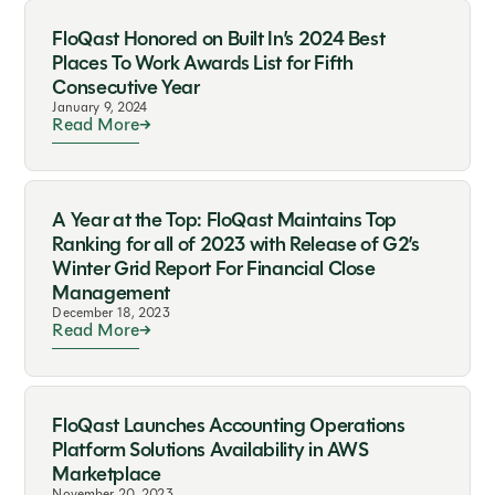
FloQast Honored on Built In’s 2024 Best
Places To Work Awards List for Fifth
Consecutive Year
January 9, 2024
Read More
A Year at the Top: FloQast Maintains Top
Ranking for all of 2023 with Release of G2’s
Winter Grid Report For Financial Close
Management
December 18, 2023
Read More
FloQast Launches Accounting Operations
Platform Solutions Availability in AWS
Marketplace
November 20, 2023