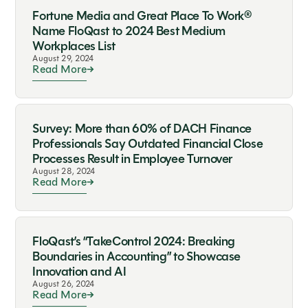
Fortune Media and Great Place To Work®
Name FloQast to 2024 Best Medium
Workplaces List
August 29, 2024
Read More
Survey: More than 60% of DACH Finance
Professionals Say Outdated Financial Close
Processes Result in Employee Turnover
August 28, 2024
Read More
FloQast’s “TakeControl 2024: Breaking
Boundaries in Accounting” to Showcase
Innovation and AI
August 26, 2024
Read More