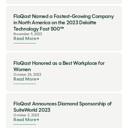
FloQast Named a Fastest-Growing Company
in North America on the 2023 Deloitte
Technology Fast 500™
November 9, 2023
Read More
FloQast Honored as a Best Workplace for
Women
October 25, 2023
Read More
FloQast Announces Diamond Sponsorship of
SuiteWorld 2023
October 2, 2023
Read More