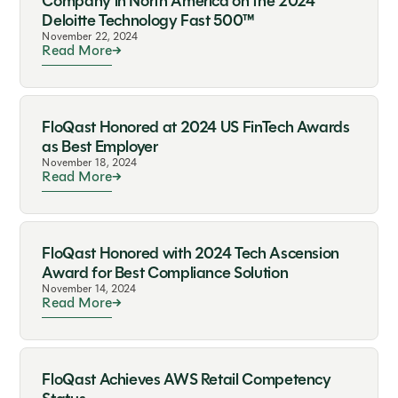
Company in North America on the 2024
Deloitte Technology Fast 500™
November 22, 2024
Read More
FloQast Honored at 2024 US FinTech Awards
as Best Employer
November 18, 2024
Read More
FloQast Honored with 2024 Tech Ascension
Award for Best Compliance Solution
November 14, 2024
Read More
FloQast Achieves AWS Retail Competency