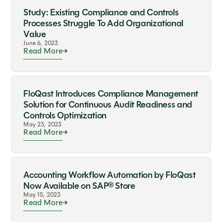
Study: Existing Compliance and Controls
Processes Struggle To Add Organizational
Value
June 6, 2023
Read More
FloQast Introduces Compliance Management
Solution for Continuous Audit Readiness and
Controls Optimization
May 23, 2023
Read More
Accounting Workflow Automation by FloQast
Now Available on SAP® Store
May 15, 2023
Read More