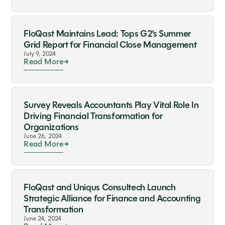
FloQast Maintains Lead: Tops G2’s Summer
Grid Report for Financial Close Management
July 9, 2024
Read More
Survey Reveals Accountants Play Vital Role In
Driving Financial Transformation for
Organizations
June 26, 2024
Read More
FloQast and Uniqus Consultech Launch
Strategic Alliance for Finance and Accounting
Transformation
June 24, 2024