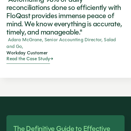
reconciliations done so efficiently with
FloQast provides immense peace of
mind. We know everything is accurate,
timely, and manageable."
Adara McGrane, Senior Accounting Director, Salad
and Go,
Workday Customer
Read the Case Study
The Definitive Guide to Effective