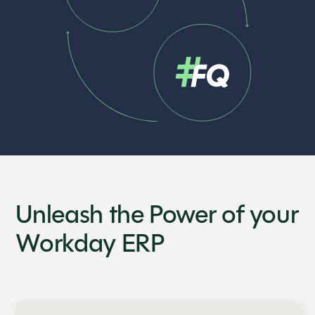
Unleash the Power of your
Workday ERP