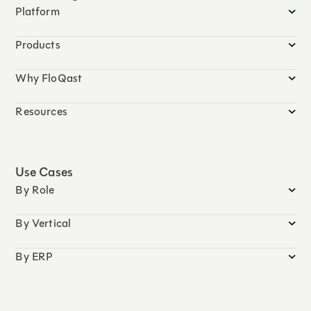
Platform
Products
Why FloQast
Resources
Use Cases
By Role
By Vertical
By ERP