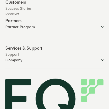
Customers
Success Stories
Reviews
Partners
Partner Program
Services & Support
Support
Company