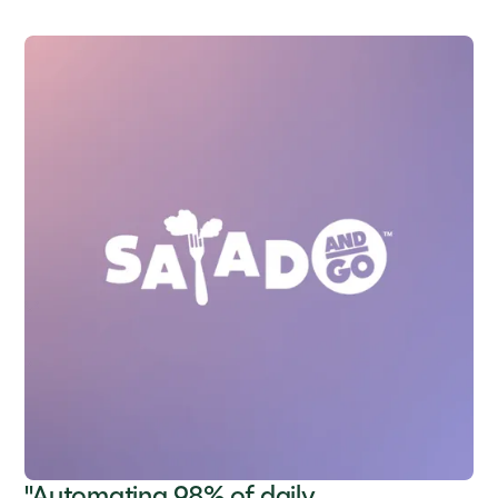
"Automating 98% of daily