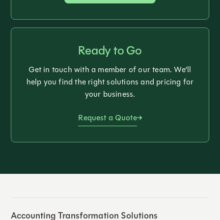
Ready to Go
Get in touch with a member of our team. We’ll
help you find the right solutions and pricing for
your business.
Request a Quote
Accounting Transformation Solutions