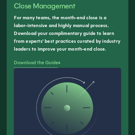
Close Management
For many teams, the month-end close is a
labor-intensive and highly manual process.
Download your complimentary guide to learn
from experts' best practices curated by industry
leaders to improve your month-end close.
Download the Guide