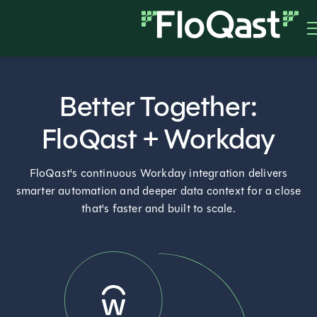
Better Together:
FloQast + Workday
FloQast's continuous Workday integration delivers
smarter automation and deeper data context for a close
that's faster and built to scale.