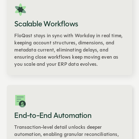
Scalable Workflows
FloQast stays in sync with Workday in real time,
keeping account structures, dimensions, and
metadata current, eliminating delays, and
ensuring close workflows keep moving even as
you scale and your ERP data evolves.
End-to-End Automation
Transaction-level detail unlocks deeper
automation, enabling granular reconciliations,