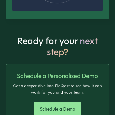
Ready for your
next
step?
Schedule a Personalized Demo
Get a deeper dive into FloQast to see how it can
work for you and your team.
Schedule a Demo