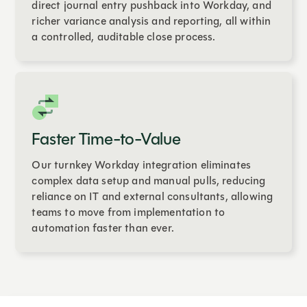
direct journal entry pushback into Workday, and
richer variance analysis and reporting, all within
a controlled, auditable close process.
Faster Time-to-Value
Our turnkey Workday integration eliminates
complex data setup and manual pulls, reducing
reliance on IT and external consultants, allowing
teams to move from implementation to
automation faster than ever.