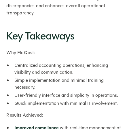
discrepancies and enhances overall operational
transparency.
Key Takeaways
Why FloQast:
Centralized accounting operations, enhancing
visibility and communication.
Simple implementation and minimal training
necessary.
User-friendly interface and simplicity in operations.
Quick implementation with minimal IT involvement.
Results Achieved:
Improved compliance
with real-time management of