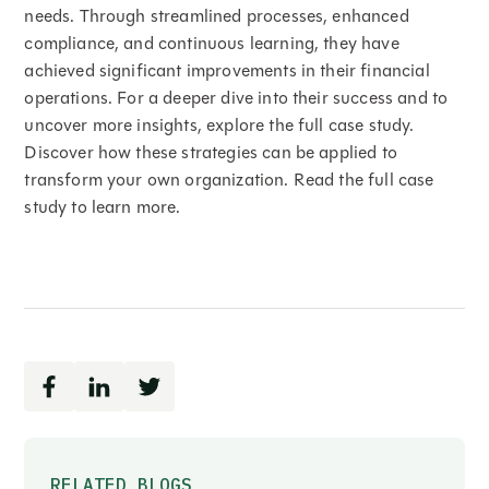
needs. Through streamlined processes, enhanced
compliance, and continuous learning, they have
achieved significant improvements in their financial
operations. For a deeper dive into their success and to
uncover more insights, explore the full case study.
Discover how these strategies can be applied to
transform your own organization. Read the full case
study to learn more.
RELATED BLOGS