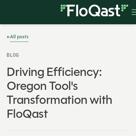
All posts
BLOG
Driving Efficiency:
Oregon Tool's
Transformation with
FloQast