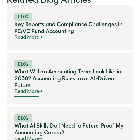
BLOG
Key Reports and Compliance Challenges in
PE/VC Fund Accounting
Read More
BLOG
What Will an Accounting Team Look Like in
2030? Accounting Roles in an AI-Driven
Future
Read More
BLOG
What AI Skills Do I Need to Future-Proof My
Accounting Career?
Read More