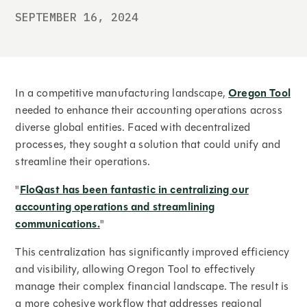
SEPTEMBER 16, 2024
In a competitive manufacturing landscape,
Oregon Tool
needed to enhance their accounting operations across
diverse global entities. Faced with decentralized
processes, they sought a solution that could unify and
streamline their operations.
"
FloQast has been fantastic in centralizing our
accounting operations and streamlining
communications.
"
This centralization has significantly improved efficiency
and visibility, allowing Oregon Tool to effectively
manage their complex financial landscape. The result is
a more cohesive workflow that addresses regional