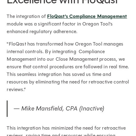
The integration of
FloQast's Compliance Management
module was a significant factor in Oregon Tool's
enhanced regulatory adherence.
"FloQast has transformed how Oregon Tool manages
internal controls. By integrating Compliance
Management into our Close Management process, we
ensure that control procedures are followed in real time.
This seamless integration has saved us time and
resources by eliminating the need for retroactive control
reviews.”
— Mike Mansfield, CPA (Inactive)
This integration has minimized the need for retroactive
reviews, saving time and resources while ensuring