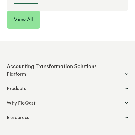
View All
Accounting Transformation Solutions
Platform
Products
Why FloQast
Resources