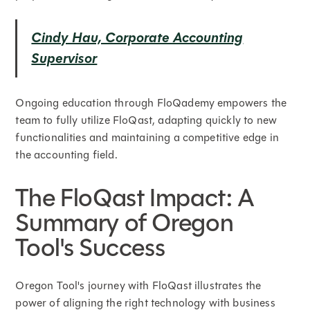
Cindy Hau, Corporate Accounting
Supervisor
Ongoing education through FloQademy empowers the
team to fully utilize FloQast, adapting quickly to new
functionalities and maintaining a competitive edge in
the accounting field.
The FloQast Impact: A
Summary of Oregon
Tool's Success
Oregon Tool's journey with FloQast illustrates the
power of aligning the right technology with business