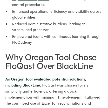
control procedures.
Enhanced operational efficiency and visibility across
global entities.
Reduced administrative burdens, leading to
streamlined processes.
Empowered teams with continuous learning through
FloQademy.
Why Oregon Tool Chose
FloQast Over BlackLine
As Oregon Tool evaluated potential solutions,
including BlackLine
, FloQast was chosen for its
simplicity and efficiency, offering a quick
implementation with minimal IT involvement. It allowed
the continued use of Excel for reconciliations and