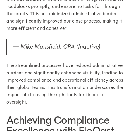
roadblocks promptly, and ensure no tasks fall through
the cracks. This has minimized administrative burdens
and significantly improved our close process, making it
more efficient and cohesive.”
— Mike Mansfield, CPA (Inactive)
The streamlined processes have reduced administrative
burdens and significantly enhanced visibility, leading to
improved compliance and operational efficiency across
their global teams. This transformation underscores the
impact of choosing the right tools for financial
oversight.
Achieving Compliance
Excellence with FloQast