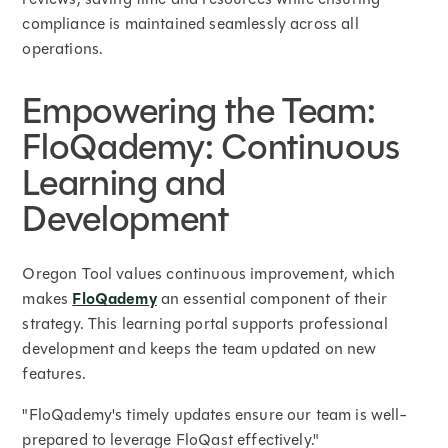
compliance is maintained seamlessly across all
operations.
Empowering the Team:
FloQademy: Continuous
Learning and
Development
Oregon Tool values continuous improvement, which
makes
FloQademy
an essential component of their
strategy. This learning portal supports professional
development and keeps the team updated on new
features.
"FloQademy's timely updates ensure our team is well-
prepared to leverage FloQast effectively."