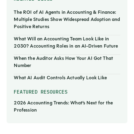
The ROI of AI Agents in Accounting & Finance:
Multiple Studies Show Widespread Adoption and
Positive Returns
What Will an Accounting Team Look Like in
2030? Accounting Roles in an AI-Driven Future
When the Auditor Asks How Your AI Got That
Number
What AI Audit Controls Actually Look Like
FEATURED RESOURCES
2026 Accounting Trends: What’s Next for the
Profession