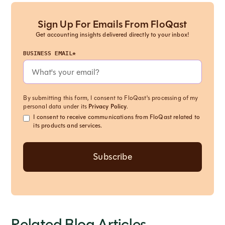
Sign Up For Emails From FloQast
Get accounting insights delivered directly to your inbox!
BUSINESS EMAIL*
By submitting this form, I consent to FloQast's processing of my
personal data under its
Privacy Policy
.
I consent to receive communications from FloQast related to
its products and services.
Related Blog Articles