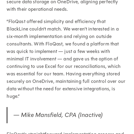
secure data storage on OneDrive, aligning perfectly
with their operational needs.
“FloQast offered simplicity and efficiency that
BlackLine couldn't match. We weren’t interested in a
six-month implementation and relying on outside
consultants. With FloQast, we found a platform that
was quick to implement — just a few weeks with
minimal IT involvement — and gave us the option of
continuing to use Excel for our reconciliations, which
was essential for our team. Having everything stored
securely on OneDrive, maintaining full control over our
data without the need for extensive integrations, is
huge.”
— Mike Mansfield, CPA (Inactive)