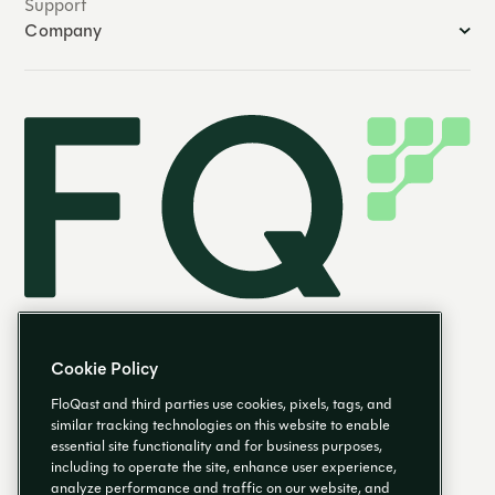
Support
Company
Cookie Policy
FloQast and third parties use cookies, pixels, tags, and
similar tracking technologies on this website to enable
essential site functionality and for business purposes,
EN
including to operate the site, enhance user experience,
analyze performance and traffic on our website, and