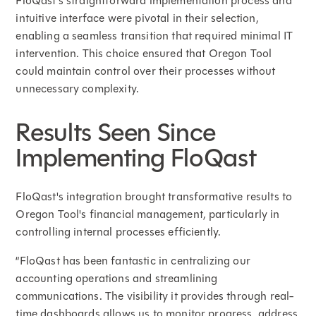
FloQast's straightforward implementation process and
intuitive interface were pivotal in their selection,
enabling a seamless transition that required minimal IT
intervention. This choice ensured that Oregon Tool
could maintain control over their processes without
unnecessary complexity.
Results Seen Since
Implementing FloQast
FloQast's integration brought transformative results to
Oregon Tool's financial management, particularly in
controlling internal processes efficiently.
“FloQast has been fantastic in centralizing our
accounting operations and streamlining
communications. The visibility it provides through real-
time dashboards allows us to monitor progress, address