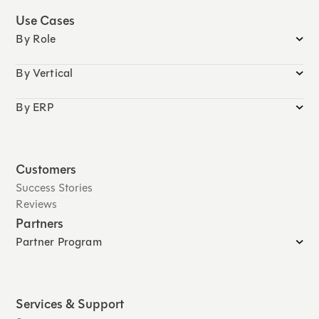
Use Cases
By Role
By Vertical
By ERP
Customers
Success Stories
Reviews
Partners
Partner Program
Services & Support