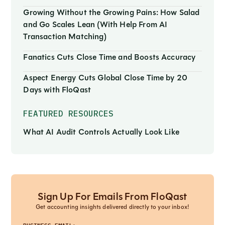
Growing Without the Growing Pains: How Salad
and Go Scales Lean (With Help From AI
Transaction Matching)
Fanatics Cuts Close Time and Boosts Accuracy
Aspect Energy Cuts Global Close Time by 20
Days with FloQast
FEATURED RESOURCES
What AI Audit Controls Actually Look Like
Sign Up For Emails From FloQast
Get accounting insights delivered directly to your inbox!