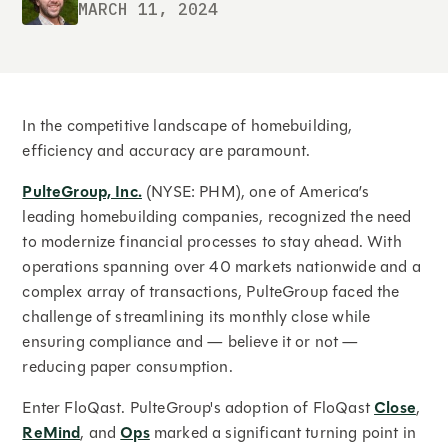
MARCH 11, 2024
In the competitive landscape of homebuilding,
efficiency and accuracy are paramount.
PulteGroup, Inc.
(NYSE: PHM), one of America’s
leading homebuilding companies, recognized the need
to modernize financial processes to stay ahead. With
operations spanning over 40 markets nationwide and a
complex array of transactions, PulteGroup faced the
challenge of streamlining its monthly close while
ensuring compliance and — believe it or not —
reducing paper consumption.
Enter FloQast. PulteGroup's adoption of FloQast
Close
,
ReMind
, and
Ops
marked a significant turning point in