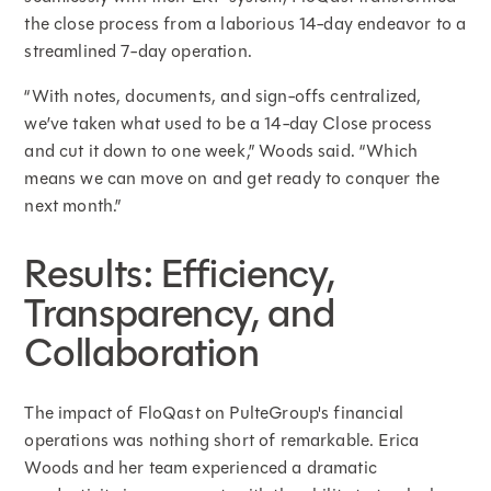
the close process from a laborious 14-day endeavor to a
streamlined 7-day operation.
“With notes, documents, and sign-offs centralized,
we’ve taken what used to be a 14-day Close process
and cut it down to one week,” Woods said. “Which
means we can move on and get ready to conquer the
next month.”
Results: Efficiency,
Transparency, and
Collaboration
The impact of FloQast on PulteGroup's financial
operations was nothing short of remarkable. Erica
Woods and her team experienced a dramatic