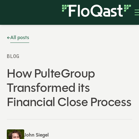
All posts
BLOG
How PulteGroup
Transformed its
Financial Close Process
John Siegel