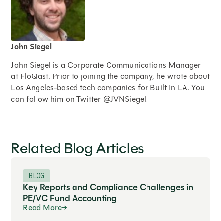
John Siegel
John Siegel is a Corporate Communications Manager
at FloQast. Prior to joining the company, he wrote about
Los Angeles-based tech companies for Built In LA. You
can follow him on Twitter @JVNSiegel.
Expand
Related Blog Articles
BLOG
Key Reports and Compliance Challenges in
PE/VC Fund Accounting
Read More