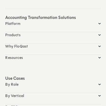
Accounting Transformation Solutions
Platform
Products
Why FloQast
Resources
Use Cases
By Role
By Vertical