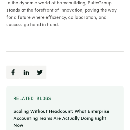
In the dynamic world of homebuilding, PulteGroup
stands at the forefront of innovation, paving the way
for a future where efficiency, collaboration, and
success go hand in hand.
RELATED BLOGS
Scaling Without Headcount: What Enterprise
Accounting Teams Are Actually Doing Right
Now