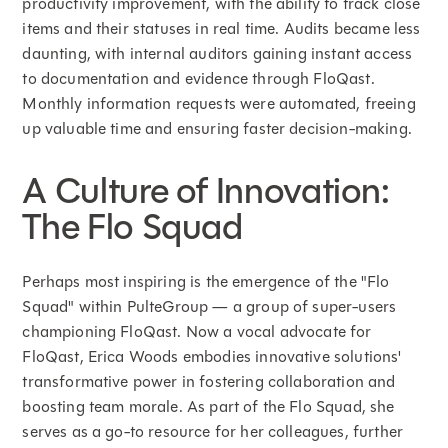
productivity improvement, with the ability to track close
items and their statuses in real time. Audits became less
daunting, with internal auditors gaining instant access
to documentation and evidence through FloQast.
Monthly information requests were automated, freeing
up valuable time and ensuring faster decision-making.
A Culture of Innovation:
The Flo Squad
Perhaps most inspiring is the emergence of the "Flo
Squad" within PulteGroup — a group of super-users
championing FloQast. Now a vocal advocate for
FloQast, Erica Woods embodies innovative solutions'
transformative power in fostering collaboration and
boosting team morale. As part of the Flo Squad, she
serves as a go-to resource for her colleagues, further