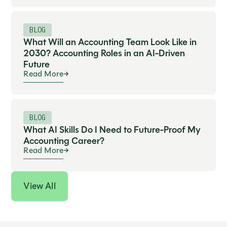
BLOG
What Will an Accounting Team Look Like in
2030? Accounting Roles in an AI-Driven
Future
Read More
BLOG
What AI Skills Do I Need to Future-Proof My
Accounting Career?
Read More
View All