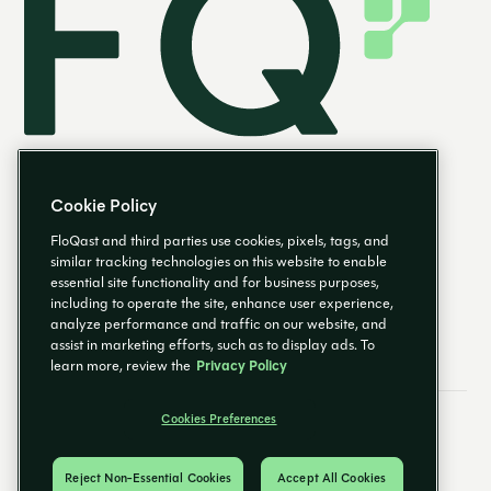
Cookie Policy
FloQast and third parties use cookies, pixels, tags, and
similar tracking technologies on this website to enable
essential site functionality and for business purposes,
EN
including to operate the site, enhance user experience,
analyze performance and traffic on our website, and
assist in marketing efforts, such as to display ads. To
learn more, review the
Privacy Policy
Cookies Preferences
Email Preferences
Cookies Preferences
Privacy Policy
Trust Center
© 2026 FloQast. All Rights Reserved.
Reject Non-Essential Cookies
Accept All Cookies