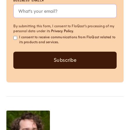
BUSINESS EMAIL*
By submitting this form, I consent to FloQast's processing of my
personal data under its
Privacy Policy
.
I consent to receive communications from FloQast related to
its products and services.