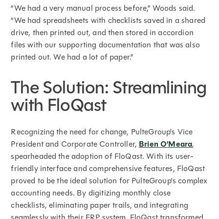
“We had a very manual process before,” Woods said.
“We had spreadsheets with checklists saved in a shared
drive, then printed out, and then stored in accordion
files with our supporting documentation that was also
printed out. We had a lot of paper.”
The Solution: Streamlining
with FloQast
Recognizing the need for change, PulteGroup's Vice
President and Corporate Controller,
Brien O’Meara
,
spearheaded the adoption of FloQast. With its user-
friendly interface and comprehensive features, FloQast
proved to be the ideal solution for PulteGroup's complex
accounting needs. By digitizing monthly close
checklists, eliminating paper trails, and integrating
seamlessly with their ERP system, FloQast transformed