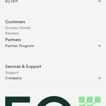
By ERP
Customers
Success Stories
Reviews
Partners
Partner Program
Services & Support
Support
Company