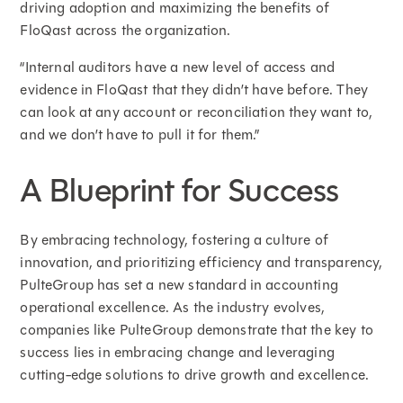
driving adoption and maximizing the benefits of
FloQast across the organization.
“Internal auditors have a new level of access and
evidence in FloQast that they didn’t have before. They
can look at any account or reconciliation they want to,
and we don’t have to pull it for them.”
A Blueprint for Success
By embracing technology, fostering a culture of
innovation, and prioritizing efficiency and transparency,
PulteGroup has set a new standard in accounting
operational excellence. As the industry evolves,
companies like PulteGroup demonstrate that the key to
success lies in embracing change and leveraging
cutting-edge solutions to drive growth and excellence.