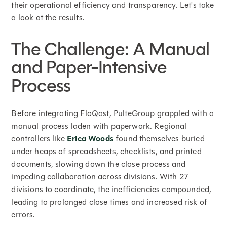
their operational efficiency and transparency. Let's take
a look at the results.
The Challenge: A Manual
and Paper-Intensive
Process
Before integrating FloQast, PulteGroup grappled with a
manual process laden with paperwork. Regional
controllers like
Erica Woods
found themselves buried
under heaps of spreadsheets, checklists, and printed
documents, slowing down the close process and
impeding collaboration across divisions. With 27
divisions to coordinate, the inefficiencies compounded,
leading to prolonged close times and increased risk of
errors.