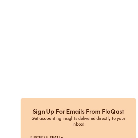
Sign Up For Emails From FloQast
Get accounting insights delivered directly to your
inbox!
BUSINESS EMAIL*