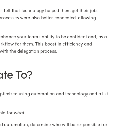
 felt that technology helped them get their jobs
rocesses were also better connected, allowing
enhance your team's ability to be confident and, as a
orkflow for them. This boost in efficiency and
with the delegation process.
te To?
e optimized using automation and technology and a list
ble for
what
.
nd automation, determine who will be responsible for