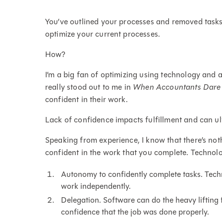
You’ve outlined your processes and removed tasks
optimize your current processes.
How?
I’m a big fan of optimizing using technology and
really stood out to me in
When Accountants Dare
confident in their work.
Lack of confidence impacts fulfillment and can ul
Speaking from experience, I know that there’s no
confident in the work that you complete. Technol
Autonomy to confidently complete tasks. Techno
work independently.
Delegation. Software can do the heavy lifting
confidence that the job was done properly.