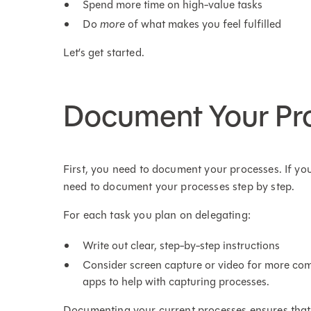
Spend more time on high-value tasks
Do
more
of what makes you feel fulfilled
Let’s get started.
Document Your Pr
First, you need to document your processes. If yo
need to document your processes step by step.
For each task you plan on delegating:
Write out clear, step-by-step instructions
Consider screen capture or video for more co
apps to help with capturing processes.
Documenting your current processes ensures that 