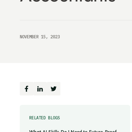
NOVEMBER 15, 2023
RELATED BLOGS