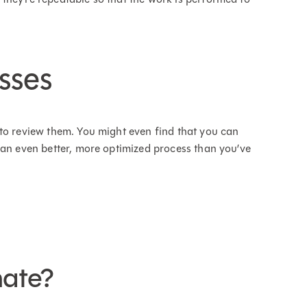
sses
 to review them. You might even find that you can
 an even better, more optimized process than you’ve
nate?