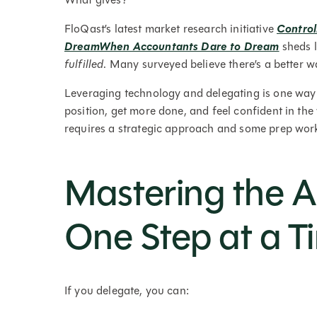
FloQast’s latest market research initiative
Control
DreamWhen Accountants Dare to Dream
sheds l
fulfilled
. Many surveyed believe there’s a better wa
Leveraging technology and delegating is one way to
position, get more done, and feel confident in the
requires a strategic approach and some prep work, 
Mastering the A
One Step at a T
If you delegate, you can: