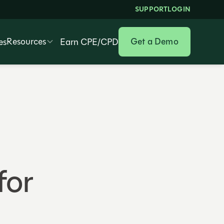
SUPPORT
LOGIN
Resources
Get a Demo
es
Earn CPE/CPD
for