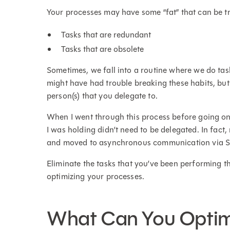
Your processes may have some “fat” that can be 
Tasks that are redundant
Tasks that are obsolete
Sometimes, we fall into a routine where we do ta
might have had trouble breaking these habits, but
person(s) that you delegate to.
When I went through this process before going on 
I was holding didn’t need to be delegated. In fact
and moved to asynchronous communication via S
Eliminate the tasks that you’ve been performing 
optimizing your processes.
What Can You Optim