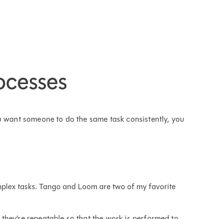
ocesses
u want someone to do the same task consistently, you
mplex tasks. Tango and Loom are two of my favorite
they’re repeatable so that the work is performed to