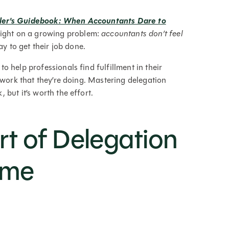
ler's Guidebook: When Accountants Dare to
ight on a growing problem:
accountants don’t feel
y to get their job done.
 help professionals find fulfillment in their
 work that they’re doing. Mastering delegation
but it’s worth the effort.
rt of Delegation
ime