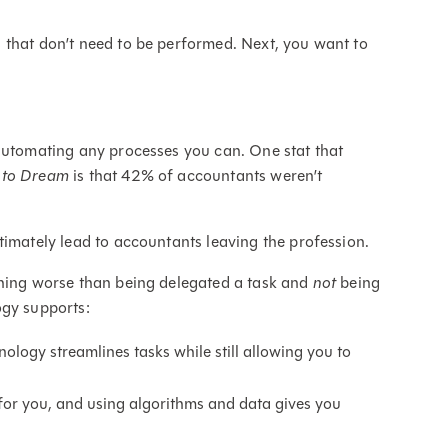
 that don’t need to be performed. Next, you want to
 automating any processes you can. One stat that
 to Dream
is that 42% of accountants weren’t
timately lead to accountants leaving the profession.
thing worse than being delegated a task and
not
being
ogy supports:
logy streamlines tasks while still allowing you to
 for you, and using algorithms and data gives you