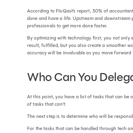
According to FloQast’s report, 30% of accountants
done and
have a life
. Upstream and downstream p
professionals to get more done faster.
By optimizing with technology first, you not only 
result, fulfilled, but you also create a smoother w
accuracy will be invaluable as you move forward 
Who Can You Delega
At this point, you have a list of tasks that can b
of tasks that
can’t
.
The next step is to determine who will be responsi
For the tasks that can be handled through tech a