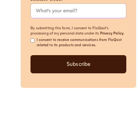
By submitting this form, I consent to FloQast's
processing of my personal data under its
Privacy Policy
.
I consent to receive communications from FloQast
related to its products and services.