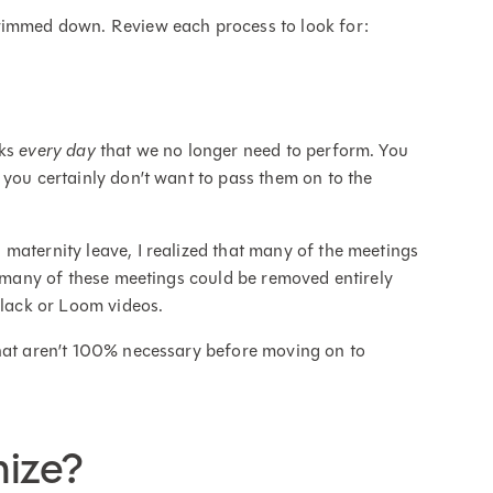
trimmed down. Review each process to look for:
sks
every day
that we no longer need to perform. You
 you certainly don’t want to pass them on to the
maternity leave, I realized that many of the meetings
, many of these meetings could be removed entirely
lack or Loom videos.
that aren’t 100% necessary before moving on to
ize?