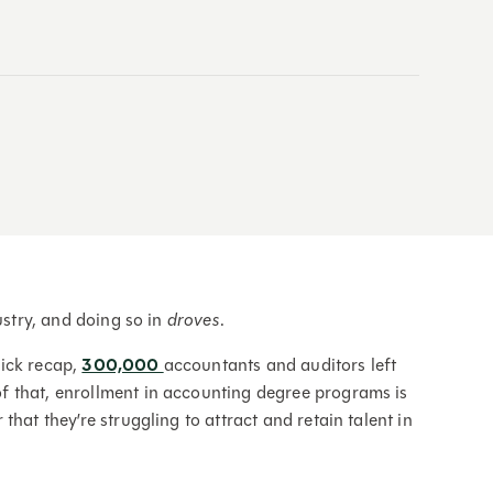
ustry, and doing so in
droves
.
uick recap,
300,000
accountants and auditors left
 that, enrollment in accounting degree programs is
 that they’re struggling to attract and retain talent in