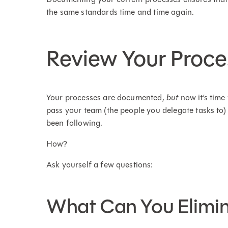
the same standards time and time again.
Review Your Proce
Your processes are documented,
but
now it’s time
pass your team (the people you delegate tasks to)
been following.
How?
Ask yourself a few questions:
What Can You Elimi