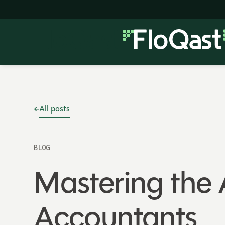
All posts
BLOG
Mastering the 
Accountants