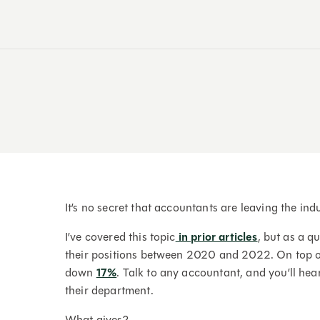
It’s no secret that accountants are leaving the ind
I’ve covered this topic
in prior articles
, but as a q
their positions between 2020 and 2022. On top of
down
17%
. Talk to any accountant, and you’ll hear
their department.
What gives?