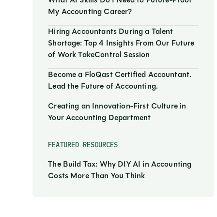
What AI Skills Do I Need to Future-Proof
My Accounting Career?
Hiring Accountants During a Talent
Shortage: Top 4 Insights From Our Future
of Work TakeControl Session
Become a FloQast Certified Accountant.
Lead the Future of Accounting.
Creating an Innovation-First Culture in
Your Accounting Department
FEATURED RESOURCES
The Build Tax: Why DIY AI in Accounting
Costs More Than You Think