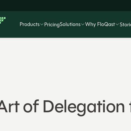
Products
Solutions
Why FloQast
Pricing
Stori
Art of Delegation 