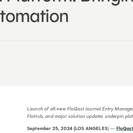
tomation
Launch of all-new FloQast Journal Entry Managem
FloHub, and major solution updates underpin pla
September 25, 2024 (LOS ANGELES
) —
FloQas