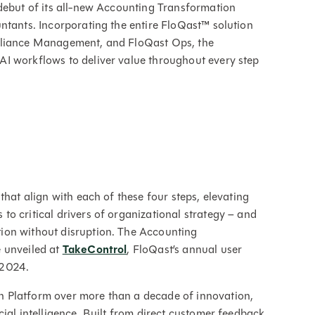
debut of its all-new Accounting Transformation
ntants. Incorporating the entire FloQast™ solution
mpliance Management, and FloQast Ops, the
I workflows to deliver value throughout every step
that align with each of these four steps, elevating
o critical drivers of organizational strategy – and
ion without disruption. The Accounting
 unveiled at
TakeControl
, FloQast’s annual user
 2024.
 Platform over more than a decade of innovation,
ial intelligence. Built from direct customer feedback