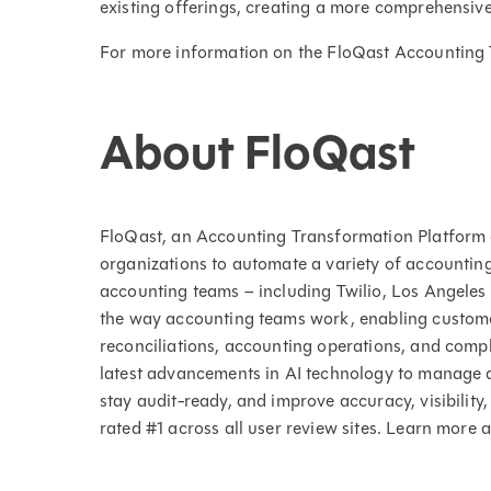
existing offerings, creating a more comprehensiv
For more information on the FloQast Accounting 
About FloQast
FloQast, an Accounting Transformation Platform 
organizations to automate a variety of accountin
accounting teams – including Twilio, Los Angele
the way accounting teams work, enabling custom
reconciliations, accounting operations, and compli
latest advancements in AI technology to manage a
stay audit-ready, and improve accuracy, visibility,
rated #1 across all user review sites. Learn more 