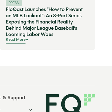
PRESS
FloQast Launches “How to Prevent
an MLB Lockout”: An 8-Part Series
Exposing the Financial Reality
Behind Major League Baseball’s
Looming Labor Woes
Read More
s & Support
y