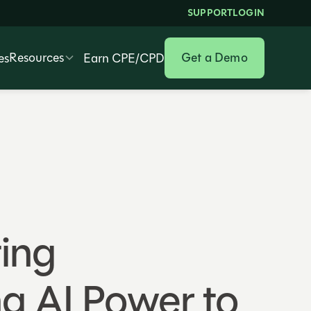
SUPPORT
LOGIN
Resources
Get a Demo
es
Earn CPE/CPD
ting
ng AI Power to