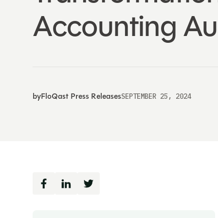
Accounting Au
by
FloQast Press Releases
SEPTEMBER 25, 2024