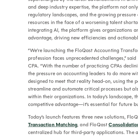
and deep industry expertise, the platform not onl
regulatory landscapes, and the growing pressure 
resources in the face of a worsening talent shorta
integrating AI, the platform gives organizations
advantage, driving new efficiencies and actionabl
“We’re launching the FloQast Accounting Transfo
profession faces unprecedented challenges,” sai
CPA. “With the number of practicing CPAs declini
the pressure on accounting leaders to do more wit
designed to meet that reality head-on, using the p
streamline and automate critical processes but al
within their organizations. In today’s landscape, th
competitive advantage—it’s essential for future bu
Today’s launch features three new solutions, Flo
Transaction Matching
, and FloQast
Consolidatio
centralized hub for third-party applications. The