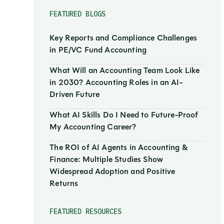
FEATURED BLOGS
Key Reports and Compliance Challenges
in PE/VC Fund Accounting
What Will an Accounting Team Look Like
in 2030? Accounting Roles in an AI-
Driven Future
What AI Skills Do I Need to Future-Proof
My Accounting Career?
The ROI of AI Agents in Accounting &
Finance: Multiple Studies Show
Widespread Adoption and Positive
Returns
FEATURED RESOURCES