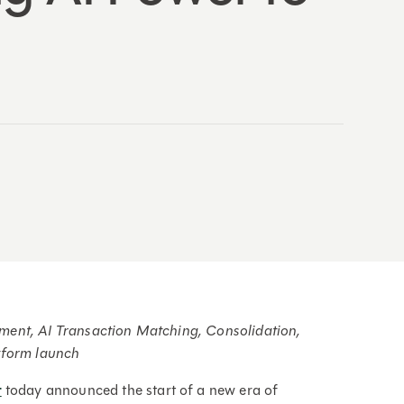
ent, AI Transaction Matching, Consolidation,
tform launch
t
today announced the start of a new era of