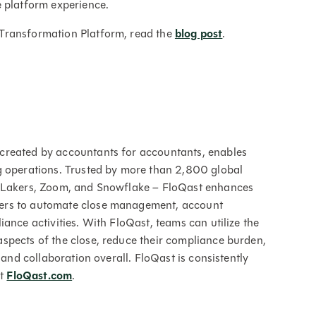
e platform experience.
Transformation Platform, read the
blog post
.
created by accountants for accountants, enables
g operations. Trusted by more than 2,800 global
s Lakers, Zoom, and Snowflake – FloQast enhances
ers to automate close management, account
ance activities. With FloQast, teams can utilize the
spects of the close, reduce their compliance burden,
 and collaboration overall. FloQast is consistently
at
FloQast.com
.