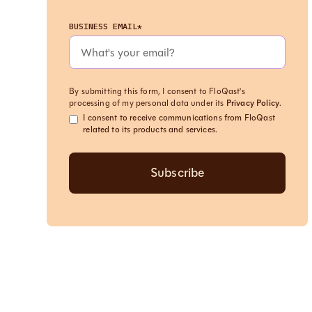
BUSINESS EMAIL*
By submitting this form, I consent to FloQast's
processing of my personal data under its
Privacy Policy
.
I consent to receive communications from FloQast
related to its products and services.