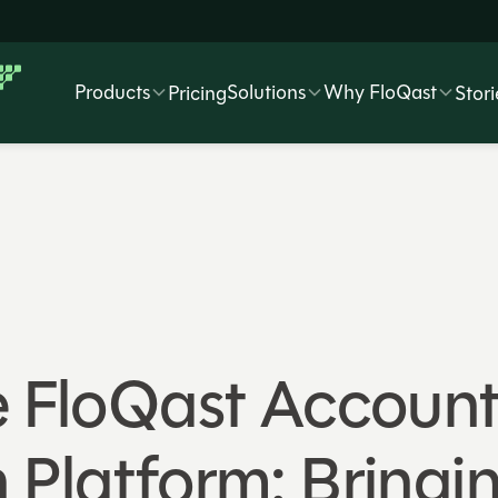
Products
Solutions
Why FloQast
Pricing
Stori
e FloQast Accoun
 Platform: Bringi