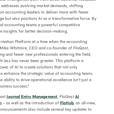
y addresses evolving market demands, shifting
on accounting leaders to deliver more with fewer
ge but also positions AI as a transformative force. By
 and accounting teams a powerful competitive
e insights for better decision-making.
rmation Platform at a time when the accounting
d Mike Whitmire, CEO and co-founder of FloQast,
ng and fewer new professionals entering the field,
h less has never been greater. This platform is
ower of AI to create solutions that not only
so enhance the strategic value of accounting teams
e ability to drive operational excellence isn’t just a
siness success.”
Qast
Journal Entry Management
, FloQast
AI
n
– as well as the introduction of
FloHub
, an all-new,
 announcements also include several key updates to