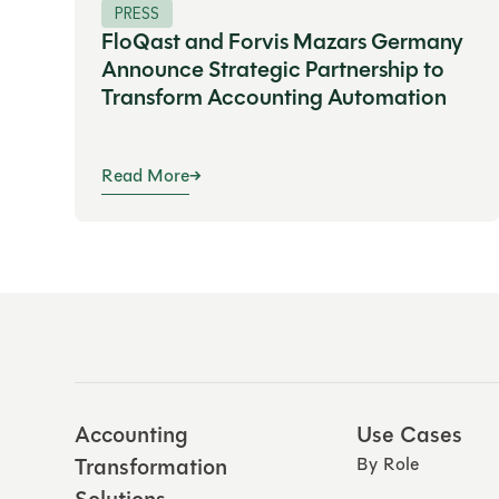
PRESS
FloQast and Forvis Mazars Germany
Announce Strategic Partnership to
Transform Accounting Automation
Read More
Accounting
Use Cases
Transformation
By Role
Solutions