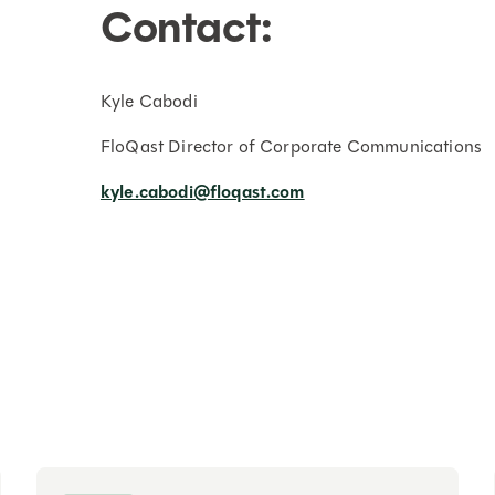
Contact:
Kyle Cabodi
FloQast Director of Corporate Communications
kyle.cabodi@floqast.com