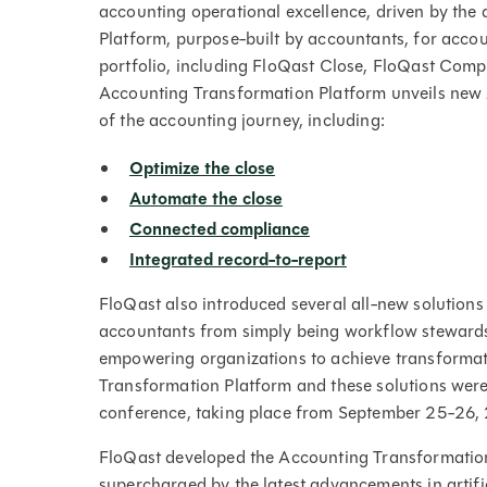
accounting operational excellence, driven by the 
Platform, purpose-built by accountants, for accou
portfolio, including FloQast Close, FloQast Co
Accounting Transformation Platform unveils new A
of the accounting journey, including:
Optimize the close
Automate the close
Connected compliance
Integrated record-to-report
FloQast also introduced several all-new solutions 
accountants from simply being workflow stewards t
empowering organizations to achieve transformat
Transformation Platform and these solutions were
conference, taking place from September 25-26,
FloQast developed the Accounting Transformation
supercharged by the latest advancements in artific