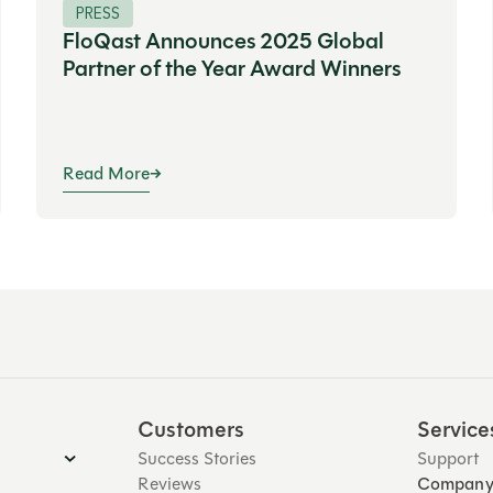
PRESS
FloQast Announces 2025 Global
Partner of the Year Award Winners
Read More
Customers
Service
Success Stories
Support
Reviews
Compan