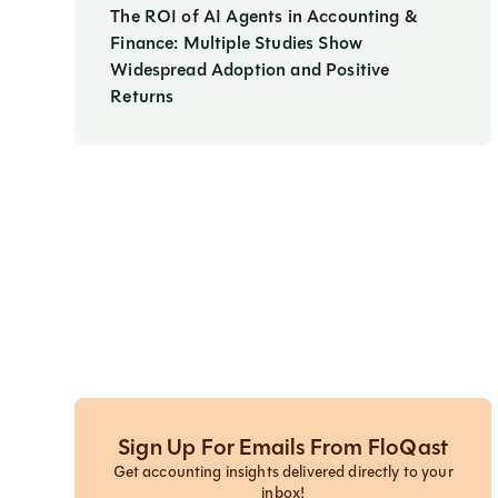
The ROI of AI Agents in Accounting &
Finance: Multiple Studies Show
Widespread Adoption and Positive
Returns
Sign Up For Emails From FloQast
Get accounting insights delivered directly to your
inbox!