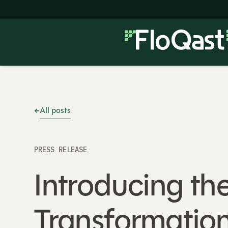
All posts
PRESS RELEASE
Introducing th
Transformation