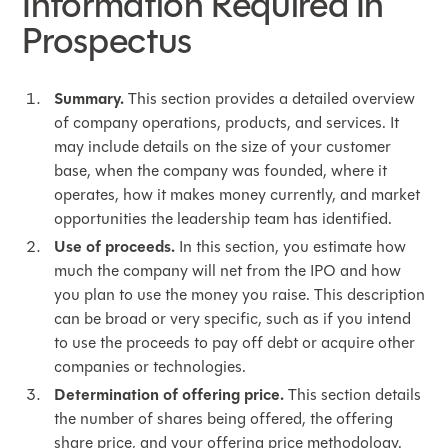
Information Required In
Prospectus
Summary.
This section provides a detailed overview
of company operations, products, and services. It
may include details on the size of your customer
base, when the company was founded, where it
operates, how it makes money currently, and market
opportunities the leadership team has identified.
Use of proceeds.
In this section, you estimate how
much the company will net from the IPO and how
you plan to use the money you raise. This description
can be broad or very specific, such as if you intend
to use the proceeds to pay off debt or acquire other
companies or technologies.
Determination of offering price.
This section details
the number of shares being offered, the offering
share price, and your offering price methodology.