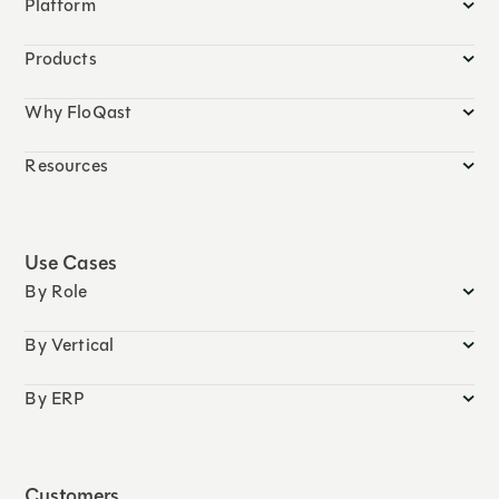
Platform
Products
Why FloQast
Resources
Use Cases
By Role
By Vertical
By ERP
Customers