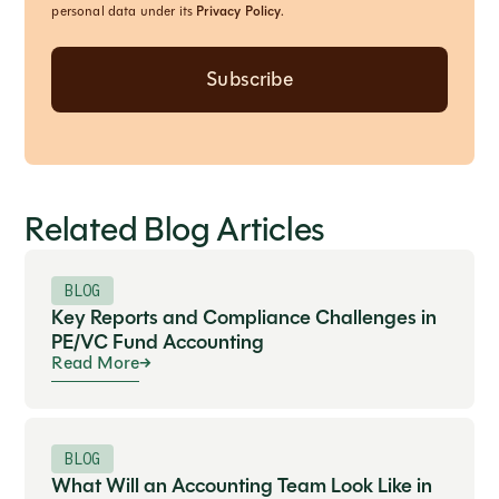
personal data under its
Privacy Policy
.
Related Blog Articles
BLOG
Key Reports and Compliance Challenges in
PE/VC Fund Accounting
Read More
BLOG
What Will an Accounting Team Look Like in