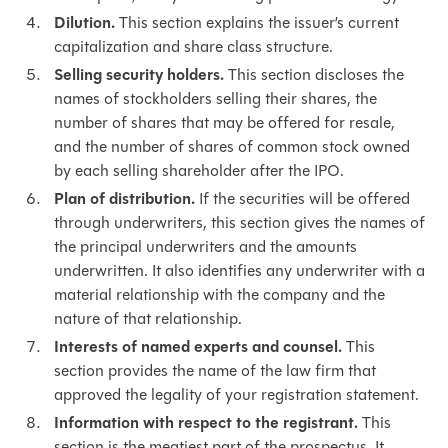
Dilution.
This section explains the issuer’s current
capitalization and share class structure.
Selling security holders.
This section discloses the
names of stockholders selling their shares, the
number of shares that may be offered for resale,
and the number of shares of common stock owned
by each selling shareholder after the IPO.
Plan of distribution.
If the securities will be offered
through underwriters, this section gives the names of
the principal underwriters and the amounts
underwritten. It also identifies any underwriter with a
material relationship with the company and the
nature of that relationship.
Interests of named experts and counsel.
This
section provides the name of the law firm that
approved the legality of your registration statement.
Information with respect to the registrant.
This
section is the meatiest part of the prospectus. It