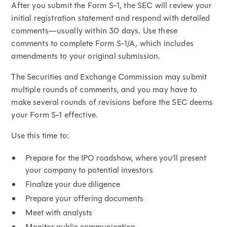
After you submit the Form S-1, the SEC will review your
initial registration statement and respond with detailed
comments—usually within 30 days. Use these
comments to complete Form S-1/A, which includes
amendments to your original submission.
The Securities and Exchange Commission may submit
multiple rounds of comments, and you may have to
make several rounds of revisions before the SEC deems
your Form S-1 effective.
Use this time to:
Prepare for the IPO roadshow, where you'll present
your company to potential investors
Finalize your due diligence
Prepare your offering documents
Meet with analysts
Monitor public communication