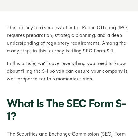
The journey to a successful Initial Public Offering (IPO)
requires preparation, strategic planning, and a deep
understanding of regulatory requirements. Among the
many steps in this journey is filing SEC Form S-1.
In this article, we'll cover everything you need to know
about filing the S-1 so you can ensure your company is
well-prepared for this momentous step.
What Is The SEC Form S-
1?
The Securities and Exchange Commission (SEC) Form