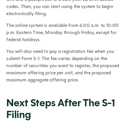
codes. Then, you can start using the system to begin
electronically filing.
The online system is available from 6:00 a.m. to 10:00
p.m. Eastern Time, Monday through Friday, except for
federal holidays.
You will also need to pay a registration fee when you
submit Form S-1. The fee varies depending on the
number of securities you want to register, the proposed
maximum offering price per unit, and the proposed
maximum aggregate offering price.
Next Steps After The S-1
Filing