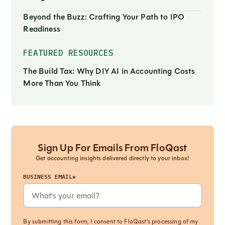
Beyond the Buzz: Crafting Your Path to IPO
Readiness
FEATURED RESOURCES
The Build Tax: Why DIY AI in Accounting Costs
More Than You Think
Sign Up For Emails From FloQast
Get accounting insights delivered directly to your inbox!
BUSINESS EMAIL*
By submitting this form, I consent to FloQast's processing of my