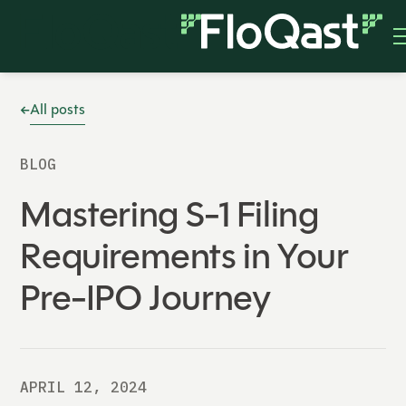
All posts
BLOG
Mastering S-1 Filing
Requirements in Your
Pre-IPO Journey
APRIL 12, 2024