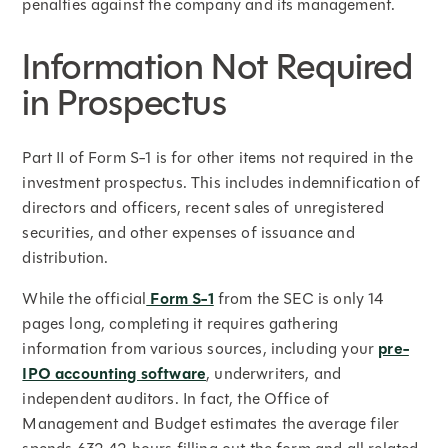
penalties against the company and its management.
Information Not Required
in Prospectus
Part II of Form S-1 is for other items not required in the
investment prospectus. This includes indemnification of
directors and officers, recent sales of unregistered
securities, and other expenses of issuance and
distribution.
While the official
Form S-1
from the SEC is only 14
pages long, completing it requires gathering
information from various sources, including your
pre-
IPO accounting software
, underwriters, and
independent auditors. In fact, the Office of
Management and Budget estimates the average filer