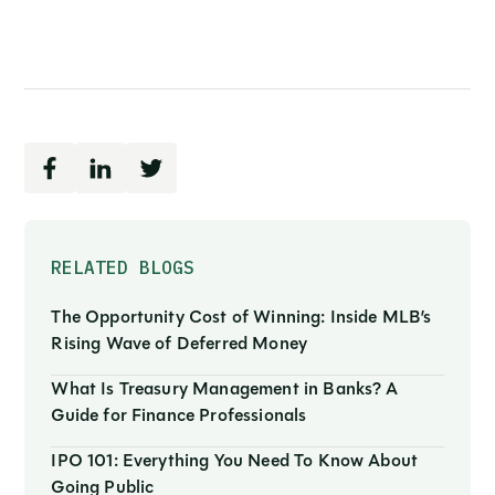
RELATED BLOGS
The Opportunity Cost of Winning: Inside MLB’s
Rising Wave of Deferred Money
What Is Treasury Management in Banks? A
Guide for Finance Professionals
IPO 101: Everything You Need To Know About
Going Public