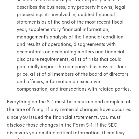
describes the business, any property it owns, legal
proceedings it's involved in, audited financial
statements as of the end of the most recent fiscal
year, supplementary financial information,
management's analysis of the financial condition
and results of operations, disagreements with
accountants on accounting matters and financial
disclosure requirements, a list of risks that could
potentially impact the company's business or stock
price, a list of all members of the board of directors
and officers, information on executive
compensation, and transactions with related parties.
Everything on the S-1 must be accurate and complete at
the time of filing. If any material changes have occurred
since you issued the financial statements, you must
disclose those changes in the Form S-1. If the SEC
discovers you omitted critical information, it can levy