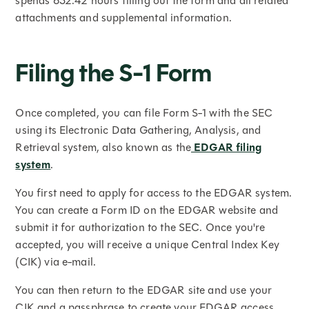
spends 632.42 hours filling out the form and all related
attachments and supplemental information.
Filing the S-1 Form
Once completed, you can file Form S-1 with the SEC
using its Electronic Data Gathering, Analysis, and
Retrieval system, also known as the
EDGAR filing
system
.
You first need to apply for access to the EDGAR system.
You can create a Form ID on the EDGAR website and
submit it for authorization to the SEC. Once you're
accepted, you will receive a unique Central Index Key
(CIK) via e-mail.
You can then return to the EDGAR site and use your
CIK and a passphrase to create your EDGAR access