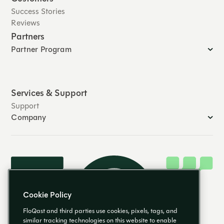
Success Stories
Reviews
Partners
Partner Program
Services & Support
Support
Company
Cookie Policy
FloQast and third parties use cookies, pixels, tags, and
similar tracking technologies on this website to enable