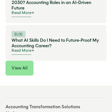
2030? Accounting Roles in an AI-Driven
Future
Read More
BLOG
What AI Skills Do I Need to Future-Proof My
Accounting Career?
Read More
View All
Accounting Transformation Solutions