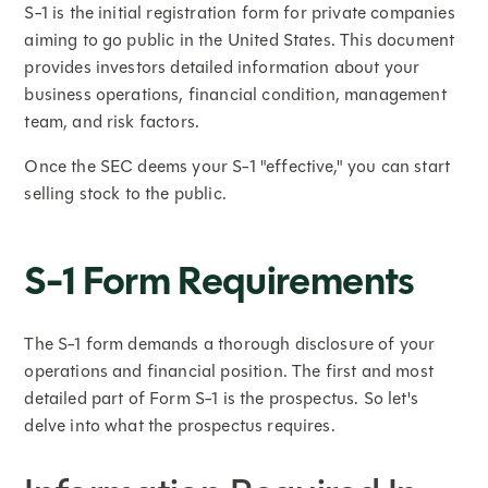
S-1 is the initial registration form for private companies
aiming to go public in the United States. This document
provides investors detailed information about your
business operations, financial condition, management
team, and risk factors.
Once the SEC deems your S-1 "effective," you can start
selling stock to the public.
S-1 Form Requirements
The S-1 form demands a thorough disclosure of your
operations and financial position. The first and most
detailed part of Form S-1 is the prospectus. So let's
delve into what the prospectus requires.