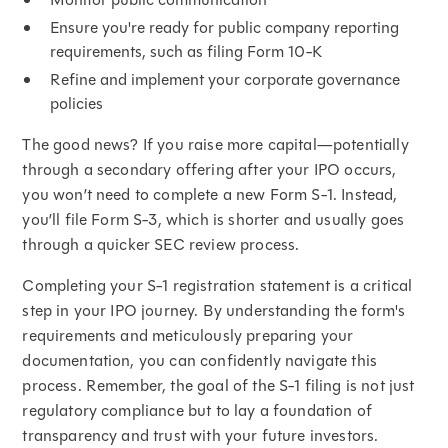
Ensure you're ready for public company reporting
requirements, such as filing Form 10-K
Refine and implement your corporate governance
policies
The good news? If you raise more capital—potentially
through a secondary offering after your IPO occurs,
you won’t need to complete a new Form S-1. Instead,
you’ll file Form S-3, which is shorter and usually goes
through a quicker SEC review process.
Completing your S-1 registration statement is a critical
step in your IPO journey. By understanding the form's
requirements and meticulously preparing your
documentation, you can confidently navigate this
process. Remember, the goal of the S-1 filing is not just
regulatory compliance but to lay a foundation of
transparency and trust with your future investors.