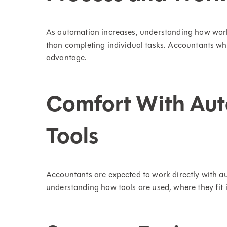
As automation increases, understanding how wo
than completing individual tasks. Accountants w
advantage.
Comfort With Aut
Tools
Accountants are expected to work directly with au
understanding how tools are used, where they fit 