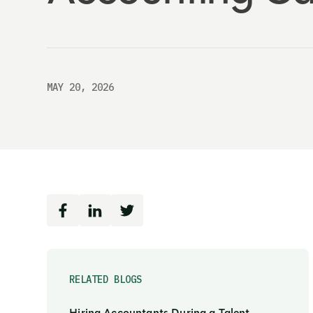
MAY 20, 2026
RELATED BLOGS