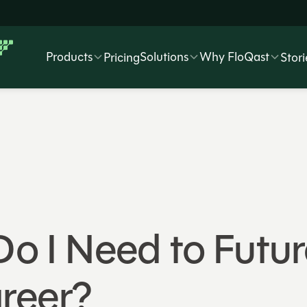
Products
Solutions
Why FloQast
Pricing
Stori
 Do I Need to Fut
reer?