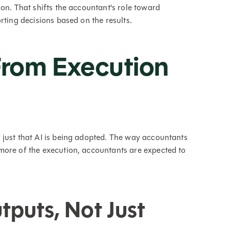
on. That shifts the accountant's role toward
rting decisions based on the results.
 From Execution
 just that AI is being adopted. The way accountants
more of the execution, accountants are expected to
puts, Not Just