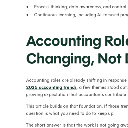
Process thinking, data awareness, and control
Continuous learning, including AI-focused prog
Accounting Rol
Changing, Not 
Accounting roles are already shifting in response
2026 accounting trends
, a few themes stood out
growing expectation that accountants contribute m
This article builds on that foundation. If those tr
question is what you need to do to keep up.
The short answer is that the work is not going awa