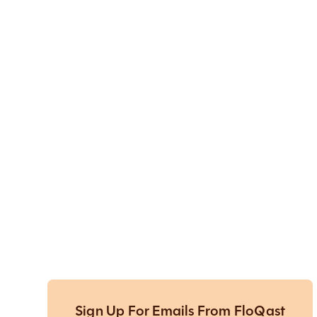
Sign Up For Emails From FloQast