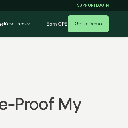
SUPPORT
LOGIN
Resources
Get a Demo
es
Earn CPE
ure-Proof My