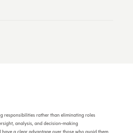
s
g responsibilities rather than eliminating roles
rsight, analysis, and decision-making
l have a clear advantage over those who avoid them