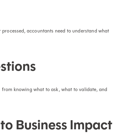
or processed, accountants need to understand what
stions
 from knowing what to ask, what to validate, and
to Business Impact