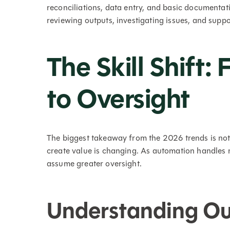
reconciliations, data entry, and basic documentati
reviewing outputs, investigating issues, and suppo
The Skill Shift:
to Oversight
The biggest takeaway from the 2026 trends is not
create value is changing. As automation handles 
assume greater oversight.
Understanding Out