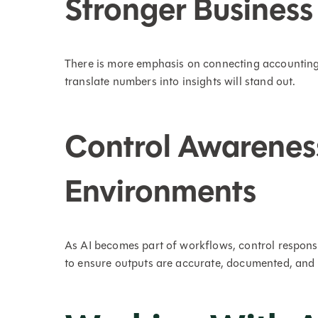
Stronger Business
There is more emphasis on connecting accounting 
translate numbers into insights will stand out.
Control Awarenes
Environments
As AI becomes part of workflows, control respons
to ensure outputs are accurate, documented, and 