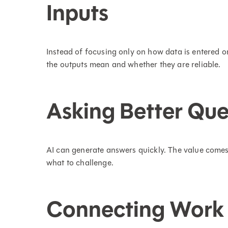
Inputs
Instead of focusing only on how data is entered 
the outputs mean and whether they are reliable.
Asking Better Que
AI can generate answers quickly. The value comes
what to challenge.
Connecting Work 