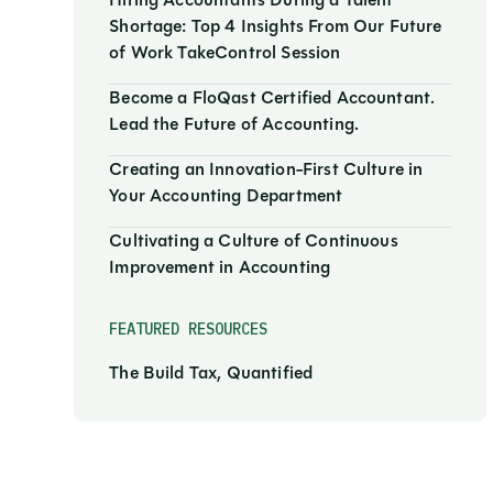
Hiring Accountants During a Talent
Shortage: Top 4 Insights From Our Future
of Work TakeControl Session
Become a FloQast Certified Accountant.
Lead the Future of Accounting.
Creating an Innovation-First Culture in
Your Accounting Department
Cultivating a Culture of Continuous
Improvement in Accounting
FEATURED RESOURCES
The Build Tax, Quantified