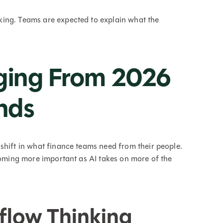
ing. Teams are expected to explain what the
rging From 2026
nds
shift in what finance teams need from their people.
ecoming more important as AI takes on more of the
flow Thinking