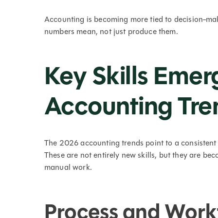
Accounting is becoming more tied to decision-mak
numbers mean, not just produce them.
Key Skills Eme
Accounting Tre
The 2026 accounting trends point to a consistent 
These are not entirely new skills, but they are b
manual work.
Process and Work