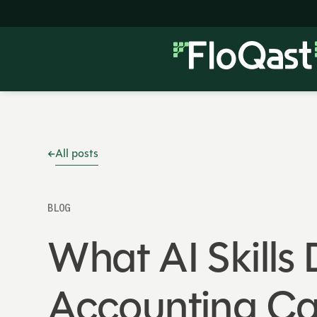
All posts
BLOG
What AI Skills
Accounting Ca