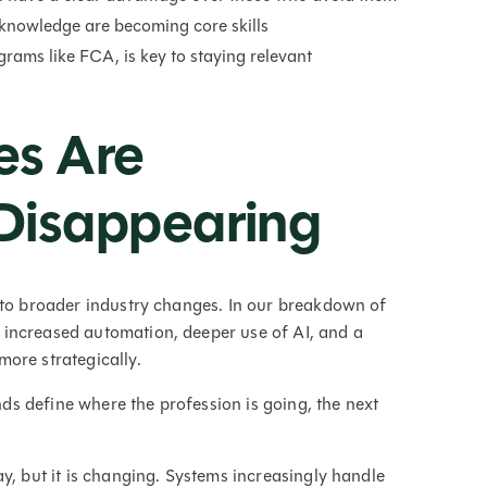
 knowledge are becoming core skills
rams like FCA, is key to staying relevant
es Are
Disappearing
 to broader industry changes. In our breakdown of
: increased automation, deeper use of AI, and a
ore strategically.
ends define where the profession is going, the next
y, but it is changing. Systems increasingly handle