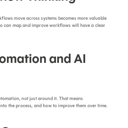
rkflows move across systems becomes more valuable
ho can map and improve workflows will have a clear
omation and AI
tomation, not just around it. That means
into the process, and how to improve them over time.