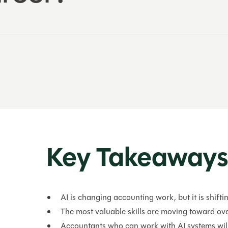
Key Takeaway
AI is changing accounting work, but it is shiftin
The most valuable skills are moving toward ove
Accountants who can work with AI systems wil