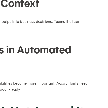
 Context
outputs to business decisions. Teams that can
s in Automated
ibilities become more important. Accountants need
audit-ready.