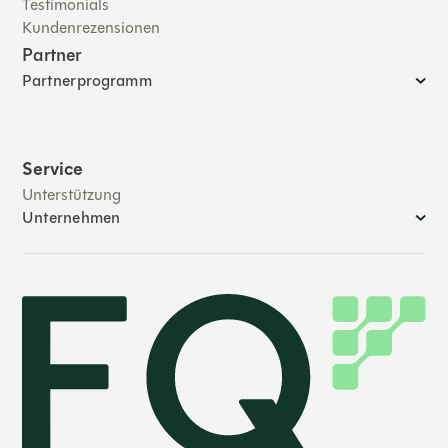
Testimonials
Kundenrezensionen
Partner
Partnerprogramm
Service
Unterstützung
Unternehmen