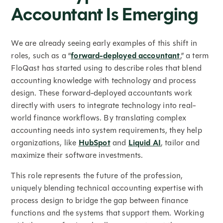
Accountant Is Emerging
We are already seeing early examples of this shift in
roles, such as a “
forward-deployed accountant
,” a term
FloQast has started using to describe roles that blend
accounting knowledge with technology and process
design. These forward-deployed accountants work
directly with users to integrate technology into real-
world finance workflows. By translating complex
accounting needs into system requirements, they help
organizations, like
HubSpot
and
Liquid AI
, tailor and
maximize their software investments.
This role represents the future of the profession,
uniquely blending technical accounting expertise with
process design to bridge the gap between finance
functions and the systems that support them. Working