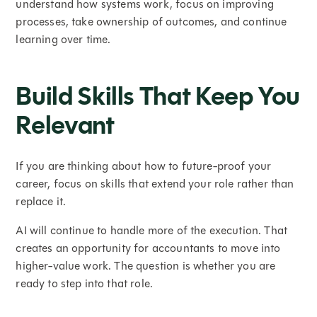
understand how systems work, focus on improving
processes, take ownership of outcomes, and continue
learning over time.
Build Skills That Keep You
Relevant
If you are thinking about how to future-proof your
career, focus on skills that extend your role rather than
replace it.
AI will continue to handle more of the execution. That
creates an opportunity for accountants to move into
higher-value work. The question is whether you are
ready to step into that role.