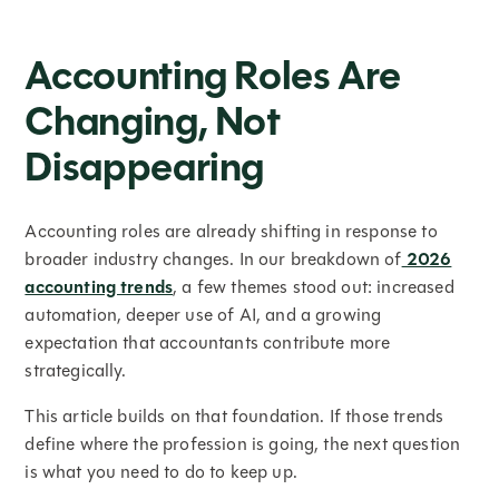
Accounting Roles Are
Changing, Not
Disappearing
Accounting roles are already shifting in response to
broader industry changes. In our breakdown of
2026
accounting trends
, a few themes stood out: increased
automation, deeper use of AI, and a growing
expectation that accountants contribute more
strategically.
This article builds on that foundation. If those trends
define where the profession is going, the next question
is what you need to do to keep up.