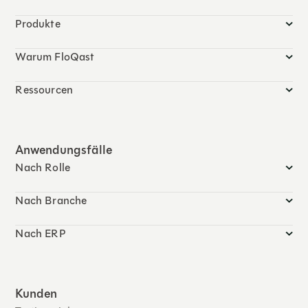
Produkte
Warum FloQast
Ressourcen
Anwendungsfälle
Nach Rolle
Nach Branche
Nach ERP
Kunden