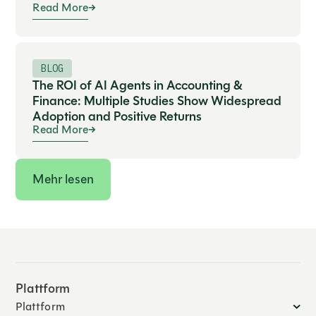
Read More
BLOG
The ROI of AI Agents in Accounting &
Finance: Multiple Studies Show Widespread
Adoption and Positive Returns
Read More
Mehr lesen
Plattform
Plattform