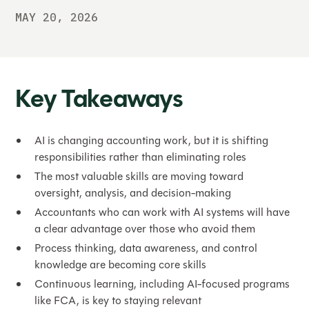
MAY 20, 2026
Key Takeaways
AI is changing accounting work, but it is shifting
responsibilities rather than eliminating roles
The most valuable skills are moving toward
oversight, analysis, and decision-making
Accountants who can work with AI systems will have
a clear advantage over those who avoid them
Process thinking, data awareness, and control
knowledge are becoming core skills
Continuous learning, including AI-focused programs
like FCA, is key to staying relevant