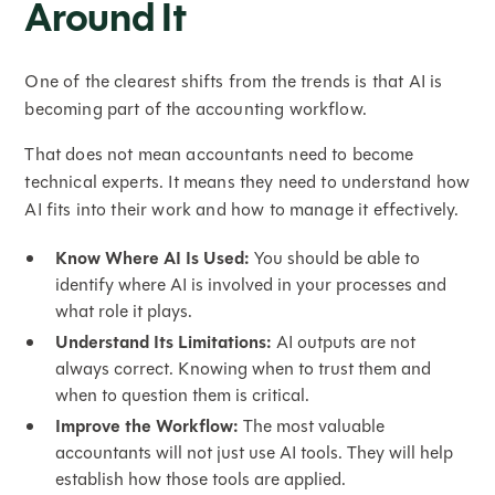
Around It
One of the clearest shifts from the trends is that AI is
becoming part of the accounting workflow.
That does not mean accountants need to become
technical experts. It means they need to understand how
AI fits into their work and how to manage it effectively.
Know Where AI Is Used:
You should be able to
identify where AI is involved in your processes and
what role it plays.
Understand Its Limitations:
AI outputs are not
always correct. Knowing when to trust them and
when to question them is critical.
Improve the Workflow:
The most valuable
accountants will not just use AI tools. They will help
establish how those tools are applied.