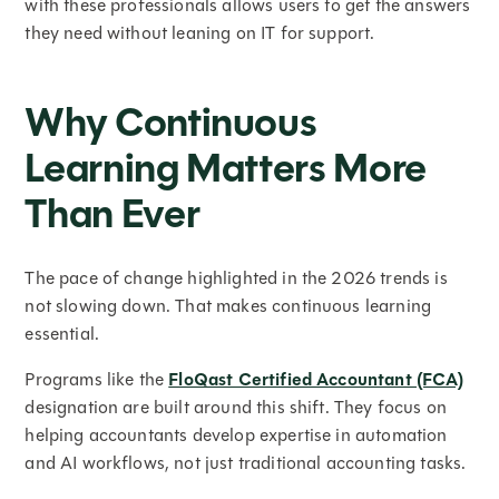
with these professionals allows users to get the answers
they need without leaning on IT for support.
Why Continuous
Learning Matters More
Than Ever
The pace of change highlighted in the 2026 trends is
not slowing down. That makes continuous learning
essential.
Programs like the
FloQast Certified Accountant (FCA)
designation are built around this shift. They focus on
helping accountants develop expertise in automation
and AI workflows, not just traditional accounting tasks.