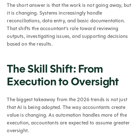
The short answer is that the work is not going away, but
it is changing. Systems increasingly handle
reconciliations, data entry, and basic documentation.
That shifts the accountant's role toward reviewing
outputs, investigating issues, and supporting decisions
based on the results.
The Skill Shift: From
Execution to Oversight
The biggest takeaway from the 2026 trends is not just
that AI is being adopted. The way accountants create
value is changing. As automation handles more of the
execution, accountants are expected to assume greater
oversight.