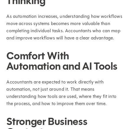
Thinking
As automation increases, understanding how workflows
move across systems becomes more valuable than
completing individual tasks. Accountants who can map
and improve workflows will have a clear advantage.
Comfort With
Automation and AI Tools
Accountants are expected to work directly with
automation, not just around it. That means
understanding how tools are used, where they fit into
the process, and how to improve them over time.
Stronger Business