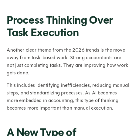
Process Thinking Over
Task Execution
Another clear theme from the 2026 trends is the move
away from task-based work. Strong accountants are
not just completing tasks. They are improving how work
gets done.
This includes identifying inefficiencies, reducing manual
steps, and standardizing processes. As AI becomes
more embedded in accounting, this type of thinking
becomes more important than manual execution.
A New Type of