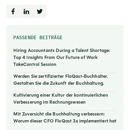
PASSENDE BEITRÄGE
Hiring Accountants During a Talent Shortage:
Top 4 Insights From Our Future of Work
TakeControl Session
Werden Sie zertifizierter FloQast-Buchhalter.
Gestalten Sie die Zukunft der Buchhaltung.
Kultivierung einer Kultur der kontinuierlichen
Verbesserung im Rechnungswesen
Mit Zuversicht die Buchhaltung verbessern:
Warum dieser CFO FloQast 3x implementiert hat