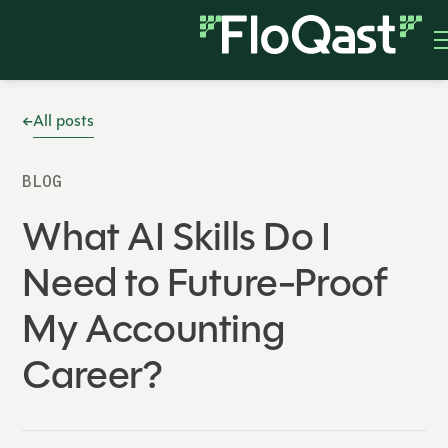
All posts
BLOG
What AI Skills Do I
Need to Future-Proof
My Accounting
Career?