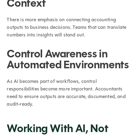
Context
There is more emphasis on connecting accounting
outputs to business decisions. Teams that can translate
numbers into insights will stand out.
Control Awareness in
Automated Environments
As AI becomes part of workflows, control
responsibilities become more important. Accountants
need to ensure outputs are accurate, documented, and
audit-ready.
Working With AI, Not