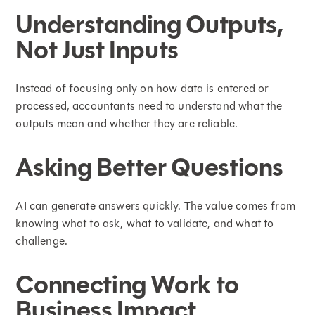
Understanding Outputs,
Not Just Inputs
Instead of focusing only on how data is entered or
processed, accountants need to understand what the
outputs mean and whether they are reliable.
Asking Better Questions
AI can generate answers quickly. The value comes from
knowing what to ask, what to validate, and what to
challenge.
Connecting Work to
Business Impact