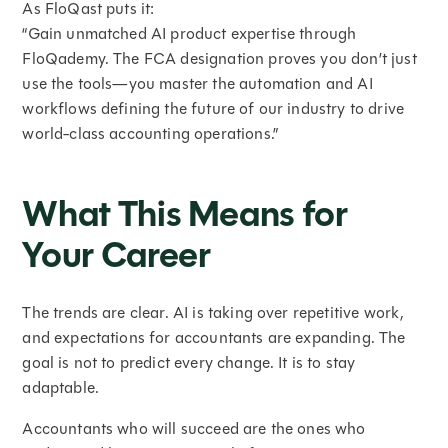
As FloQast puts it:
“Gain unmatched AI product expertise through
FloQademy. The FCA designation proves you don’t just
use the tools—you master the automation and AI
workflows defining the future of our industry to drive
world-class accounting operations.”
What This Means for
Your Career
The trends are clear. AI is taking over repetitive work,
and expectations for accountants are expanding. The
goal is not to predict every change. It is to stay
adaptable.
Accountants who will succeed are the ones who