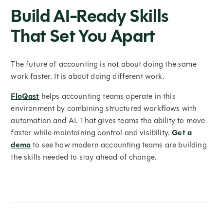
Build AI-Ready Skills
That Set You Apart
The future of accounting is not about doing the same
work faster. It is about doing different work.
FloQast
helps accounting teams operate in this
environment by combining structured workflows with
automation and AI. That gives teams the ability to move
faster while maintaining control and visibility.
Get a
demo
to see how modern accounting teams are building
the skills needed to stay ahead of change.