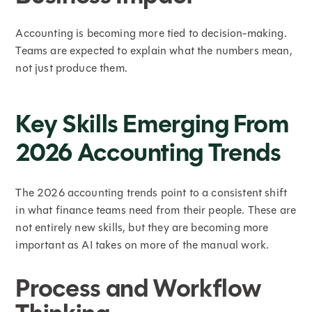
Accounting is becoming more tied to decision-making.
Teams are expected to explain what the numbers mean,
not just produce them.
Key Skills Emerging From
2026 Accounting Trends
The 2026 accounting trends point to a consistent shift
in what finance teams need from their people. These are
not entirely new skills, but they are becoming more
important as AI takes on more of the manual work.
Process and Workflow