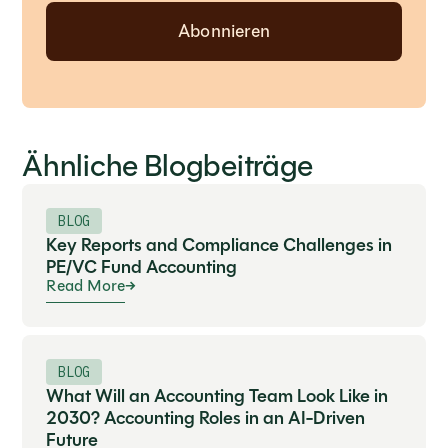
Ähnliche Blogbeiträge
BLOG
Key Reports and Compliance Challenges in
PE/VC Fund Accounting
Read More
BLOG
What Will an Accounting Team Look Like in
2030? Accounting Roles in an AI-Driven
Future