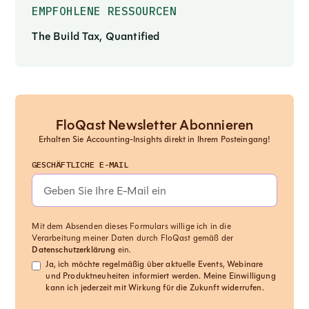
EMPFOHLENE RESSOURCEN
The Build Tax, Quantified
FloQast Newsletter Abonnieren
Erhalten Sie Accounting-Insights direkt in Ihrem Posteingang!
GESCHÄFTLICHE E-MAIL
Mit dem Absenden dieses Formulars willige ich in die
Verarbeitung meiner Daten durch FloQast gemäß der
Datenschutzerklärung
ein.
Ja, ich möchte regelmäßig über aktuelle Events, Webinare
und Produktneuheiten informiert werden. Meine Einwilligung
kann ich jederzeit mit Wirkung für die Zukunft widerrufen.