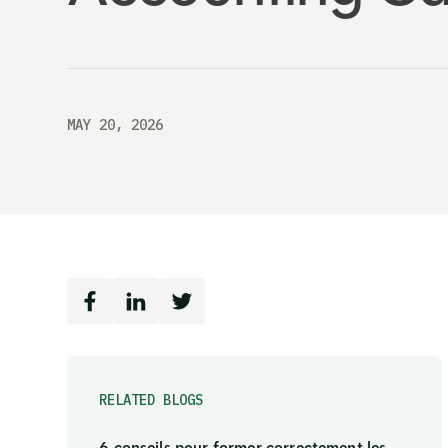
MAY 20, 2026
RELATED BLOGS