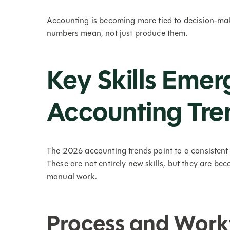
Accounting is becoming more tied to decision-mak
numbers mean, not just produce them.
Key Skills Eme
Accounting Tre
The 2026 accounting trends point to a consistent 
These are not entirely new skills, but they are b
manual work.
Process and Work