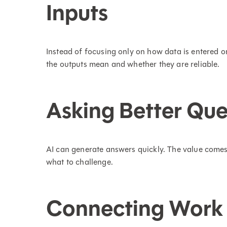
Inputs
Instead of focusing only on how data is entered 
the outputs mean and whether they are reliable.
Asking Better Que
AI can generate answers quickly. The value comes
what to challenge.
Connecting Work 