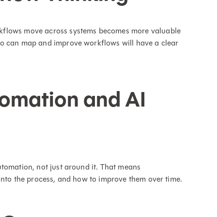
rkflows move across systems becomes more valuable
ho can map and improve workflows will have a clear
omation and AI
tomation, not just around it. That means
into the process, and how to improve them over time.