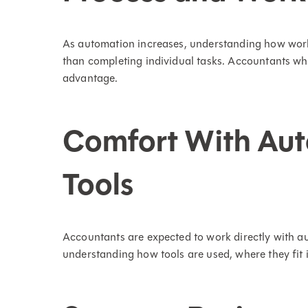
As automation increases, understanding how wo
than completing individual tasks. Accountants w
advantage.
Comfort With Aut
Tools
Accountants are expected to work directly with au
understanding how tools are used, where they fit 