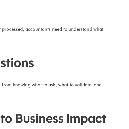
or processed, accountants need to understand what
stions
 from knowing what to ask, what to validate, and
to Business Impact