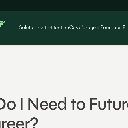
Solutions
Cas d'usage
Pourquoi Fl
Tarification
 Do I Need to Fut
reer?