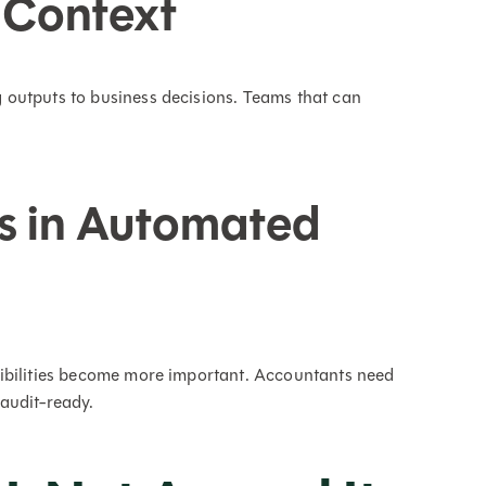
 Context
outputs to business decisions. Teams that can
s in Automated
ibilities become more important. Accountants need
audit-ready.