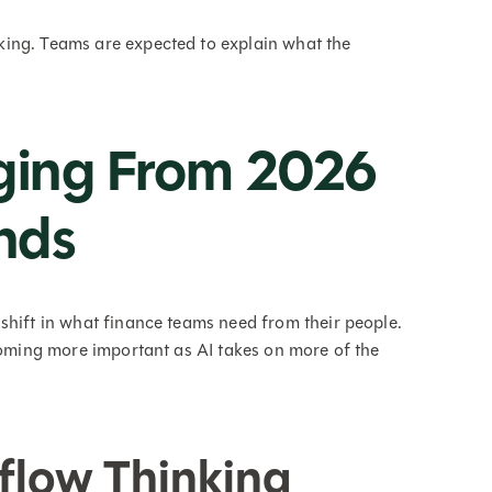
ing. Teams are expected to explain what the
rging From 2026
nds
shift in what finance teams need from their people.
ecoming more important as AI takes on more of the
flow Thinking