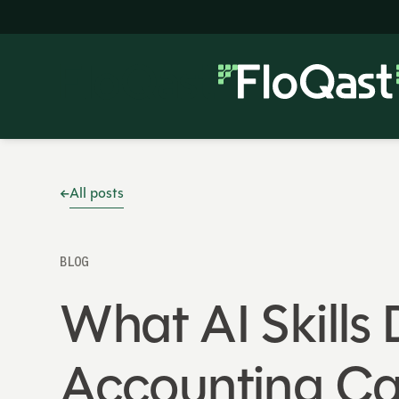
All posts
BLOG
What AI Skills
Accounting Ca