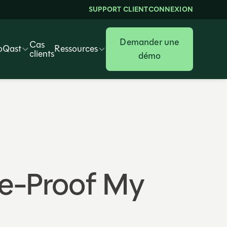
SUPPORT CLIENT
CONNEXION
Demander une
Cas
oQast
Ressources
clients
démo
ure-Proof My