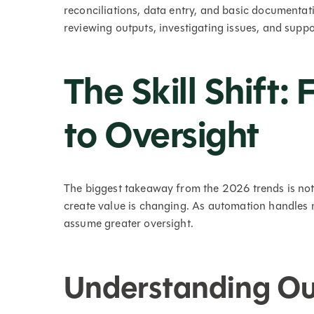
reconciliations, data entry, and basic documentati
reviewing outputs, investigating issues, and suppo
The Skill Shift:
to Oversight
The biggest takeaway from the 2026 trends is not
create value is changing. As automation handles 
assume greater oversight.
Understanding Out