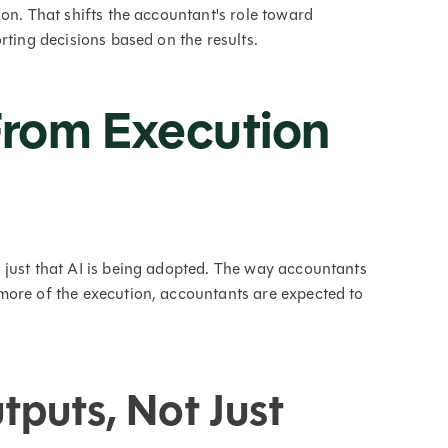
on. That shifts the accountant's role toward
rting decisions based on the results.
 From Execution
 just that AI is being adopted. The way accountants
more of the execution, accountants are expected to
puts, Not Just