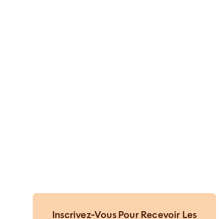
Inscrivez-Vous Pour Recevoir Les