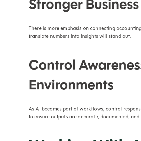
Stronger Business
There is more emphasis on connecting accounting 
translate numbers into insights will stand out.
Control Awarenes
Environments
As AI becomes part of workflows, control respons
to ensure outputs are accurate, documented, and 