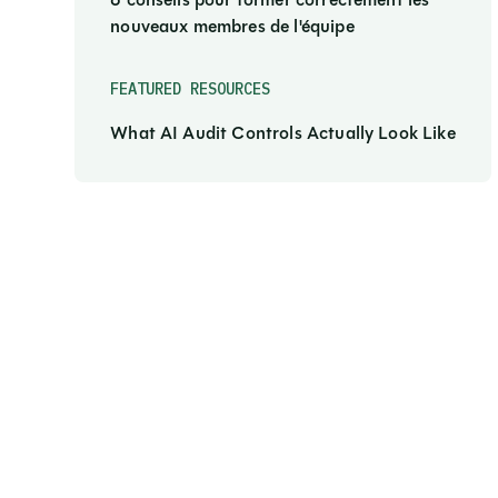
6 conseils pour former correctement les
nouveaux membres de l'équipe
FEATURED RESOURCES
What AI Audit Controls Actually Look Like