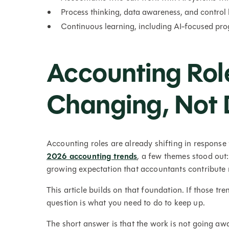
Process thinking, data awareness, and control
Continuous learning, including AI-focused prog
Accounting Rol
Changing, Not 
Accounting roles are already shifting in response
2026 accounting trends
, a few themes stood out
growing expectation that accountants contribute m
This article builds on that foundation. If those tr
question is what you need to do to keep up.
The short answer is that the work is not going awa