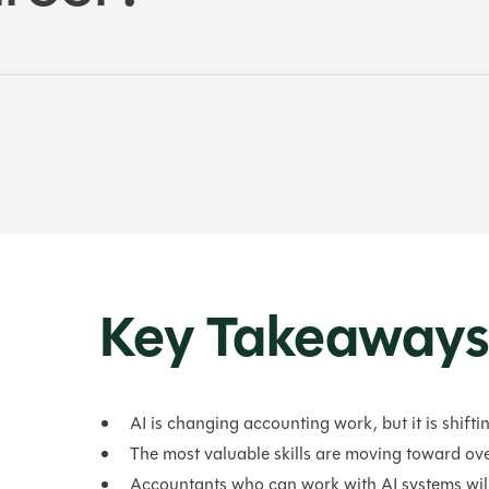
Key Takeaway
AI is changing accounting work, but it is shiftin
The most valuable skills are moving toward ove
Accountants who can work with AI systems wil