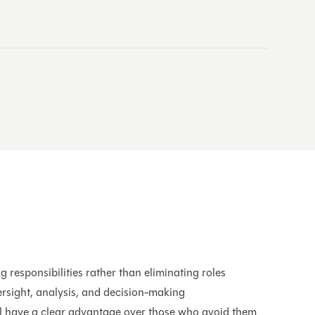
s
g responsibilities rather than eliminating roles
rsight, analysis, and decision-making
l have a clear advantage over those who avoid them