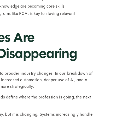
 knowledge are becoming core skills
rams like FCA, is key to staying relevant
es Are
Disappearing
 to broader industry changes. In our breakdown of
: increased automation, deeper use of AI, and a
ore strategically.
ends define where the profession is going, the next
y, but it is changing. Systems increasingly handle