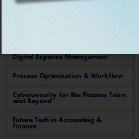
Data Analytics and Insights
Accounting Software & ERP
FP&A in the Era of AI
Digital Expense Management
Process Optimization & Workflow
Cybersecurity for the Finance Team
and Beyond
Future Tech in Accounting &
Finance