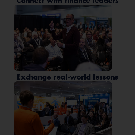
Connect with finance leaders
Exchange real-world lessons