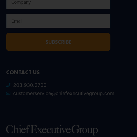
SUBSCRIBE
CONTACT US
203.930.2700
customerservice@chiefexecutivegroup.com