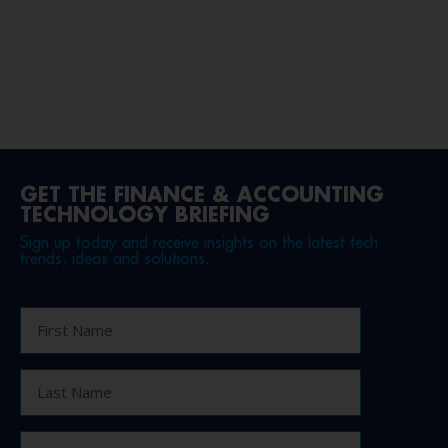
GET THE FINANCE & ACCOUNTING
TECHNOLOGY BRIEFING
Sign up today and receive insights on the latest tech
trends, ideas and solutions.