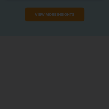
VIEW MORE INSIGHTS