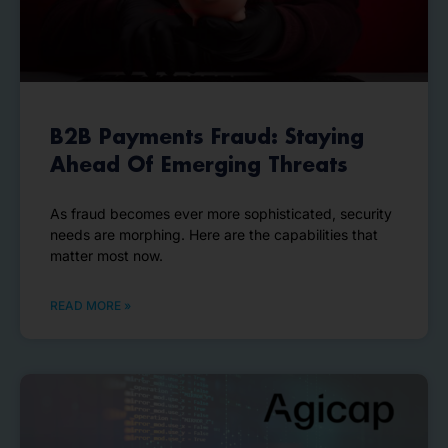
B2B Payments Fraud: Staying
Ahead Of Emerging Threats
As fraud becomes ever more sophisticated, security
needs are morphing. Here are the capabilities that
matter most now.
READ MORE »