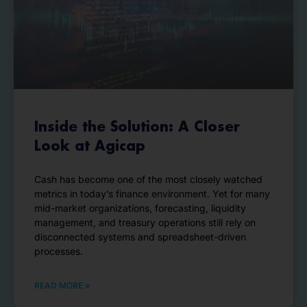
Inside the Solution: A Closer
Look at Agicap
Cash has become one of the most closely watched
metrics in today’s finance environment. Yet for many
mid-market organizations, forecasting, liquidity
management, and treasury operations still rely on
disconnected systems and spreadsheet-driven
processes.
READ MORE »