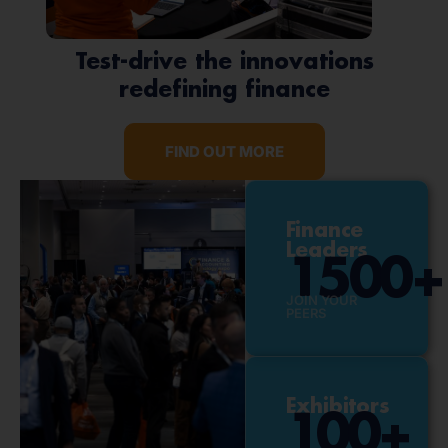
Test-drive the innovations
redefining finance
FIND OUT MORE
Finance
Leaders
1500
+
JOIN YOUR
PEERS
Exhibitors
100
+