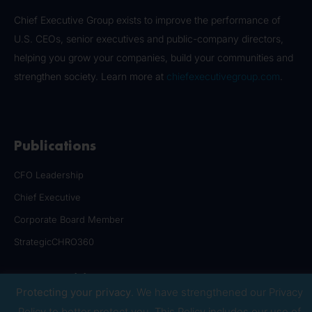
Chief Executive Group exists to improve the performance of
U.S. CEOs, senior executives and public-company directors,
helping you grow your companies, build your communities and
strengthen society. Learn more at
chiefexecutivegroup.com
.
Publications
CFO Leadership
Chief Executive
Corporate Board Member
StrategicCHRO360
Communities
Protecting your privacy
. We have strengthened our Privacy
CFO Leadership Council
Policy to better protect you. This Policy includes our use of