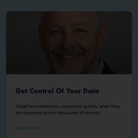
Get Control Of Your Data
‘Small inconsistencies compound quickly when they
are repeated across thousands of records.’
READ MORE »