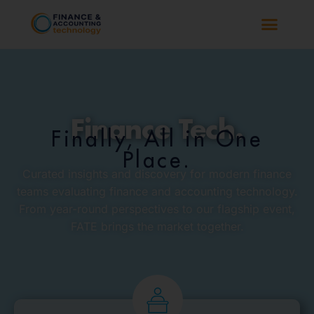
Finance Tech.
Finally, All in One
Place.
Curated insights and discovery for modern finance
teams evaluating finance and accounting technology.
From year-round perspectives to our flagship event,
FATE brings the market together.