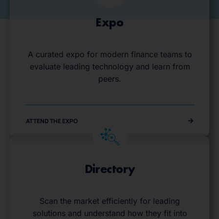
Expo
A curated expo for modern finance teams to
evaluate leading technology and learn from
peers.
ATTEND THE EXPO
Directory
Scan the market efficiently for leading
solutions and understand how they fit into