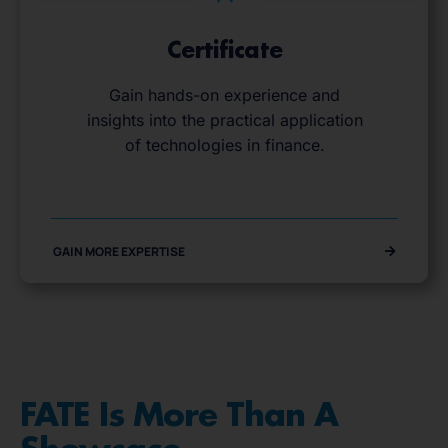
Certificate
Gain hands-on experience and
insights into the practical application
of technologies in finance.
GAIN MORE EXPERTISE
FATE Is More Than A