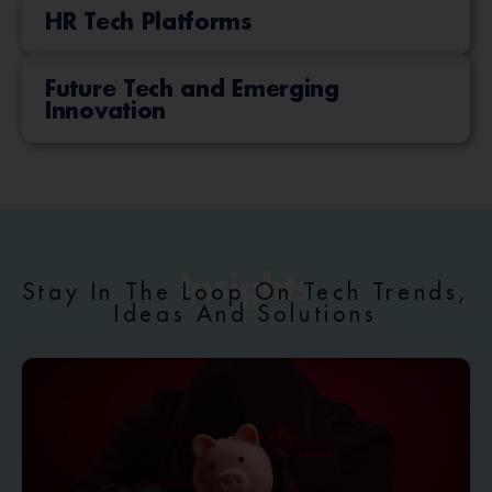
HR Tech Platforms
Future Tech and Emerging
Innovation
Insights
Stay In The Loop On Tech Trends,
Ideas And Solutions