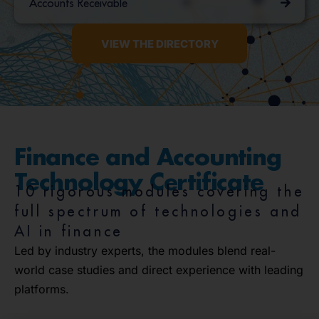
Accounts Receivable
VIEW THE DIRECTORY
Finance and Accounting
Technology Certificate
10 rigorous modules covering the
full spectrum of technologies and
AI in finance
Led by industry experts, the modules blend real-
world case studies and direct experience with leading
platforms.