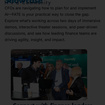
Showcase
It's a Community
CFOs are navigating how to plan for and implement
AI—FATE is your practical way to close the gap.
Explore what’s working across two days of immersive
demos, interactive theater sessions, and peer-driven
discussions, and see how leading finance teams are
driving agility, insight, and impact.