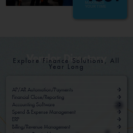
MAXIMIZE
YOUR TIME
Vendor Directory
Explore Finance Solutions, All
Year Long
AP/AR Automation/Payments
Financial Close/Reporting
Accounting Software
Spend & Expense Management
ERP
Billing/Revenue Management