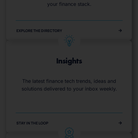
your finance stack.
EXPLORE THE DIRECTORY
Insights
The latest finance tech trends, ideas and
solutions delivered to your inbox weekly.
STAY IN THE LOOP