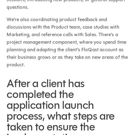
questions.
We're also coordinating product feedback and
discussions with the Product team, case studies with
Marketing, and reference calls with Sales. There's a
project management component, where you spend time
planning and adapting the client's FloQast account as
their business grows or as they take on new areas of the
product.
After a client has
completed the
application launch
process, what steps are
taken to ensure the