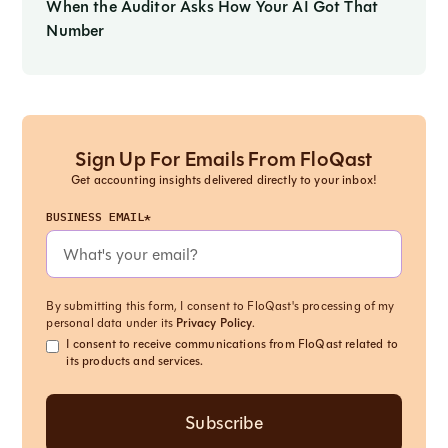
When the Auditor Asks How Your AI Got That
Number
Sign Up For Emails From FloQast
Get accounting insights delivered directly to your inbox!
BUSINESS EMAIL*
By submitting this form, I consent to FloQast's processing of my
personal data under its
Privacy Policy
.
I consent to receive communications from FloQast related to
its products and services.