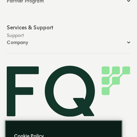
Partner Program
Services & Support
Support
Company
Cookie Policy