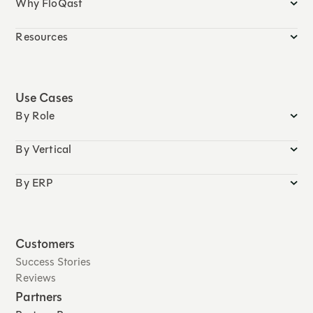
Why FloQast
Resources
Use Cases
By Role
By Vertical
By ERP
Customers
Success Stories
Reviews
Partners