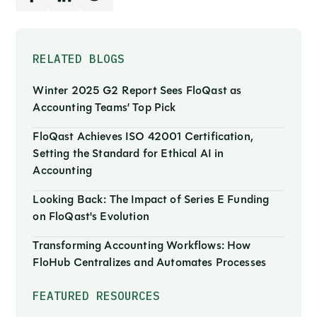
RELATED BLOGS
Winter 2025 G2 Report Sees FloQast as
Accounting Teams’ Top Pick
FloQast Achieves ISO 42001 Certification,
Setting the Standard for Ethical AI in
Accounting
Looking Back: The Impact of Series E Funding
on FloQast's Evolution
Transforming Accounting Workflows: How
FloHub Centralizes and Automates Processes
FEATURED RESOURCES