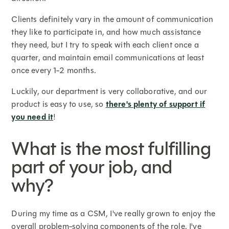
Clients definitely vary in the amount of communication
they like to participate in, and how much assistance
they need, but I try to speak with each client once a
quarter, and maintain email communications at least
once every 1-2 months.
Luckily, our department is very collaborative, and our
product is easy to use, so
there's plenty of support if
you need it
!
What is the most fulfilling
part of your job, and
why?
During my time as a CSM, I've really grown to enjoy the
overall problem-solving components of the role. I've