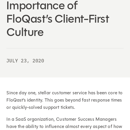
Importance of
FloQast’s Client-First
Culture
JULY 23, 2020
Since day one, stellar customer service has been core to
FloQast’s identity. This goes beyond fast response times
or quickly-solved support tickets.
In a SaaS organization, Customer Success Managers
have the ability to influence almost every aspect of how