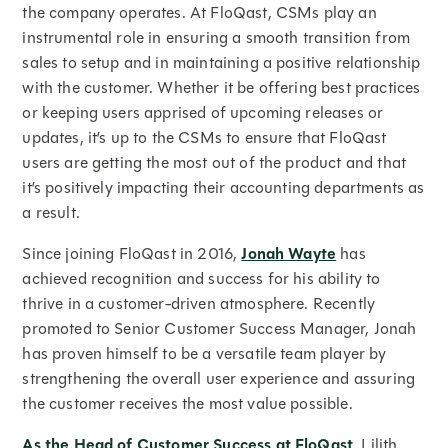
the company operates. At FloQast, CSMs play an
instrumental role in ensuring a smooth transition from
sales to setup and in maintaining a positive relationship
with the customer. Whether it be offering best practices
or keeping users apprised of upcoming releases or
updates, it’s up to the CSMs to ensure that FloQast
users are getting the most out of the product and that
it’s positively impacting their accounting departments as
a result.
Since joining FloQast in 2016,
Jonah Wayte
has
achieved recognition and success for his ability to
thrive in a customer-driven atmosphere. Recently
promoted to Senior Customer Success Manager, Jonah
has proven himself to be a versatile team player by
strengthening the overall user experience and assuring
the customer receives the most value possible.
As the Head of Customer Success at FloQast
, Lilith