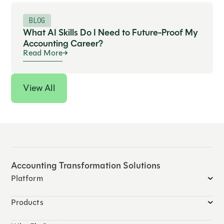
BLOG
What AI Skills Do I Need to Future-Proof My
Accounting Career?
Read More
View All
Accounting Transformation Solutions
Platform
Products