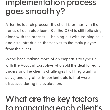
implementation process
goes smoothly?
After the launch process, the client is primarily in the
hands of our setup team. But the CSM is still following
along with the process — helping out with training calls
and also introducing themselves to the main players
from the client.
We've been making more of an emphasis to sync up
with the Account Executive who sold the deal to really
understand the client's challenges that they want to
solve, and any other important details that were
discussed during the evaluation.
What are the key factors
to managing each client's