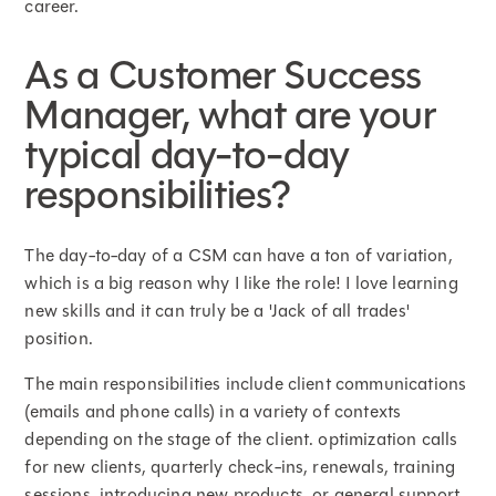
career.
As a Customer Success
Manager, what are your
typical day-to-day
responsibilities?
The day-to-day of a CSM can have a ton of variation,
which is a big reason why I like the role! I love learning
new skills and it can truly be a 'Jack of all trades'
position.
The main responsibilities include client communications
(emails and phone calls) in a variety of contexts
depending on the stage of the client. optimization calls
for new clients, quarterly check-ins, renewals, training
sessions, introducing new products, or general support