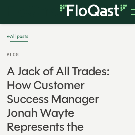
All posts
BLOG
A Jack of All Trades:
How Customer
Success Manager
Jonah Wayte
Represents the