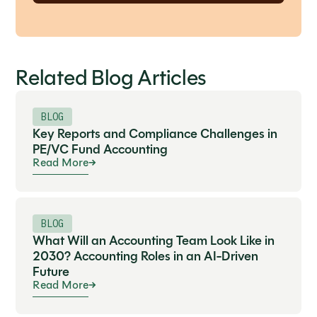
Related Blog Articles
BLOG
Key Reports and Compliance Challenges in
PE/VC Fund Accounting
Read More
BLOG
What Will an Accounting Team Look Like in
2030? Accounting Roles in an AI-Driven
Future
Read More