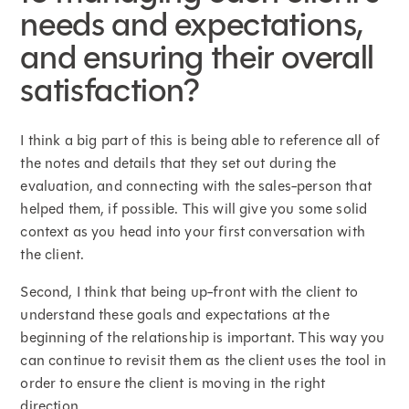
needs and expectations,
and ensuring their overall
satisfaction?
I think a big part of this is being able to reference all of
the notes and details that they set out during the
evaluation, and connecting with the sales-person that
helped them, if possible. This will give you some solid
context as you head into your first conversation with
the client.
Second, I think that being up-front with the client to
understand these goals and expectations at the
beginning of the relationship is important. This way you
can continue to revisit them as the client uses the tool in
order to ensure the client is moving in the right
direction.