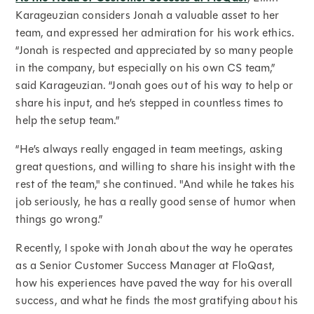
Karageuzian considers Jonah a valuable asset to her
team, and expressed her admiration for his work ethics.
“Jonah is respected and appreciated by so many people
in the company, but especially on his own CS team,”
said Karageuzian. “Jonah goes out of his way to help or
share his input, and he’s stepped in countless times to
help the setup team.”
“He’s always really engaged in team meetings, asking
great questions, and willing to share his insight with the
rest of the team," she continued. "And while he takes his
job seriously, he has a really good sense of humor when
things go wrong.”
Recently, I spoke with Jonah about the way he operates
as a Senior Customer Success Manager at FloQast,
how his experiences have paved the way for his overall
success, and what he finds the most gratifying about his