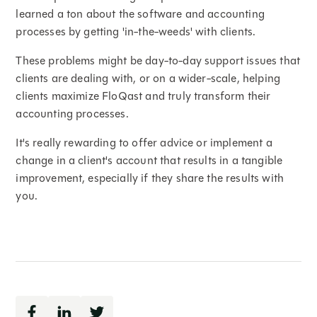
learned a ton about the software and accounting
processes by getting 'in-the-weeds' with clients.
These problems might be day-to-day support issues that
clients are dealing with, or on a wider-scale, helping
clients maximize FloQast and truly transform their
accounting processes.
It's really rewarding to offer advice or implement a
change in a client's account that results in a tangible
improvement, especially if they share the results with
you.