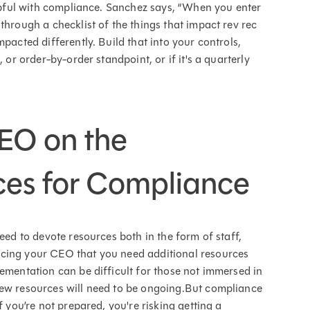
elpful with compliance. Sanchez says, “When you enter
through a checklist of the things that impact rev rec
pacted differently. Build that into your controls,
 or order-by-order standpoint, or if it's a quarterly
CEO on the
ces for Compliance
eed to devote resources both in the form of staff,
ncing your CEO that you need additional resources
lementation can be difficult for those not immersed in
new resources will need to be ongoing.But compliance
f you’re not prepared, you're risking getting a