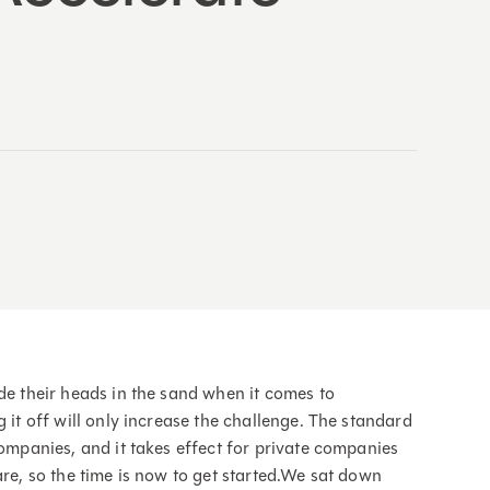
de their heads in the sand when it comes to
 it off will only increase the challenge. The standard
companies, and it takes effect for private companies
are, so the time is now to get started.We sat down