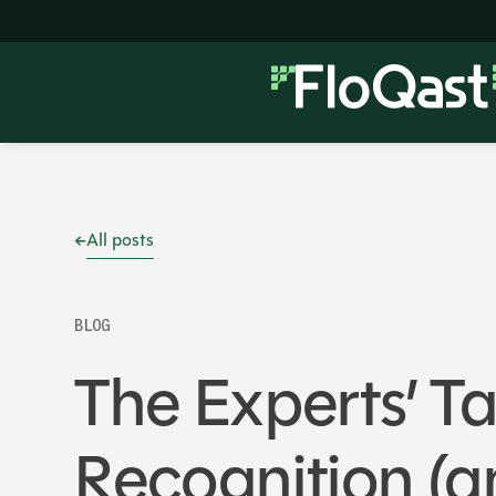
All posts
BLOG
The Experts’ 
Recognition (