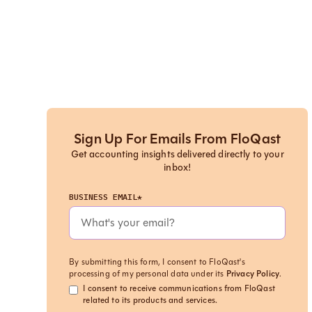
Sign Up For Emails From FloQast
Get accounting insights delivered directly to your
inbox!
BUSINESS EMAIL*
By submitting this form, I consent to FloQast's
processing of my personal data under its
Privacy Policy
.
I consent to receive communications from FloQast
related to its products and services.