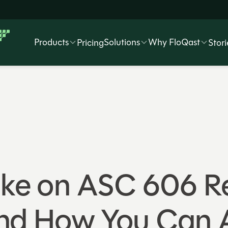
Products
Solutions
Why FloQast
Pricing
Stori
Take on ASC 606 
and How You Can 