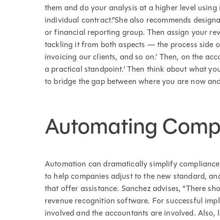
them and do your analysis at a higher level using 
individual contract.”She also recommends designat
or financial reporting group. Then assign your rev
tackling it from both aspects — the process side o
invoicing our clients, and so on.’ Then, on the acco
a practical standpoint.’ Then think about what yo
to bridge the gap between where you are now and
Automating Comp
Automation can dramatically simplify complianc
to help companies adjust to the new standard, and
that offer assistance. Sanchez advises, “There sho
revenue recognition software. For successful imp
involved and the accountants are involved. Also, 