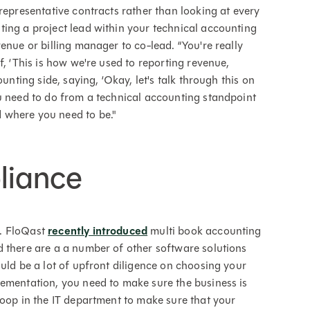
representative contracts rather than looking at every
ing a project lead within your technical accounting
enue or billing manager to co-lead. “You're really
f, ‘This is how we're used to reporting revenue,
unting side, saying, ‘Okay, let's talk through this on
u need to do from a technical accounting standpoint
 where you need to be."
liance
e. FloQast
recently introduced
multi book accounting
 there are a a number of other software solutions
uld be a lot of upfront diligence on choosing your
lementation, you need to make sure the business is
loop in the IT department to make sure that your