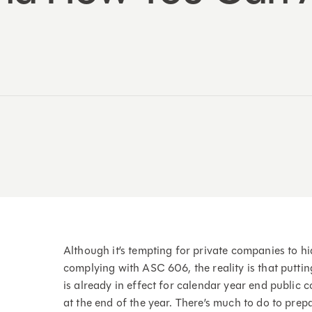
Although it’s tempting for private companies to hi
complying with ASC 606, the reality is that putting
is already in effect for calendar year end public 
at the end of the year. There’s much to do to prep