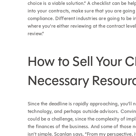
choice is a viable solution.” A checklist can be h
into your contracts, make sure that you are going 
compliance. Different industries are going to be im
where you're either reviewing at the contract level,
review.”
How to Sell Your 
Necessary Resour
Since the deadline is rapidly approaching, you’ll n
technology, and perhaps outside advisors. Convi
could be a challenge, since the complexity of imp
the finances of the business. And some of those 
isn’t simple. Scanlan says, “From my perspective, i