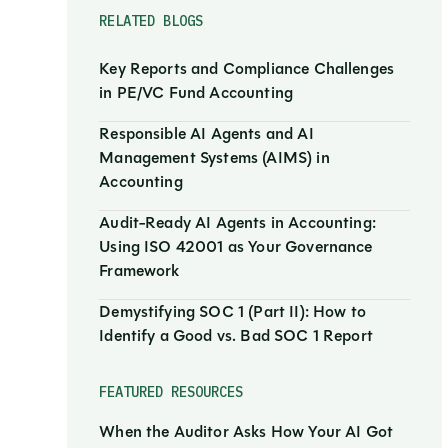
RELATED BLOGS
Key Reports and Compliance Challenges
in PE/VC Fund Accounting
Responsible AI Agents and AI
Management Systems (AIMS) in
Accounting
Audit-Ready AI Agents in Accounting:
Using ISO 42001 as Your Governance
Framework
Demystifying SOC 1 (Part II): How to
Identify a Good vs. Bad SOC 1 Report
FEATURED RESOURCES
When the Auditor Asks How Your AI Got