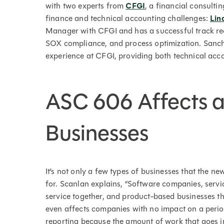
with two experts from
CFGI
, a financial consulti
finance and technical accounting challenges:
Lin
Manager with CFGI and has a successful track rec
SOX compliance, and process optimization. Sanche
experience at CFGI, providing both technical accou
ASC 606 Affects a
Businesses
It’s not only a few types of businesses that the ne
for. Scanlan explains, “Software companies, serv
service together, and product-based businesses tha
even affects companies with no impact on a period
reporting because the amount of work that goes int