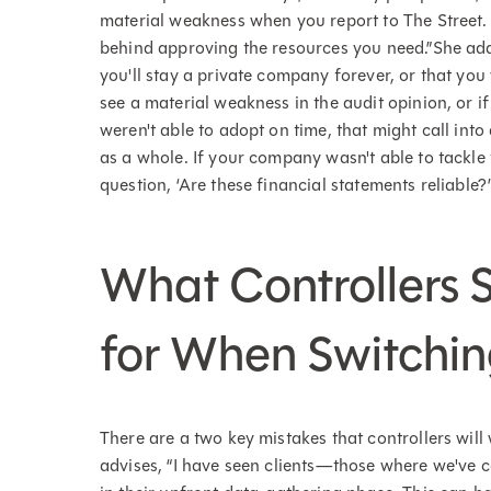
material weakness when you report to The Street. 
behind approving the resources you need.”She adds
you'll stay a private company forever, or that you 
see a material weakness in the audit opinion, or i
weren't able to adopt on time, that might call into 
as a whole. If your company wasn't able to tackle t
question, ‘Are these financial statements reliable?’
What Controllers 
for When Switchi
There are a two key mistakes that controllers wi
advises, “I have seen clients—those where we've