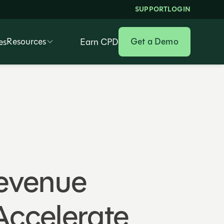
SUPPORT
LOGIN
Resources
Get a Demo
es
Earn CPD
Revenue
Accelerate