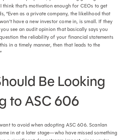
I think that's motivation enough for CEOs to get
, “Even as a private company, the likelihood that
won’t have a new investor come in, is small. If they
f you see an audit opinion that basically says you
question the reliability of your financial statements
his in a timely manner, then that leads to the
”
Should Be Looking
ng to ASC 606
ll want to avoid when adopting ASC 606. Scanlan
 come in at a later stage—who have missed something