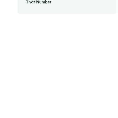
That Number