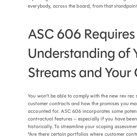
everybody, across the board, from that standpoint
ASC 606 Requires
Understanding of 
Streams and Your
You won’t be able to comply with the new rev rec 
customer contracts and how the promises you mak
accounted for. ASC 606 incorporates some potent
contractual features – especially if you have bee
historically. To streamline your scoping assessm
“Are there certain portfolios where customer contr