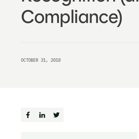
Compliance)
OCTOBER 31, 2018