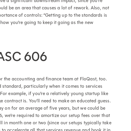
ave a significant downstream impact, since you're
uld be an area that causes a lot of rework. Also, not
rtance of controls: “Getting up to the standards is
 how you’re going to keep it going as the new
 ASC 606
r the accounting and finance team at FloQast, too.
d standard, particularly when it comes to services
or example, if you’re a relatively young startup like
age contract is. You’ll need to make an educated guess.
ay on for an average of five years, but we could be
 we’re required to amortize our setup fees over that
ll in month one or two (since our setups typically take
o accelerate all that services revenue and book it in