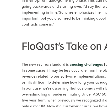
in their upfront data-gathering phase. This can h
going backwards and starting over. I'd say that wo
implementing in time.”Sanchez emphasizes the impo
important, but you also need to be thinking about
contracts come in.”
FloQast’s Take on
The new rev rec standard is
causing challenges
fo
In some cases, it may be less accurate than the ol
revenue related to our software implementations. F
us, it’s difficult to determine how long your aver
In our case, we’re assuming that customers will st
overestimating or underestimating.Under ASC 606,
five year term, when previously we recognized it a
only a month). Now if a customer churns, we have t