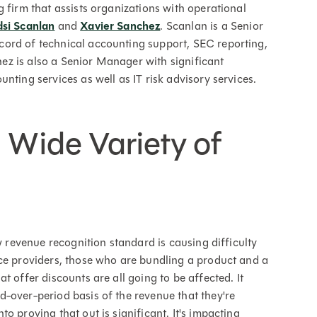
ng firm that assists organizations with operational
dsi Scanlan
and
Xavier Sanchez
. Scanlan is a Senior
ord of technical accounting support, SEC reporting,
z is also a Senior Manager with significant
nting services as well as IT risk advisory services.
 Wide Variety of
w revenue recognition standard is causing difficulty
ice providers, those who are bundling a product and a
t offer discounts are all going to be affected. It
-over-period basis of the revenue that they're
o proving that out is significant. It's impacting