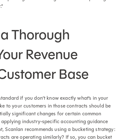
.”
 a Thorough
Your Revenue
 Customer Base
standard if you don’t know exactly what’s in your
e to your customers in those contracts should be
ially significant changes for certain common
n applying industry-specific accounting guidance
ent, Scanlan recommends using a bucketing strategy:
acts are operating similarly? If so, you can bucket