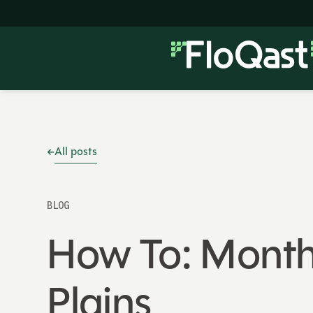
All posts
BLOG
How To: Month
Plains