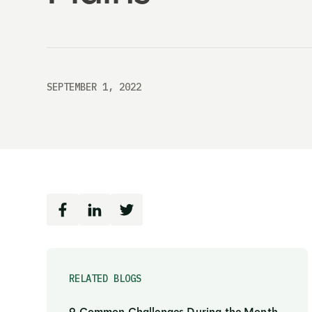
SEPTEMBER 1, 2022
RELATED BLOGS