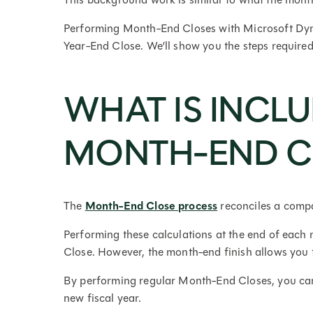
Performing Month-End Closes with Microsoft Dyna
Year-End Close. We’ll show you the steps require
WHAT IS INCLU
MONTH-END C
The
Month-End Close process
reconciles a compa
Performing these calculations at the end of each 
Close. However, the month-end finish allows you t
By performing regular Month-End Closes, you can 
new fiscal year.