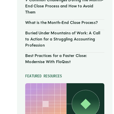
9 Common Challenges During the Month-
End Close Process and How to Avoid
Them
What is the Month-End Close Process?
Buried Under Mountains of Work: A Call
to Action for a Struggling Accounting
Profession
Best Practices for a Faster Close:
Modernise With FloQast
FEATURED RESOURCES