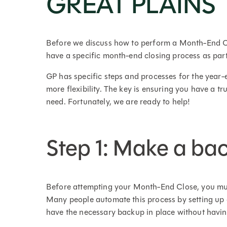
GREAT PLAINS
Before we discuss how to perform a Month-End Cl
have a specific month-end closing process as part
GP has specific steps and processes for the year-
more flexibility. The key is ensuring you have a tru
need. Fortunately, we are ready to help!
Step 1: Make a ba
Before attempting your Month-End Close, you mus
Many people automate this process by setting up 
have the necessary backup in place without having