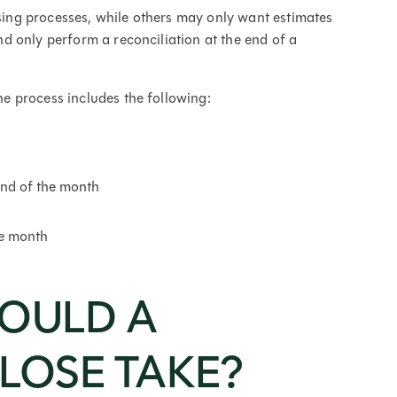
ng processes, while others may only want estimates
 only perform a reconciliation at the end of a
 process includes the following:
end of the month
he month
OULD A
LOSE TAKE?