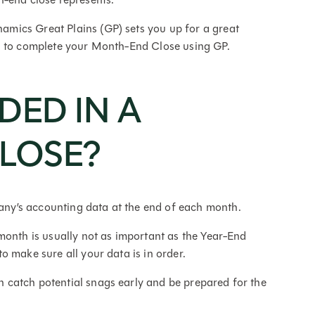
mics Great Plains (GP) sets you up for a great
d to complete your Month-End Close using GP.
DED IN A
LOSE?
ny’s accounting data at the end of each month.
month is usually not as important as the Year-End
o make sure all your data is in order.
catch potential snags early and be prepared for the