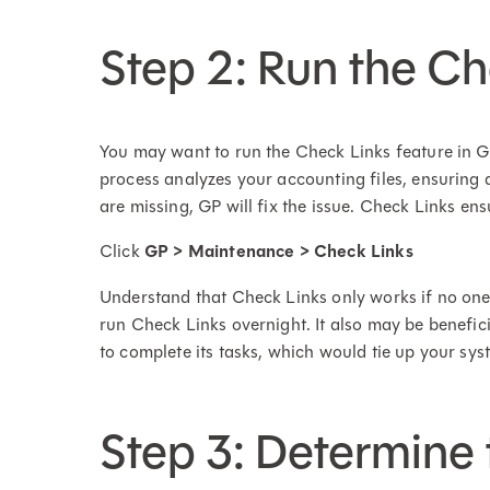
Step 2: Run the 
You may want to run the Check Links feature in G
process analyzes your accounting files, ensuring al
are missing, GP will fix the issue. Check Links ens
Click
GP > Maintenance > Check Links
Understand that Check Links only works if no one 
run Check Links overnight. It also may be benefici
to complete its tasks, which would tie up your sys
Step 3: Determine 