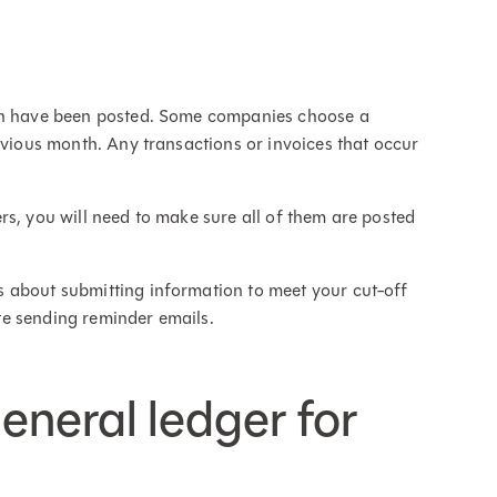
nth have been posted. Some companies choose a
evious month. Any transactions or invoices that occur
rs, you will need to make sure all of them are posted
 about submitting information to meet your cut-off
e sending reminder emails.
general ledger for