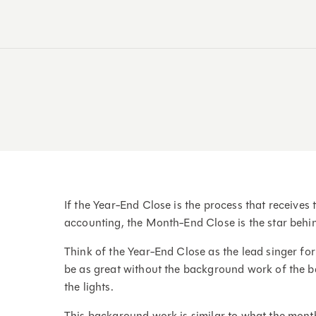
If the Year-End Close is the process that receives 
accounting, the Month-End Close is the star behi
Think of the Year-End Close as the lead singer f
be as great without the background work of the ba
the lights.
This background work is similar to what the mont