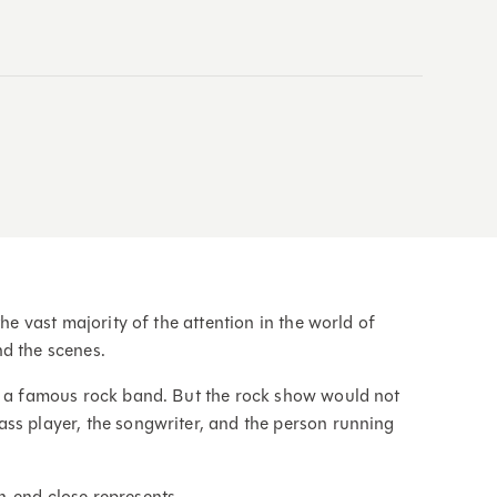
the vast majority of the attention in the world of
nd the scenes.
or a famous rock band. But the rock show would not
ss player, the songwriter, and the person running
h-end close represents.