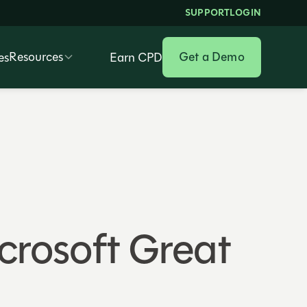
SUPPORT
LOGIN
Resources
Get a Demo
es
Earn CPD
crosoft Great