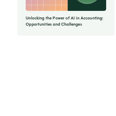
Unlocking the Power of AI in Accounting:
Opportunities and Challenges