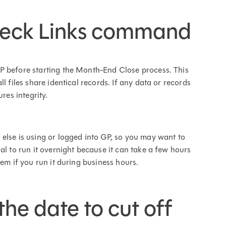
Check Links command
P before starting the Month-End Close process. This
l files share identical records. If any data or records
ures integrity.
else is using or logged into GP, so you may want to
al to run it overnight because it can take a few hours
tem if you run it during business hours.
the date to cut off