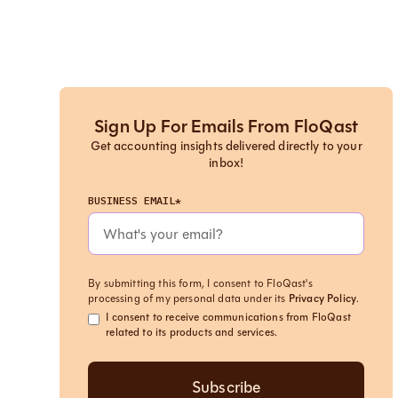
Sign Up For Emails From FloQast
Get accounting insights delivered directly to your
inbox!
BUSINESS EMAIL*
By submitting this form, I consent to FloQast's
processing of my personal data under its
Privacy Policy
.
I consent to receive communications from FloQast
related to its products and services.