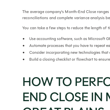
The average company's Month-End Close ranges fro
reconciliations and complete variance analysis
You can take a few steps to reduce the length of 
Use accounting software, such as Microsoft GP,
Automate processes that you have to repeat e
Consider incorporating new technologies that 
Build a closing checklist or flowchart to ensur
HOW TO PERF
END CLOSE IN