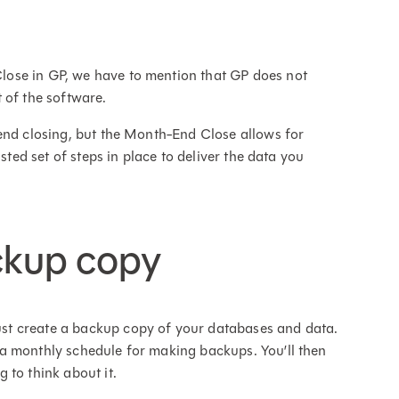
ose in GP, we have to mention that GP does not
 of the software.
end closing, but the Month-End Close allows for
sted set of steps in place to deliver the data you
ckup copy
t create a backup copy of your databases and data.
a monthly schedule for making backups. You’ll then
 to think about it.