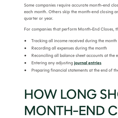
Some companies require accurate month-end closi
each month. Others skip the month-end closing and
quarter or year.
For companies that perform Month-End Closes, the
Tracking all income received during the month
Recording all expenses during the month
Reconciling all balance sheet accounts at the 
Entering any adjusting
journal entries
Preparing financial statements at the end of t
HOW LONG SH
MONTH-END C