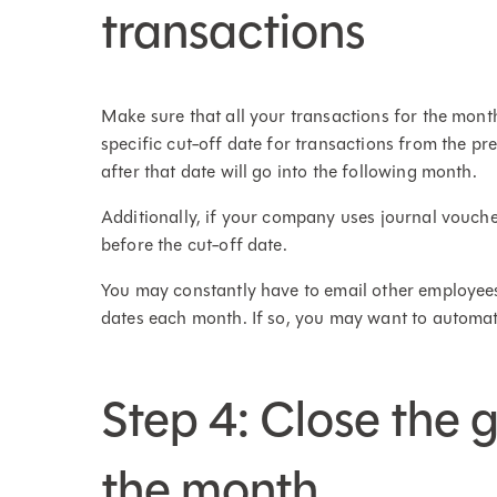
transactions
Make sure that all your transactions for the mo
specific cut-off date for transactions from the pr
after that date will go into the following month.
Additionally, if your company uses journal vouche
before the cut-off date.
You may constantly have to email other employees
dates each month. If so, you may want to automat
Step 4: Close the 
the month