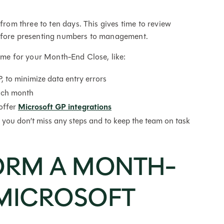
m three to ten days. This gives time to review
 before presenting numbers to management.
time for your Month-End Close, like:
 to minimize data entry errors
ach month
offer
Microsoft GP integrations
e you don’t miss any steps and to keep the team on task
ORM A MONTH-
 MICROSOFT