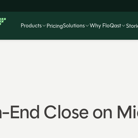
Products
Solutions
Why FloQast
Pricing
Stori
-End Close on Mi