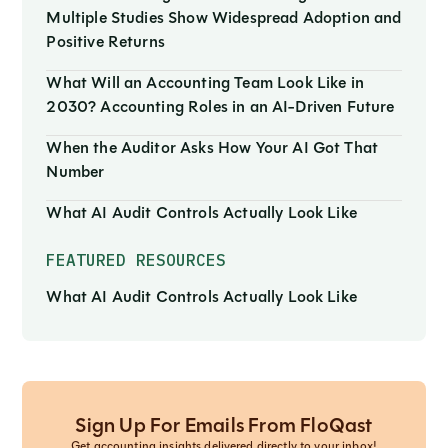
Multiple Studies Show Widespread Adoption and
Positive Returns
What Will an Accounting Team Look Like in
2030? Accounting Roles in an AI-Driven Future
When the Auditor Asks How Your AI Got That
Number
What AI Audit Controls Actually Look Like
FEATURED RESOURCES
What AI Audit Controls Actually Look Like
Sign Up For Emails From FloQast
Get accounting insights delivered directly to your inbox!