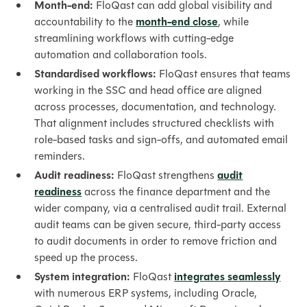
Month-end:
FloQast can add global visibility and
accountability to the
month-end close
, while
streamlining workflows with cutting-edge
automation and collaboration tools.
Standardised workflows:
FloQast ensures that teams
working in the SSC and head office are aligned
across processes, documentation, and technology.
That alignment includes structured checklists with
role-based tasks and sign-offs, and automated email
reminders.
Audit readiness:
FloQast strengthens
audit
readiness
across the finance department and the
wider company, via a centralised audit trail. External
audit teams can be given secure, third-party access
to audit documents in order to remove friction and
speed up the process.
System integration:
FloQast
integrates seamlessly
with numerous ERP systems, including Oracle,