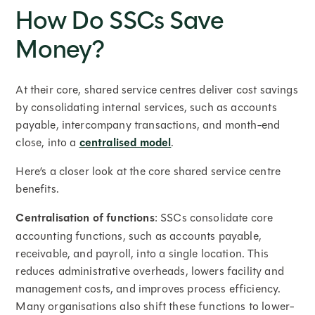
How Do SSCs Save
Money?
At their core, shared service centres deliver cost savings
by consolidating internal services, such as accounts
payable, intercompany transactions, and month-end
close, into a
centralised model
.
Here’s a closer look at the core shared service centre
benefits.
Centralisation of functions
: SSCs consolidate core
accounting functions, such as accounts payable,
receivable, and payroll, into a single location. This
reduces administrative overheads, lowers facility and
management costs, and improves process efficiency.
Many organisations also shift these functions to lower-