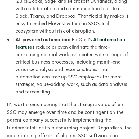
QuickBooks, Sage, and Microsoft Dynamics, along
with collaboration and communication tools like
Slack, Teams, and Dropbox. That flexibility makes it
easy to embed FloQast within an SSC’s tech
ecosystem without risk of disruption.
AI-powered automation:
FloQast’s
AI automation
features
reduce or even eliminate the time-
consuming manual work associated with a range of
critical business processes, including month-end
variance analysis and reconciliations. That
automation can free up SSC employees for more
strategic, value-adding work, such as data analysis
and forecasting.
It’s worth remembering that the strategic value of an
SSC may emerge over time and be contingent on the
parent company successfully implementing the
fundamentals of its outsourcing project. Regardless, the
value-adding effects of aligned SSC software can