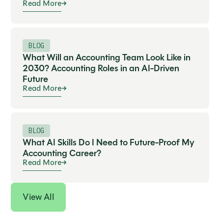
Read More
BLOG
What Will an Accounting Team Look Like in
2030? Accounting Roles in an AI-Driven
Future
Read More
BLOG
What AI Skills Do I Need to Future-Proof My
Accounting Career?
Read More
View All