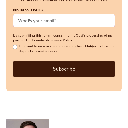
BUSINESS EMAIL*
By submitting this form, I consent to FloQast's processing of my
personal data under its
Privacy Policy
.
I consent to receive communications from FloQast related to
its products and services.