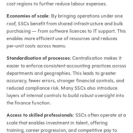
cost regions to further reduce labour expenses.
Economies of scale
: By bringing operations under one
roof, SSCs benefit from shared infrastructure and bulk
purchasing — from software licences to IT support. This
enables more efficient use of resources and reduces
per-unit costs across teams.
Standardisation of processes
: Centralisation makes it
easier to enforce consistent accounting practices across
departments and geographies. This leads to greater
accuracy, fewer errors, stronger financial controls, and
reduced compliance risk. Many SSCs also introduce
layers of internal controls to build robust oversight into
the finance function.
Access to skilled professionals
: SSCs often operate at a
scale that enables investment in talent, offering
training, career progression, and competitive pay to