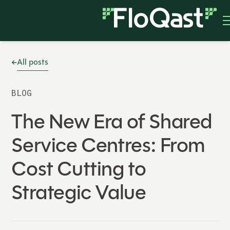
All posts
BLOG
The New Era of Shared
Service Centres: From
Cost Cutting to
Strategic Value