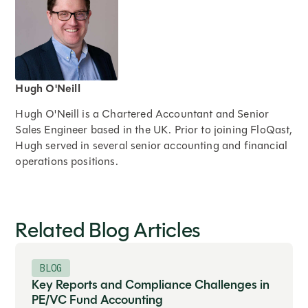
Hugh O'Neill
Hugh O'Neill is a Chartered Accountant and Senior
Sales Engineer based in the UK. Prior to joining FloQast,
Hugh served in several senior accounting and financial
operations positions.
Expand
Related Blog Articles
BLOG
Key Reports and Compliance Challenges in
PE/VC Fund Accounting