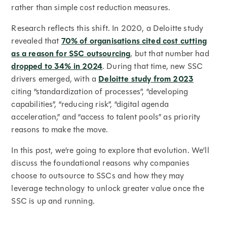
rather than simple cost reduction measures.
Research reflects this shift. In 2020, a Deloitte study
revealed that
70% of organisations cited cost cutting
as a reason for SSC outsourcing
, but that number had
dropped to 34% in 2024
. During that time, new SSC
drivers emerged, with a
Deloitte study from 2023
citing “standardization of processes”, “developing
capabilities”, “reducing risk”, “digital agenda
acceleration,” and “access to talent pools” as priority
reasons to make the move.
In this post, we’re going to explore that evolution. We’ll
discuss the foundational reasons why companies
choose to outsource to SSCs and how they may
leverage technology to unlock greater value once the
SSC is up and running.