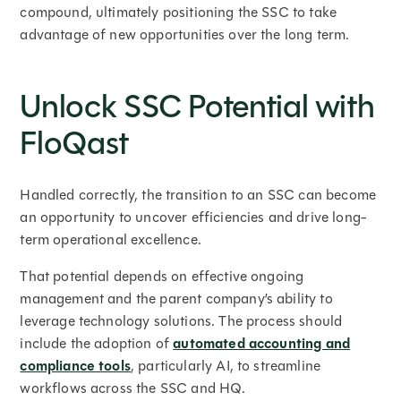
compound, ultimately positioning the SSC to take
advantage of new opportunities over the long term.
Unlock SSC Potential with
FloQast
Handled correctly, the transition to an SSC can become
an opportunity to uncover efficiencies and drive long-
term operational excellence.
That potential depends on effective ongoing
management and the parent company’s ability to
leverage technology solutions. The process should
include the adoption of
automated accounting and
compliance tools
, particularly AI, to streamline
workflows across the SSC and HQ.