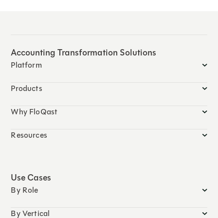
Accounting Transformation Solutions
Platform
Products
Why FloQast
Resources
Use Cases
By Role
By Vertical