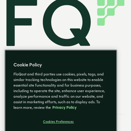
Cookie Policy
FloQast and third parties use cookies, pixels, tags, and
similar tracking technologies on this website to enable
essential site functionality and for business purposes,
EN
including to operate the site, enhance user experience,
analyze performance and traffic on our website, and
assist in marketing efforts, such as to display ads. To
learn more, review the
Privacy Policy
Cookies Preferences
Email Preferences
Cookies Preferences
Privacy Policy
Trust Center