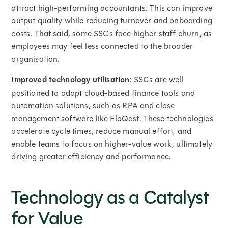
attract high-performing accountants. This can improve
output quality while reducing turnover and onboarding
costs. That said, some SSCs face higher staff churn, as
employees may feel less connected to the broader
organisation.
Improved technology utilisation
: SSCs are well
positioned to adopt cloud-based finance tools and
automation solutions, such as RPA and close
management software like FloQast. These technologies
accelerate cycle times, reduce manual effort, and
enable teams to focus on higher-value work, ultimately
driving greater efficiency and performance.
Technology as a Catalyst
for Value