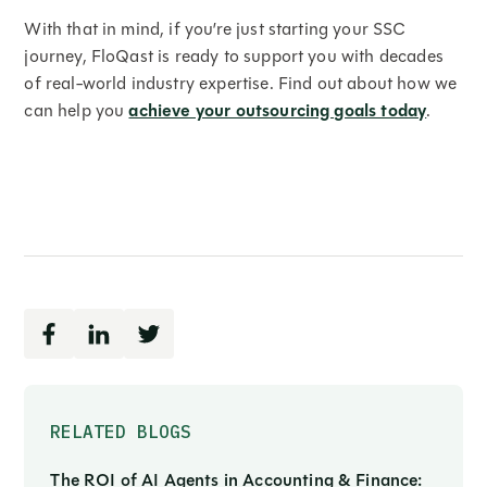
With that in mind, if you’re just starting your SSC
journey, FloQast is ready to support you with decades
of real-world industry expertise. Find out about how we
can help you
achieve your outsourcing goals today
.
RELATED BLOGS
The ROI of AI Agents in Accounting & Finance: