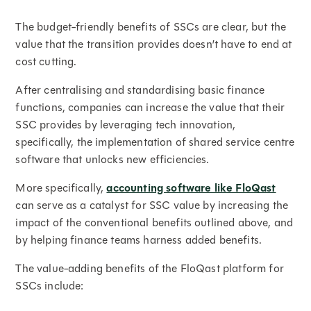
The budget-friendly benefits of SSCs are clear, but the
value that the transition provides doesn’t have to end at
cost cutting.
After centralising and standardising basic finance
functions, companies can increase the value that their
SSC provides by leveraging tech innovation,
specifically, the implementation of shared service centre
software that unlocks new efficiencies.
More specifically,
accounting software like FloQast
can serve as a catalyst for SSC value by increasing the
impact of the conventional benefits outlined above, and
by helping finance teams harness added benefits.
The value-adding benefits of the FloQast platform for
SSCs include: