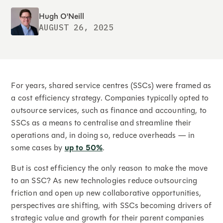
Hugh O'Neill
AUGUST 26, 2025
For years, shared service centres (SSCs) were framed as
a cost efficiency strategy. Companies typically opted to
outsource services, such as finance and accounting, to
SSCs as a means to centralise and streamline their
operations and, in doing so, reduce overheads — in
some cases by
up to 50%
.
But is cost efficiency the only reason to make the move
to an SSC? As new technologies reduce outsourcing
friction and open up new collaborative opportunities,
perspectives are shifting, with SSCs becoming drivers of
strategic value and growth for their parent companies