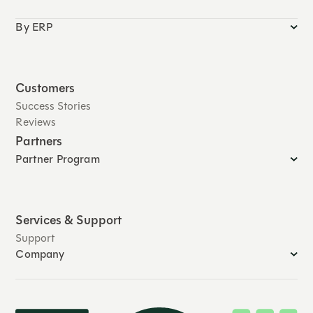
By ERP
Customers
Success Stories
Reviews
Partners
Partner Program
Services & Support
Support
Company