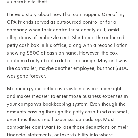
vulnerable to theft.
Here’s a story about how that can happen. One of my
CPA friends served as outsourced controller for a
company when their controller suddenly quit, amid
allegations of embezzlement. She found the unlocked
petty cash box in his office, along with a reconciliation
showing $800 of cash on hand. However, the box
contained only about a dollar in change. Maybe it was
the controller, maybe another employee, but that $800
was gone forever.
Managing your petty cash system ensures oversight
and makes it easier to enter those business expenses in
your company’s bookkeeping system. Even though the
amounts passing through the petty cash fund are small,
over time these small expenses can add up. Most
companies don’t want to lose those deductions on their
financial statements, or lose visibility into where