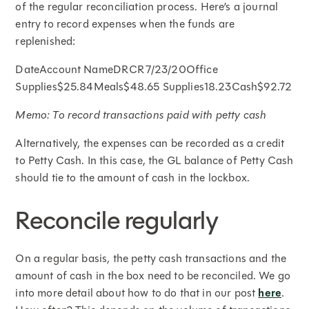
of the regular reconciliation process. Here’s a journal
entry to record expenses when the funds are
replenished:
DateAccount NameDRCR7/23/20Office
Supplies$25.84Meals$48.65 Supplies18.23Cash$92.72
Memo: To record transactions paid with petty cash
Alternatively, the expenses can be recorded as a credit
to Petty Cash. In this case, the GL balance of Petty Cash
should tie to the amount of cash in the lockbox.
Reconcile regularly
On a regular basis, the petty cash transactions and the
amount of cash in the box need to be reconciled. We go
into more detail about how to do that in our post
here
.