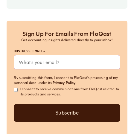
Sign Up For Emails From FloQast
Get accounting insights delivered directly to your inbox!
BUSINESS EMAIL*
By submitting this form, I consent to FloQast's processing of my
personal data under its
Privacy Policy
.
I consent to receive communications from FloQast related to
its products and services.