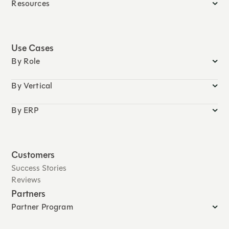
Resources
Use Cases
By Role
By Vertical
By ERP
Customers
Success Stories
Reviews
Partners
Partner Program