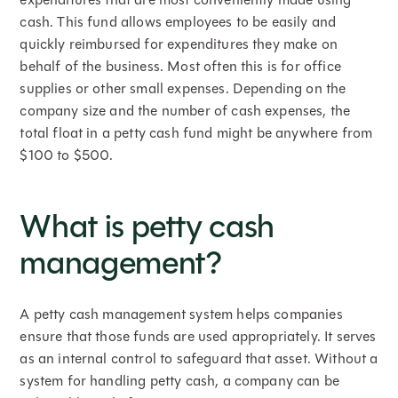
cash. This fund allows employees to be easily and
quickly reimbursed for expenditures they make on
behalf of the business. Most often this is for office
supplies or other small expenses. Depending on the
company size and the number of cash expenses, the
total float in a petty cash fund might be anywhere from
$100 to $500.
What is petty cash
management?
A petty cash management system helps companies
ensure that those funds are used appropriately. It serves
as an internal control to safeguard that asset. Without a
system for handling petty cash, a company can be