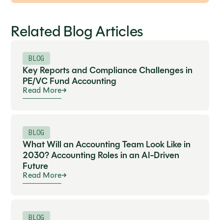
Related Blog Articles
BLOG
Key Reports and Compliance Challenges in
PE/VC Fund Accounting
Read More
BLOG
What Will an Accounting Team Look Like in
2030? Accounting Roles in an AI-Driven
Future
Read More
BLOG