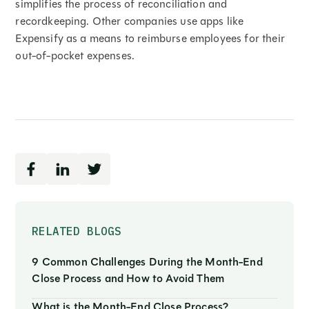
simplifies the process of reconciliation and
recordkeeping. Other companies use apps like
Expensify as a means to reimburse employees for their
out-of-pocket expenses.
RELATED BLOGS
9 Common Challenges During the Month-End
Close Process and How to Avoid Them
What is the Month-End Close Process?