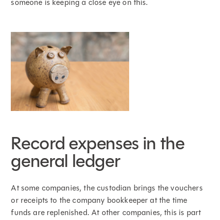
someone is keeping a close eye on this.
Record expenses in the
general ledger
At some companies, the custodian brings the vouchers
or receipts to the company bookkeeper at the time
funds are replenished. At other companies, this is part