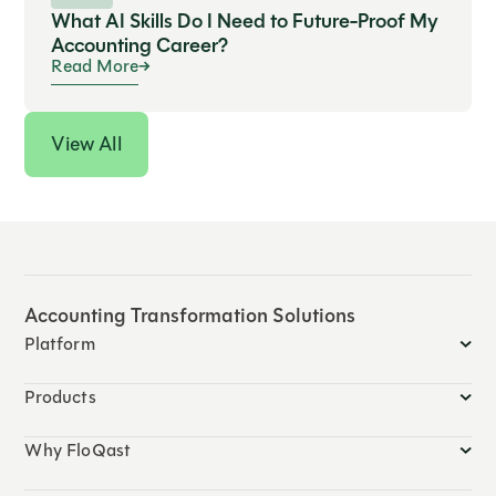
What AI Skills Do I Need to Future-Proof My
Accounting Career?
Read More
View All
Accounting Transformation Solutions
Platform
Products
Why FloQast