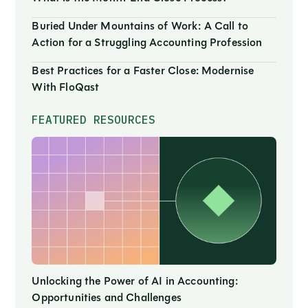
Buried Under Mountains of Work: A Call to
Action for a Struggling Accounting Profession
Best Practices for a Faster Close: Modernise
With FloQast
FEATURED RESOURCES
Unlocking the Power of AI in Accounting:
Opportunities and Challenges