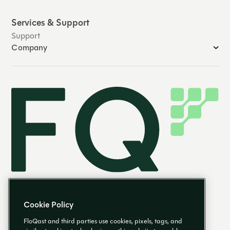
Services & Support
Support
Company
Cookie Policy
FloQast and third parties use cookies, pixels, tags, and