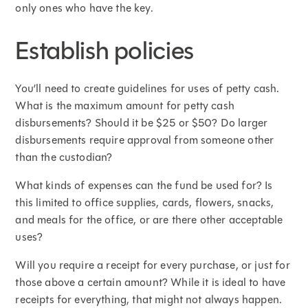
only ones who have the key.
Establish policies
You’ll need to create guidelines for uses of petty cash.
What is the maximum amount for petty cash
disbursements? Should it be $25 or $50? Do larger
disbursements require approval from someone other
than the custodian?
What kinds of expenses can the fund be used for? Is
this limited to office supplies, cards, flowers, snacks,
and meals for the office, or are there other acceptable
uses?
Will you require a receipt for every purchase, or just for
those above a certain amount? While it is ideal to have
receipts for everything, that might not always happen.