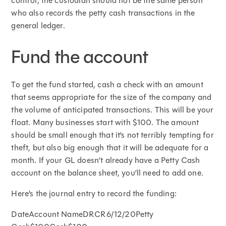
control, the custodian should not be the same person
who also records the petty cash transactions in the
general ledger.
Fund the account
To get the fund started, cash a check with an amount
that seems appropriate for the size of the company and
the volume of anticipated transactions. This will be your
float. Many businesses start with $100. The amount
should be small enough that it’s not terribly tempting for
theft, but also big enough that it will be adequate for a
month. If your GL doesn’t already have a Petty Cash
account on the balance sheet, you’ll need to add one.
Here’s the journal entry to record the funding:
DateAccount NameDRCR6/12/20Petty