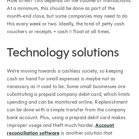
How often? This depends on the volume of transactions.
At a minimum, this should be done as part of the
month-end close, but some companies may need to do
this every week or two. Ideally, the total of petty cash
vouchers or receipts + cash = float at all times.
Technology solutions
We’re moving towards a cashless society, so keeping
cash on hand for small expenses is maybe not as
necessary as it used to be. Some small businesses are
substituting a prepaid company debit card, which limits
spending and can be monitored online. Replenishment
can be done with a simple transfer from the company
bank account. Plus, using a prepaid debit card makes
improper usage and theft much harder.
Account
reconciliation software
is another solution that