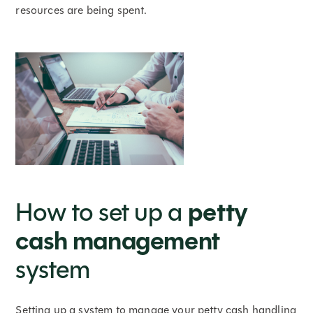
resources are being spent.
petty
How to set up a
cash management
system
Setting up a system to manage your petty cash handling