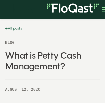
All posts
BLOG
What is Petty Cash
Management?
AUGUST 12, 2020