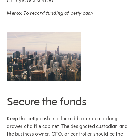
Cash$100Cash$100
Memo: To record funding of petty cash
Secure the funds
Keep the petty cash in a locked box or in a locking
drawer of a file cabinet. The designated custodian and
the business owner, CFO, or controller should be the