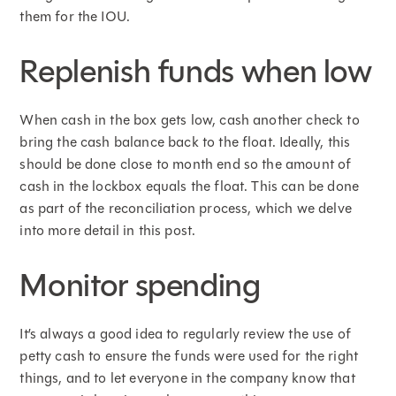
them for the IOU.
Replenish funds when low
When cash in the box gets low, cash another check to
bring the cash balance back to the float. Ideally, this
should be done close to month end so the amount of
cash in the lockbox equals the float. This can be done
as part of the reconciliation process, which we delve
into more detail in this post.
Monitor spending
It’s always a good idea to regularly review the use of
petty cash to ensure the funds were used for the right
things, and to let everyone in the company know that