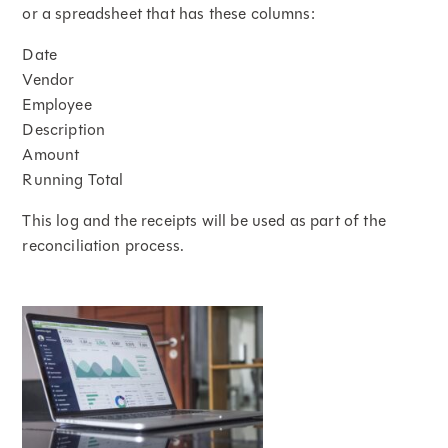
or a spreadsheet that has these columns:
Date
Vendor
Employee
Description
Amount
Running Total
This log and the receipts will be used as part of the
reconciliation process.