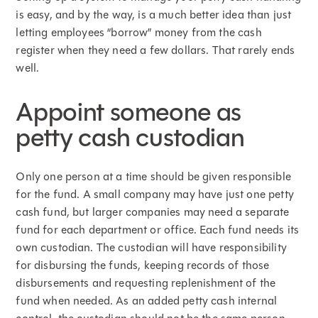
is easy, and by the way, is a much better idea than just
letting employees “borrow” money from the cash
register when they need a few dollars. That rarely ends
well.
Appoint someone as
petty cash custodian
Only one person at a time should be given responsible
for the fund. A small company may have just one petty
cash fund, but larger companies may need a separate
fund for each department or office. Each fund needs its
own custodian. The custodian will have responsibility
for disbursing the funds, keeping records of those
disbursements and requesting replenishment of the
fund when needed. As an added petty cash internal