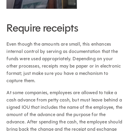
Require receipts
Even though the amounts are small, this enhances
internal control by serving as documentation that the
funds were used appropriately. Depending on your
other processes, receipts may be paper or in electronic
format; just make sure you have a mechanism to
capture them.
At some companies, employees are allowed to take a
cash advance from petty cash, but must leave behind a
signed IOU that includes the name of the employee, the
amount of the advance and the purpose for the
advance. After spending the cash, the employee should
bring back the change and the receipt and exchange