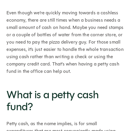
Even though we’re quickly moving towards a cashless
economy, there are still times when a business needs a
small amount of cash on hand. Maybe you need stamps
or a couple of bottles of water from the corner store, or
you need to pay the pizza delivery guy. For those small
expenses, it’s just easier to handle the whole transaction
using cash rather than writing a check or using the
company credit card. That’s when having a petty cash
fund in the office can help out.
What is a petty cash
fund?
Petty cash, as the name implies, is for small
expenditures that are most conveniently made using