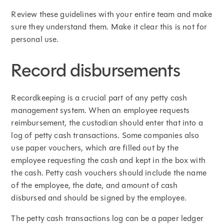
Review these guidelines with your entire team and make
sure they understand them. Make it clear this is not for
personal use.
Record disbursements
Recordkeeping is a crucial part of any petty cash
management system. When an employee requests
reimbursement, the custodian should enter that into a
log of petty cash transactions. Some companies also
use paper vouchers, which are filled out by the
employee requesting the cash and kept in the box with
the cash. Petty cash vouchers should include the name
of the employee, the date, and amount of cash
disbursed and should be signed by the employee.
The petty cash transactions log can be a paper ledger