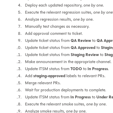
Deploy each updated repository,
one by one
.
Execute the relevant regression suites,
one by one
Analyze regression results,
one by one
.
Manually test changes as necessary.
Add approval comment to ticket.
Update ticket status from
QA Review
to
QA Appr
Update ticket status from
QA Approved
to
Stagi
Update ticket status from
Staging Review
to
Stag
Make announcement in the appropriate channel.
Update ITSM status from
TODO
to
In Progress
.
Add
staging-approved
labels to relevant PRs.
Merge relevant PRs.
Wait for production deployments to complete.
Update ITSM status from
In Progress
to
Under R
Execute the relevant smoke suites,
one by one
.
Analyze smoke results,
one by one
.