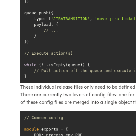
type
: [
'JIRATRANSITION'
, 
'move jira ticke
payload
// ...
// Execute action(s)
while
// Pull action off the queue and execute 
}
These individual release files only need to be defined
There are currently two levels of config files: one f
of these config files are merged into a single object t
// Common config
module
POD