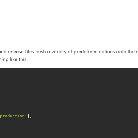
and release files push a variety of predefined actions onto the 
ing like this:
 production'