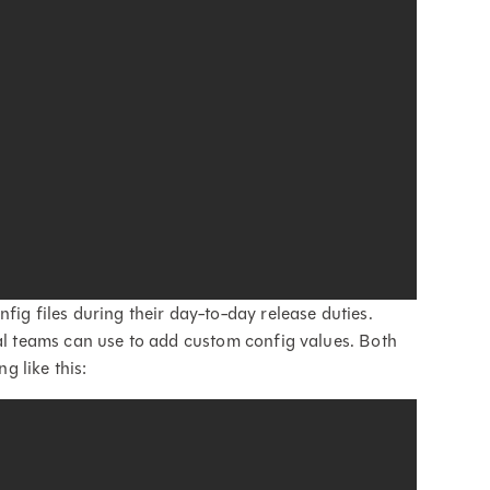
fig files during their day-to-day release duties.
ual teams can use to add custom config values. Both
g like this: