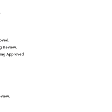
.
oved
.
ng Review
.
ing Approved
eview
.