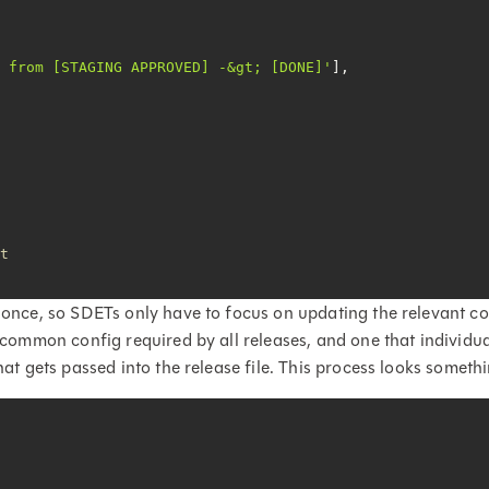
t from [STAGING APPROVED] -&gt; [DONE]'
it
 once, so SDETs only have to focus on updating the relevant con
or common config required by all releases, and one that individ
hat gets passed into the release file. This process looks somethin