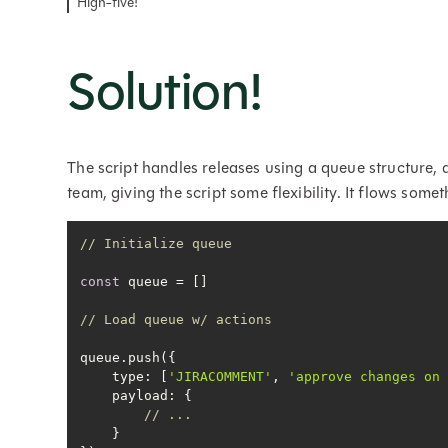
High-five!
Solution!
The script handles releases using a queue structure, 
team, giving the script some flexibility. It flows someth
// Initialize queue
const
// Load queue w/ actions
type
: [
'JIRACOMMENT'
, 
'approve changes on
payload
// ...