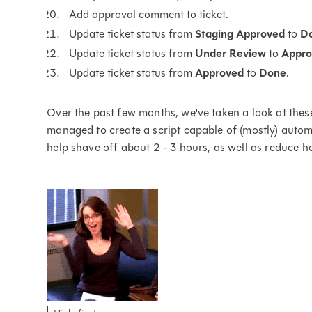
Add approval comment to ticket.
Update ticket status from
Staging Approved
to
D
Update ticket status from
Under Review
to
Appro
Update ticket status from
Approved
to
Done
.
Over the past few months, we've taken a look at thes
managed to create a script capable of (mostly) autom
help shave off about 2 - 3 hours, as well as reduce 