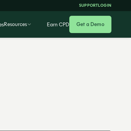
SUPPORT
LOGIN
Resources
Get a Demo
es
Earn CPD