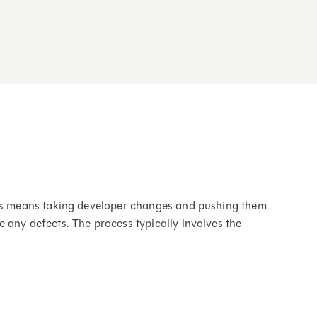
this means taking developer changes and pushing them
 any defects. The process typically involves the