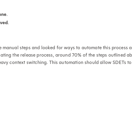
one
.
ved
.
e manual steps and looked for ways to automate this process a
ating the release process, around 70% of the steps outlined abo
heavy context switching. This automation should allow SDETs to