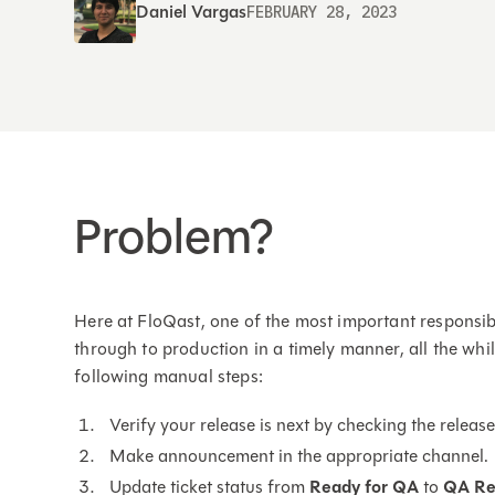
Daniel Vargas
FEBRUARY 28, 2023
Problem?
Here at FloQast, one of the most important responsib
through to production in a timely manner, all the whi
following manual steps:
Verify your release is next by checking the relea
Make announcement in the appropriate channel.
Update ticket status from
Ready for QA
to
QA Re