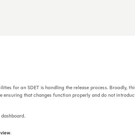
ilities for an SDET is handling the release process. Broadly, 
le ensuring that changes function properly and do not introduce
se dashboard.
view
.