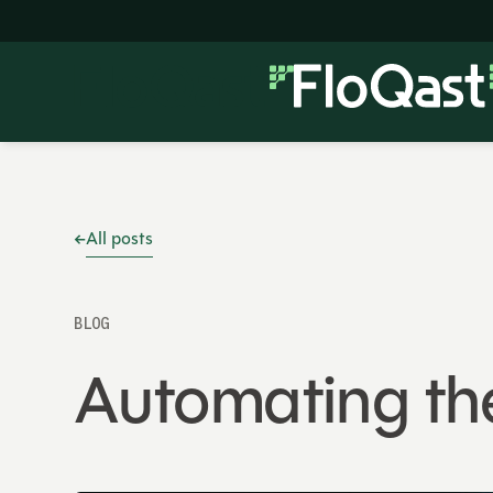
All posts
BLOG
Automating th