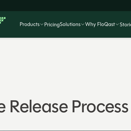
Products
Solutions
Why FloQast
Pricing
Stori
e Release Process