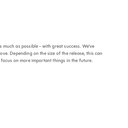
s much as possible - with great success. We've
ve. Depending on the size of the release, this can
 focus on more important things in the future.