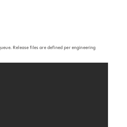
queue. Release files are defined per engineering