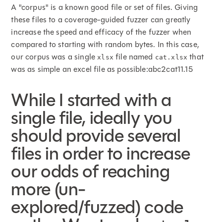
A "corpus" is a known good file or set of files. Giving
these files to a coverage-guided fuzzer can greatly
increase the speed and efficacy of the fuzzer when
compared to starting with random bytes. In this case,
our corpus was a single
file named
that
xlsx
cat.xlsx
was as simple an excel file as possible:abc2cat11.15
While I started with a
single file, ideally you
should provide several
files in order to increase
our odds of reaching
more (un-
explored/fuzzed) code