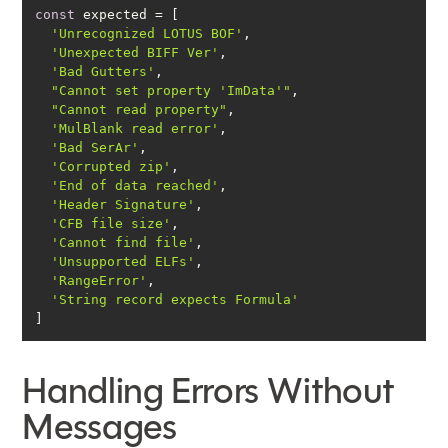
const
'Unrecognized LOTUS BOF'
'Unexpected BIFF Ver'
'Bad Gutters'
"Cannot set property 'ImData'"
"Cannot read property"
'MulBlank read error'
'Bad SerAr'
'Corrupted zip'
'End of data reached'
'Header Signature'
'CFB file size'
'Cannot find file'
'Unsupported ELFs'
'RangeError'
'String record expects Formula'
]
Handling Errors Without
Messages