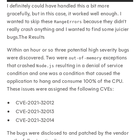
I definitely could have handled this a bit more
gracefully, but in this case, it worked well enough. I
wanted to skip these
because they didn't
RangeErrors
really
crash
anything and I wanted to find some juicier
bugs.The Results
Within an hour or so three potential high severity bugs
were discovered. Two were
exceptions
out-of-memory
that crashed
resulting in a denial of service
Node.js
condition and one was a condition that caused the
application to hang and consume 100% of the CPU.
These issues were assigned the following CVEs:
CVE-2021-32012
CVE-2021-32013
CVE-2021-32014
The bugs were disclosed to and patched by the vendor