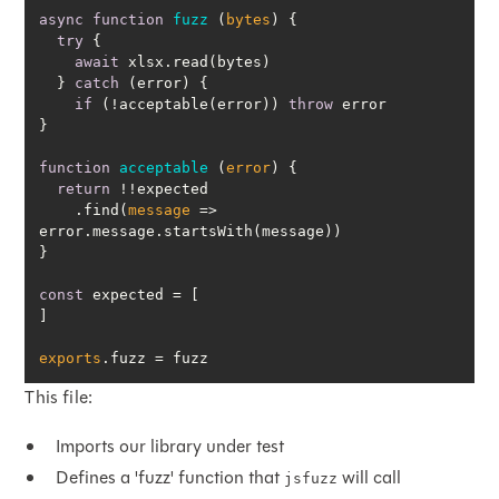
async
function
fuzz
 (
bytes
) 
try
await
  } 
catch
if
 (!acceptable(error)) 
throw
function
acceptable
 (
error
) 
return
    .find(
message
 =>
const
exports
.fuzz = fuzz
This file:
Imports our library under test
Defines a 'fuzz' function that
will call
jsfuzz