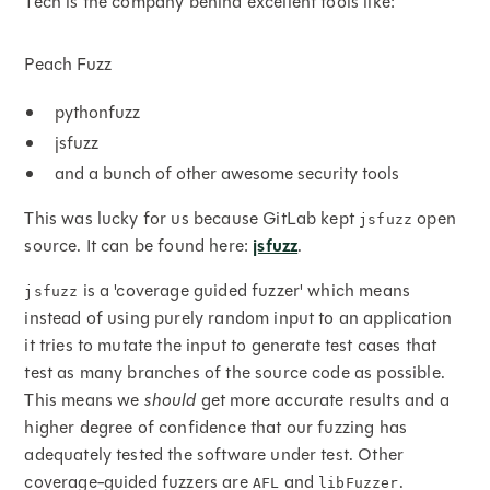
Tech is the company behind excellent tools like:
Peach Fuzz
pythonfuzz
jsfuzz
and a bunch of other awesome security tools
This was lucky for us because GitLab kept
open
jsfuzz
source. It can be found here:
jsfuzz
.
is a 'coverage guided fuzzer' which means
jsfuzz
instead of using purely random input to an application
it tries to mutate the input to generate test cases that
test as many branches of the source code as possible.
This means we
should
get more accurate results and a
higher degree of confidence that our fuzzing has
adequately tested the software under test. Other
coverage-guided fuzzers are
and
.
AFL
libFuzzer