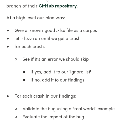
branch of their
GitHub repository
.
At a high level our plan was:
Give a 'known' good .xlsx file as a corpus
let jsfuzz run until we get a crash
for each crash:
See if it's an error we should skip
If yes, add it to our 'ignore list'
If no, add it to our findings
For each crash in our findings:
Validate the bug using a "real world" example
Evaluate the impact of the bug