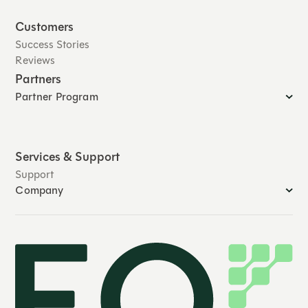
Customers
Success Stories
Reviews
Partners
Partner Program
Services & Support
Support
Company