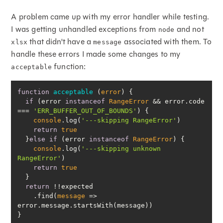
A problem came up with my error handler while testing.
I was getting unhandled exceptions from
and not
node
that didn't have a
associated with them. To
xlsx
message
handle these errors I made some changes to my
function:
acceptable
function
acceptable
 (
error
) 
if
 (error 
instanceof
RangeError
 && error.code 
=== 
'ERR_BUFFER_OUT_OF_BOUNDS'
console
.log(
'---skipping RangeError'
return
true
  }
else
if
 (error 
instanceof
RangeError
console
.log(
'---skipping unknown 
RangeError'
return
true
return
    .find(
message
 =>
}