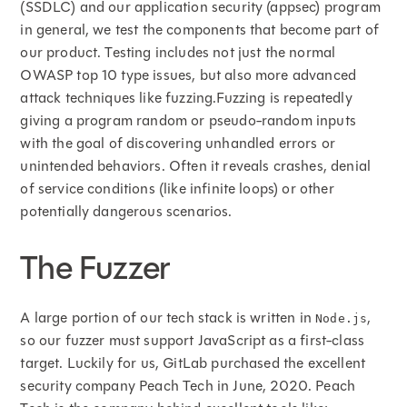
(SSDLC) and our application security (appsec) program
in general, we test the components that become part of
our product. Testing includes not just the normal
OWASP top 10 type issues, but also more advanced
attack techniques like fuzzing.Fuzzing is repeatedly
giving a program random or pseudo-random inputs
with the goal of discovering unhandled errors or
unintended behaviors. Often it reveals crashes, denial
of service conditions (like infinite loops) or other
potentially dangerous scenarios.
The Fuzzer
A large portion of our tech stack is written in
,
Node.js
so our fuzzer must support JavaScript as a first-class
target. Luckily for us, GitLab purchased the excellent
security company Peach Tech in June, 2020. Peach