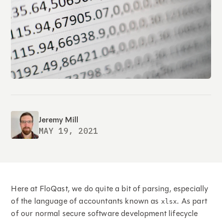
Jeremy Mill
MAY 19, 2021
Here at FloQast, we do quite a bit of parsing, especially
of the language of accountants known as
. As part
xlsx
of our normal secure software development lifecycle