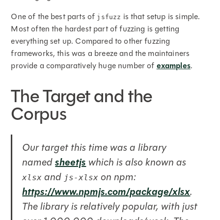
One of the best parts of
is that setup is simple.
jsfuzz
Most often the hardest part of fuzzing is getting
everything set up. Compared to other fuzzing
frameworks, this was a breeze and the maintainers
provide a comparatively huge number of
examples
.
The Target and the
Corpus
Our target this time was a library
sheetjs
named
which is also known as
and
on npm:
xlsx
js-xlsx
https://www.npmjs.com/package/xlsx
.
The library is relatively popular, with just