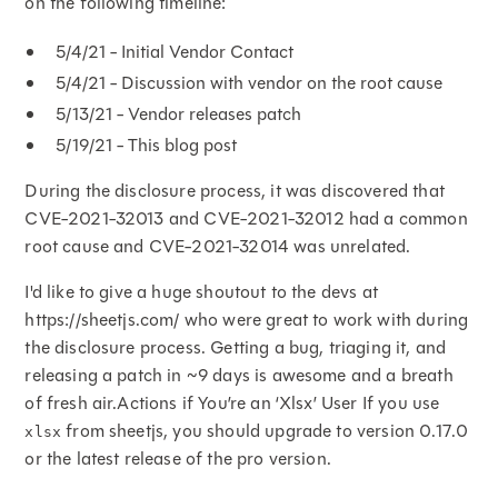
on the following timeline:
5/4/21 - Initial Vendor Contact
5/4/21 - Discussion with vendor on the root cause
5/13/21 - Vendor releases patch
5/19/21 - This blog post
During the disclosure process, it was discovered that
CVE-2021-32013 and CVE-2021-32012 had a common
root cause and CVE-2021-32014 was unrelated.
I'd like to give a huge shoutout to the devs at
https://sheetjs.com/ who were great to work with during
the disclosure process. Getting a bug, triaging it, and
releasing a patch in ~9 days is awesome and a breath
of fresh air.Actions if You’re an ‘Xlsx’ User If you use
from sheetjs, you should upgrade to version 0.17.0
xlsx
or the latest release of the pro version.