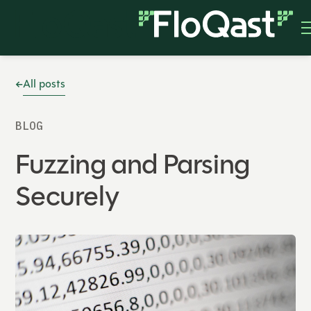
All posts
BLOG
Fuzzing and Parsing
Securely