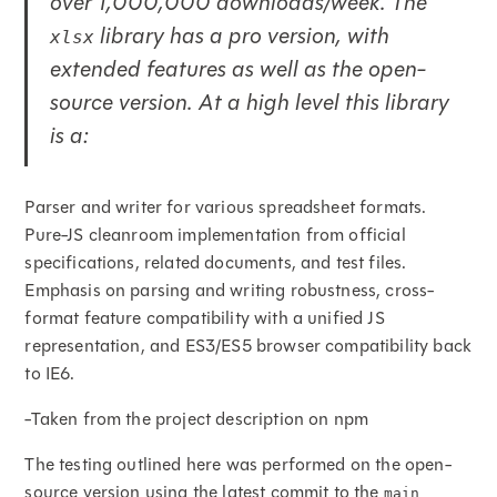
over 1,000,000 downloads/week. The
library has a pro version, with
xlsx
extended features as well as the open-
source version. At a high level this library
is a:
Parser and writer for various spreadsheet formats.
Pure-JS cleanroom implementation from official
specifications, related documents, and test files.
Emphasis on parsing and writing robustness, cross-
format feature compatibility with a unified JS
representation, and ES3/ES5 browser compatibility back
to IE6.
-Taken from the project description on npm
The testing outlined here was performed on the open-
source version using the latest commit to the
main