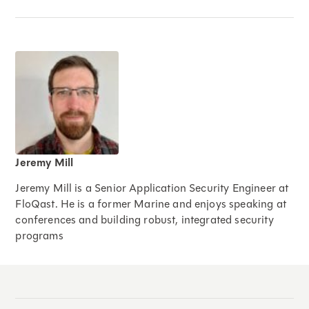
Jeremy Mill
Jeremy Mill is a Senior Application Security Engineer at
FloQast. He is a former Marine and enjoys speaking at
conferences and building robust, integrated security
programs
Expand