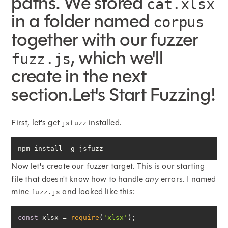
paths. We stored
cat.xlsx
in a folder named
corpus
together with our fuzzer
, which we'll
fuzz.js
create in the next
section.Let's Start Fuzzing!
First, let's get
installed.
jsfuzz
npm install -g jsfuzz
Now let's create our fuzzer target. This is our starting
file that doesn't know how to handle
any
errors. I named
mine
and looked like this:
fuzz.js
const
 xlsx = 
require
(
'xlsx'