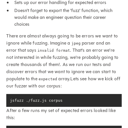
Sets up our error handling for expected errors
Doesn't forget to export the 'fuzz' function, which
would make an engineer question their career
choices
There are almost always going to be errors we want to
ignore while fuzzing. Imagine a
parser and an
jpeg
error that says
. That's an error we're
invalid format
not interested in while fuzzing, we're probably going to
create thousands of them!. As we run our tests and
discover errors that we want to ignore we can start to
populate to the
array.Lets see how we kick off
expected
our fuzzer with our corpus:
jsfuzz ./fuzz.js corpus
After a few runs my set of expected errors looked like
this: