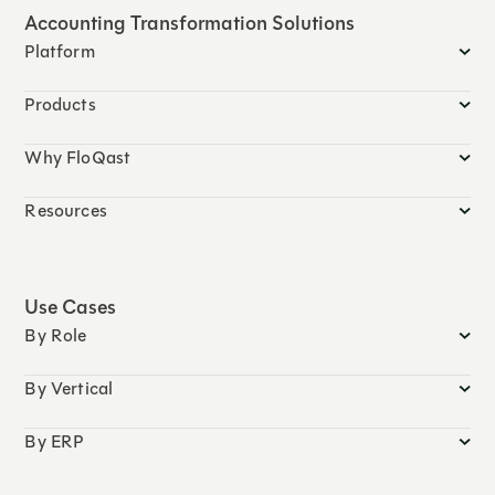
Accounting Transformation Solutions
Platform
Products
Why FloQast
Resources
Use Cases
By Role
By Vertical
By ERP