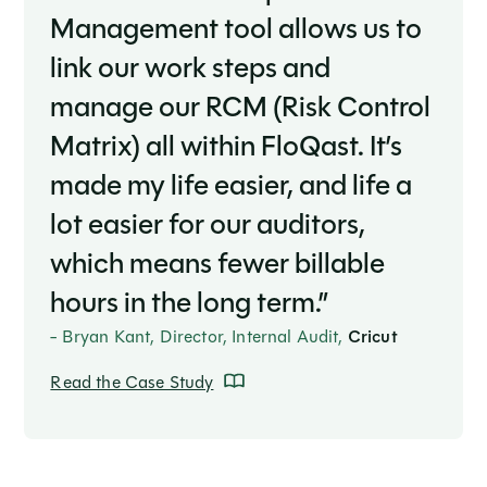
Management tool allows us to
link our work steps and
manage our RCM (Risk Control
Matrix) all within FloQast. It’s
made my life easier, and life a
lot easier for our auditors,
which means fewer billable
hours in the long term.”
- Bryan Kant, Director, Internal Audit,
Cricut
Read the Case Study