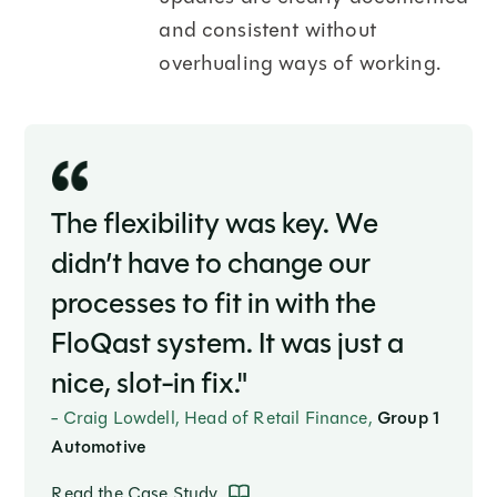
and consistent without
overhualing ways of working.
The flexibility was key. We
didn’t have to change our
processes to fit in with the
FloQast system. It was just a
nice, slot-in fix."
- Craig Lowdell, Head of Retail Finance,
Group 1
Automotive
Read the Case Study