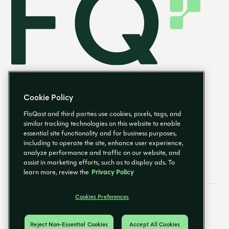
Cookie Policy
FloQast and third parties use cookies, pixels, tags, and
similar tracking technologies on this website to enable
essential site functionality and for business purposes,
EN
including to operate the site, enhance user experience,
analyze performance and traffic on our website, and
assist in marketing efforts, such as to display ads. To
learn more, review the
Privacy Policy
Cookies Preferences
Email Preferences
Cookies Preferences
Privacy Policy
Trust Center
© 2026 FloQast. All Rights Reserved.
Reject Non-Essential Cookies
Accept All Cookies