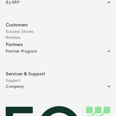
By ERP
Customers
Success Stories
Reviews
Partners
Partner Program
Services & Support
Support
Company