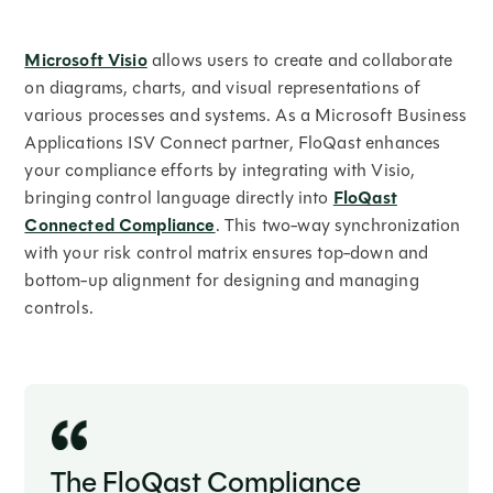
Microsoft Visio
allows users to create and collaborate
on diagrams, charts, and visual representations of
various processes and systems. As a Microsoft Business
Applications ISV Connect partner, FloQast enhances
your compliance efforts by integrating with Visio,
bringing control language directly into
FloQast
Connected Compliance
. This two-way synchronization
with your risk control matrix ensures top-down and
bottom-up alignment for designing and managing
controls.
The FloQast Compliance