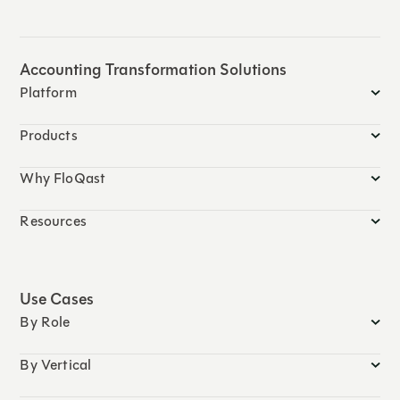
Accounting Transformation Solutions
Platform
Products
Why FloQast
Resources
Use Cases
By Role
By Vertical