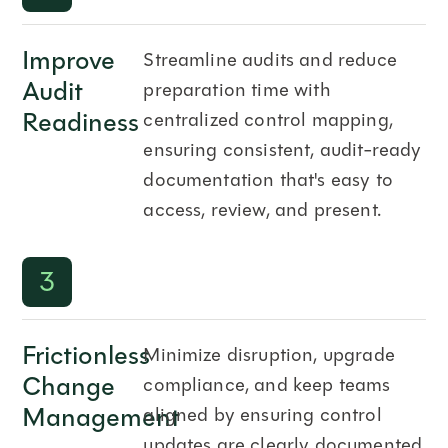
Improve
Streamline audits and reduce
Audit
preparation time with
Readiness
centralized control mapping,
ensuring consistent, audit-ready
documentation that's easy to
access, review, and present.
3
Frictionless
Minimize disruption, upgrade
Change
compliance, and keep teams
Management
aligned by ensuring control
updates are clearly documented