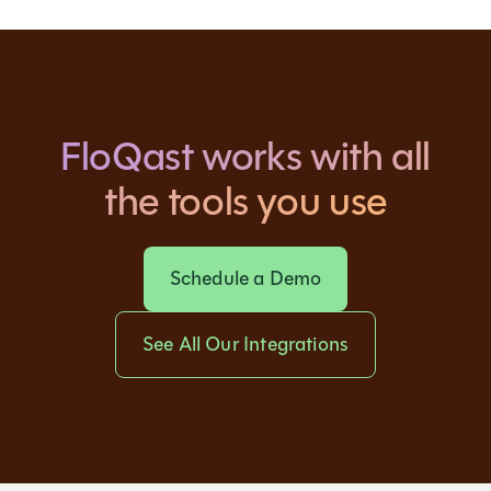
FloQast works with all
the tools you use
Schedule a Demo
See All Our Integrations