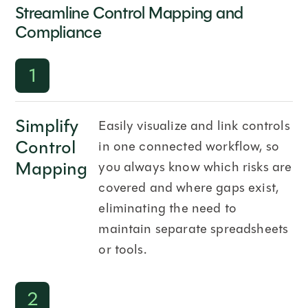
Streamline Control Mapping and
Compliance
1
Simplify
Easily visualize and link controls
Control
in one connected workflow, so
Mapping
you always know which risks are
covered and where gaps exist,
eliminating the need to
maintain separate spreadsheets
or tools.
2