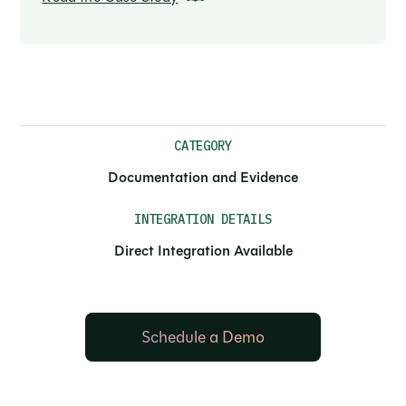
CATEGORY
Documentation and Evidence
INTEGRATION DETAILS
Direct Integration Available
Schedule a Demo