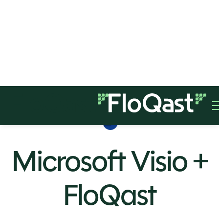
Microsoft Visio +
FloQast