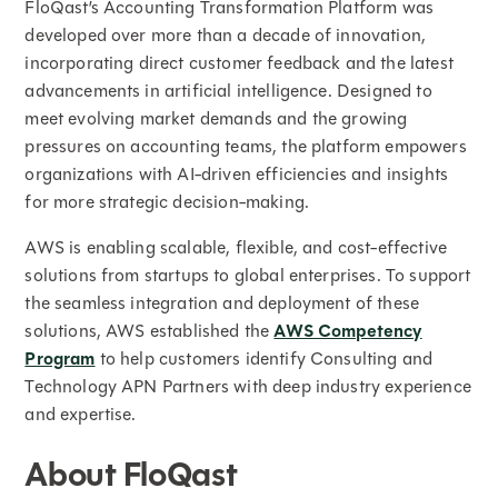
FloQast’s Accounting Transformation Platform was
developed over more than a decade of innovation,
incorporating direct customer feedback and the latest
advancements in artificial intelligence. Designed to
meet evolving market demands and the growing
pressures on accounting teams, the platform empowers
organizations with AI-driven efficiencies and insights
for more strategic decision-making.
AWS is enabling scalable, flexible, and cost-effective
solutions from startups to global enterprises. To support
the seamless integration and deployment of these
solutions, AWS established the
AWS Competency
Program
to help customers identify Consulting and
Technology APN Partners with deep industry experience
and expertise.
About FloQast