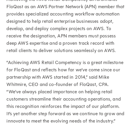
FloQast as an AWS Partner Network (APN) member that
provides specialized accounting workflow automation
designed to help retail enterprise businesses adopt,
develop, and deploy complex projects on AWS. To
receive the designation, APN members must possess
deep AWS expertise and a proven track record with
retail clients to deliver solutions seamlessly on AWS.
“Achieving AWS Retail Competency is a great milestone
for FloQast and reflects how far we’ve come since our
partnership with AWS started in 2014,” said Mike
Whitmire, CEO and co-founder of FloQast, CPA.
“We’ve always placed importance on helping retail
customers streamline their accounting operations, and
this recognition reinforces the impact of our platform.
It’s yet another step forward as we continue to grow and
innovate to meet the evolving needs of the industry.”