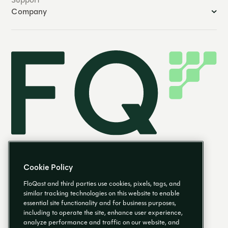
Company
Cookie Policy
FloQast and third parties use cookies, pixels, tags, and
similar tracking technologies on this website to enable
essential site functionality and for business purposes,
EN
including to operate the site, enhance user experience,
analyze performance and traffic on our website, and