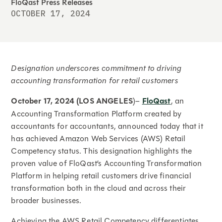
FloQast Press Releases
OCTOBER 17, 2024
Designation underscores commitment to driving
accounting transformation for retail customers
October 17, 2024 (LOS ANGELES
)–
FloQast
, an
Accounting Transformation Platform created by
accountants for accountants, announced today that it
has achieved Amazon Web Services (AWS) Retail
Competency status. This designation highlights the
proven value of FloQast’s Accounting Transformation
Platform in helping retail customers drive financial
transformation both in the cloud and across their
broader businesses.
Achieving the AWS Retail Competency differentiates