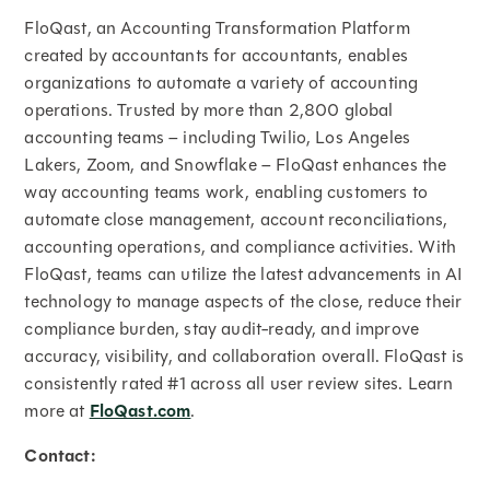
FloQast, an Accounting Transformation Platform
created by accountants for accountants, enables
organizations to automate a variety of accounting
operations. Trusted by more than 2,800 global
accounting teams – including Twilio, Los Angeles
Lakers, Zoom, and Snowflake – FloQast enhances the
way accounting teams work, enabling customers to
automate close management, account reconciliations,
accounting operations, and compliance activities. With
FloQast, teams can utilize the latest advancements in AI
technology to manage aspects of the close, reduce their
compliance burden, stay audit-ready, and improve
accuracy, visibility, and collaboration overall. FloQast is
consistently rated #1 across all user review sites. Learn
more at
FloQast.com
.
Contact: