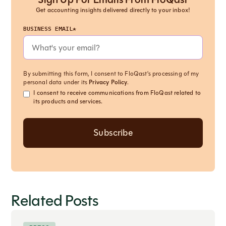
Get accounting insights delivered directly to your inbox!
BUSINESS EMAIL*
By submitting this form, I consent to FloQast's processing of my
personal data under its
Privacy Policy
.
I consent to receive communications from FloQast related to
its products and services.
Related Posts