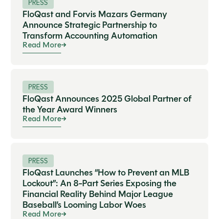
PRESS
FloQast and Forvis Mazars Germany
Announce Strategic Partnership to
Transform Accounting Automation
Read More
PRESS
FloQast Announces 2025 Global Partner of
the Year Award Winners
Read More
PRESS
FloQast Launches “How to Prevent an MLB
Lockout”: An 8-Part Series Exposing the
Financial Reality Behind Major League
Baseball’s Looming Labor Woes
Read More