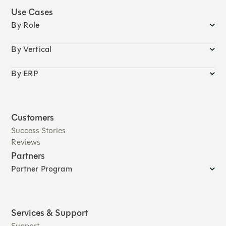
Use Cases
By Role
By Vertical
By ERP
Customers
Success Stories
Reviews
Partners
Partner Program
Services & Support
Support