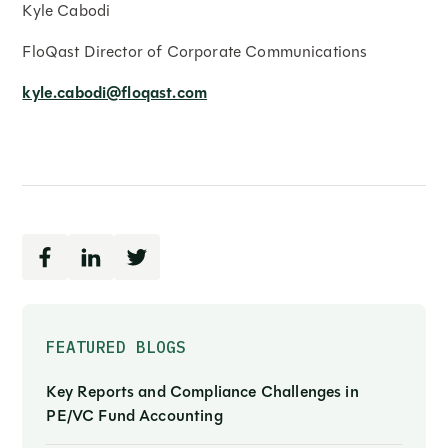
Kyle Cabodi
FloQast Director of Corporate Communications
kyle.cabodi@floqast.com
FEATURED BLOGS
Key Reports and Compliance Challenges in
PE/VC Fund Accounting