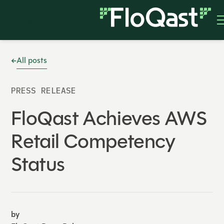
All posts
PRESS RELEASE
FloQast Achieves AWS
Retail Competency
Status
by