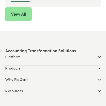
View All
Accounting Transformation Solutions
Platform
Products
Why FloQast
Resources