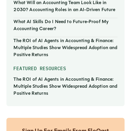
What Will an Accounting Team Look Like in
2030? Accounting Roles in an AI-Driven Future
What AI Skills Do I Need to Future-Proof My
Accounting Career?
The ROI of AI Agents in Accounting & Finance:
Multiple Studies Show Widespread Adoption and
Positive Returns
FEATURED RESOURCES
The ROI of AI Agents in Accounting & Finance:
Multiple Studies Show Widespread Adoption and
Positive Returns
Sign Up For Emails From FloQast