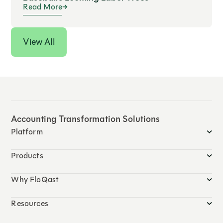
Read More
View All
Accounting Transformation Solutions
Platform
Products
Why FloQast
Resources