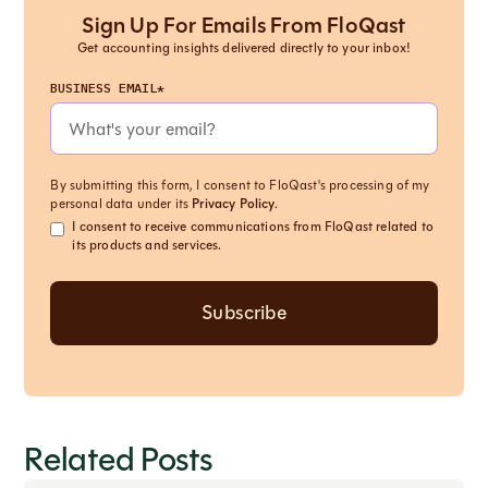
Sign Up For Emails From FloQast
Get accounting insights delivered directly to your inbox!
BUSINESS EMAIL*
By submitting this form, I consent to FloQast's processing of my
personal data under its
Privacy Policy
.
I consent to receive communications from FloQast related to
its products and services.
Related Posts