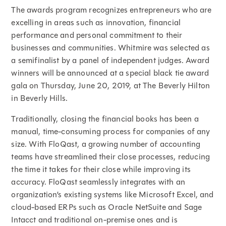
The awards program recognizes entrepreneurs who are
excelling in areas such as innovation, financial
performance and personal commitment to their
businesses and communities. Whitmire was selected as
a semifinalist by a panel of independent judges. Award
winners will be announced at a special black tie award
gala on Thursday, June 20, 2019, at The Beverly Hilton
in Beverly Hills.
Traditionally, closing the financial books has been a
manual, time-consuming process for companies of any
size. With FloQast, a growing number of accounting
teams have streamlined their close processes, reducing
the time it takes for their close while improving its
accuracy. FloQast seamlessly integrates with an
organization’s existing systems like Microsoft Excel, and
cloud-based ERPs such as Oracle NetSuite and Sage
Intacct and traditional on-premise ones and is