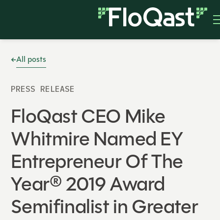
All posts
PRESS RELEASE
FloQast CEO Mike
Whitmire Named EY
Entrepreneur Of The
Year® 2019 Award
Semifinalist in Greater