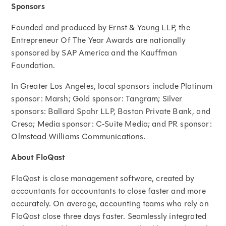
Sponsors
Founded and produced by Ernst & Young LLP, the
Entrepreneur Of The Year Awards are nationally
sponsored by SAP America and the Kauffman
Foundation.
In Greater Los Angeles, local sponsors include Platinum
sponsor: Marsh; Gold sponsor: Tangram; Silver
sponsors: Ballard Spahr LLP, Boston Private Bank, and
Cresa; Media sponsor: C‑Suite Media; and PR sponsor:
Olmstead Williams Communications.
About FloQast
FloQast is close management software, created by
accountants for accountants to close faster and more
accurately. On average, accounting teams who rely on
FloQast close three days faster. Seamlessly integrated