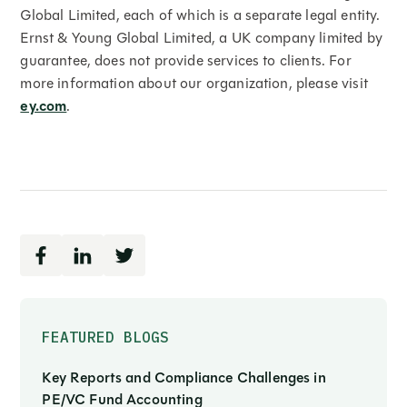
Global Limited, each of which is a separate legal entity.
Ernst & Young Global Limited, a UK company limited by
guarantee, does not provide services to clients. For
more information about our organization, please visit
ey.com
.
FEATURED BLOGS
Key Reports and Compliance Challenges in
PE/VC Fund Accounting