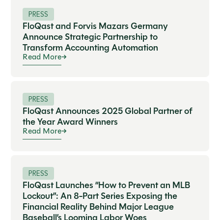
PRESS
FloQast and Forvis Mazars Germany
Announce Strategic Partnership to
Transform Accounting Automation
Read More
PRESS
FloQast Announces 2025 Global Partner of
the Year Award Winners
Read More
PRESS
FloQast Launches “How to Prevent an MLB
Lockout”: An 8-Part Series Exposing the
Financial Reality Behind Major League
Baseball’s Looming Labor Woes