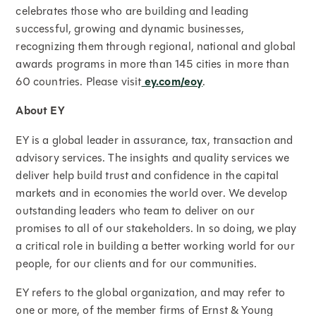
celebrates those who are building and leading
successful, growing and dynamic businesses,
recognizing them through regional, national and global
awards programs in more than 145 cities in more than
60 countries. Please visit
ey.com/eoy
.
About EY
EY is a global leader in assurance, tax, transaction and
advisory services. The insights and quality services we
deliver help build trust and confidence in the capital
markets and in economies the world over. We develop
outstanding leaders who team to deliver on our
promises to all of our stakeholders. In so doing, we play
a critical role in building a better working world for our
people, for our clients and for our communities.
EY refers to the global organization, and may refer to
one or more, of the member firms of Ernst & Young