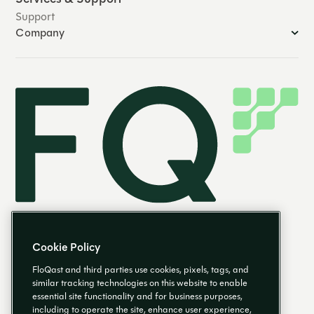
Support
Company
Cookie Policy
FloQast and third parties use cookies, pixels, tags, and
similar tracking technologies on this website to enable
essential site functionality and for business purposes,
EN
including to operate the site, enhance user experience,