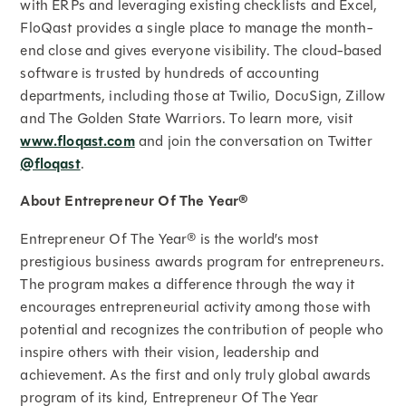
with ERPs and leveraging existing checklists and Excel,
FloQast provides a single place to manage the month-
end close and gives everyone visibility. The cloud-based
software is trusted by hundreds of accounting
departments, including those at Twilio, DocuSign, Zillow
and The Golden State Warriors. To learn more, visit
www.floqast.com
and join the conversation on Twitter
@floqast
.
About Entrepreneur Of The Year®
Entrepreneur Of The Year® is the world’s most
prestigious business awards program for entrepreneurs.
The program makes a difference through the way it
encourages entrepreneurial activity among those with
potential and recognizes the contribution of people who
inspire others with their vision, leadership and
achievement. As the first and only truly global awards
program of its kind, Entrepreneur Of The Year