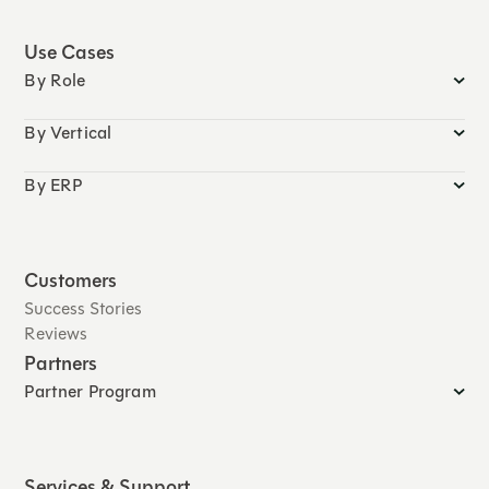
Use Cases
By Role
By Vertical
By ERP
Customers
Success Stories
Reviews
Partners
Partner Program
Services & Support