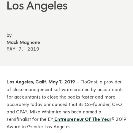
Los Angeles
by
Mack Magnone
MAY 7, 2019
Los Angeles, Calif.
May 7, 2019
– FloQast, a provider
of close management software created by accountants
for accountants to close the books faster and more
accurately today announced that its Co-founder, CEO
and CPA*, Mike Whitmire has been named a
semifinalist for the EY
Entrepreneur Of The Year
® 2019
Award in Greater Los Angeles.