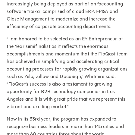
increasingly being deployed as part of an “accounting
software troika” comprised of cloud ERP, FP&A and
Close Management to modernize and increase the
efficiency of corporate accounting departments.
“I am honored to be selected as an EY Entrepreneur of
the Year semifinalist as it reflects the enormous
accomplishments and momentum that the FloQast team
has achieved in simplifying and accelerating critical
accounting processes for rapidly growing organizations
such as Yelp, Zillow and DocuSign,” Whitmire said.
“FloQast’s success is also a testament to growing
opportunity for B2B technology companies in Los
Angeles and it is with great pride that we represent this
vibrant and exciting market.”
Now in its 33rd year, the program has expanded to
recognize business leaders in more than 145 cities and
more than 60 countries throughout the world.