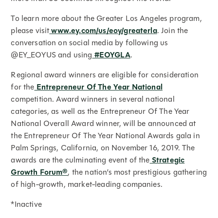
To learn more about the Greater Los Angeles program,
please visit
www.ey.com/us/eoy/greaterla
. Join the
conversation on social media by following us
@EY_EOYUS and using
#EOYGLA
.
Regional award winners are eligible for consideration
for the
Entrepreneur Of The Year National
competition. Award winners in several national
categories, as well as the Entrepreneur Of The Year
National Overall Award winner, will be announced at
the Entrepreneur Of The Year National Awards gala in
Palm Springs, California, on November 16, 2019. The
awards are the culminating event of the
Strategic
Growth Forum®
, the nation’s most prestigious gathering
of high-growth, market-leading companies.
*Inactive