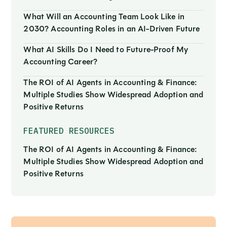
What Will an Accounting Team Look Like in
2030? Accounting Roles in an AI-Driven Future
What AI Skills Do I Need to Future-Proof My
Accounting Career?
The ROI of AI Agents in Accounting & Finance:
Multiple Studies Show Widespread Adoption and
Positive Returns
FEATURED RESOURCES
The ROI of AI Agents in Accounting & Finance:
Multiple Studies Show Widespread Adoption and
Positive Returns