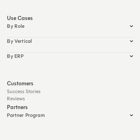
Use Cases
By Role
By Vertical
By ERP
Customers
Success Stories
Reviews
Partners
Partner Program