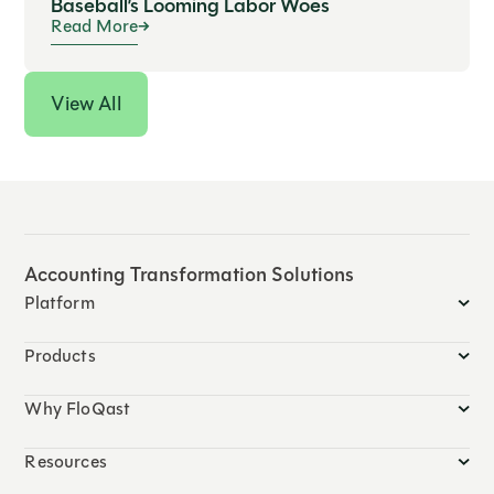
Baseball’s Looming Labor Woes
Read More
View All
Accounting Transformation Solutions
Platform
Products
Why FloQast
Resources