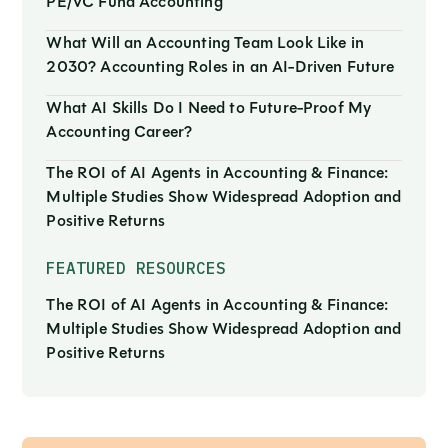
PE/VC Fund Accounting
What Will an Accounting Team Look Like in
2030? Accounting Roles in an AI-Driven Future
What AI Skills Do I Need to Future-Proof My
Accounting Career?
The ROI of AI Agents in Accounting & Finance:
Multiple Studies Show Widespread Adoption and
Positive Returns
FEATURED RESOURCES
The ROI of AI Agents in Accounting & Finance:
Multiple Studies Show Widespread Adoption and
Positive Returns