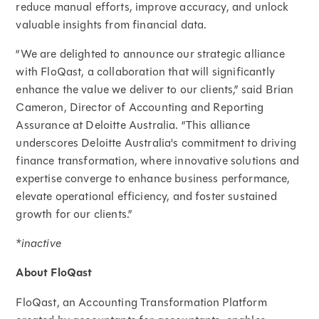
reduce manual efforts, improve accuracy, and unlock
valuable insights from financial data.
“We are delighted to announce our strategic alliance
with FloQast, a collaboration that will significantly
enhance the value we deliver to our clients,” said Brian
Cameron, Director of Accounting and Reporting
Assurance at Deloitte Australia. “This alliance
underscores Deloitte Australia's commitment to driving
finance transformation, where innovative solutions and
expertise converge to enhance business performance,
elevate operational efficiency, and foster sustained
growth for our clients.”
*inactive
About FloQast
FloQast, an Accounting Transformation Platform