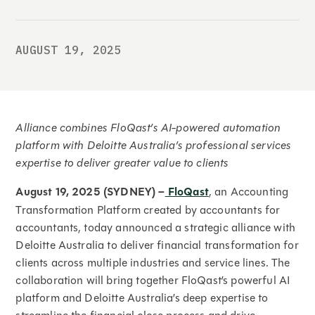
AUGUST 19, 2025
Alliance combines FloQast’s AI-powered automation
platform with Deloitte Australia’s professional services
expertise to deliver greater value to clients
August 19, 2025 (SYDNEY) –
FloQast
, an Accounting
Transformation Platform created by accountants for
accountants, today announced a strategic alliance with
Deloitte Australia to deliver financial transformation for
clients across multiple industries and service lines. The
collaboration will bring together FloQast’s powerful AI
platform and Deloitte Australia’s deep expertise to