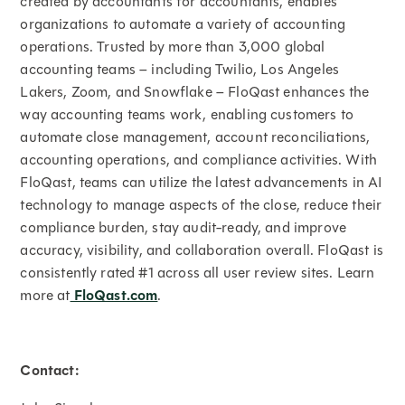
created by accountants for accountants, enables
organizations to automate a variety of accounting
operations. Trusted by more than 3,000 global
accounting teams – including Twilio, Los Angeles
Lakers, Zoom, and Snowflake – FloQast enhances the
way accounting teams work, enabling customers to
automate close management, account reconciliations,
accounting operations, and compliance activities. With
FloQast, teams can utilize the latest advancements in AI
technology to manage aspects of the close, reduce their
compliance burden, stay audit-ready, and improve
accuracy, visibility, and collaboration overall. FloQast is
consistently rated #1 across all user review sites. Learn
more at
FloQast.com
.
Contact: