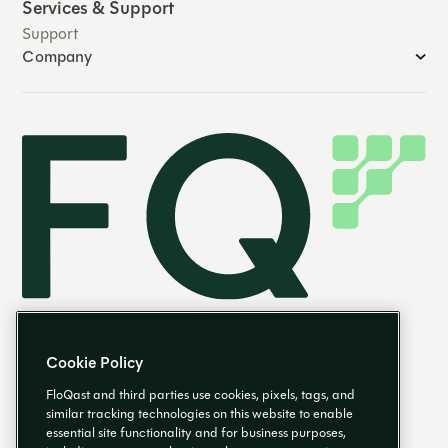
Services & Support
Support
Company
Cookie Policy
FloQast and third parties use cookies, pixels, tags, and
similar tracking technologies on this website to enable
essential site functionality and for business purposes,
EN