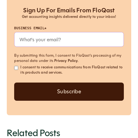
Sign Up For Emails From FloQast
Get accounting insights delivered directly to your inbox!
BUSINESS EMAIL*
By submitting this form, I consent to FloQast's processing of my
personal data under its
Privacy Policy
.
I consent to receive communications from FloQast related to
its products and services.
Related Posts