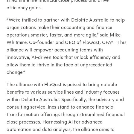
streamline the financial close process and drive
efficiency gains.
“We’re thrilled to partner with Deloitte Australia to help
organizations make their accounting and finance
operations smarter, faster, and more agile,” said Mike
Whitmire, Co-founder and CEO of FloQast, CPA*. “This
alliance will empower accounting teams with
innovative, AI-driven tools that unlock efficiency and
allow them to thrive in the face of unprecedented
change.”
The alliance with FloQast is poised to bring notable
benefits to various service lines and industry focuses
within Deloitte Australia. Specifically, the advisory and
consulting service lines stand to enhance financial
transformation offerings through streamlined financial
close processes. Harnessing AI for advanced
automation and data analysis, the alliance aims to