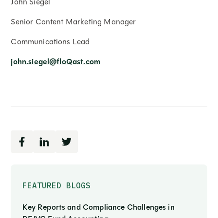
John Siegel
Senior Content Marketing Manager
Communications Lead
john.siegel@floQast.com
FEATURED BLOGS
Key Reports and Compliance Challenges in