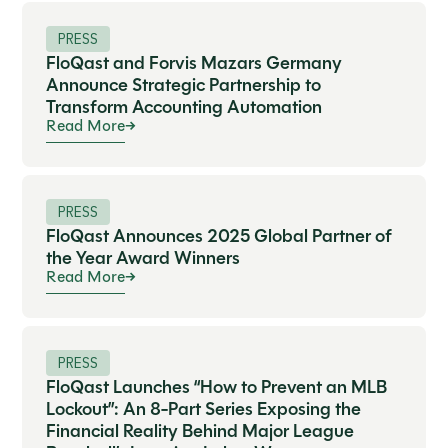
PRESS
FloQast and Forvis Mazars Germany
Announce Strategic Partnership to
Transform Accounting Automation
Read More
PRESS
FloQast Announces 2025 Global Partner of
the Year Award Winners
Read More
PRESS
FloQast Launches “How to Prevent an MLB
Lockout”: An 8-Part Series Exposing the
Financial Reality Behind Major League