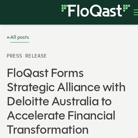
All posts
PRESS RELEASE
FloQast Forms
Strategic Alliance with
Deloitte Australia to
Accelerate Financial
Transformation