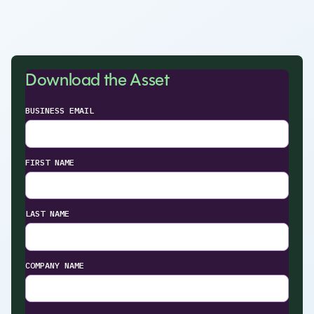
Download the Asset
BUSINESS EMAIL
FIRST NAME
LAST NAME
COMPANY NAME