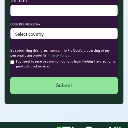
JOB TITLE
COUNTRY/REGION*
By submitting this form, I consent to FloQast's processing of my
personal data under its
Privacy Policy
.
I consent to receive communications from FloQast related to its
products and services.