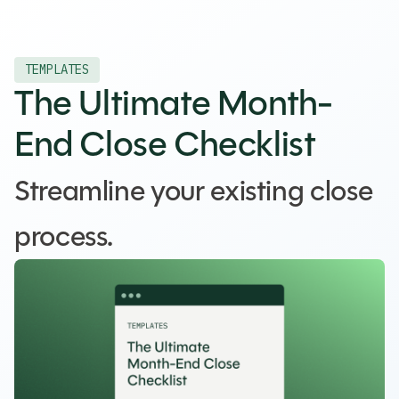
TEMPLATES
The Ultimate Month-
End Close Checklist
Streamline your existing close
process.