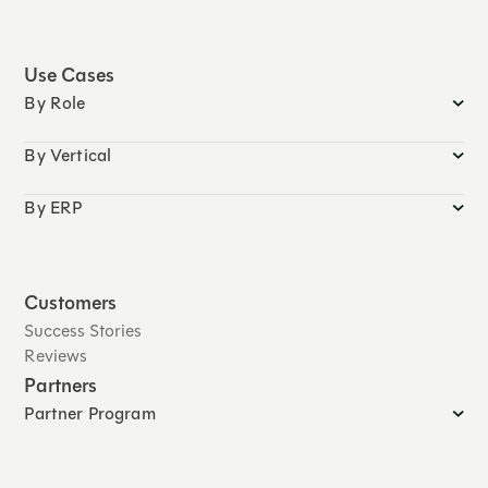
Use Cases
By Role
By Vertical
By ERP
Customers
Success Stories
Reviews
Partners
Partner Program