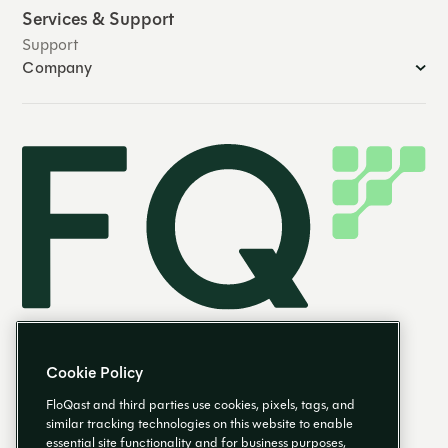
Services & Support
Support
Company
Cookie Policy
FloQast and third parties use cookies, pixels, tags, and
similar tracking technologies on this website to enable
essential site functionality and for business purposes,