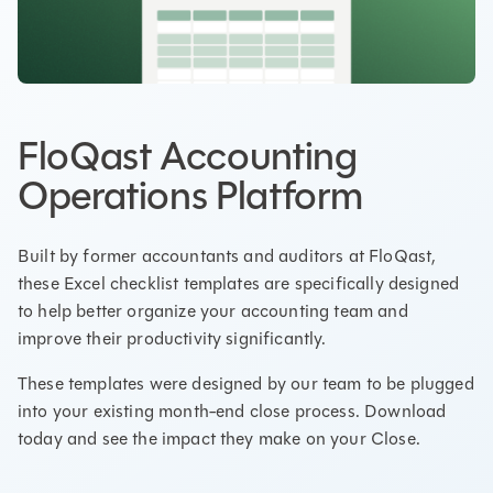
FloQast Accounting
Operations Platform
Built by former accountants and auditors at FloQast,
these Excel checklist templates are specifically designed
to help better organize your accounting team and
improve their productivity significantly.
These templates were designed by our team to be plugged
into your existing month-end close process. Download
today and see the impact they make on your Close.