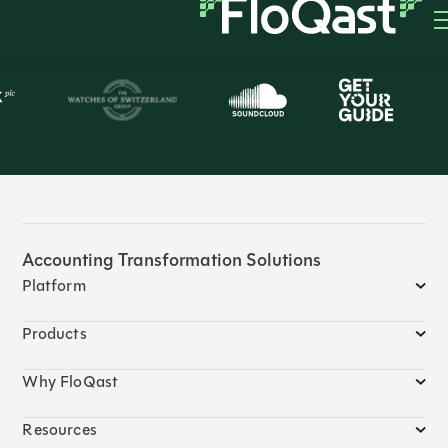
Trusted by 3,500+ global companies
Accounting Transformation Solutions
Platform
Products
Why FloQast
Resources