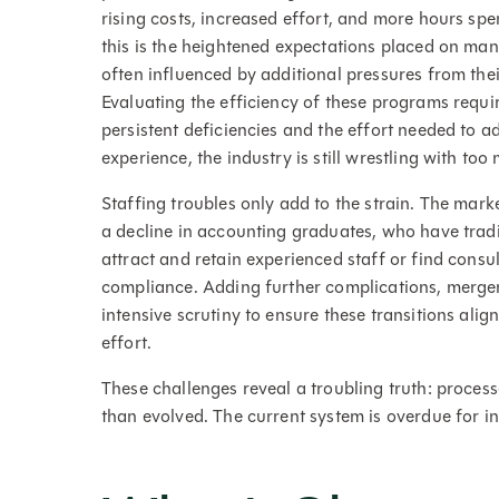
rising costs, increased effort, and more hours sp
this is the heightened expectations placed on man
often influenced by additional pressures from the
Evaluating the efficiency of these programs requi
persistent deficiencies and the effort needed to 
experience, the industry is still wrestling with 
Staffing troubles only add to the strain. The mark
a decline in accounting graduates, who have tradit
attract and retain experienced staff or find consu
compliance. Adding further complications, merge
intensive scrutiny to ensure these transitions ali
effort.
These challenges reveal a troubling truth: proce
than evolved. The current system is overdue for i