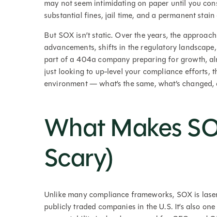
may not seem intimidating on paper until you consi
substantial fines, jail time, and a permanent stai
But SOX isn’t static. Over the years, the approac
advancements, shifts in the regulatory landscape,
part of a 404a company preparing for growth, alr
just looking to up-level your compliance efforts, th
environment — what’s the same, what’s changed,
What Makes SO
Scary)
Unlike many compliance frameworks, SOX is laser-f
publicly traded companies in the U.S. It’s also o