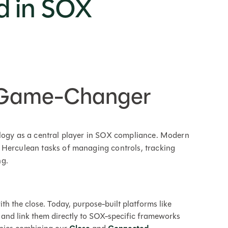
d in SOX
e Game-Changer
ology as a central player in SOX compliance. Modern
 Herculean tasks of managing controls, tracking
ng.
ith the close. Today, purpose-built platforms like
 and link them directly to SOX-specific frameworks