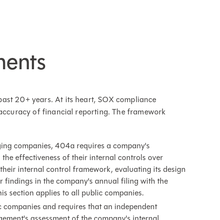
ments
ast 20+ years. At its heart, SOX compliance
 accuracy of financial reporting. The framework
erging companies, 404a requires a company's
he effectiveness of their internal controls over
their internal control framework, evaluating its design
r findings in the company's annual filing with the
 section applies to all public companies.
lic companies and requires that an independent
agement's assessment of the company's internal