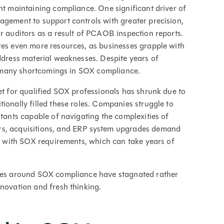
ent maintaining compliance. One significant driver of
agement to support controls with greater precision,
ir auditors as a result of PCAOB inspection reports.
res even more resources, as businesses grapple with
address material weaknesses. Despite years of
too many shortcomings in SOX compliance.
et for qualified SOX professionals has shrunk due to
ionally filled these roles. Companies struggle to
ltants capable of navigating the complexities of
rs, acquisitions, and ERP system upgrades demand
gn with SOX requirements, which can take years of
sses around SOX compliance have stagnated rather
nnovation and fresh thinking.