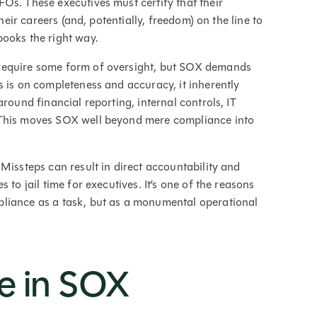
Os. These executives must certify that their
their careers (and, potentially, freedom) on the line to
books the right way.
require some form of oversight, but SOX demands
s is on completeness and accuracy, it inherently
round financial reporting, internal controls, IT
 This moves SOX well beyond mere compliance into
Missteps can result in direct accountability and
 to jail time for executives. It’s one of the reasons
liance as a task, but as a monumental operational
e in SOX