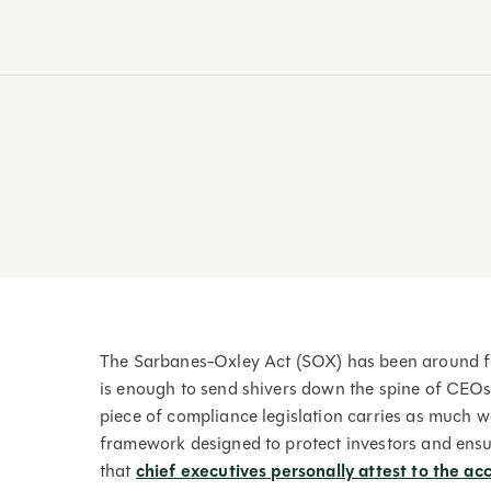
The Sarbanes-Oxley Act (SOX) has been around fo
is enough to send shivers down the spine of CE
piece of compliance legislation carries as much we
framework designed to protect investors and ens
that
chief executives personally attest to the acc