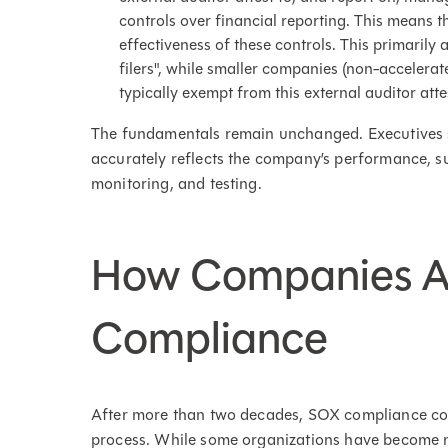
controls over financial reporting. This means t
effectiveness of these controls. This primarily 
filers", while smaller companies (non-accelera
typically exempt from this external auditor atte
The fundamentals remain unchanged. Executives sti
accurately reflects the company’s performance, s
monitoring, and testing.
How Companies 
Compliance
After more than two decades, SOX compliance con
process. While some organizations have become m