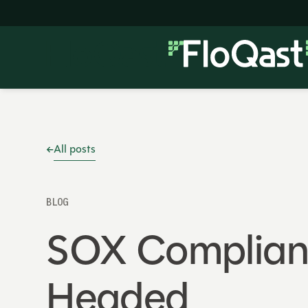
All posts
BLOG
SOX Complianc
Headed