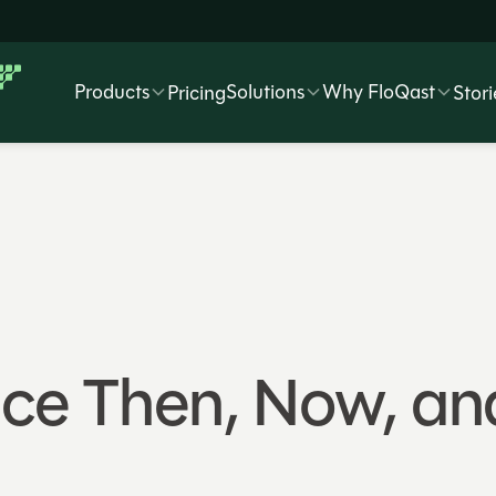
Products
Solutions
Why FloQast
Pricing
Stori
e Then, Now, and