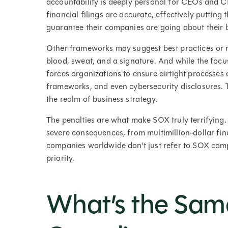
accountability is deeply personal for CEOs and CF
financial filings are accurate, effectively putting 
guarantee their companies are going about their 
Other frameworks may suggest best practices or 
blood, sweat, and a signature. And while the focu
forces organizations to ensure airtight processes a
frameworks, and even cybersecurity disclosures.
the realm of business strategy.
The penalties are what make SOX truly terrifying. 
severe consequences, from multimillion-dollar fines
companies worldwide don’t just refer to SOX comp
priority.
What’s the Sam