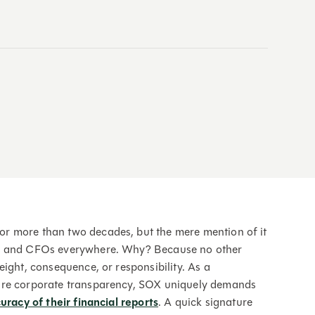
r more than two decades, but the mere mention of it
Os and CFOs everywhere. Why? Because no other
ight, consequence, or responsibility. As a
ure corporate transparency, SOX uniquely demands
uracy of their financial reports
. A quick signature