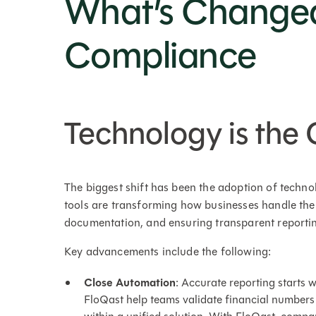
What’s Change
Compliance
Technology is th
The biggest shift has been the adoption of techn
tools are transforming how businesses handle the
documentation, and ensuring transparent reporti
Key advancements include the following:
Close Automation
: Accurate reporting starts w
FloQast help teams validate financial numbers