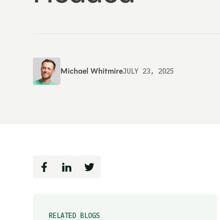
Michael Whitmire
JULY 23, 2025
RELATED BLOGS