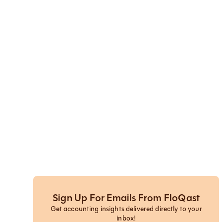
Sign Up For Emails From FloQast
Get accounting insights delivered directly to your
inbox!