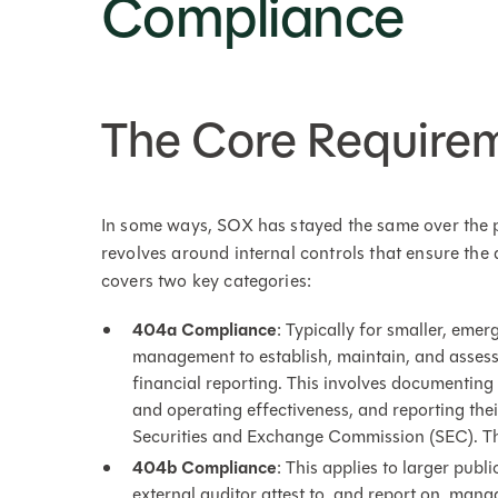
Compliance
The Core Require
In some ways, SOX has stayed the same over the p
revolves around internal controls that ensure the
covers two key categories:
404a Compliance
: Typically for smaller, em
management to establish, maintain, and assess t
financial reporting. This involves documenting 
and operating effectiveness, and reporting thei
Securities and Exchange Commission (SEC). This
404b Compliance
: This applies to larger pub
external auditor attest to, and report on, man