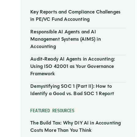
Key Reports and Compliance Challenges
in PE/VC Fund Accounting
Responsible AI Agents and AI
Management Systems (AIMS) in
Accounting
Audit-Ready AI Agents in Accounting:
Using ISO 42001 as Your Governance
Framework
Demystifying SOC 1 (Part II): How to
Identify a Good vs. Bad SOC 1 Report
FEATURED RESOURCES
The Build Tax: Why DIY AI in Accounting
Costs More Than You Think