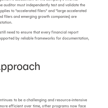
he auditor must independently test and validate the
applies to "accelerated filers" and "large accelerated
ted filers and emerging growth companies) are
station.
ll need to ensure that every financial report
upported by reliable frameworks for documentation,
Approach
tinues to be a challenging and resource-intensive
ore efficient over time, other programs now face