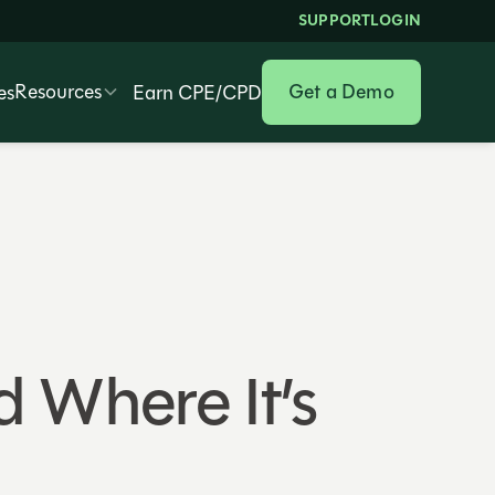
SUPPORT
LOGIN
Resources
Get a Demo
es
Earn CPE/CPD
 Where It’s