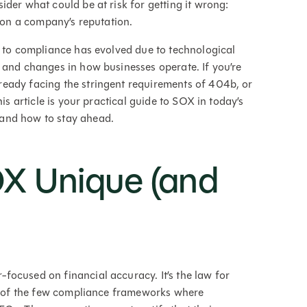
der what could be at risk for getting it wrong:
n on a company’s reputation.
h to compliance has evolved due to technological
 and changes in how businesses operate. If you’re
eady facing the stringent requirements of 404b, or
is article is your practical guide to SOX in today’s
 and how to stay ahead.
X Unique (and
ocused on financial accuracy. It’s the law for
ne of the few compliance frameworks where