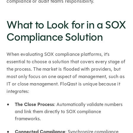
compliance or audit team’s responsibility.
What to Look for in a SOX
Compliance Solution
When evaluating SOX compliance platforms, it’s
essential to choose a solution that covers every stage of
the process. The market is flooded with providers, but
most only focus on one aspect of management, such as
IT or close management. FloQast is unique because it
integrates:
The Close Process
: Automatically validate numbers
and link them directly to SOX compliance
frameworks.
Connected Compliance
: Synchronize compliance