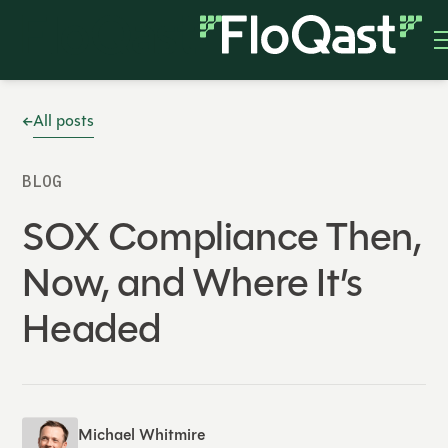
All posts
BLOG
SOX Compliance Then,
Now, and Where It’s
Headed
Michael Whitmire