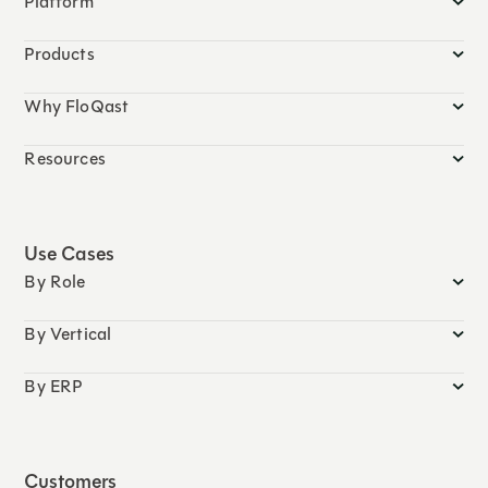
Platform
Products
Why FloQast
Resources
Use Cases
By Role
By Vertical
By ERP
Customers