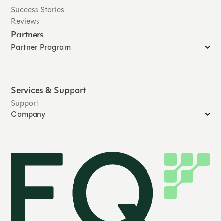
Success Stories
Reviews
Partners
Partner Program
Services & Support
Support
Company