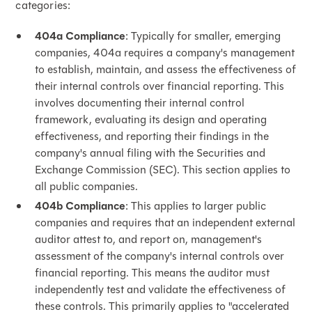
categories:
404a Compliance
: Typically for smaller, emerging
companies, 404a requires a company's management
to establish, maintain, and assess the effectiveness of
their internal controls over financial reporting. This
involves documenting their internal control
framework, evaluating its design and operating
effectiveness, and reporting their findings in the
company's annual filing with the Securities and
Exchange Commission (SEC). This section applies to
all public companies.
404b Compliance
: This applies to larger public
companies and requires that an independent external
auditor attest to, and report on, management's
assessment of the company's internal controls over
financial reporting. This means the auditor must
independently test and validate the effectiveness of
these controls. This primarily applies to "accelerated