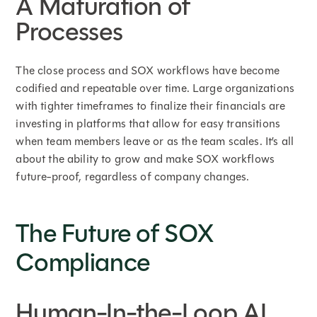
A Maturation of
Processes
The close process and SOX workflows have become
codified and repeatable over time. Large organizations
with tighter timeframes to finalize their financials are
investing in platforms that allow for easy transitions
when team members leave or as the team scales. It’s all
about the ability to grow and make SOX workflows
future-proof, regardless of company changes.
The Future of SOX
Compliance
Human-In-the-Loop AI