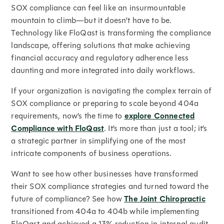
SOX compliance can feel like an insurmountable
mountain to climb—but it doesn’t have to be.
Technology like FloQast is transforming the compliance
landscape, offering solutions that make achieving
financial accuracy and regulatory adherence less
daunting and more integrated into daily workflows.
If your organization is navigating the complex terrain of
SOX compliance or preparing to scale beyond 404a
requirements, now’s the time to
explore Connected
Compliance with FloQast
. It’s more than just a tool; it’s
a strategic partner in simplifying one of the most
intricate components of business operations.
Want to see how other businesses have transformed
their SOX compliance strategies and turned toward the
future of compliance? See how
The Joint Chiropractic
transitioned from 404a to 404b while implementing
FloQast and achieved a 13% reduction in internal audit