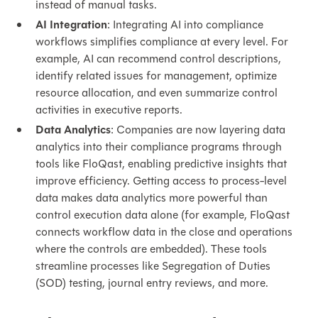
instead of manual tasks.
AI Integration
: Integrating AI into compliance
workflows simplifies compliance at every level. For
example, AI can recommend control descriptions,
identify related issues for management, optimize
resource allocation, and even summarize control
activities in executive reports.
Data Analytics
: Companies are now layering data
analytics into their compliance programs through
tools like FloQast, enabling predictive insights that
improve efficiency. Getting access to process-level
data makes data analytics more powerful than
control execution data alone (for example, FloQast
connects workflow data in the close and operations
where the controls are embedded). These tools
streamline processes like Segregation of Duties
(SOD) testing, journal entry reviews, and more.