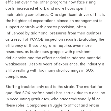
efficient over time, other programs now face rising
costs, increased effort, and more hours spent
maintaining compliance. One significant driver of this is
the heightened expectations placed on management to
support controls with greater precision, often
influenced by additional pressures from their auditors
as a result of PCAOB inspection reports. Evaluating the
efficiency of these programs requires even more
resources, as businesses grapple with persistent
deficiencies and the effort needed to address material
weaknesses. Despite years of experience, the industry is
still wrestling with too many shortcomings in SOX
compliance.
Staffing troubles only add to the strain. The market for
qualified SOX professionals has shrunk due to a decline
in accounting graduates, who have traditionally filled
these roles. Companies struggle to attract and retain