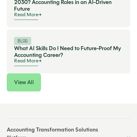
2030? Accounting Roles in an AI-Driven
Future
Read More
BLOG
What AI Skills Do I Need to Future-Proof My
Accounting Career?
Read More
View All
Accounting Transformation Solutions