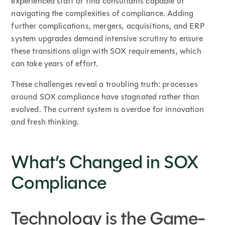
experienced staff or find consultants capable of
navigating the complexities of compliance. Adding
further complications, mergers, acquisitions, and ERP
system upgrades demand intensive scrutiny to ensure
these transitions align with SOX requirements, which
can take years of effort.
These challenges reveal a troubling truth: processes
around SOX compliance have stagnated rather than
evolved. The current system is overdue for innovation
and fresh thinking.
What’s Changed in SOX
Compliance
Technology is the Game-