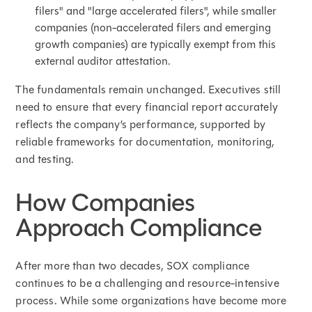
filers" and "large accelerated filers", while smaller
companies (non-accelerated filers and emerging
growth companies) are typically exempt from this
external auditor attestation.
The fundamentals remain unchanged. Executives still
need to ensure that every financial report accurately
reflects the company’s performance, supported by
reliable frameworks for documentation, monitoring,
and testing.
How Companies
Approach Compliance
After more than two decades, SOX compliance
continues to be a challenging and resource-intensive
process. While some organizations have become more