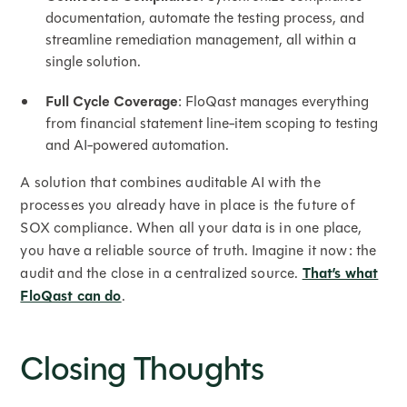
documentation, automate the testing process, and
streamline remediation management, all within a
single solution.
Full Cycle Coverage
: FloQast manages everything
from financial statement line-item scoping to testing
and AI-powered automation.
A solution that combines auditable AI with the
processes you already have in place is the future of
SOX compliance. When all your data is in one place,
you have a reliable source of truth. Imagine it now: the
audit and the close in a centralized source.
That’s what
FloQast can do
.
Closing Thoughts