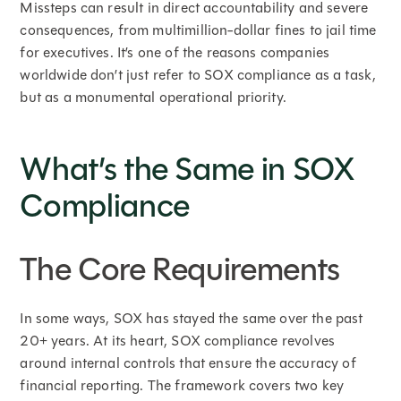
Missteps can result in direct accountability and severe
consequences, from multimillion-dollar fines to jail time
for executives. It’s one of the reasons companies
worldwide don’t just refer to SOX compliance as a task,
but as a monumental operational priority.
What’s the Same in SOX
Compliance
The Core Requirements
In some ways, SOX has stayed the same over the past
20+ years. At its heart, SOX compliance revolves
around internal controls that ensure the accuracy of
financial reporting. The framework covers two key