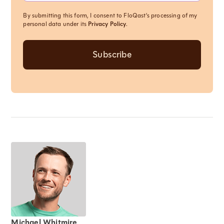
By submitting this form, I consent to FloQast's processing of my
personal data under its
Privacy Policy
.
Michael Whitmire