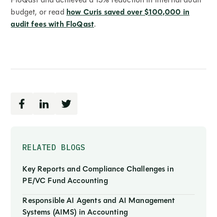
budget, or read
how Curis saved over $100,000 in
audit fees with FloQast
.
RELATED BLOGS
Key Reports and Compliance Challenges in
PE/VC Fund Accounting
Responsible AI Agents and AI Management
Systems (AIMS) in Accounting