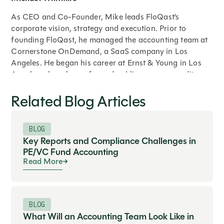
As CEO and Co-Founder, Mike leads FloQast’s
corporate vision, strategy and execution. Prior to
founding FloQast, he managed the accounting team at
Cornerstone OnDemand, a SaaS company in Los
Angeles. He began his career at Ernst & Young in Los
Angeles where he performed public company audits,
opening balance sheet audits, cash to GAAP
Related Blog Articles
restatements, compilation reviews, international
reporting, merger and acquisition audits and SOX
compliance testing. He holds a Bachelor’s degree in
BLOG
Accounting from Syracuse University.
Key Reports and Compliance Challenges in
PE/VC Fund Accounting
Read More
Expand
BLOG
What Will an Accounting Team Look Like in