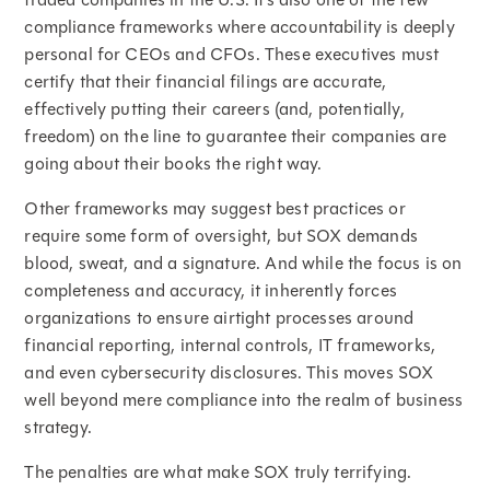
compliance frameworks where accountability is deeply
personal for CEOs and CFOs. These executives must
certify that their financial filings are accurate,
effectively putting their careers (and, potentially,
freedom) on the line to guarantee their companies are
going about their books the right way.
Other frameworks may suggest best practices or
require some form of oversight, but SOX demands
blood, sweat, and a signature. And while the focus is on
completeness and accuracy, it inherently forces
organizations to ensure airtight processes around
financial reporting, internal controls, IT frameworks,
and even cybersecurity disclosures. This moves SOX
well beyond mere compliance into the realm of business
strategy.
The penalties are what make SOX truly terrifying.