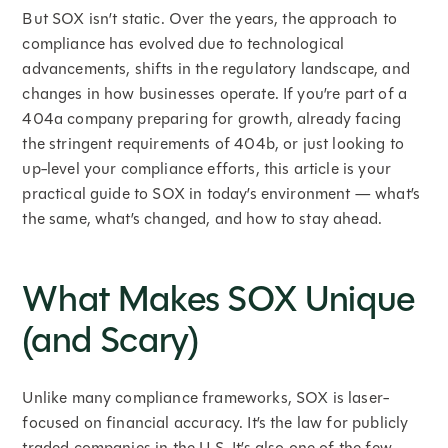
But SOX isn’t static. Over the years, the approach to
compliance has evolved due to technological
advancements, shifts in the regulatory landscape, and
changes in how businesses operate. If you’re part of a
404a company preparing for growth, already facing
the stringent requirements of 404b, or just looking to
up-level your compliance efforts, this article is your
practical guide to SOX in today’s environment — what’s
the same, what’s changed, and how to stay ahead.
What Makes SOX Unique
(and Scary)
Unlike many compliance frameworks, SOX is laser-
focused on financial accuracy. It’s the law for publicly
traded companies in the U.S. It’s also one of the few