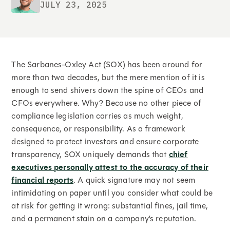
JULY 23, 2025
The Sarbanes-Oxley Act (SOX) has been around for
more than two decades, but the mere mention of it is
enough to send shivers down the spine of CEOs and
CFOs everywhere. Why? Because no other piece of
compliance legislation carries as much weight,
consequence, or responsibility. As a framework
designed to protect investors and ensure corporate
transparency, SOX uniquely demands that
chief
executives personally attest to the accuracy of their
financial reports
. A quick signature may not seem
intimidating on paper until you consider what could be
at risk for getting it wrong: substantial fines, jail time,
and a permanent stain on a company’s reputation.