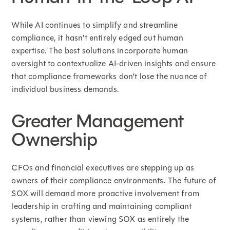
While AI continues to simplify and streamline
compliance, it hasn’t entirely edged out human
expertise. The best solutions incorporate human
oversight to contextualize AI-driven insights and ensure
that compliance frameworks don’t lose the nuance of
individual business demands.
Greater Management
Ownership
CFOs and financial executives are stepping up as
owners of their compliance environments. The future of
SOX will demand more proactive involvement from
leadership in crafting and maintaining compliant
systems, rather than viewing SOX as entirely the