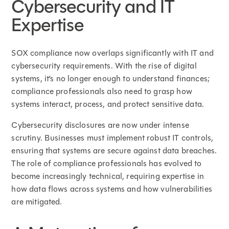
Cybersecurity and IT
Expertise
SOX compliance now overlaps significantly with IT and
cybersecurity requirements. With the rise of digital
systems, it’s no longer enough to understand finances;
compliance professionals also need to grasp how
systems interact, process, and protect sensitive data.
Cybersecurity disclosures are now under intense
scrutiny. Businesses must implement robust IT controls,
ensuring that systems are secure against data breaches.
The role of compliance professionals has evolved to
become increasingly technical, requiring expertise in
how data flows across systems and how vulnerabilities
are mitigated.