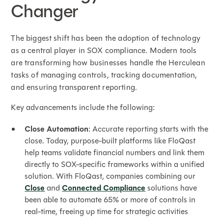
Changer
The biggest shift has been the adoption of technology
as a central player in SOX compliance. Modern tools
are transforming how businesses handle the Herculean
tasks of managing controls, tracking documentation,
and ensuring transparent reporting.
Key advancements include the following:
Close Automation
: Accurate reporting starts with the
close. Today, purpose-built platforms like FloQast
help teams validate financial numbers and link them
directly to SOX-specific frameworks within a unified
solution. With FloQast, companies combining our
Close
and
Connected Compliance
solutions have
been able to automate 65% or more of controls in
real-time, freeing up time for strategic activities