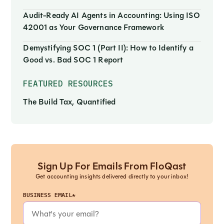
Audit-Ready AI Agents in Accounting: Using ISO
42001 as Your Governance Framework
Demystifying SOC 1 (Part II): How to Identify a
Good vs. Bad SOC 1 Report
FEATURED RESOURCES
The Build Tax, Quantified
Sign Up For Emails From FloQast
Get accounting insights delivered directly to your inbox!
BUSINESS EMAIL*