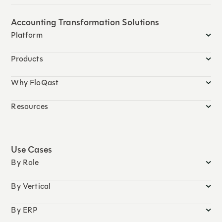
Accounting Transformation Solutions
Platform
Products
Why FloQast
Resources
Use Cases
By Role
By Vertical
By ERP