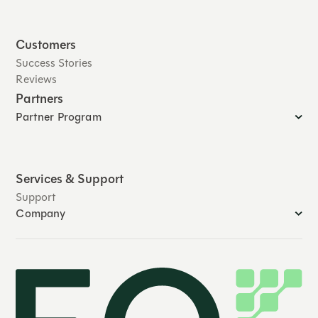
Customers
Success Stories
Reviews
Partners
Partner Program
Services & Support
Support
Company