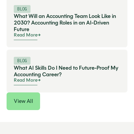
BLOG
What Will an Accounting Team Look Like in
2030? Accounting Roles in an AI-Driven
Future
Read More
BLOG
What AI Skills Do I Need to Future-Proof My
Accounting Career?
Read More
View All