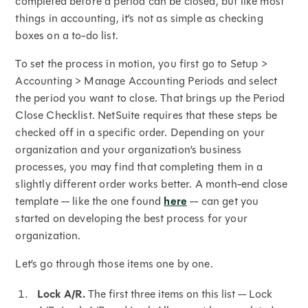
completed before a period can be closed, but like most
things in accounting, it’s not as simple as checking
boxes on a to-do list.
To set the process in motion, you first go to Setup >
Accounting > Manage Accounting Periods and select
the period you want to close. That brings up the Period
Close Checklist. NetSuite requires that these steps be
checked off in a specific order. Depending on your
organization and your organization’s business
processes, you may find that completing them in a
slightly different order works better. A month-end close
template -- like the one found
here
-- can get you
started on developing the best process for your
organization.
Let’s go through those items one by one.
Lock A/R.
The first three items on this list -- Lock