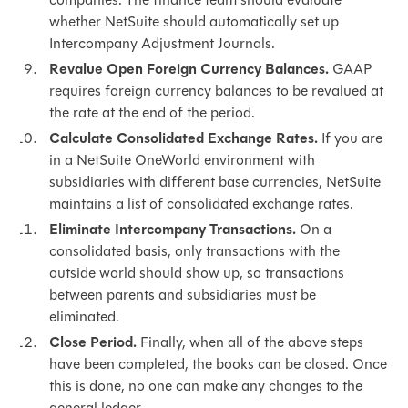
whether NetSuite should automatically set up
Intercompany Adjustment Journals.
Revalue Open Foreign Currency Balances.
GAAP
requires foreign currency balances to be revalued at
the rate at the end of the period.
Calculate Consolidated Exchange Rates.
If you are
in a NetSuite OneWorld environment with
subsidiaries with different base currencies, NetSuite
maintains a list of consolidated exchange rates.
Eliminate Intercompany Transactions.
On a
consolidated basis, only transactions with the
outside world should show up, so transactions
between parents and subsidiaries must be
eliminated.
Close Period.
Finally, when all of the above steps
have been completed, the books can be closed. Once
this is done, no one can make any changes to the
general ledger.