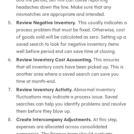
headaches down the line. Make sure that any
mismatches are appropriate and intended.
Review Negative Inventory.
This usually indicates a
process problem that must be fixed. Otherwise, cost
of goods sold will be calculated as zero. Setting up a
saved search to look for negative inventory items
well before period end can save time at closing.
Review Inventory Cost Accounting.
This ensures
that all inventory costs have been picked up. This is
another area where a saved search can save you
time at month-end.
Review Inventory Activity.
Abnormal inventory
fluctuations may indicate a process issue. Saved
searches can help you identify problems and resolve
them before they blow up.
Create Intercompany Adjustments.
At this step,
expenses are allocated across consolidated
companies. The finance team should evaluate