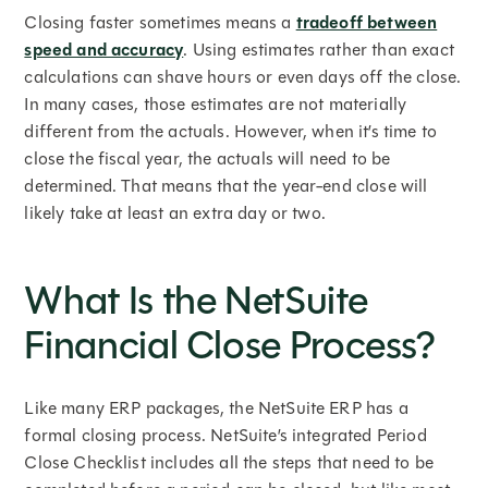
Closing faster sometimes means a
tradeoff between
speed and accuracy
. Using estimates rather than exact
calculations can shave hours or even days off the close.
In many cases, those estimates are not materially
different from the actuals. However, when it’s time to
close the fiscal year, the actuals will need to be
determined. That means that the year-end close will
likely take at least an extra day or two.
What Is the NetSuite
Financial Close Process?
Like many ERP packages, the NetSuite ERP has a
formal closing process. NetSuite’s integrated Period
Close Checklist includes all the steps that need to be