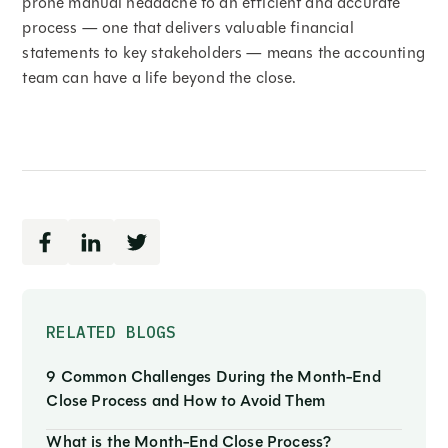
prone manual headache to an efficient and accurate
process — one that delivers valuable financial
statements to key stakeholders — means the accounting
team can have a life beyond the close.
RELATED BLOGS
9 Common Challenges During the Month-End
Close Process and How to Avoid Them
What is the Month-End Close Process?