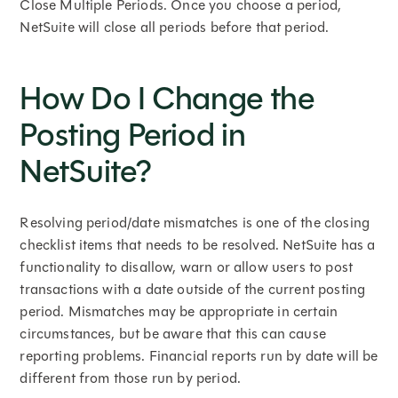
Close Multiple Periods. Once you choose a period,
NetSuite will close all periods before that period.
How Do I Change the
Posting Period in
NetSuite?
Resolving period/date mismatches is one of the closing
checklist items that needs to be resolved. NetSuite has a
functionality to disallow, warn or allow users to post
transactions with a date outside of the current posting
period. Mismatches may be appropriate in certain
circumstances, but be aware that this can cause
reporting problems. Financial reports run by date will be
different from those run by period.