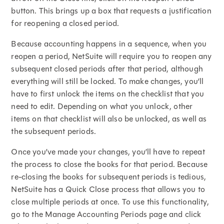
button. This brings up a box that requests a justification
for reopening a closed period.
Because accounting happens in a sequence, when you
reopen a period, NetSuite will require you to reopen any
subsequent closed periods after that period, although
everything will still be locked. To make changes, you’ll
have to first unlock the items on the checklist that you
need to edit. Depending on what you unlock, other
items on that checklist will also be unlocked, as well as
the subsequent periods.
Once you’ve made your changes, you’ll have to repeat
the process to close the books for that period. Because
re-closing the books for subsequent periods is tedious,
NetSuite has a Quick Close process that allows you to
close multiple periods at once. To use this functionality,
go to the Manage Accounting Periods page and click