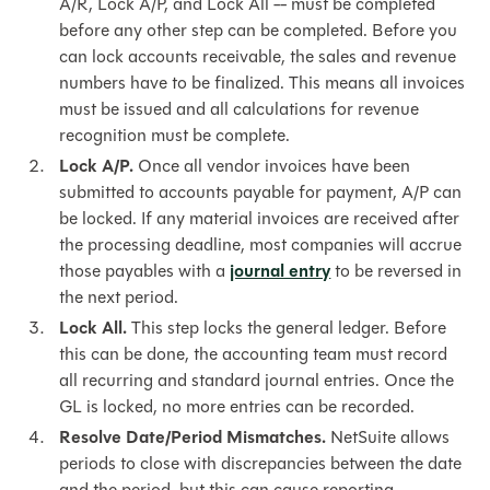
A/R, Lock A/P, and Lock All -- must be completed
before any other step can be completed. Before you
can lock accounts receivable, the sales and revenue
numbers have to be finalized. This means all invoices
must be issued and all calculations for revenue
recognition must be complete.
Lock A/P.
Once all vendor invoices have been
submitted to accounts payable for payment, A/P can
be locked. If any material invoices are received after
the processing deadline, most companies will accrue
those payables with a
journal entry
to be reversed in
the next period.
Lock All.
This step locks the general ledger. Before
this can be done, the accounting team must record
all recurring and standard journal entries. Once the
GL is locked, no more entries can be recorded.
Resolve Date/Period Mismatches.
NetSuite allows
periods to close with discrepancies between the date
and the period, but this can cause reporting