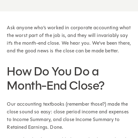
Ask anyone who’s worked in corporate accounting what
the worst part of the job is, and they will invariably say
it’s the month-end close. We hear you. We’ve been there,
and the good news is the close can be made better.
How Do You Do a
Month-End Close?
Our accounting textbooks (remember those?) made the
close sound so easy: close period income and expenses
to Income Summary, and close Income Summary to
Retained Earnings. Done.