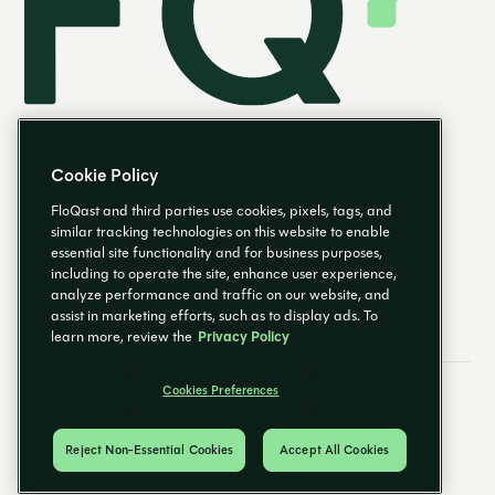
Cookie Policy
FloQast and third parties use cookies, pixels, tags, and
similar tracking technologies on this website to enable
essential site functionality and for business purposes,
EN
including to operate the site, enhance user experience,
analyze performance and traffic on our website, and
assist in marketing efforts, such as to display ads. To
learn more, review the
Privacy Policy
Cookies Preferences
Email Preferences
Cookies Preferences
Privacy Policy
Trust Center
© 2026 FloQast. All Rights Reserved.
Reject Non-Essential Cookies
Accept All Cookies