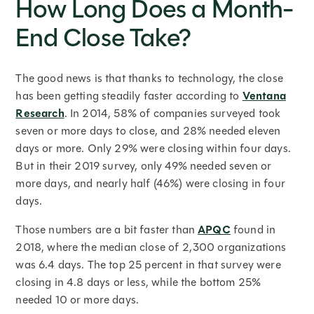
How Long Does a Month-
End Close Take?
The good news is that thanks to technology, the close
has been getting steadily faster according to
Ventana
Research
. In 2014, 58% of companies surveyed took
seven or more days to close, and 28% needed eleven
days or more. Only 29% were closing within four days.
But in their 2019 survey, only 49% needed seven or
more days, and nearly half (46%) were closing in four
days.
Those numbers are a bit faster than
APQC
found in
2018, where the median close of 2,300 organizations
was 6.4 days. The top 25 percent in that survey were
closing in 4.8 days or less, while the bottom 25%
needed 10 or more days.