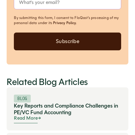
By submitting this form, I consent to FloQast's processing of my
personal data under its
Privacy Policy
.
Related Blog Articles
BLOG
Key Reports and Compliance Challenges in
PE/VC Fund Accounting
Read More