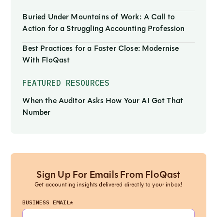
Buried Under Mountains of Work: A Call to
Action for a Struggling Accounting Profession
Best Practices for a Faster Close: Modernise
With FloQast
FEATURED RESOURCES
When the Auditor Asks How Your AI Got That
Number
Sign Up For Emails From FloQast
Get accounting insights delivered directly to your inbox!
BUSINESS EMAIL*