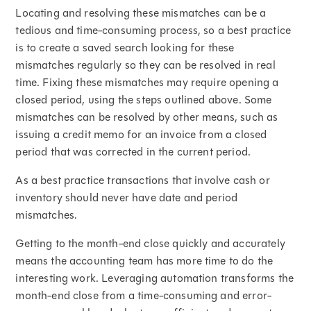
Locating and resolving these mismatches can be a
tedious and time-consuming process, so a best practice
is to create a saved search looking for these
mismatches regularly so they can be resolved in real
time. Fixing these mismatches may require opening a
closed period, using the steps outlined above. Some
mismatches can be resolved by other means, such as
issuing a credit memo for an invoice from a closed
period that was corrected in the current period.
As a best practice transactions that involve cash or
inventory should never have date and period
mismatches.
Getting to the month-end close quickly and accurately
means the accounting team has more time to do the
interesting work. Leveraging automation transforms the
month-end close from a time-consuming and error-