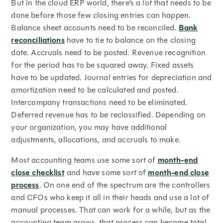
But in the cloud ERP world, there’s a
lot
that needs to be
done before those few closing entries can happen.
Balance sheet accounts need to be reconciled.
Bank
reconciliations
have to tie to balance on the closing
date. Accruals need to be posted. Revenue recognition
for the period has to be squared away. Fixed assets
have to be updated. Journal entries for depreciation and
amortization need to be calculated and posted.
Intercompany transactions need to be eliminated.
Deferred revenue has to be reclassified. Depending on
your organization, you may have additional
adjustments, allocations, and accruals to make.
Most accounting teams use some sort of
month-end
close checklist
and have some sort of
month-end close
process
. On one end of the spectrum are the controllers
and CFOs who keep it all in their heads and use a lot of
manual processes. That can work for a while, but as the
accounting team grows, that process can become total