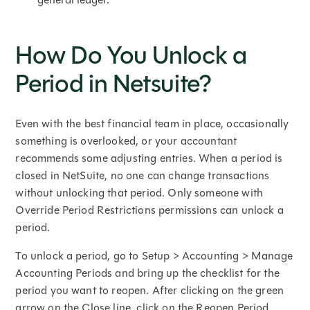
How Do You Unlock a
Period in Netsuite?
Even with the best financial team in place, occasionally
something is overlooked, or your accountant
recommends some adjusting entries. When a period is
closed in NetSuite, no one can change transactions
without unlocking that period. Only someone with
Override Period Restrictions permissions can unlock a
period.
To unlock a period, go to Setup > Accounting > Manage
Accounting Periods and bring up the checklist for the
period you want to reopen. After clicking on the green
arrow on the Close line, click on the Reopen Period