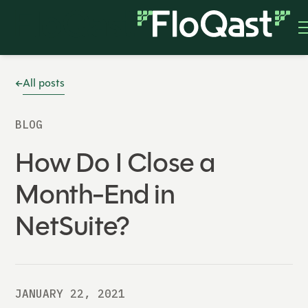
All posts
BLOG
How Do I Close a
Month-End in
NetSuite?
JANUARY 22, 2021