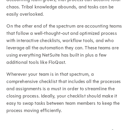
chaos. Tribal knowledge abounds, and tasks can be
easily overlooked.
On the other end of the spectrum are accounting teams
that follow a well-thought-out and optimized process
with interactive checklists, workflow tools, and who
leverage all the automation they can. These teams are
using everything NetSuite has built in plus a few
additional tools like FloQast.
Wherever your team is in that spectrum, a
comprehensive checklist that includes all the processes
and assignments is a must in order to streamline the
closing process. Ideally, your checklist should make it
easy to swap tasks between team members to keep the
process moving efficiently.