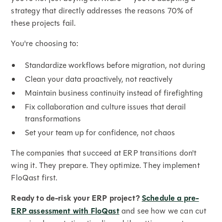
strategy that directly addresses the reasons 70% of
these projects fail.
You're choosing to:
Standardize workflows before migration, not during
Clean your data proactively, not reactively
Maintain business continuity instead of firefighting
Fix collaboration and culture issues that derail
transformations
Set your team up for confidence, not chaos
The companies that succeed at ERP transitions don't
wing it. They prepare. They optimize. They implement
FloQast first.
Ready to de-risk your ERP project?
Schedule a pre-
ERP assessment with FloQast
and see how we can cut