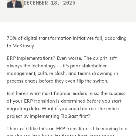
DECEMBER 18, 2025
70% of digital transformation initiatives fail, according
to McKinsey.
ERP implementations? Even worse. The culprit isn't
always the technology — it's poor stakeholder
management, culture clash, and teams drowning in
process chaos before they even flip the switch.
But here's what most finance leaders miss: the success
of your ERP transition is determined
before
you start
migrating data. What if you could de-risk the entire
project by implementing FloQast first?
Think of it like this: an ERP transition is like moving to a