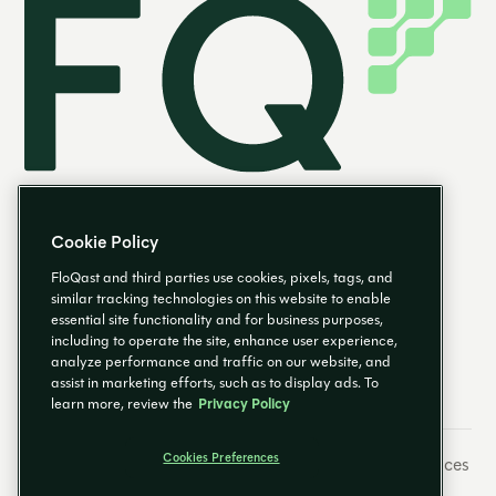
Cookie Policy
FloQast and third parties use cookies, pixels, tags, and
similar tracking technologies on this website to enable
essential site functionality and for business purposes,
FR
including to operate the site, enhance user experience,
analyze performance and traffic on our website, and
assist in marketing efforts, such as to display ads. To
learn more, review the
Privacy Policy
Cookies Preferences
Préférences de messagerie
Empreinte
Cookies Preferences
Politique de confidentialité
Centre fiduciaire