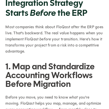
Integration Strategy
Starts
Before
the ERP
Most companies think about FloQast after the ERP goes
live. That's backward. The real value happens when you
implement FloQast
before
your transition. Here's how it
transforms your project from a risk into a competitive
advantage.
1. Map and Standardize
Accounting Workflows
Before Migration
Before you move, you need to know
what
you're
moving. FloQast helps you map, manage, and optimize