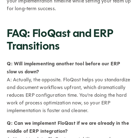
your implementation timeline while setting your team up
for long-term success.
FAQ: FloQast and ERP
Transitions
Q: Will implementing another tool before our ERP
slow us down?
A: Actually, the opposite. FloQast helps you standardize
and document workflows upfront, which dramatically
reduces ERP configuration time. You're doing the hard
work of process optimization now, so your ERP
implementation is faster and cleaner.
Q: Can we implement FloQast if we are already in the
middle of ERP integration?