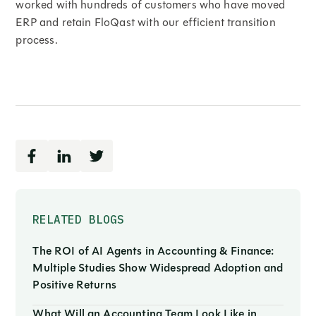
worked with hundreds of customers who have moved
ERP and retain FloQast with our efficient transition
process.
RELATED BLOGS
The ROI of AI Agents in Accounting & Finance:
Multiple Studies Show Widespread Adoption and
Positive Returns
What Will an Accounting Team Look Like in