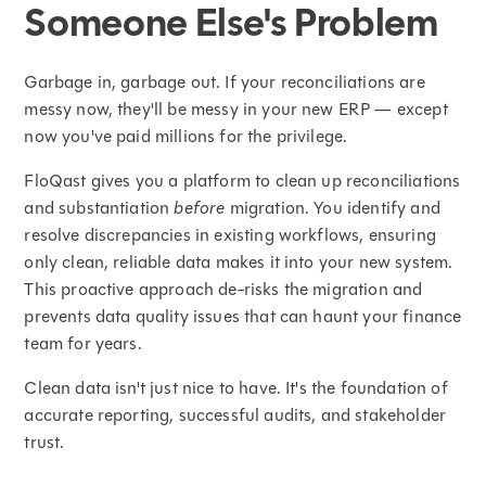
Someone Else's Problem
Garbage in, garbage out. If your reconciliations are
messy now, they'll be messy in your new ERP — except
now you've paid millions for the privilege.
FloQast gives you a platform to clean up reconciliations
and substantiation
before
migration. You identify and
resolve discrepancies in existing workflows, ensuring
only clean, reliable data makes it into your new system.
This proactive approach de-risks the migration and
prevents data quality issues that can haunt your finance
team for years.
Clean data isn't just nice to have. It's the foundation of
accurate reporting, successful audits, and stakeholder
trust.