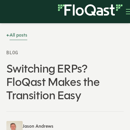
All posts
BLOG
Switching ERPs?
FloQast Makes the
Transition Easy
Jason Andrews