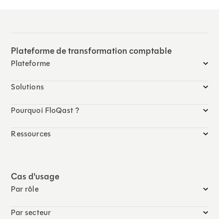
Plateforme de transformation comptable
Plateforme
Solutions
Pourquoi FloQast ?
Ressources
Cas d'usage
Par rôle
Par secteur