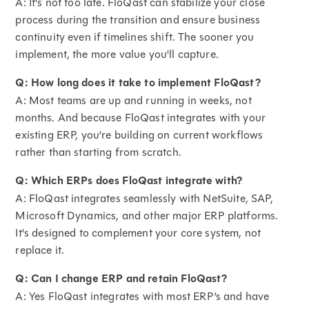
A: It's not too late. FloQast can stabilize your close
process during the transition and ensure business
continuity even if timelines shift. The sooner you
implement, the more value you'll capture.
Q: How long does it take to implement FloQast?
A: Most teams are up and running in weeks, not
months. And because FloQast integrates with your
existing ERP, you're building on current workflows
rather than starting from scratch.
Q: Which ERPs does FloQast integrate with?
A: FloQast integrates seamlessly with NetSuite, SAP,
Microsoft Dynamics, and other major ERP platforms.
It's designed to complement your core system, not
replace it.
Q: Can I change ERP and retain FloQast?
A: Yes FloQast integrates with most ERP’s and have