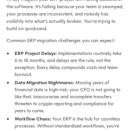
the software. It's failing because your team is swamped,
your processes are inconsistent, and nobody has
visibility into what's actually broken. You're trying to
build on quicksand.
Common ERP migration challenges you can expect:
ERP Project Delays:
Implementations routinely take
6 to 18 months, and delays are the rule, not the
exception. Every delay compounds costs and team
burnout.
Data Migration Nightmares:
Moving years of
financial data is high-risk; your CFO is not going to
like that. Inaccuracies and incomplete transfers
threaten to cripple reporting and compliance for
years to come.
Workflow Chaos:
Your ERP is the hub for countless
processes. Without standardized workflows, you're