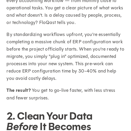
every accounting workflow — from monthly close to
operational tasks. You get a clear picture of what works
and what doesn't. Is a delay caused by people, process,
or technology? FloQast tells you.
By standardizing workflows upfront, you're essentially
completing a massive chunk of ERP configuration work
before the project officially starts. When you're ready to
migrate, you simply "plug in" optimized, documented
processes into your new system. This pre-work can
reduce ERP configuration time by 30-40% and help
you avoid costly delays.
The result?
You get to go-live faster, with less stress
and fewer surprises.
2. Clean Your Data
Before
It Becomes