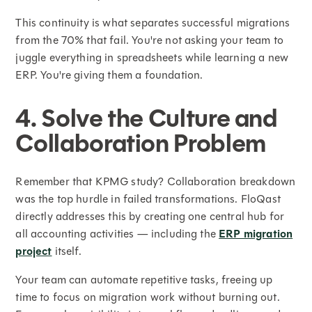
This continuity is what separates successful migrations
from the 70% that fail. You're not asking your team to
juggle everything in spreadsheets while learning a new
ERP. You're giving them a foundation.
4. Solve the Culture and
Collaboration Problem
Remember that KPMG study? Collaboration breakdown
was the top hurdle in failed transformations. FloQast
directly addresses this by creating one central hub for
all accounting activities — including the
ERP migration
project
itself.
Your team can automate repetitive tasks, freeing up
time to focus on migration work without burning out.