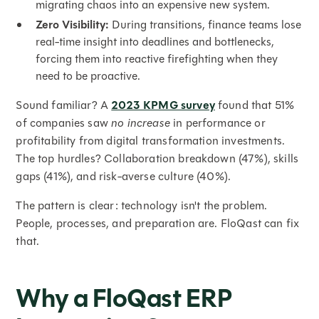
migrating chaos into an expensive new system.
Zero Visibility:
During transitions, finance teams lose
real-time insight into deadlines and bottlenecks,
forcing them into reactive firefighting when they
need to be proactive.
Sound familiar? A
2023 KPMG survey
found that 51%
of companies saw
no increase
in performance or
profitability from digital transformation investments.
The top hurdles? Collaboration breakdown (47%), skills
gaps (41%), and risk-averse culture (40%).
The pattern is clear: technology isn't the problem.
People, processes, and preparation are. FloQast can fix
that.
Why a FloQast ERP