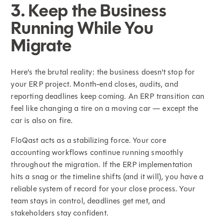
3. Keep the Business
Running While You
Migrate
Here's the brutal reality: the business doesn't stop for
your ERP project. Month-end closes, audits, and
reporting deadlines keep coming. An ERP transition can
feel like changing a tire on a moving car — except the
car is also on fire.
FloQast acts as a stabilizing force. Your core
accounting workflows continue running smoothly
throughout the migration. If the ERP implementation
hits a snag or the timeline shifts (and it will), you have a
reliable system of record for your close process. Your
team stays in control, deadlines get met, and
stakeholders stay confident.