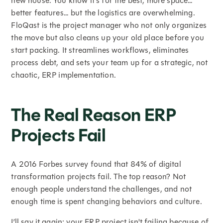
new house. You know it's for the best, more space…
better features… but the logistics are overwhelming.
FloQast is the project manager who not only organizes
the move but also cleans up your old place before you
start packing. It streamlines workflows, eliminates
process debt, and sets your team up for a strategic, not
chaotic, ERP implementation.
The Real Reason ERP
Projects Fail
A 2016 Forbes survey found that 84% of digital
transformation projects fail. The top reason? Not
enough people understand the challenges, and not
enough time is spent changing behaviors and culture.
I’ll say it again: your ERP project isn't failing because of