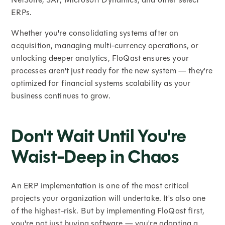
ERPs.
Whether you're consolidating systems after an
acquisition, managing multi-currency operations, or
unlocking deeper analytics, FloQast ensures your
processes aren't just ready for the new system — they're
optimized for financial systems scalability as your
business continues to grow.
Don't Wait Until You're
Waist-Deep in Chaos
An ERP implementation is one of the most critical
projects your organization will undertake. It's also one
of the highest-risk. But by implementing FloQast first,
you're not just buying software — you're adopting a