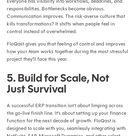
Everyone has visibility into workflows, deadlines, and
responsibilities. Bottlenecks become obvious.
Communication improves. The risk-averse culture that
kills transformations? It shifts when people feel in
control instead of overwhelmed.
FloQast gives you that feeling of control and improves
how your
team
works together during the most stressful
project they'll face this year.
5. Build for Scale, Not
Just Survival
A successful ERP transition isn't about limping across
the go-live finish line. It's about setting up your finance
function for the next decade of growth. FloQast is
designed to scale with you, seamlessly integrating with
NetSuite, SAP, Microsoft Dynamics, and other select