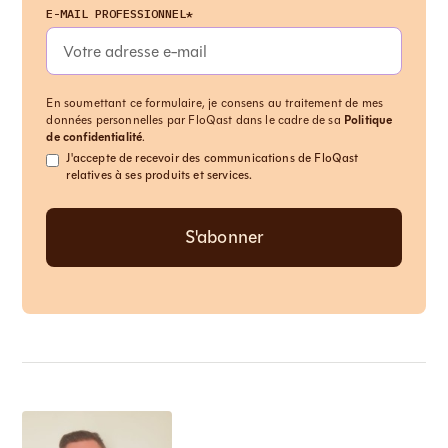
E-MAIL PROFESSIONNEL*
En soumettant ce formulaire, je consens au traitement de mes
données personnelles par FloQast dans le cadre de sa
Politique
de confidentialité
.
J'accepte de recevoir des communications de FloQast
relatives à ses produits et services.