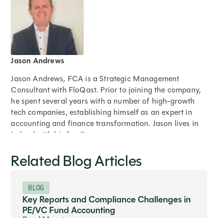
Jason Andrews
Jason Andrews, FCA is a Strategic Management
Consultant with FloQast. Prior to joining the company,
he spent several years with a number of high-growth
tech companies, establishing himself as an expert in
accounting and finance transformation. Jason lives in
Ireland with his family.
Related Blog Articles
Expand
BLOG
Key Reports and Compliance Challenges in
PE/VC Fund Accounting