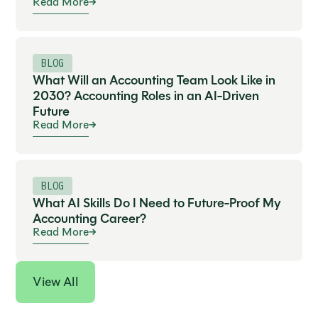
Read More
BLOG
What Will an Accounting Team Look Like in
2030? Accounting Roles in an AI-Driven
Future
Read More
BLOG
What AI Skills Do I Need to Future-Proof My
Accounting Career?
Read More
View All