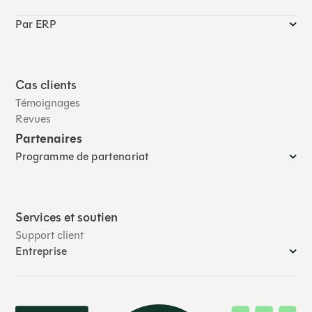
Par ERP
Cas clients
Témoignages
Revues
Partenaires
Programme de partenariat
Services et soutien
Support client
Entreprise