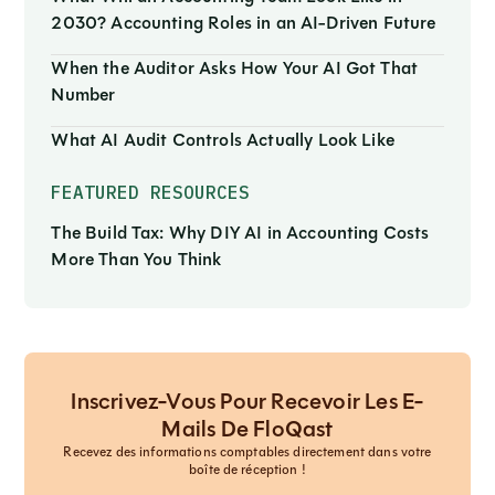
2030? Accounting Roles in an AI-Driven Future
When the Auditor Asks How Your AI Got That
Number
What AI Audit Controls Actually Look Like
FEATURED RESOURCES
The Build Tax: Why DIY AI in Accounting Costs
More Than You Think
Inscrivez-Vous Pour Recevoir Les E-
Mails De FloQast
Recevez des informations comptables directement dans votre
boîte de réception !