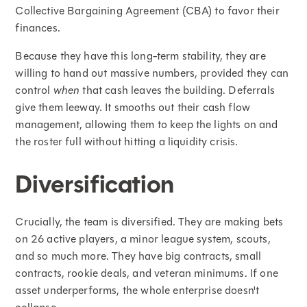
Collective Bargaining Agreement (CBA) to favor their
finances.
Because they have this long-term stability, they are
willing to hand out massive numbers, provided they can
control
when
that cash leaves the building. Deferrals
give them leeway. It smooths out their cash flow
management, allowing them to keep the lights on and
the roster full without hitting a liquidity crisis.
Diversification
Crucially, the team is diversified. They are making bets
on 26 active players, a minor league system, scouts,
and so much more. They have big contracts, small
contracts, rookie deals, and veteran minimums. If one
asset underperforms, the whole enterprise doesn't