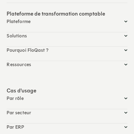
Plateforme de transformation comptable
Plateforme
Solutions
Pourquoi FloQast ?
Ressources
Cas d'usage
Par rôle
Par secteur
Par ERP