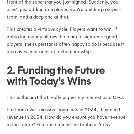
front of the superstar you just signed. Suddenly, you
aren't just adding one player; you're building a super-
team, and a deep one at that.
This creates a virtuous cycle. Players want to win. If
deferring money allows the team to sign
more
good
players, the superstar is often happy to do it because it
increases their odds of a championship.
2. Funding the Future
with Today's Wins
This is the part that really piques my interest as a CFO.
If a team owes massive payments in 2034, they need
revenue in 2034. How do you ensure you have revenue
in the future? You build a massive fanbase
today
.