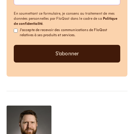
En soumettant ce formulaire, je consens au traitement de mes
données personnelles par FloQast dans le cadre de sa
Politique
de confidentialité
.
J'accepte de recevoir des communications de FloQast
relatives à ses produits et services.