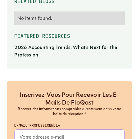
RELATED BLOGS
No items found.
FEATURED RESOURCES
2026 Accounting Trends: What’s Next for the
Profession
Inscrivez-Vous Pour Recevoir Les E-
Mails De FloQast
Recevez des informations comptables directement dans votre
boîte de réception !
E-MAIL PROFESSIONNEL*