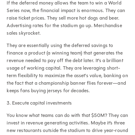
If the deferred money allows the team to win a World
Series now, the financial impact is enormous. They can
raise ticket prices. They sell more hot dogs and beer.
Advertising rates for the stadium go up. Merchandise
sales skyrocket.
They are essentially using the deferred savings to
finance a product (a winning team) that generates the
revenue needed to pay off the debt later. It’s a brilliant
usage of working capital. They are leveraging short-
term flexibility to maximize the asset's value, banking on
the fact that a championship banner flies forever—and
keeps fans buying jerseys for decades.
3. Execute capital investments
You know what teams can do with that $50M? They can
invest in revenue generating activities. Maybe it’s three
new restaurants outside the stadium to drive year-round