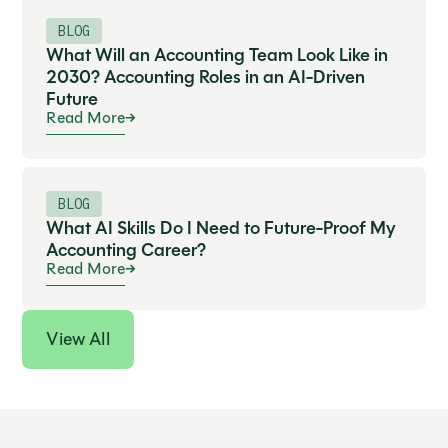
Expand
BLOG
What Will an Accounting Team Look Like in
2030? Accounting Roles in an AI-Driven
Future
Read More
BLOG
What AI Skills Do I Need to Future-Proof My
Accounting Career?
Read More
View All