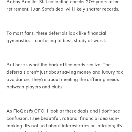
Bobby Bonilla: Still collecting checks 20+ years after
retirement. Juan Soto's deal will likely shatter records.
To most fans, these deferrals look like financial
gymnastics—confusing at best, shady at worst.
But here's what the back office nerds realize: The
deferrals aren't just about saving money and luxury tax
avoidance. They're about meeting the differing needs
between players and clubs.
As FloQast's CFO, I look at these deals and I don't see
confusion. I see beautiful, rational financial decision-
making. It’s not just about interest rates or inflation; it’s