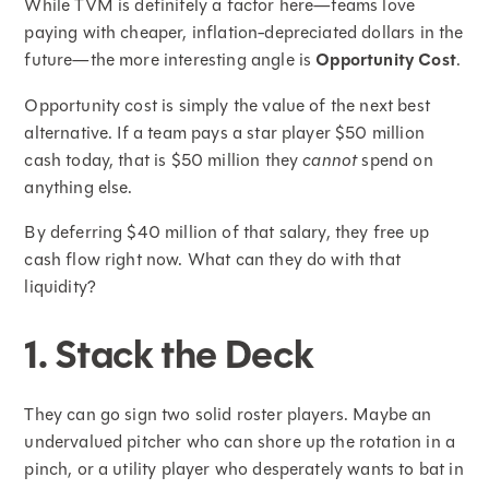
While TVM is definitely a factor here—teams love
paying with cheaper, inflation-depreciated dollars in the
future—the more interesting angle is
Opportunity Cost
.
Opportunity cost is simply the value of the next best
alternative. If a team pays a star player $50 million
cash today, that is $50 million they
cannot
spend on
anything else.
By deferring $40 million of that salary, they free up
cash flow right now. What can they do with that
liquidity?
1. Stack the Deck
They can go sign two solid roster players. Maybe an
undervalued pitcher who can shore up the rotation in a
pinch, or a utility player who desperately wants to bat in