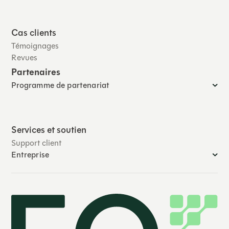
Cas clients
Témoignages
Revues
Partenaires
Programme de partenariat
Services et soutien
Support client
Entreprise