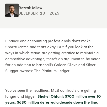
Razzak Jallow
DECEMBER 18, 2025
Finance and accounting professionals don’t make
SportsCenter, and that’s okay. But if you look at the
ways in which teams are getting creative to maintain a
competitive advantage, there’s an argument to be made
for an addition to baseball’s Golden Glove and Silver
Slugger awards: The Platinum Ledger.
You've seen the headlines, MLB contracts are getting
longer and bigger.
Shohei Ohtani: $700 million over 10
years, $680 million deferred a decade down the line
.