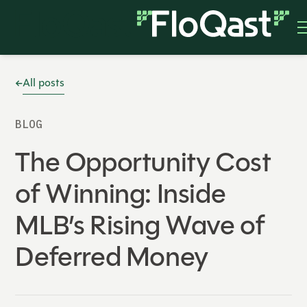
All posts
BLOG
The Opportunity Cost
of Winning: Inside
MLB’s Rising Wave of
Deferred Money