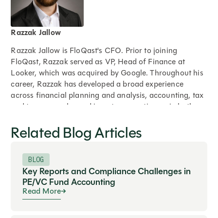
Razzak Jallow
Razzak Jallow is FloQast's CFO. Prior to joining
FloQast, Razzak served as VP, Head of Finance at
Looker, which was acquired by Google. Throughout his
career, Razzak has developed a broad experience
across financial planning and analysis, accounting, tax
and treasury, sales and investor operations – in both
public and private companies including, Google, Apple,
Related Blog Articles
and Adobe. A proud graduate of Santa Clara
University, as well as the University of Southern
California's Marshall School of Business. Razzak splits
BLOG
his time between his native Bay Area and Los Angeles
Key Reports and Compliance Challenges in
with his family. He is not — and will never be — a
PE/VC Fund Accounting
Dodgers fan.
Read More