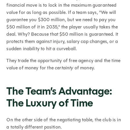
financial move is to lock in the maximum guaranteed
value for as long as possible. If a team says, "We will
guarantee you $300 million, but we need to pay you
$50 million of it in 2035," the player usually takes the
deal. Why? Because that $50 million is guaranteed. It
protects them against injury, salary cap changes, or a
sudden inability to hit a curveball.
They trade the opportunity of free agency and the time
value of money for the
certainty
of money.
The Team’s Advantage:
The Luxury of Time
On the other side of the negotiating table, the club is in
a totally different position.