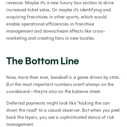
revenue. Maybe it’s a new luxury box section to drive
increased ticket sales. Or maybe it's identifying and
acquiring franchises in other sports, which would
enable operational efficiencies in franchise
management and downstream effects like cross-
marketing and creating fans in new locales.
The Bottom Line
Now, more than ever, baseball is a game driven by stats.
But the most important numbers aren't always on the
scoreboard—they’re also on the balance sheet.
Deferred payments might look like "kicking the can
down the road" to a casual observer. But when you peel
back the layers, you see a sophisticated dance of risk
management.