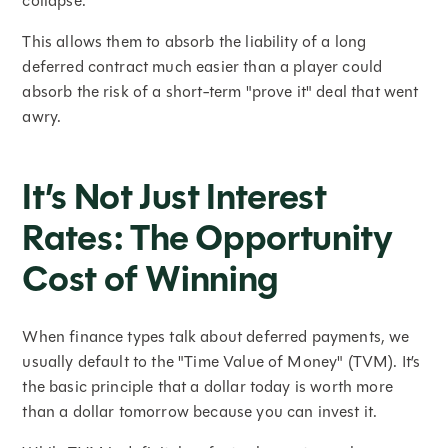
collapse.
This allows them to absorb the liability of a long
deferred contract much easier than a player could
absorb the risk of a short-term "prove it" deal that went
awry.
It’s Not Just Interest
Rates: The Opportunity
Cost of Winning
When finance types talk about deferred payments, we
usually default to the "Time Value of Money" (TVM). It’s
the basic principle that a dollar today is worth more
than a dollar tomorrow because you can invest it.