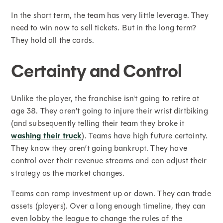
In the short term, the team has very little leverage. They
need to win now to sell tickets. But in the long term?
They hold all the cards.
Certainty and Control
Unlike the player, the franchise isn't going to retire at
age 38. They aren’t going to injure their wrist dirtbiking
(and subsequently telling their team they broke it
washing their truck
). Teams have high future certainty.
They know they aren’t going bankrupt. They have
control over their revenue streams and can adjust their
strategy as the market changes.
Teams can ramp investment up or down. They can trade
assets (players). Over a long enough timeline, they can
even lobby the league to change the rules of the