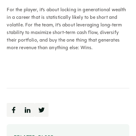
For the player, it’s about locking in generational wealth
in a career that is statistically likely to be short and
volatile. For the team, it’s about leveraging long-term
stability to maximize short-term cash flow, diversify
their portfolio, and buy the one thing that generates
more revenue than anything else: Wins.