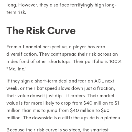
long. However, they also face terrifyingly high long-
term risk.
The Risk Curve
From a financial perspective, a player has zero
diversification. They can’t spread their risk across an
index fund of other shortstops. Their portfolio is 100%
"Me, Inc."
If they sign a short-term deal and tear an ACL next
week, or their bat speed slows down just a fraction,
their value doesn't just dip—it craters. Their market
value is far more likely to drop from $40 million to $1
million than it is to jump from $40 million to $60
million. The downside is a cliff; the upside is a plateau.
Because their risk curve is so steep, the smartest