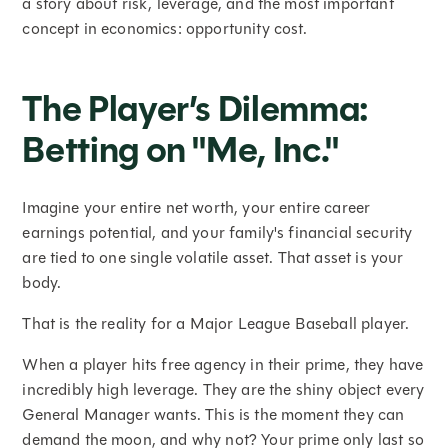
a story about risk, leverage, and the most important
concept in economics: opportunity cost.
The Player’s Dilemma:
Betting on "Me, Inc."
Imagine your entire net worth, your entire career
earnings potential, and your family's financial security
are tied to one single volatile asset. That asset is your
body.
That is the reality for a Major League Baseball player.
When a player hits free agency in their prime, they have
incredibly high leverage. They are the shiny object every
General Manager wants. This is the moment they can
demand the moon, and why not? Your prime only last so