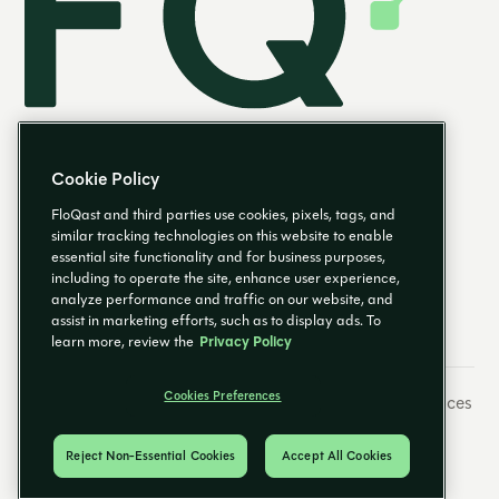
Cookie Policy
FloQast and third parties use cookies, pixels, tags, and
similar tracking technologies on this website to enable
essential site functionality and for business purposes,
FR
including to operate the site, enhance user experience,
analyze performance and traffic on our website, and
assist in marketing efforts, such as to display ads. To
learn more, review the
Privacy Policy
Cookies Preferences
Préférences de messagerie
Empreinte
Cookies Preferences
Politique de confidentialité
Centre fiduciaire
© 2026 FloQast. Tous droits réservés.
Reject Non-Essential Cookies
Accept All Cookies