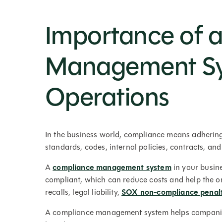
Importance of 
Management Sys
Operations
In the business world, compliance means adhering 
standards, codes, internal policies, contracts, an
A
compliance management system
in your busin
compliant, which can reduce costs and help the or
recalls, legal liability,
SOX non-compliance penalt
A compliance management system helps companies 