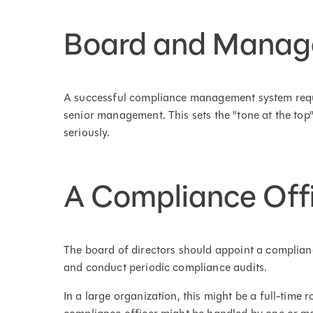
Board and Manag
A successful compliance management system requi
senior management. This sets the "tone at the to
seriously.
A Compliance Off
The board of directors should appoint a complianc
and conduct periodic compliance audits.
In a large organization, this might be a full-time r