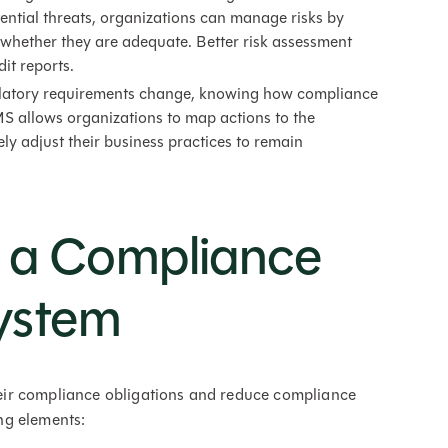
tential threats, organizations can manage risks by
e whether they are adequate. Better risk assessment
it reports.
atory requirements change, knowing how compliance
MS allows organizations to map actions to the
ely adjust their business practices to remain
f a Compliance
ystem
ir compliance obligations and reduce compliance
ing elements: