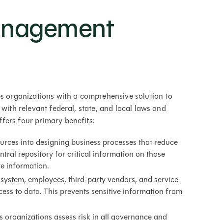
anagement
organizations with a comprehensive solution to
 with relevant federal, state, and local laws and
fers four primary benefits:
ources into designing business processes that reduce
ral repository for critical information on those
ive information.
ystem, employees, third-party vendors, and service
ess to data. This prevents sensitive information from
 organizations assess risk in all governance and