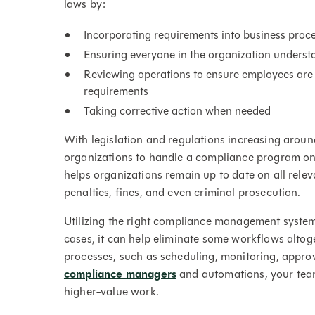
laws by:
Incorporating requirements into business proc
Ensuring everyone in the organization understa
Reviewing operations to ensure employees are 
requirements
Taking corrective action when needed
With legislation and regulations increasing around 
organizations to handle a compliance program o
helps organizations remain up to date on all relev
penalties, fines, and even criminal prosecution.
Utilizing the right compliance management syste
cases, it can help eliminate some workflows alt
processes, such as scheduling, monitoring, appro
compliance managers
and automations, your team 
higher-value work.