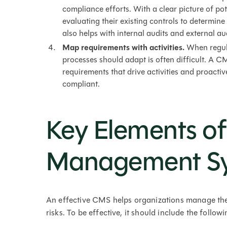
compliance efforts. With a clear picture of po
evaluating their existing controls to determin
also helps with internal audits and external aud
Map requirements with activities.
When regul
processes should adapt is often difficult. A C
requirements that drive activities and proactiv
compliant.
Key Elements o
Management S
An effective CMS helps organizations manage the
risks. To be effective, it should include the follow