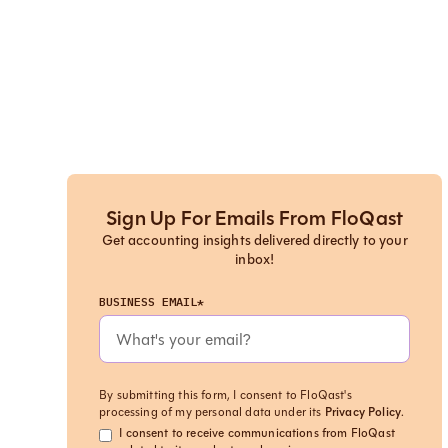
Sign Up For Emails From FloQast
Get accounting insights delivered directly to your
inbox!
BUSINESS EMAIL*
By submitting this form, I consent to FloQast's
processing of my personal data under its
Privacy Policy
.
I consent to receive communications from FloQast