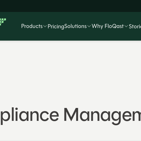
Products
Solutions
Why FloQast
Pricing
Stori
mpliance Managem