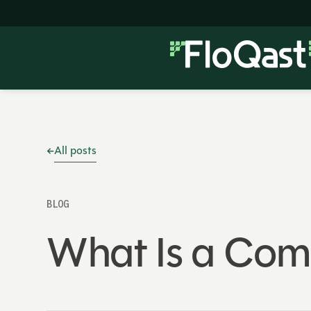
All posts
BLOG
What Is a Co