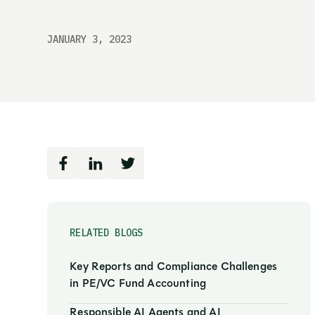
JANUARY 3, 2023
RELATED BLOGS
Key Reports and Compliance Challenges
in PE/VC Fund Accounting
Responsible AI Agents and AI