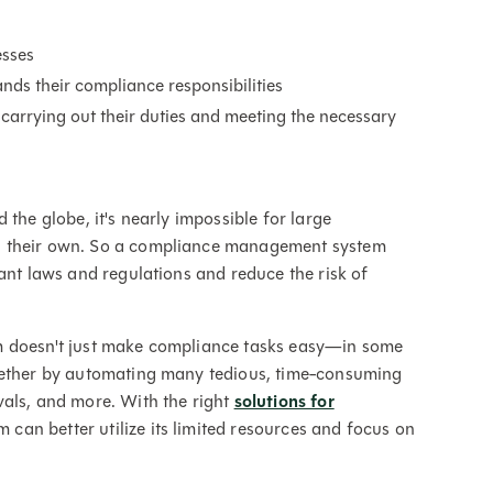
esses
nds their compliance responsibilities
carrying out their duties and meeting the necessary
the globe, it's nearly impossible for large
n their own. So a compliance management system
ant laws and regulations and reduce the risk of
m doesn't just make compliance tasks easy—in some
ogether by automating many tedious, time-consuming
vals, and more. With the right
solutions for
can better utilize its limited resources and focus on