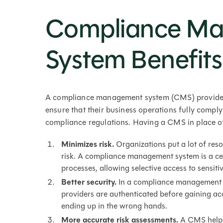
Compliance M
System Benefits
A compliance management system (CMS) provides 
ensure that their business operations fully comply
compliance regulations. Having a CMS in place of
Minimizes risk.
Organizations put a lot of res
risk. A compliance management system is a cent
processes, allowing selective access to sensit
Better security.
In a compliance management s
providers are authenticated before gaining acc
ending up in the wrong hands.
More accurate risk assessments.
A CMS helps