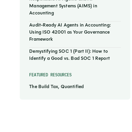
Management Systems (AIMS) in
Accounting
Audit-Ready AI Agents in Accounting:
Using ISO 42001 as Your Governance
Framework
Demystifying SOC 1 (Part II): How to
Identify a Good vs. Bad SOC 1 Report
FEATURED RESOURCES
The Build Tax, Quantified