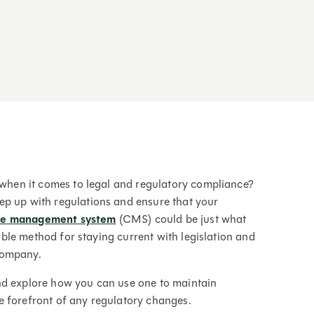
f when it comes to legal and regulatory compliance?
ep up with regulations and ensure that your
ce management system
(CMS) could be just what
iable method for staying current with legislation and
company.
nd explore how you can use one to maintain
e forefront of any regulatory changes.