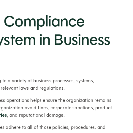
a Compliance
tem in Business
to a variety of business processes, systems,
d relevant laws and regulations.
ess operations helps ensure the organization remains
ganization avoid fines, corporate sanctions, product
ies
, and reputational damage.
adhere to all of those policies, procedures, and