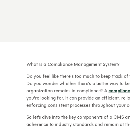
What Is a Compliance Management System?
Do you feel like there's too much to keep track o
Do you wonder whether there's a better way to ke
organization remains in compliance? A
complian
you're looking for. It can provide an efficient, rel
enforcing consistent processes throughout your 
So let's dive into the key components of a CMS a
adherence to industry standards and remain at th