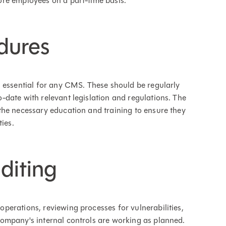
re employees on a part-time basis.
dures
 essential for any CMS. These should be regularly
date with relevant legislation and regulations. The
the necessary education and training to ensure they
ies.
diting
erations, reviewing processes for vulnerabilities,
ompany's internal controls are working as planned.