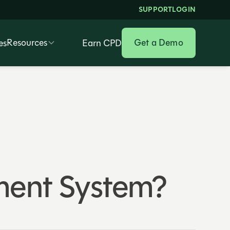
SUPPORT
LOGIN
Resources
Get a Demo
es
Earn CPD
ent System?