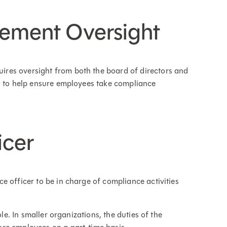
ement Oversight
res oversight from both the board of directors and
p" to help ensure employees take compliance
icer
e officer to be in charge of compliance activities
ole. In smaller organizations, the duties of the