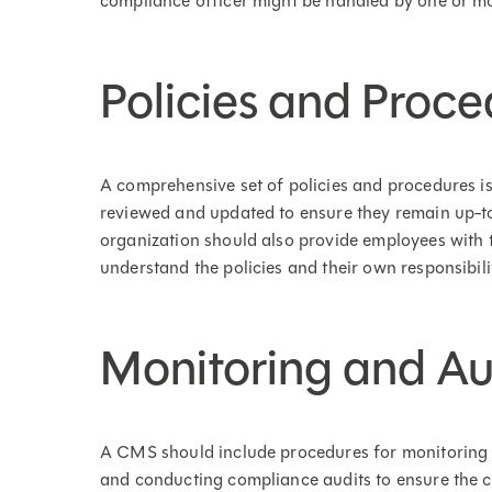
compliance officer might be handled by one or mo
Policies and Proce
A comprehensive set of policies and procedures is
reviewed and updated to ensure they remain up-to-
organization should also provide employees with 
understand the policies and their own responsibilit
Monitoring and Au
A CMS should include procedures for monitoring op
and conducting compliance audits to ensure the c