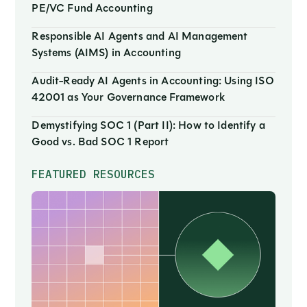
PE/VC Fund Accounting
Responsible AI Agents and AI Management
Systems (AIMS) in Accounting
Audit-Ready AI Agents in Accounting: Using ISO
42001 as Your Governance Framework
Demystifying SOC 1 (Part II): How to Identify a
Good vs. Bad SOC 1 Report
FEATURED RESOURCES