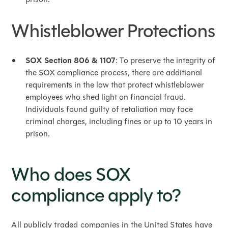
Whistleblower Protections
SOX Section 806 & 1107
: To preserve the integrity of
the SOX compliance process, there are additional
requirements in the law that protect whistleblower
employees who shed light on financial fraud.
Individuals found guilty of retaliation may face
criminal charges, including fines or up to 10 years in
prison.
Who does SOX
compliance apply to?
All publicly traded companies in the United States have