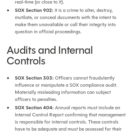
real-time (or close to it).
SOX Section 902:
It is a crime to alter, destroy,
mutilate, or conceal documents with the intent to
make them unavailable or call their integrity into
question in official proceedings.
Audits and Internal
Controls
SOX Section 303:
Officers cannot fraudulently
influence or manipulate a SOX compliance audit.
Materially misleading information can subject
officers to penalties.
SOX Section 404:
Annual reports must include an
Internal Control Report confirming that management
is responsible for internal controls. These controls
have to be adequate and must be assessed for their