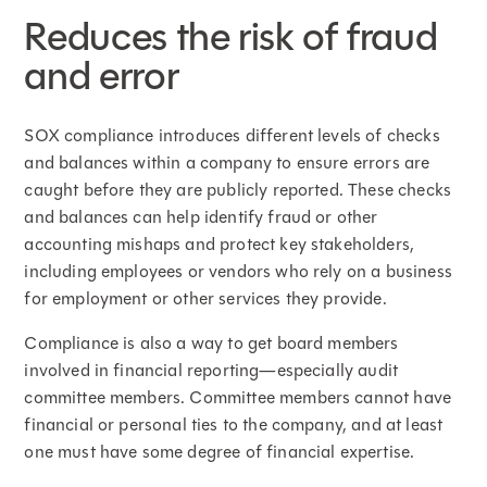
Reduces the risk of fraud
and error
SOX compliance introduces different levels of checks
and balances within a company to ensure errors are
caught before they are publicly reported. These checks
and balances can help identify fraud or other
accounting mishaps and protect key stakeholders,
including employees or vendors who rely on a business
for employment or other services they provide.
Compliance is also a way to get board members
involved in financial reporting—especially audit
committee members. Committee members cannot have
financial or personal ties to the company, and at least
one must have some degree of financial expertise.