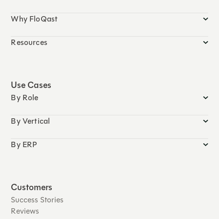
Why FloQast
Resources
Use Cases
By Role
By Vertical
By ERP
Customers
Success Stories
Reviews