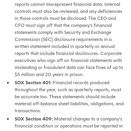
reports cannot misrepresent financial data. Internal
controls must also be reviewed, and any deficiencies
in those controls must be disclosed. The CEO and
CFO must sign off that the company's financial
statements comply with Security and Exchange
Commission (SEC) disclosure requirements in a
written statement included in quarterly or annual
reports that include financial disclosures. Corporate
executives who sign off on financial statements with
misleading or fraudulent data can face fines of up to
$5 million and 20 years in prison.
SOX Section 401:
Financial records produced
throughout the year, such as quarterly reports, must
be accurate too. These statements should include
material off-balance sheet liabilities, obligations, and
transactions.
SOX Section 409:
Material changes to a company's
financial condition or operations must be reported in