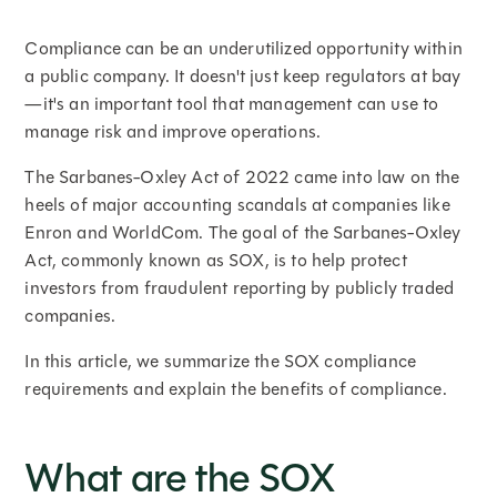
Compliance can be an underutilized opportunity within
a public company. It doesn't just keep regulators at bay
—it's an important tool that management can use to
manage risk and improve operations.
The Sarbanes-Oxley Act of 2022 came into law on the
heels of major accounting scandals at companies like
Enron and WorldCom. The goal of the Sarbanes-Oxley
Act, commonly known as SOX, is to help protect
investors from fraudulent reporting by publicly traded
companies.
In this article, we summarize the SOX compliance
requirements and explain the benefits of compliance.
What are the SOX