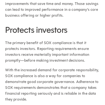
improvements that save time and money. Those savings
can lead to improved performance in a company's core
business offering or higher profits.
Protects investors
The primary benefit of SOX compliance is that it
protects investors. Reporting requirements ensure
investors receive materially important information
promptly—before making investment decisions.
With the increased demand for corporate responsibility,
SOX compliance is also a way for companies to
demonstrate good corporate governance. Adherence to
SOX requirements demonstrates that a company takes
financial reporting seriously and is reliable in the data
they provide.