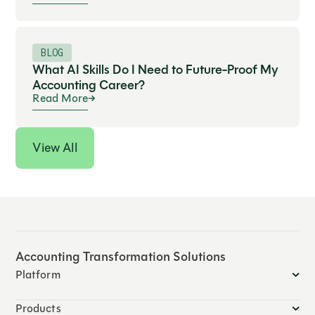
BLOG
What AI Skills Do I Need to Future-Proof My
Accounting Career?
Read More
View All
Accounting Transformation Solutions
Platform
Products