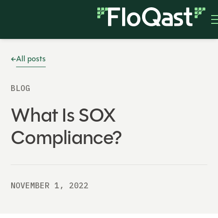
All posts
BLOG
What Is SOX
Compliance?
NOVEMBER 1, 2022