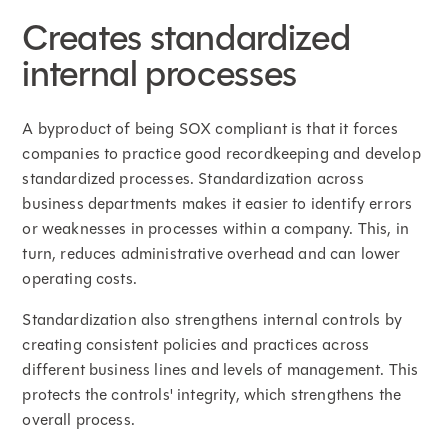
Creates standardized
internal processes
A byproduct of being SOX compliant is that it forces
companies to practice good recordkeeping and develop
standardized processes. Standardization across
business departments makes it easier to identify errors
or weaknesses in processes within a company. This, in
turn, reduces administrative overhead and can lower
operating costs.
Standardization also strengthens internal controls by
creating consistent policies and practices across
different business lines and levels of management. This
protects the controls' integrity, which strengthens the
overall process.