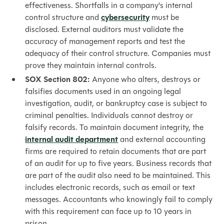
effectiveness. Shortfalls in a company's internal
control structure and
cybersecurity
must be
disclosed. External auditors must validate the
accuracy of management reports and test the
adequacy of their control structure. Companies must
prove they maintain internal controls.
SOX Section 802:
Anyone who alters, destroys or
falsifies
documents used in an ongoing legal
investigation, audit, or bankruptcy case is subject to
criminal penalties. Individuals cannot destroy or
falsify records.
To maintain document integrity, the
internal audit department
and external accounting
firms are required to retain documents that are part
of an audit for up to five years. Business records that
are part of the audit also need to be maintained. This
includes electronic records, such as email or text
messages. Accountants who knowingly fail to comply
with this requirement can face up to 10 years in
prison.