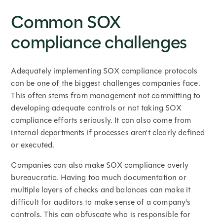
Common SOX
compliance challenges
Adequately implementing SOX compliance protocols
can be one of the biggest challenges companies face.
This often stems from management not committing to
developing adequate controls or not taking SOX
compliance efforts seriously. It can also come from
internal departments if processes aren't clearly defined
or executed.
Companies can also make SOX compliance overly
bureaucratic. Having too much documentation or
multiple layers of checks and balances can make it
difficult for auditors to make sense of a company's
controls. This can obfuscate who is responsible for