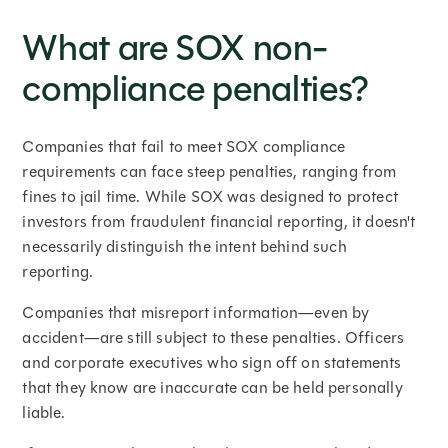
What are SOX non-
compliance penalties?
Companies that fail to meet SOX compliance
requirements can face steep penalties, ranging from
fines to jail time. While SOX was designed to protect
investors from fraudulent financial reporting, it doesn't
necessarily distinguish the intent behind such
reporting.
Companies that misreport information—even by
accident—are still subject to these penalties. Officers
and corporate executives who sign off on statements
that they know are inaccurate can be held personally
liable.