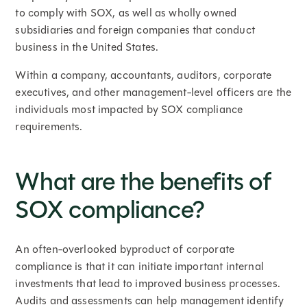
to comply with SOX, as well as wholly owned
subsidiaries and foreign companies that conduct
business in the United States.
Within a company, accountants, auditors, corporate
executives, and other management-level officers are the
individuals most impacted by SOX compliance
requirements.
What are the benefits of
SOX compliance?
An often-overlooked byproduct of corporate
compliance is that it can initiate important internal
investments that lead to improved business processes.
Audits and assessments can help management identify