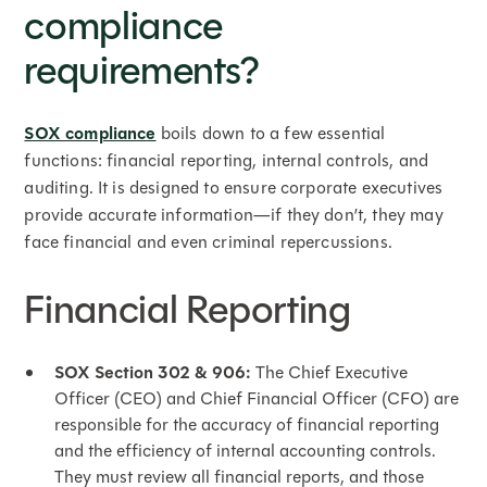
compliance
requirements?
SOX compliance
boils down to a few essential
functions: financial reporting, internal controls, and
auditing. It is designed to ensure corporate executives
provide accurate information—if they don’t, they may
face financial and even criminal repercussions.
Financial Reporting
SOX Section 302 & 906:
The Chief Executive
Officer (CEO) and Chief Financial Officer (CFO) are
responsible for the accuracy of financial reporting
and the efficiency of internal accounting controls.
They must review all financial reports, and those