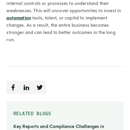
internal controls or processes to understand their
weaknesses. This will uncover opportunities to invest in
automation
tools, talent, or capital to implement
changes. As a result, the entire business becomes
stronger and can lead to better outcomes in the long
run.
RELATED BLOGS
Key Reports and Compliance Challenges in