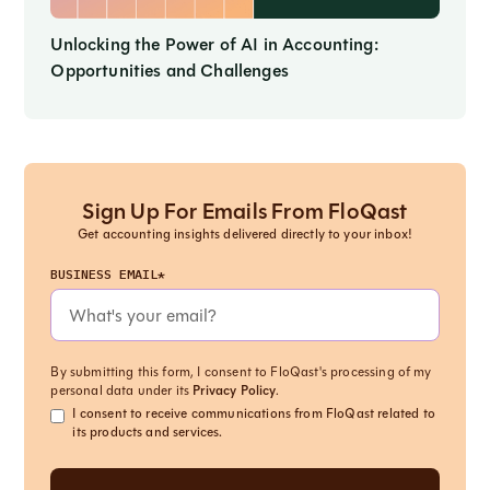
Unlocking the Power of AI in Accounting:
Opportunities and Challenges
Sign Up For Emails From FloQast
Get accounting insights delivered directly to your inbox!
BUSINESS EMAIL*
By submitting this form, I consent to FloQast's processing of my
personal data under its
Privacy Policy
.
I consent to receive communications from FloQast related to
its products and services.