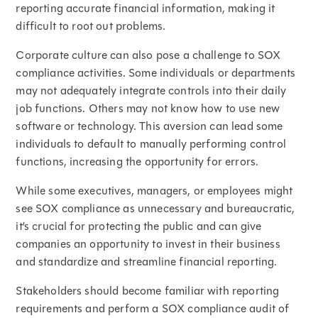
reporting accurate financial information, making it
difficult to root out problems.
Corporate culture can also pose a challenge to SOX
compliance activities. Some individuals or departments
may not adequately integrate controls into their daily
job functions. Others may not know how to use new
software or technology. This aversion can lead some
individuals to default to manually performing control
functions, increasing the opportunity for errors.
While some executives, managers, or employees might
see SOX compliance as unnecessary and bureaucratic,
it’s crucial for protecting the public and can give
companies an opportunity to invest in their business
and standardize and streamline financial reporting.
Stakeholders should become familiar with reporting
requirements and perform a SOX compliance audit of