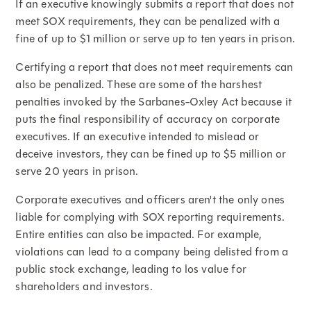
If an executive knowingly submits a report that does not
meet SOX requirements, they can be penalized with a
fine of up to $1 million or serve up to ten years in prison.
Certifying a report that does not meet requirements can
also be penalized. These are some of the harshest
penalties invoked by the Sarbanes-Oxley Act because it
puts the final responsibility of accuracy on corporate
executives. If an executive intended to mislead or
deceive investors, they can be fined up to $5 million or
serve 20 years in prison.
Corporate executives and officers aren't the only ones
liable for complying with SOX reporting requirements.
Entire entities can also be impacted. For example,
violations can lead to a company being delisted from a
public stock exchange, leading to los value for
shareholders and investors.