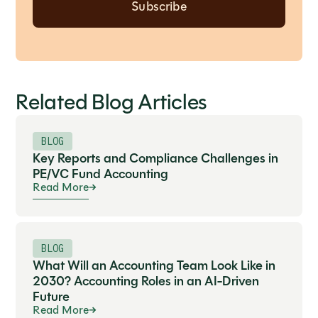
Related Blog Articles
BLOG
Key Reports and Compliance Challenges in
PE/VC Fund Accounting
Read More
BLOG
What Will an Accounting Team Look Like in
2030? Accounting Roles in an AI-Driven
Future
Read More