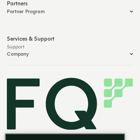
Partners
Partner Program
Services & Support
Support
Company