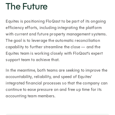
The Future
Equites is positioning FloQast to be part of its ongoing
efficiency efforts, including integrating the platform
with current and future property management systems.
The goal is to leverage the automatic reconciliation
capability to further streamline the close — and the
Equites team is working closely with FloQast’s expert
support team to achieve that.
In the meantime, both teams are seeking to improve the
accountability, reliability, and speed of Equites’
integrated financial processes so that the company can
continue to ease pressure on and free up time for its
accounting team members.