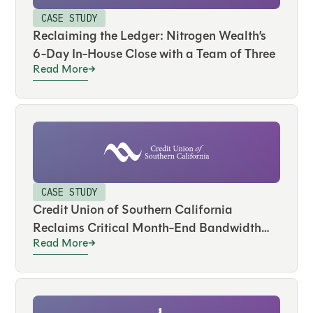
CASE STUDY
Reclaiming the Ledger: Nitrogen Wealth’s
6-Day In-House Close with a Team of Three
Read More
CASE STUDY
Credit Union of Southern California
Reclaims Critical Month-End Bandwidth
Read More
and Drives Real-Time Visibility Across
Hundreds of Accounts