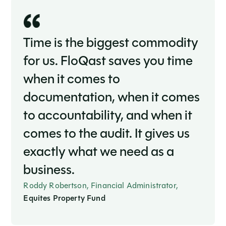
Time is the biggest commodity
for us. FloQast saves you time
when it comes to
documentation, when it comes
to accountability, and when it
comes to the audit. It gives us
exactly what we need as a
business.
Roddy Robertson, Financial Administrator,
Equites Property Fund