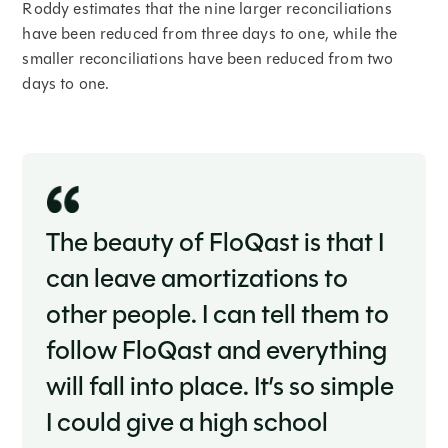
Roddy estimates that the nine larger reconciliations
have been reduced from three days to one, while the
smaller reconciliations have been reduced from two
days to one.
The beauty of FloQast is that I
can leave amortizations to
other people. I can tell them to
follow FloQast and everything
will fall into place. It’s so simple
I could give a high school