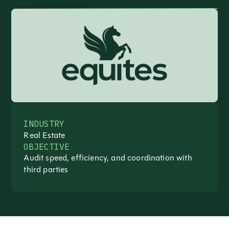
INDUSTRY
Real Estate
OBJECTIVE
Audit speed, efficiency, and coordination with
third parties