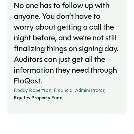
No one has to follow up with
anyone. You don’t have to
worry about getting a call the
night before, and we’re not still
finalizing things on signing day.
Auditors can just get all the
information they need through
FloQast.
Roddy Robertson, Financial Administrator,
Equites Property Fund