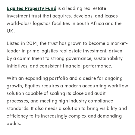
Equites Property Fund
is a leading real estate
investment trust that acquires, develops, and leases
world-class logistics facilities in South Africa and the
UK.
Listed in 2014, the trust has grown to become a market-
leader in prime logistics real estate investment, driven
by a commitment to strong governance, sustainability
initiatives, and consistent financial performance.
With an expanding portfolio and a desire for ongoing
growth, Equites requires a modern accounting workflow
solution capable of scaling its close and audit
processes, and meeting high industry compliance
standards. It also needs a solution to bring visibility and
efficiency to its increasingly complex and demanding
audits.