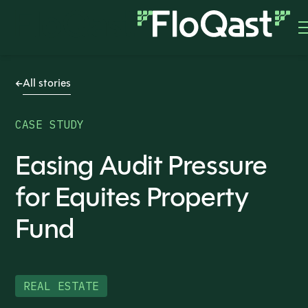
All stories
CASE STUDY
Easing Audit Pressure
for Equites Property
Fund
REAL ESTATE