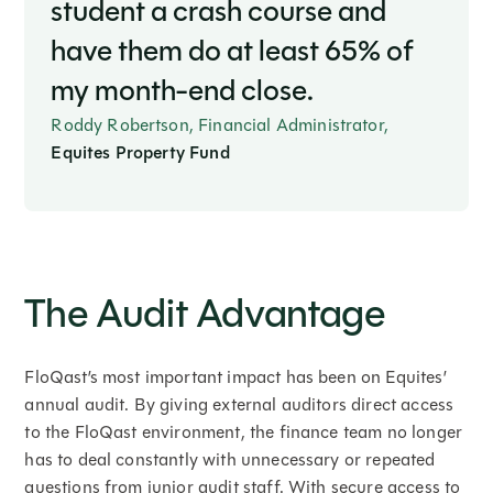
student a crash course and
have them do at least 65% of
my month-end close.
Roddy Robertson, Financial Administrator,
Equites Property Fund
The Audit Advantage
FloQast’s most important impact has been on Equites’
annual audit. By giving external auditors direct access
to the FloQast environment, the finance team no longer
has to deal constantly with unnecessary or repeated
questions from junior audit staff. With secure access to