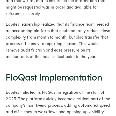
and follow-ups, and to ensure all the information that
might be requested was in order and available for
reference securely.
Equites leadership realized that its finance team needed
an accounting platform that could not only reduce close
complexity from month to month, but also transfer that
process efficiency to reporting season. This would
remove audit friction and ease pressure on its
accountants at the most critical point in the year.
FloQast Implementation
Equites initiated its FloQast integration at the start of
2023. The platform quickly became a critical part of the
company’s month-end process, adding automated speed
and efficiency to workflows and opening up visibility