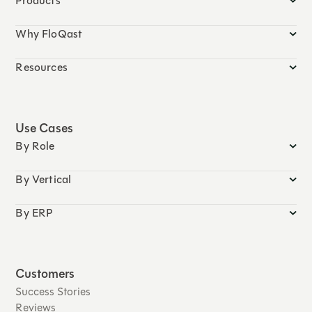
Products
Why FloQast
Resources
Use Cases
By Role
By Vertical
By ERP
Customers
Success Stories
Reviews