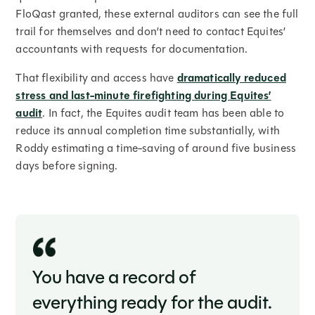
FloQast granted, these external auditors can see the full
trail for themselves and don’t need to contact Equites’
accountants with requests for documentation.
That flexibility and access have
dramatically reduced
stress and last-minute firefighting during Equites’
audit
. In fact, the Equites audit team has been able to
reduce its annual completion time substantially, with
Roddy estimating a time-saving of around five business
days before signing.
You have a record of
everything ready for the audit.