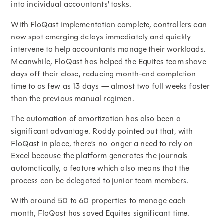
into individual accountants’ tasks.
With FloQast implementation complete, controllers can
now spot emerging delays immediately and quickly
intervene to help accountants manage their workloads.
Meanwhile, FloQast has helped the Equites team shave
days off their close, reducing month-end completion
time to as few as 13 days — almost two full weeks faster
than the previous manual regimen.
The automation of amortization has also been a
significant advantage. Roddy pointed out that, with
FloQast in place, there’s no longer a need to rely on
Excel because the platform generates the journals
automatically, a feature which also means that the
process can be delegated to junior team members.
With around 50 to 60 properties to manage each
month, FloQast has saved Equites significant time.