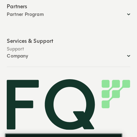
Partners
Partner Program
Services & Support
Support
Company