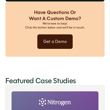
Have Questions Or
Want A Custom Demo?
We’re here to help!
Click the button below and we’ll be in touch.
Get a Demo
Featured Case Studies