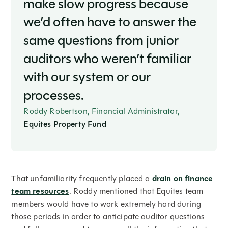
make slow progress because
we’d often have to answer the
same questions from junior
auditors who weren’t familiar
with our system or our
processes.
Roddy Robertson, Financial Administrator,
Equites Property Fund
That unfamiliarity frequently placed a
drain on finance
team resources
. Roddy mentioned that Equites team
members would have to work extremely hard during
those periods in order to anticipate auditor questions