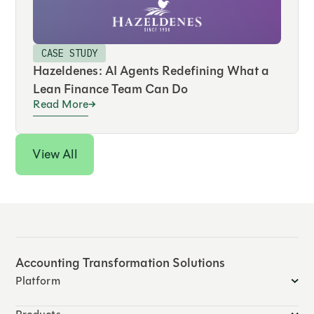
CASE STUDY
Hazeldenes: AI Agents Redefining What a
Lean Finance Team Can Do
Read More
View All
Accounting Transformation Solutions
Platform