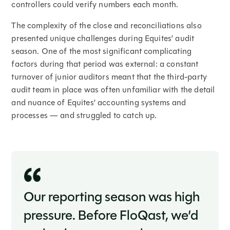
controllers could verify numbers each month.
The complexity of the close and reconciliations also
presented unique challenges during Equites’ audit
season. One of the most significant complicating
factors during that period was external: a constant
turnover of junior auditors meant that the third-party
audit team in place was often unfamiliar with the detail
and nuance of Equites’ accounting systems and
processes — and struggled to catch up.
Our reporting season was high
pressure. Before FloQast, we’d