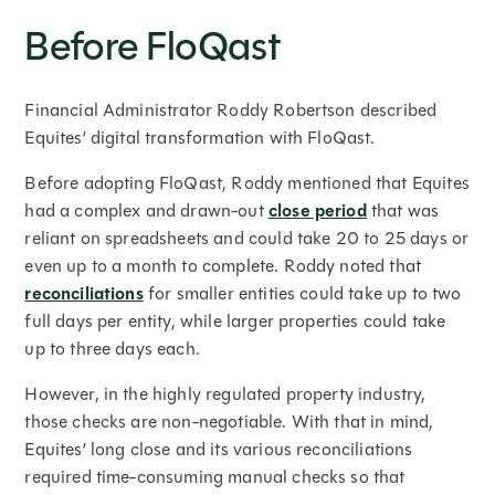
Before FloQast
Financial Administrator Roddy Robertson described
Equites’ digital transformation with FloQast.
Before adopting FloQast, Roddy mentioned that Equites
had a complex and drawn-out
close period
that was
reliant on spreadsheets and could take 20 to 25 days or
even up to a month to complete. Roddy noted that
reconciliations
for smaller entities could take up to two
full days per entity, while larger properties could take
up to three days each.
However, in the highly regulated property industry,
those checks are non-negotiable. With that in mind,
Equites’ long close and its various reconciliations
required time-consuming manual checks so that