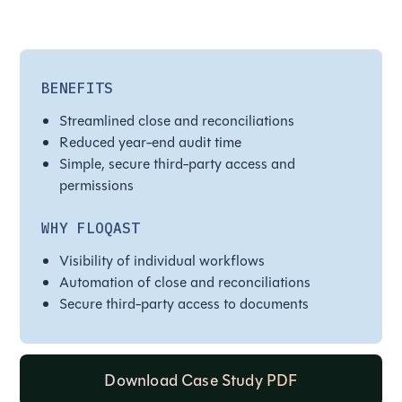
BENEFITS
Streamlined close and reconciliations
Reduced year-end audit time
Simple, secure third-party access and
permissions
WHY FLOQAST
Visibility of individual workflows
Automation of close and reconciliations
Secure third-party access to documents
Download Case Study PDF