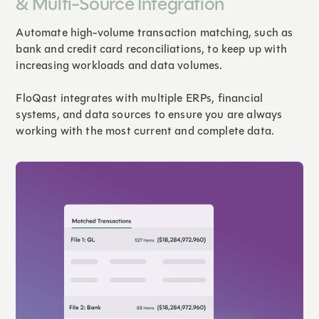
& Multi-Source Integration
Automate high-volume transaction matching, such as
bank and credit card reconciliations, to keep up with
increasing workloads and data volumes.
FloQast integrates with multiple ERPs, financial
systems, and data sources to ensure you are always
working with the most current and complete data.