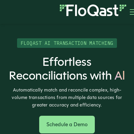
FLOQAST AI TRANSACTION MATCHING
Effortless
Reconciliations with
Al
Automatically match and reconcile complex, high-
volume transactions from multiple data sources for
greater accuracy and efficiency.
Schedule a Demo