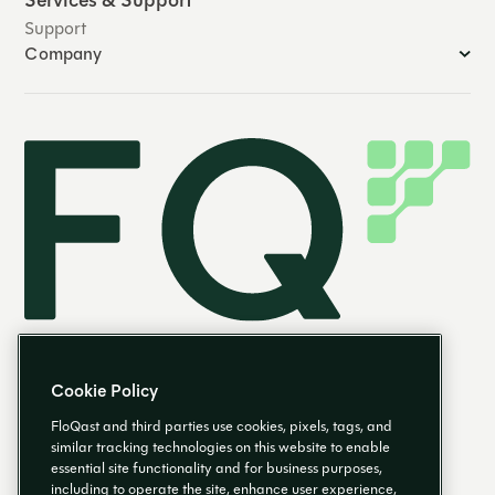
Services & Support
Support
Company
Cookie Policy
FloQast and third parties use cookies, pixels, tags, and
similar tracking technologies on this website to enable
essential site functionality and for business purposes,
EN
including to operate the site, enhance user experience,