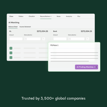
Trusted by 3,500+ global companies