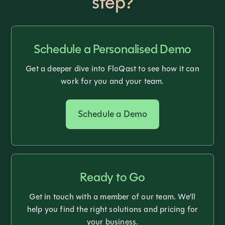
step?
Schedule a Personalised Demo
Get a deeper dive into FloQast to see how it can
work for you and your team.
Schedule a Demo
Ready to Go
Get in touch with a member of our team. We’ll
help you find the right solutions and pricing for
your business.