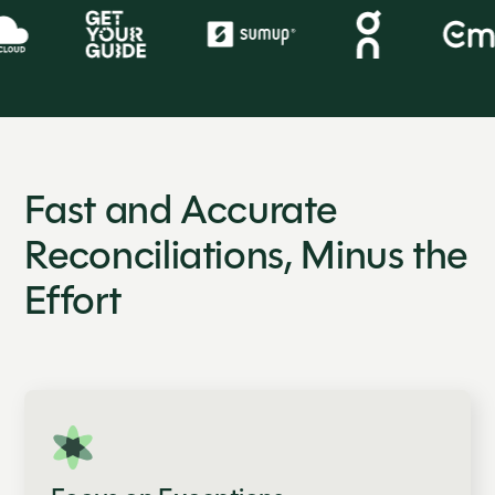
Fast and Accurate
Reconciliations, Minus the
Effort