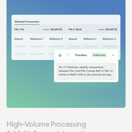
High-Volume Processing