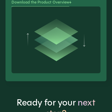
Download the Product Overview
Ready for your
next