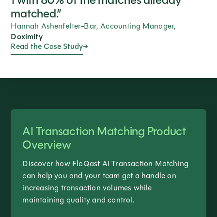
1 with 80% of the matches already
matched.”
Hannah Ashenfelter-Bar, Accounting Manager,
Doximity
Read the Case Study
AI Transaction Matching Product
Overview
Discover how FloQast AI Transaction Matching
can help you and your team get a handle on
increasing transaction volumes while
maintaining quality and control.