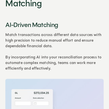
Matching
AI-Driven Matching
Match transactions across different data sources with
high precision to reduce manual effort and ensure
dependable financial data.
By incorporating AI into your reconciliation process to
automate complex matching, teams can work more
efficiently and effectively.