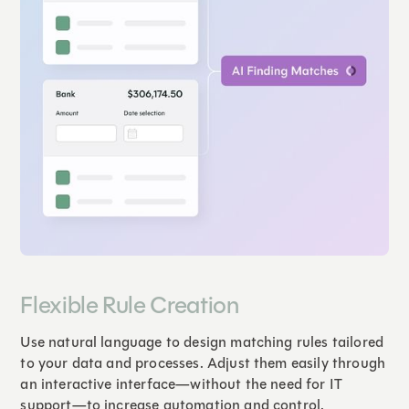
Flexible Rule Creation
Use natural language to design matching rules tailored
to your data and processes. Adjust them easily through
an interactive interface—without the need for IT
support—to increase automation and control.