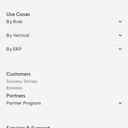
Use Cases
By Role
By Vertical
By ERP
Customers
Success Stories
Reviews
Partners
Partner Program