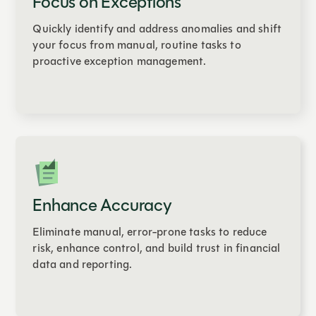
Focus on Exceptions
Quickly identify and address anomalies and shift
your focus from manual, routine tasks to
proactive exception management.
Enhance Accuracy
Eliminate manual, error-prone tasks to reduce
risk, enhance control, and build trust in financial
data and reporting.