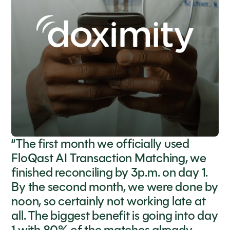
“The first month we officially used
FloQast AI Transaction Matching, we
finished reconciling by 3p.m. on day 1.
By the second month, we were done by
noon, so certainly not working late at
all. The biggest benefit is going into day