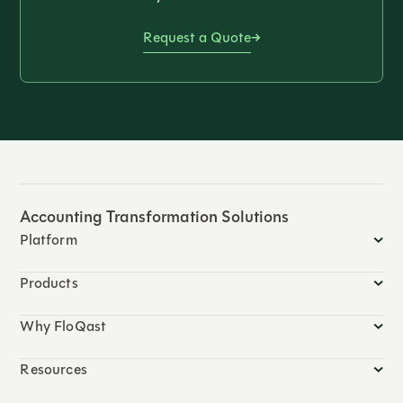
Request a Quote
Accounting Transformation Solutions
Platform
Products
Why FloQast
Resources