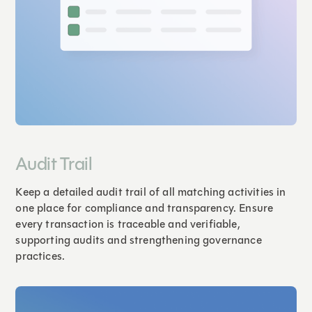
Audit Trail
Keep a detailed audit trail of all matching activities in
one place for compliance and transparency. Ensure
every transaction is traceable and verifiable,
supporting audits and strengthening governance
practices.