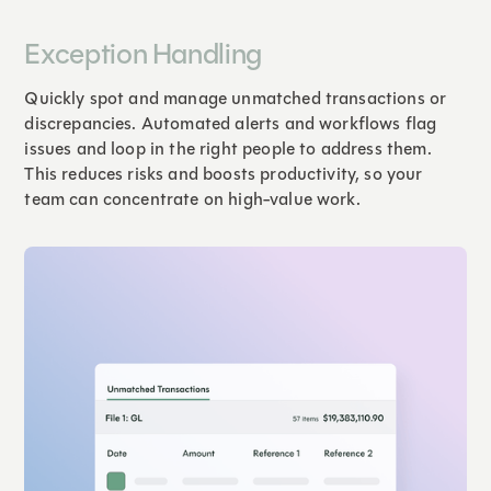
Exception Handling
Quickly spot and manage unmatched transactions or
discrepancies. Automated alerts and workflows flag
issues and loop in the right people to address them.
This reduces risks and boosts productivity, so your
team can concentrate on high-value work.