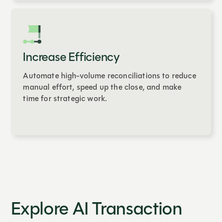
Increase Efficiency
Automate high-volume reconciliations to reduce
manual effort, speed up the close, and make
time for strategic work.
Explore AI Transaction