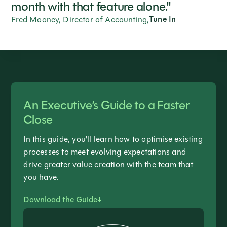
month with that feature alone."
Tune In
Fred Mooney, Director of Accounting,
An Executive’s Guide to a Faster
Close
In this guide, you’ll learn how to optimise existing
processes to meet evolving expectations and
drive greater value creation with the team that
you have.
Download the Guide