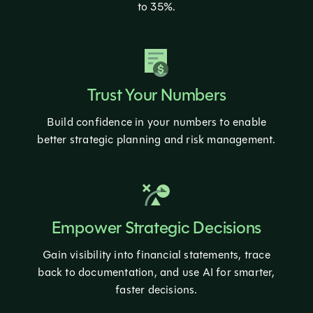
to 35%.
Trust Your Numbers
Build confidence in your numbers to enable
better strategic planning and risk management.
Empower Strategic Decisions
Gain visibility into financial statements, trace
back to documentation, and use AI for smarter,
faster decisions.