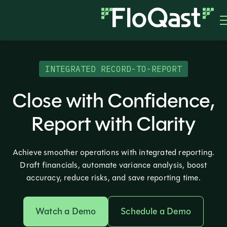
INTEGRATED RECORD-TO-REPORT
Close with Confidence,
Report with Clarity
Achieve smoother operations with integrated reporting.
Draft financials, automate variance analysis, boost
accuracy, reduce risks, and save reporting time.
Watch a Demo
Schedule a Demo