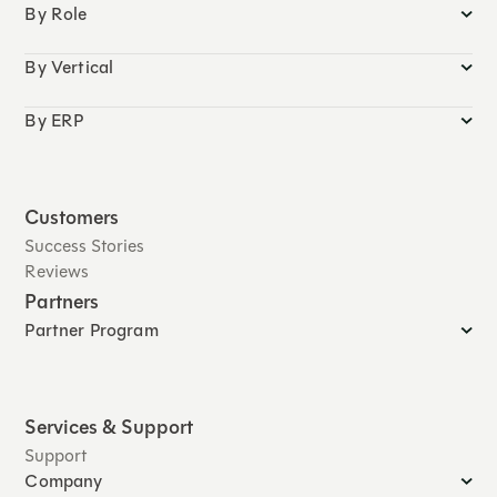
By Role
By Vertical
By ERP
Customers
Success Stories
Reviews
Partners
Partner Program
Services & Support
Support
Company