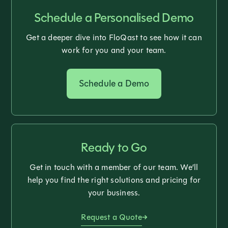
Schedule a Personalised Demo
Get a deeper dive into FloQast to see how it can
work for you and your team.
Schedule a Demo
Ready to Go
Get in touch with a member of our team. We’ll
help you find the right solutions and pricing for
your business.
Request a Quote