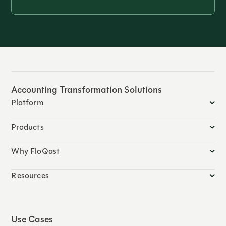
Accounting Transformation Solutions
Platform
Products
Why FloQast
Resources
Use Cases