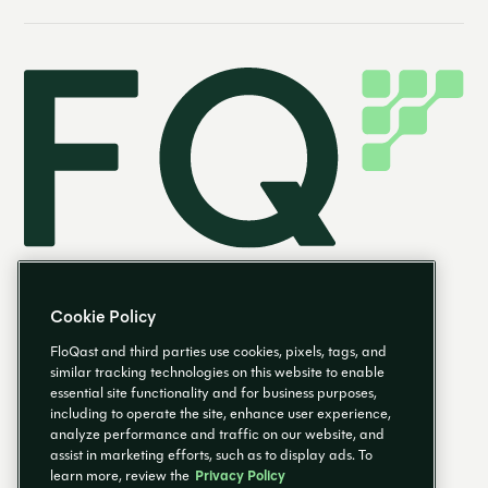
Cookie Policy
FloQast and third parties use cookies, pixels, tags, and
similar tracking technologies on this website to enable
essential site functionality and for business purposes,
EN
including to operate the site, enhance user experience,
analyze performance and traffic on our website, and
assist in marketing efforts, such as to display ads. To
learn more, review the
Privacy Policy