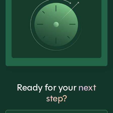
Ready for your
next
step?