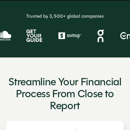
Trusted by 3,500+ global companies
Streamline Your Financial
Process From Close to
Report