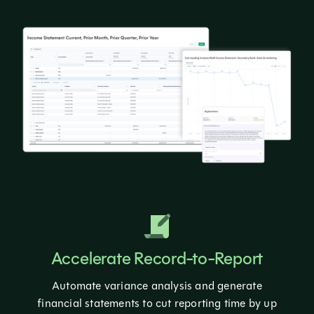
Accelerate Record-to-Report
Automate variance analysis and generate
financial statements to cut reporting time by up