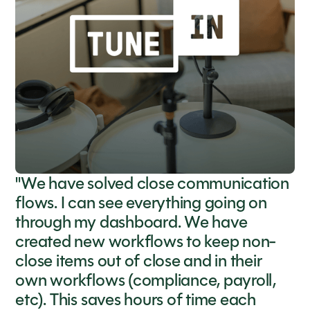
"We have solved close communication
flows. I can see everything going on
through my dashboard. We have
created new workflows to keep non-
close items out of close and in their
own workflows (compliance, payroll,
etc). This saves hours of time each