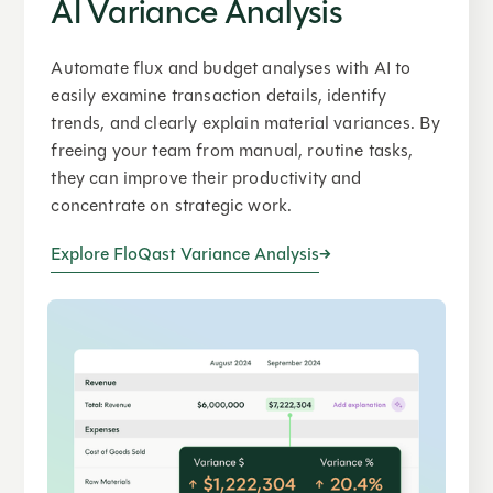
AI Variance Analysis
Automate flux and budget analyses with AI to
easily examine transaction details, identify
trends, and clearly explain material variances. By
freeing your team from manual, routine tasks,
they can improve their productivity and
concentrate on strategic work.
Explore FloQast Variance Analysis